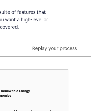
suite of features that
 want a high-level or
 covered.
Replay your process