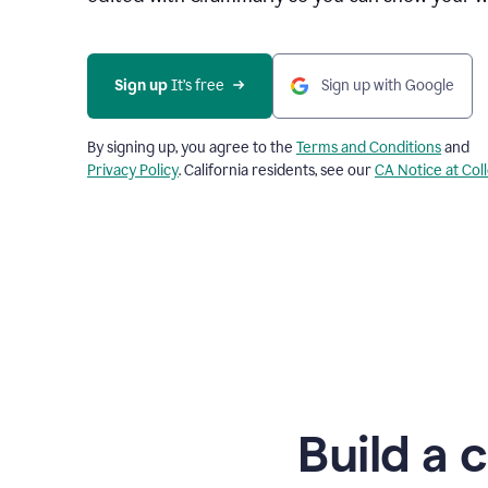
Sign up
 It’s free
Sign up with Google
By signing up, you agree to the
Terms and Conditions
and
Privacy Policy
. California residents, see our
CA Notice at Col
Build a 