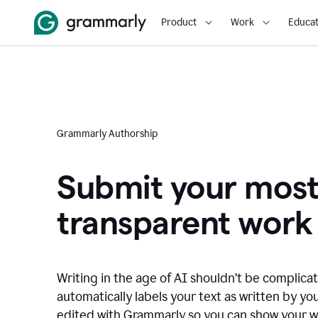
Product
Work
Educat
Grammarly Authorship
Submit your mos
transparent work
Writing in the age of AI shouldn’t be complic
automatically labels your text as written by you
edited with Grammarly so you can show your wor