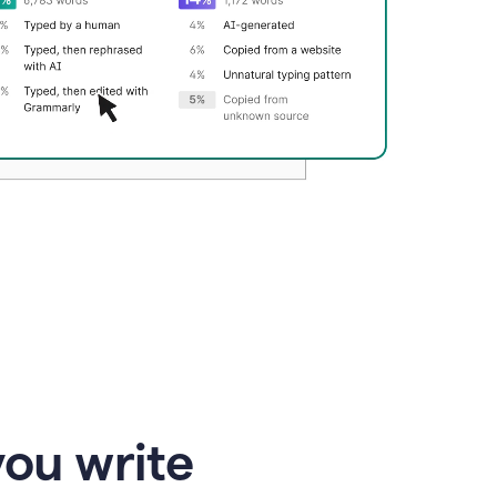
you write