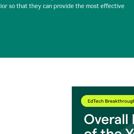
ior so that they can provide the most effective