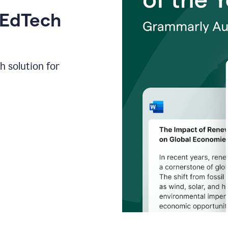
 EdTech
h solution for