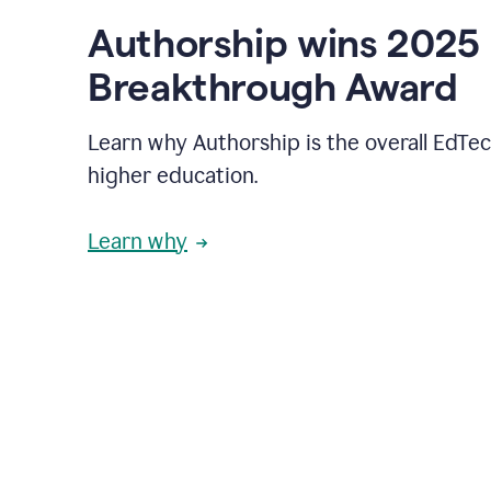
Authorship wins 2025
Breakthrough Award
Learn why Authorship is the overall EdTec
higher education.
Learn why