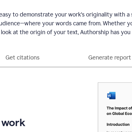
see
a
writing
asy to demonstrate your work's originality with a 
activity
dience—where your words came from. Whether you
report
that
 look at the origin of your text, Authorship has you
shows
sections
that
are
Get citations
Generate report
typed
by
a
human
or
generated
via
AI
r work