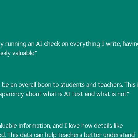
ty running an AI check on everything I write, havi
ssly valuable.
”
 be an overall boon to students and teachers. This 
nsparency about what is AI text and what is not.
”
uable information, and I love how details like
ed. This data can help teachers better understand