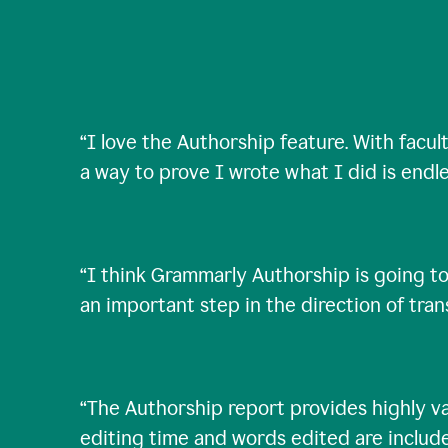
“
I love the Authorship feature. With facul
a way to prove I wrote what I did is endle
“
I think Grammarly Authorship is going to
an important step in the direction of tra
“
The Authorship report provides highly val
editing time and words edited are includ