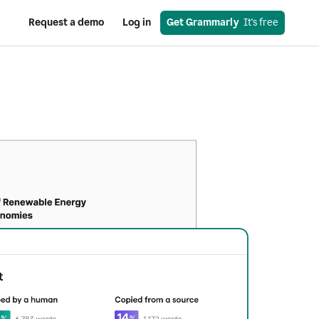
Request a demo
Log in
Get Grammarly
  It's free