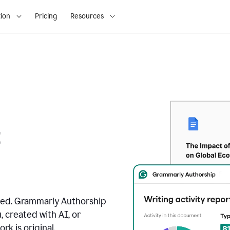
ion
Pricing
Resources
t
ated. Grammarly Authorship
, created with AI, or
k is original.