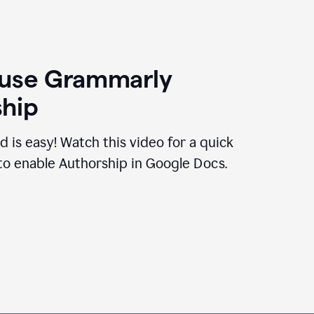
 use Grammarly
hip
d is easy! Watch this video for a quick
to enable Authorship in Google Docs.