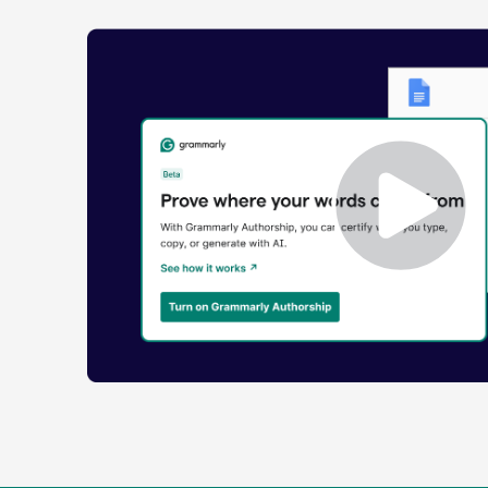
Enabling
Grammarly
Authorship
Demo