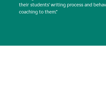
their students' writing process and behav
coaching to them.
”