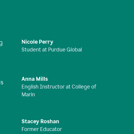
Nicole Perry
ng
Student at Purdue Global
Anna Mills
is
English Instructor at College of
Marin
Stacey Roshan
Former Educator