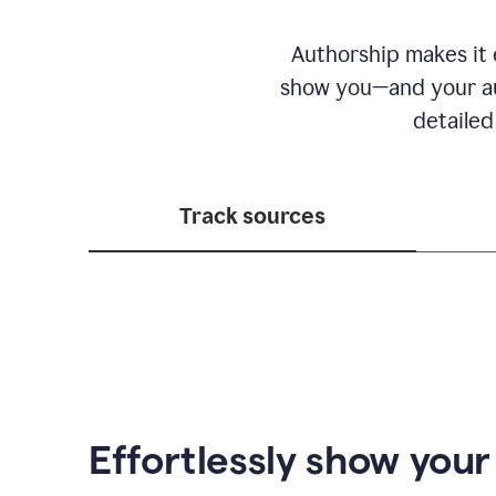
Authorship makes it e
show you—and your au
detailed
Track sources
Effortlessly show you