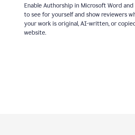
Enable Authorship in Microsoft Word and
to see for yourself and show reviewers w
your work is original, AI-written, or copie
website.