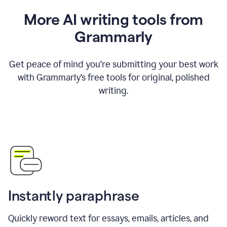
More AI writing tools from
Grammarly
Get peace of mind you’re submitting your best work
with Grammarly’s free tools for original, polished
writing.
Instantly paraphrase
Quickly reword text for essays, emails, articles, and