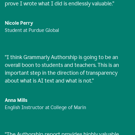
prove I wrote what I did is endlessly valuable.
”
Nicole Perry
Student at Purdue Global
“
I think Grammarly Authorship is going to be an
overall boon to students and teachers. This is an
important step in the direction of transparency
about what is AI text and what is not.
”
Anna Mills
English Instructor at College of Marin
“
The Authorship report provides highly valuable