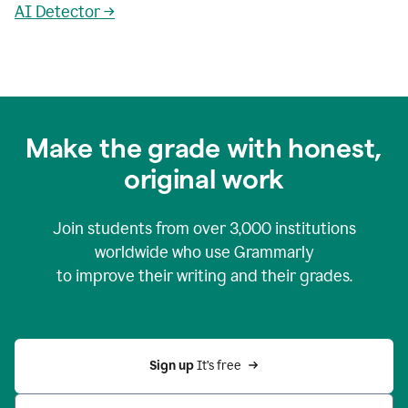
AI Detector →
Make the grade with honest,
original work
Join students from over
3,000
institutions
worldwide who use Grammarly
to improve their writing and their grades.
Sign up 
It’s free