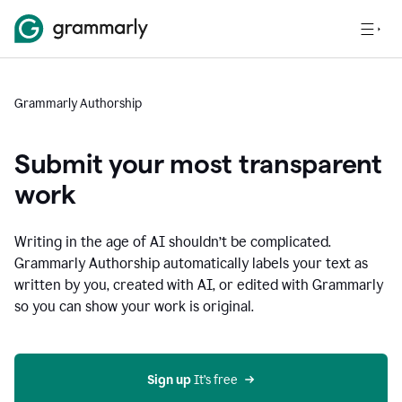
Grammarly Authorship
Submit your most transparent
work
Writing in the age of AI shouldn’t be complicated.
Grammarly Authorship automatically labels your text as
written by you, created with AI, or edited with Grammarly
so you can show your work is original.
Sign up
 It’s free