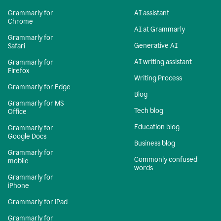
Grammarly for
AI assistant
Chrome
AI at Grammarly
Grammarly for
Generative AI
Safari
AI writing assistant
Grammarly for
Firefox
Writing Process
Grammarly for Edge
Blog
Grammarly for MS
Tech blog
Office
Education blog
Grammarly for
Google Docs
Business blog
Grammarly for
Commonly confused
mobile
words
Grammarly for
iPhone
Grammarly for iPad
Grammarly for