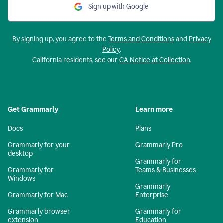
Sign up with Google
By signing up, you agree to the
Terms and Conditions
and
Privacy
Policy
.
California residents, see our
CA Notice at Collection
.
Get Grammarly
Learn more
Docs
Plans
Grammarly for your
Grammarly Pro
desktop
Grammarly for
Grammarly for
Teams & Businesses
Windows
Grammarly
Grammarly for Mac
Enterprise
Grammarly browser
Grammarly for
extension
Education