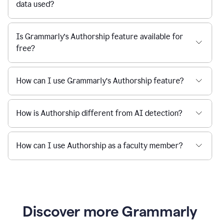
data used?
Is Grammarly’s Authorship feature available for
free?
How can I use Grammarly’s Authorship feature?
How is Authorship different from AI detection?
How can I use Authorship as a faculty member?
Discover more Grammarly