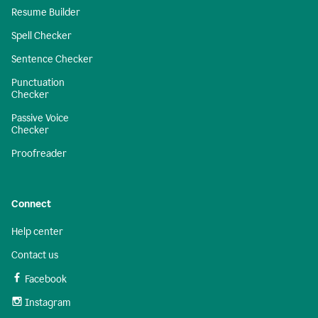
Resume Builder
Spell Checker
Sentence Checker
Punctuation
Checker
Passive Voice
Checker
Proofreader
Connect
Help center
Contact us
Facebook
Instagram