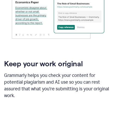
Keep your work original
Grammarly helps you check your content for
potential plagiarism and AI use so you can rest
assured that what you’re submitting is your original
work.