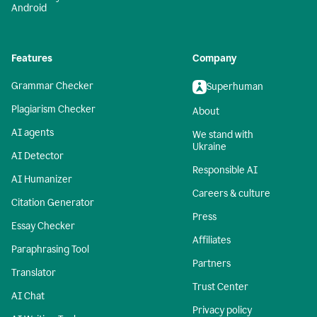
Android
Features
Company
Grammar Checker
Superhuman
Plagiarism Checker
About
AI agents
We stand with
Ukraine
AI Detector
Responsible AI
AI Humanizer
Careers & culture
Citation Generator
Press
Essay Checker
Affiliates
Paraphrasing Tool
Partners
Translator
Trust Center
AI Chat
Privacy policy