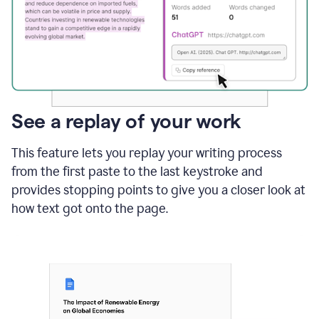
See a replay of your work
This feature lets you replay your writing process
from the first paste to the last keystroke and
provides stopping points to give you a closer look at
how text got onto the page.