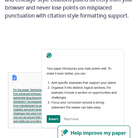
browser and never lose points on misplaced
punctuation with citation style formatting support.