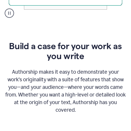
A
user
clicks
on
a
Build a case for your work as
button
to
you write
see
the
Grammarly
Authorship makes it easy to demonstrate your
Authorship
work's originality with a suite of features that show
report,
you—and your audience—where your words came
they
see
from. Whether you want a high-level or detailed look
a
at the origin of your text, Authorship has you
writing
activity
covered.
report
that
shows