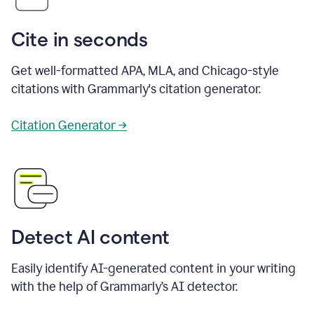
Cite in seconds
Get well-formatted APA, MLA, and Chicago-style
citations with Grammarly's citation generator.
Citation Generator →
Detect AI content
Easily identify AI-generated content in your writing
with the help of Grammarly’s AI detector.