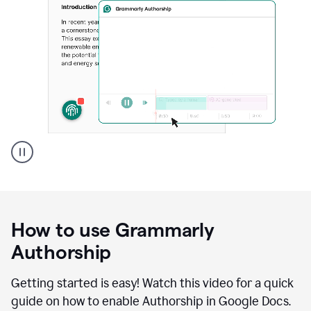
Grammarly's
Authorship
feature
showing
a
How to use Grammarly
replay
of
Authorship
text
that
Getting started is easy! Watch this video for a quick
was
guide on how to enable Authorship in Google Docs.
typed