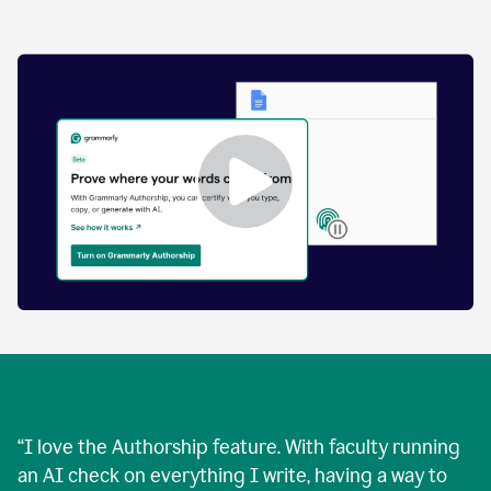
by
human
and
text
that
was
AI-
generated.
Enabling
Grammarly
Authorship
Demo
“
I love the Authorship feature. With faculty running
an AI check on everything I write, having a way to