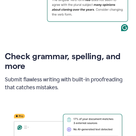
Check grammar, spelling, and
more
Submit flawless writing with built-in proofreading
that catches mistakes.