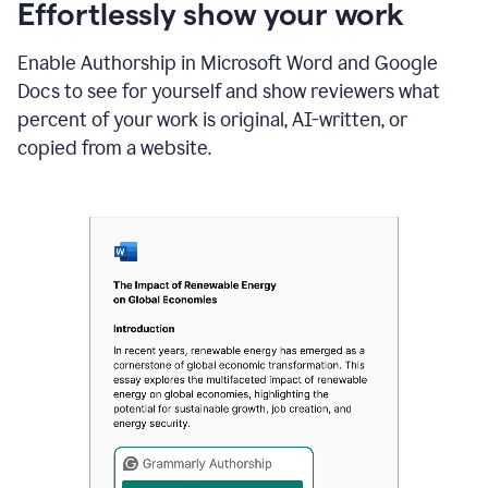
sections
Effortlessly show your work
that
are
Enable Authorship in Microsoft Word and Google
typed
by
Docs to see for yourself and show reviewers what
a
percent of your work is original, AI-written, or
human
or
copied from a website.
generated
via
AI