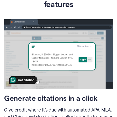
features
Generate citations in a click
Give credit where it’s due with automated APA, MLA,
and Chicago-style citations pulled directly from your