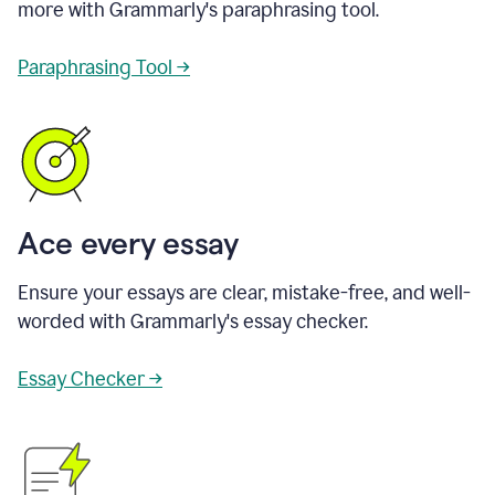
more with Grammarly's paraphrasing tool.
Paraphrasing Tool →
Ace every essay
Ensure your essays are clear, mistake-free, and well-
worded with Grammarly's essay checker.
Essay Checker →