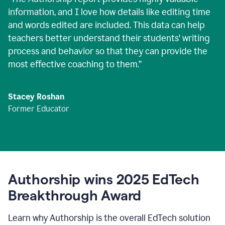
information, and I love how details like editing time
and words edited are included. This data can help
teachers better understand their students' writing
process and behavior so that they can provide the
most effective coaching to them.
”
Stacey Roshan
Former Educator
Authorship wins 2025 EdTech
Breakthrough Award
Learn why Authorship is the overall EdTech solution