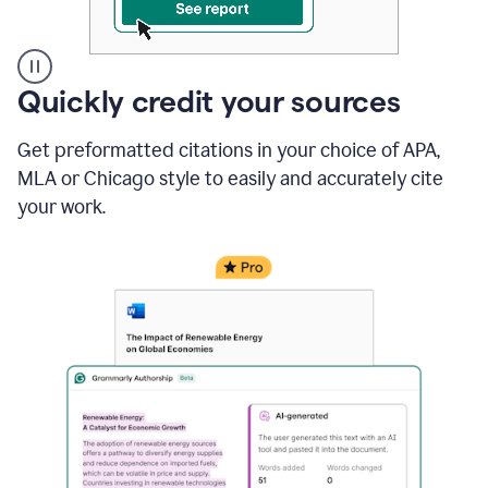
A
Quickly credit your sources
user
clicks
Get preformatted citations in your choice of APA,
on
a
MLA or Chicago style to easily and accurately cite
button
your work.
to
see
the
Grammarly
Authorship
report,
they
see
a
writing
activity
report
that
shows