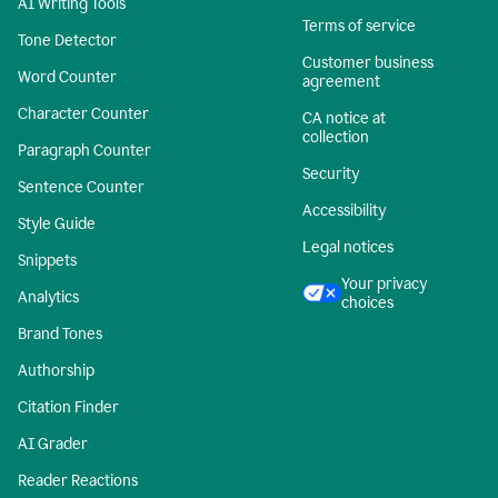
AI Writing Tools
Terms of service
Tone Detector
Customer business
Word Counter
agreement
Character Counter
CA notice at
collection
Paragraph Counter
Security
Sentence Counter
Accessibility
Style Guide
Legal notices
Snippets
Your privacy
Analytics
choices
Brand Tones
Authorship
Citation Finder
AI Grader
Reader Reactions