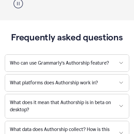
Frequently asked questions
Who can use Grammarly’s Authorship feature?
What platforms does Authorship work in?
What does it mean that Authorship is in beta on
desktop?
What data does Authorship collect? How is this