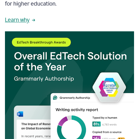
for higher education.
Learn why