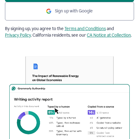
Sign up with Google
By signing up, you agree to the
Terms and Conditions
and
Privacy Policy
. California residents, see our
CA Notice at Collection
.