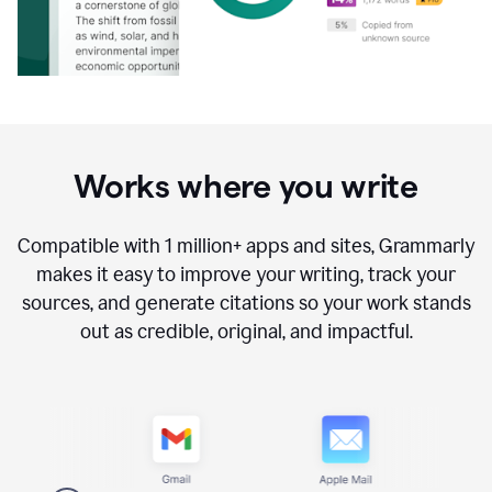
Works where you write
Compatible with
1 million+
apps and sites, Grammarly
makes it easy to improve your writing, track your
sources, and generate citations so your work stands
out as credible, original, and impactful.