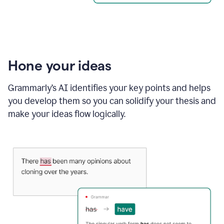
Hone your ideas
Grammarly’s AI identifies your key points and helps
you develop them so you can solidify your thesis and
make your ideas flow logically.