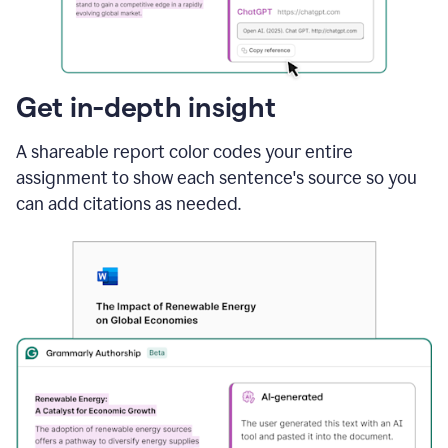
sections
that
are
typed
by
Get in-depth insight
a
human
A shareable report color codes your entire
or
generated
assignment to show each sentence's source so you
via
can add citations as needed.
AI