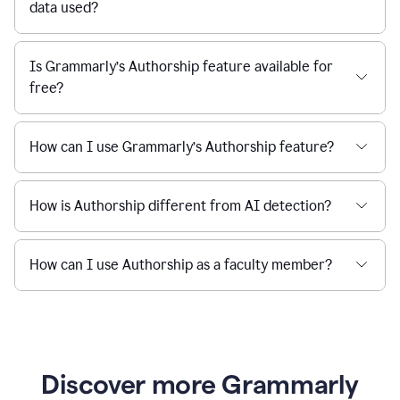
data used?
Is Grammarly’s Authorship feature available for
free?
How can I use Grammarly’s Authorship feature?
How is Authorship different from AI detection?
How can I use Authorship as a faculty member?
Discover more Grammarly