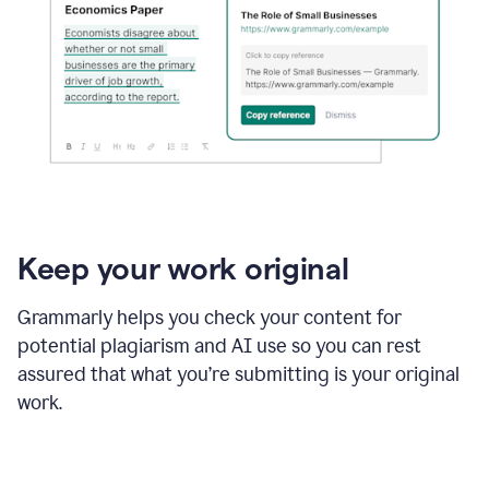
Keep your work original
Grammarly helps you check your content for
potential plagiarism and AI use so you can rest
assured that what you’re submitting is your original
work.