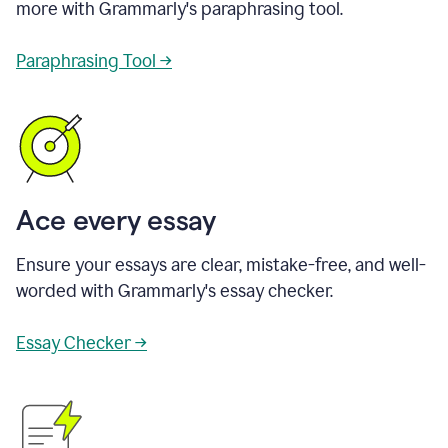
more with Grammarly's paraphrasing tool.
Paraphrasing Tool →
Ace every essay
Ensure your essays are clear, mistake-free, and well-
worded with Grammarly's essay checker.
Essay Checker →