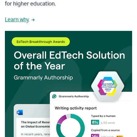
for higher education.
Learn why