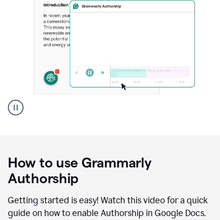
Grammarly's
Authorship
feature
showing
a
How to use Grammarly
replay
of
Authorship
text
that
Getting started is easy! Watch this video for a quick
was
guide on how to enable Authorship in Google Docs.
typed