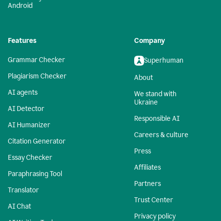
Android
Features
Company
Grammar Checker
Superhuman
Plagiarism Checker
About
AI agents
We stand with
Ukraine
AI Detector
Responsible AI
AI Humanizer
Careers & culture
Citation Generator
Press
Essay Checker
Affiliates
Paraphrasing Tool
Partners
Translator
Trust Center
AI Chat
Privacy policy