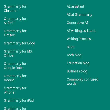
Grammarly for
AI assistant
Chrome
AI at Grammarly
Grammarly for
Generative AI
Safari
AI writing assistant
Grammarly for
Firefox
Writing Process
Grammarly for Edge
Blog
Grammarly for MS
Tech blog
Office
Education blog
Grammarly for
Google Docs
Business blog
Grammarly for
Commonly confused
mobile
words
Grammarly for
iPhone
Grammarly for iPad
Grammarly for