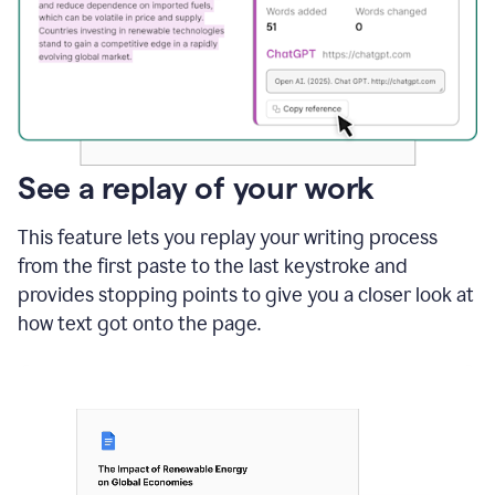
See a replay of your work
This feature lets you replay your writing process
from the first paste to the last keystroke and
provides stopping points to give you a closer look at
how text got onto the page.