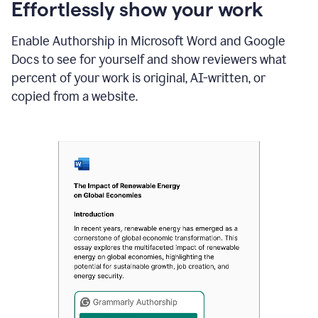
sections
Effortlessly show your work
that
are
Enable Authorship in Microsoft Word and Google
typed
by
Docs to see for yourself and show reviewers what
a
percent of your work is original, AI-written, or
human
or
copied from a website.
generated
via
AI