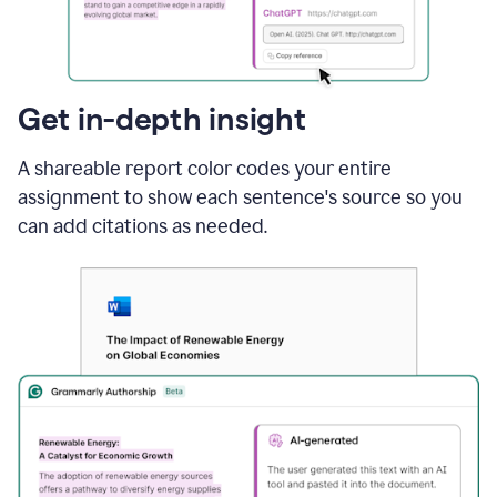
sections
that
are
typed
by
Get in-depth insight
a
human
A shareable report color codes your entire
or
generated
assignment to show each sentence's source so you
via
can add citations as needed.
AI