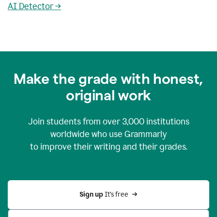
AI Detector →
Make the grade with honest,
original work
Join students from over
3,000
institutions
worldwide who use Grammarly
to improve their writing and their grades.
Sign up 
It’s free