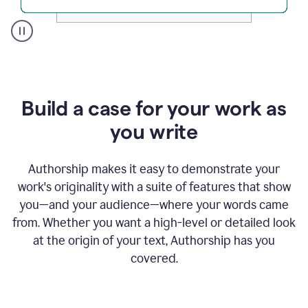
A
user
clicks
on
a
Build a case for your work as
button
to
you write
see
the
Grammarly
Authorship makes it easy to demonstrate your
Authorship
work's originality with a suite of features that show
report,
you—and your audience—where your words came
they
see
from. Whether you want a high-level or detailed look
a
at the origin of your text, Authorship has you
writing
activity
covered.
report
that
shows