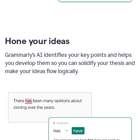
Hone your ideas
Grammarly’s AI identifies your key points and helps
you develop them so you can solidify your thesis and
make your ideas flow logically.