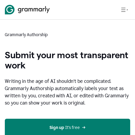
Grammarly Authorship
Submit your most transparent
work
Writing in the age of AI shouldn’t be complicated.
Grammarly Authorship automatically labels your text as
written by you, created with AI, or edited with Grammarly
so you can show your work is original.
Sign up
 It’s free