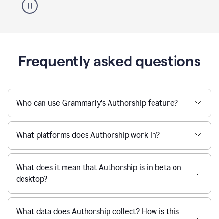
Frequently asked questions
Who can use Grammarly’s Authorship feature?
What platforms does Authorship work in?
What does it mean that Authorship is in beta on
desktop?
What data does Authorship collect? How is this