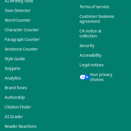
AI Writing Tools
Terms of service
Tone Detector
Customer business
Word Counter
agreement
Character Counter
CA notice at
collection
Paragraph Counter
Security
Sentence Counter
Accessibility
Style Guide
Legal notices
Snippets
Your privacy
Analytics
choices
Brand Tones
Authorship
Citation Finder
AI Grader
Reader Reactions