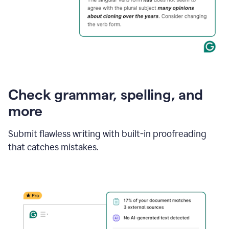
Check grammar, spelling, and
more
Submit flawless writing with built-in proofreading
that catches mistakes.