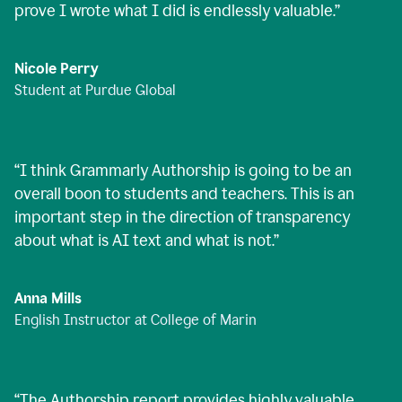
prove I wrote what I did is endlessly valuable.
”
Nicole Perry
Student at Purdue Global
“
I think Grammarly Authorship is going to be an
overall boon to students and teachers. This is an
important step in the direction of transparency
about what is AI text and what is not.
”
Anna Mills
English Instructor at College of Marin
“
The Authorship report provides highly valuable