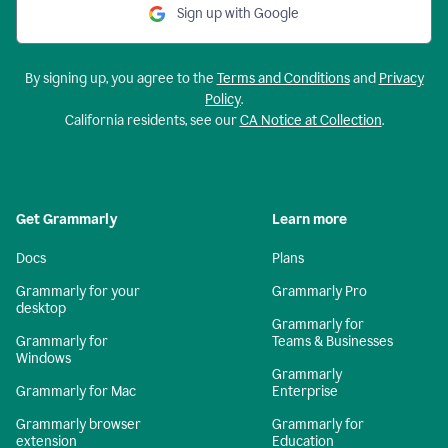
Sign up with Google
By signing up, you agree to the
Terms and Conditions
and
Privacy
Policy
.
California residents, see our
CA Notice at Collection
.
Get Grammarly
Learn more
Docs
Plans
Grammarly for your
Grammarly Pro
desktop
Grammarly for
Grammarly for
Teams & Businesses
Windows
Grammarly
Grammarly for Mac
Enterprise
Grammarly browser
Grammarly for
extension
Education