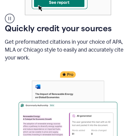
A
Quickly credit your sources
user
clicks
Get preformatted citations in your choice of APA,
on
a
MLA or Chicago style to easily and accurately cite
button
your work.
to
see
the
Grammarly
Authorship
report,
they
see
a
writing
activity
report
that
shows