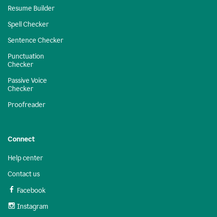
Resume Builder
Spell Checker
Sentence Checker
Punctuation
Checker
Passive Voice
Checker
Proofreader
Connect
Help center
Contact us
Facebook
Instagram