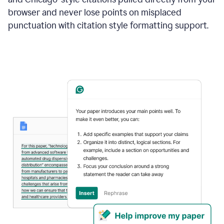
browser and never lose points on misplaced
punctuation with citation style formatting support.