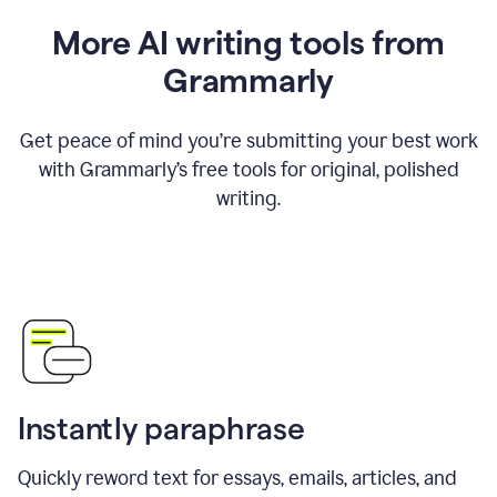
More AI writing tools from
Grammarly
Get peace of mind you’re submitting your best work
with Grammarly’s free tools for original, polished
writing.
Instantly paraphrase
Quickly reword text for essays, emails, articles, and