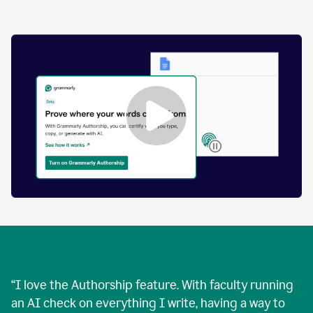
by
human
and
text
that
was
AI-
generated.
Enabling
Grammarly
Authorship
Demo
“
I love the Authorship feature. With faculty running
an AI check on everything I write, having a way to