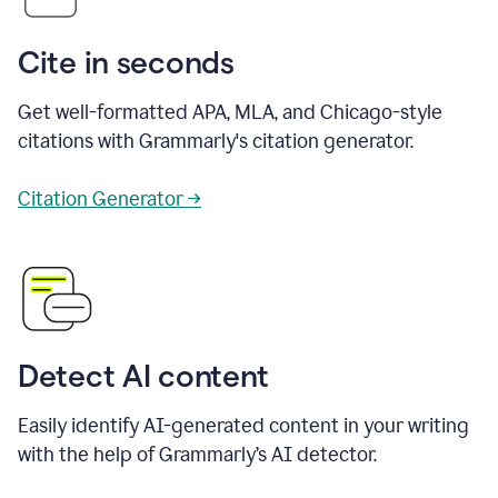
Cite in seconds
Get well-formatted APA, MLA, and Chicago-style
citations with Grammarly's citation generator.
Citation Generator →
Detect AI content
Easily identify AI-generated content in your writing
with the help of Grammarly’s AI detector.