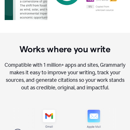
Works where you write
Compatible with
1 million+
apps and sites, Grammarly
makes it easy to improve your writing, track your
sources, and generate citations so your work stands
out as credible, original, and impactful.