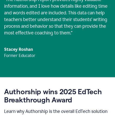
information, and I love how details like editing time
and words edited are included. This data can help
teachers better understand their students' writing
process and behavior so that they can provide the
most effective coaching to them.
”
Stacey Roshan
Former Educator
Authorship wins 2025 EdTech
Breakthrough Award
Learn why Authorship is the overall EdTech solution