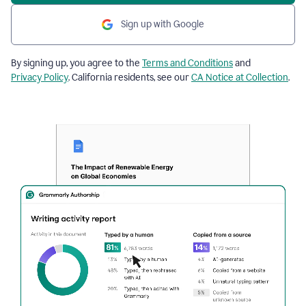
Sign up with Google
By signing up, you agree to the
Terms and Conditions
and
Privacy Policy
. California residents, see our
CA Notice at Collection
.