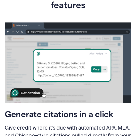
features
Generate citations in a click
Give credit where it’s due with automated APA, MLA,
and Chicago-style citations pulled directly from your