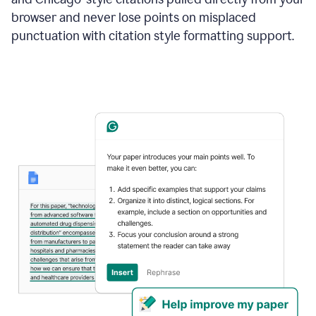
browser and never lose points on misplaced
punctuation with citation style formatting support.