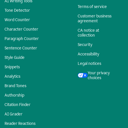
AI Writing Tools
Terms of service
Tone Detector
Customer business
Word Counter
agreement
Character Counter
CA notice at
collection
Paragraph Counter
Security
Sentence Counter
Accessibility
Style Guide
Legal notices
Snippets
Your privacy
Analytics
choices
Brand Tones
Authorship
Citation Finder
AI Grader
Reader Reactions