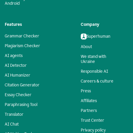
Android
Features
Company
Grammar Checker
Superhuman
Plagiarism Checker
About
AI agents
We stand with
Ukraine
AI Detector
Responsible AI
AI Humanizer
Careers & culture
Citation Generator
Press
Essay Checker
Affiliates
Paraphrasing Tool
Partners
Translator
Trust Center
AI Chat
Privacy policy