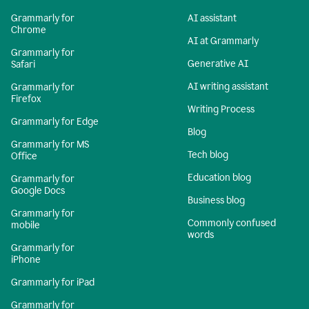
Grammarly for
AI assistant
Chrome
AI at Grammarly
Grammarly for
Generative AI
Safari
AI writing assistant
Grammarly for
Firefox
Writing Process
Grammarly for Edge
Blog
Grammarly for MS
Tech blog
Office
Education blog
Grammarly for
Google Docs
Business blog
Grammarly for
Commonly confused
mobile
words
Grammarly for
iPhone
Grammarly for iPad
Grammarly for