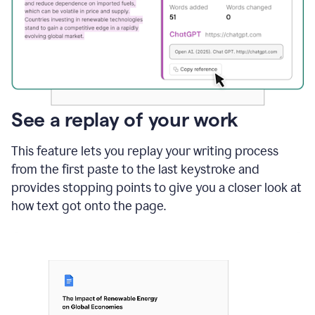
See a replay of your work
This feature lets you replay your writing process
from the first paste to the last keystroke and
provides stopping points to give you a closer look at
how text got onto the page.