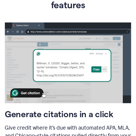
features
Generate citations in a click
Give credit where it’s due with automated APA, MLA,
and Chicago-style citations pulled directly from your