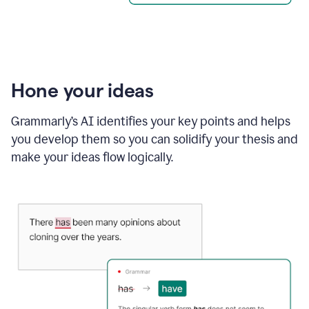
Hone your ideas
Grammarly’s AI identifies your key points and helps
you develop them so you can solidify your thesis and
make your ideas flow logically.