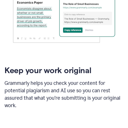
Keep your work original
Grammarly helps you check your content for
potential plagiarism and AI use so you can rest
assured that what you’re submitting is your original
work.