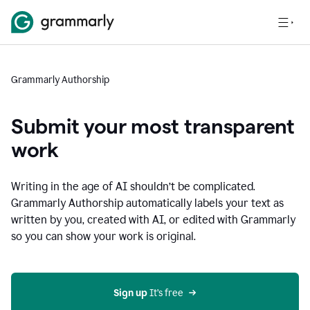
Grammarly Authorship
Submit your most transparent
work
Writing in the age of AI shouldn’t be complicated.
Grammarly Authorship automatically labels your text as
written by you, created with AI, or edited with Grammarly
so you can show your work is original.
Sign up
 It’s free