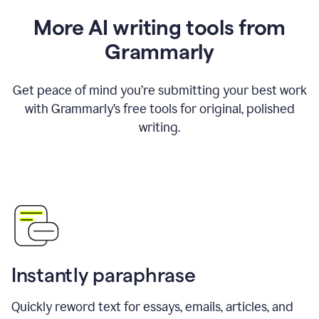
More AI writing tools from
Grammarly
Get peace of mind you’re submitting your best work
with Grammarly’s free tools for original, polished
writing.
Instantly paraphrase
Quickly reword text for essays, emails, articles, and