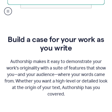
A
user
clicks
on
a
Build a case for your work as
button
to
you write
see
the
Grammarly
Authorship makes it easy to demonstrate your
Authorship
work's originality with a suite of features that show
report,
you—and your audience—where your words came
they
see
from. Whether you want a high-level or detailed look
a
at the origin of your text, Authorship has you
writing
activity
covered.
report
that
shows