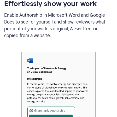
sections
Effortlessly show your work
that
are
Enable Authorship in Microsoft Word and Google
typed
by
Docs to see for yourself and show reviewers what
a
percent of your work is original, AI-written, or
human
or
copied from a website.
generated
via
AI