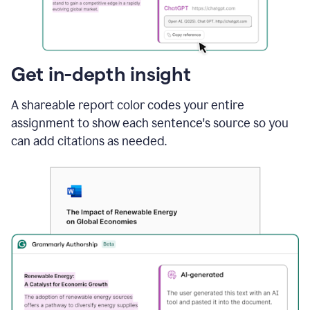
sections
that
are
typed
by
Get in-depth insight
a
human
A shareable report color codes your entire
or
generated
assignment to show each sentence's source so you
via
can add citations as needed.
AI