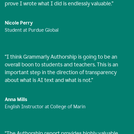
prove I wrote what I did is endlessly valuable.
”
Nicole Perry
Student at Purdue Global
“
I think Grammarly Authorship is going to be an
overall boon to students and teachers. This is an
important step in the direction of transparency
about what is AI text and what is not.
”
Anna Mills
English Instructor at College of Marin
“
The Authorship report provides highly valuable