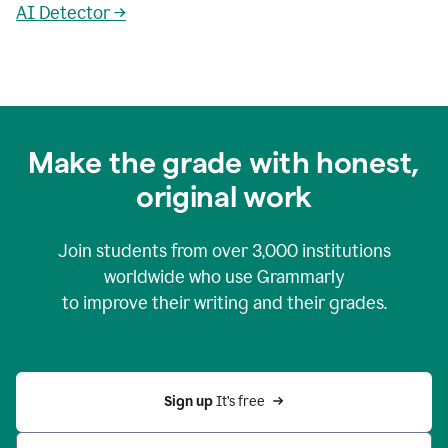
AI Detector →
Make the grade with honest,
original work
Join students from over
3,000
institutions
worldwide who use Grammarly
to improve their writing and their grades.
Sign up 
It’s free