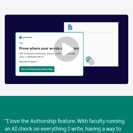
by
human
and
text
that
was
AI-
generated.
Enabling
Grammarly
Authorship
Demo
“
I love the Authorship feature. With faculty running
an AI check on everything I write, having a way to