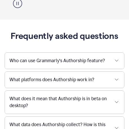
Frequently asked questions
Who can use Grammarly’s Authorship feature?
What platforms does Authorship work in?
What does it mean that Authorship is in beta on
desktop?
What data does Authorship collect? How is this