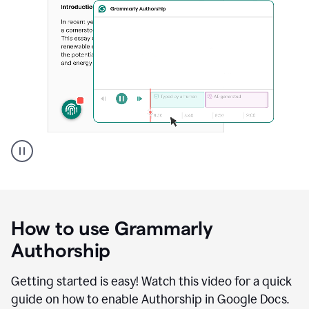
Grammarly's
Authorship
feature
showing
a
How to use Grammarly
replay
of
Authorship
text
that
Getting started is easy! Watch this video for a quick
was
guide on how to enable Authorship in Google Docs.
typed