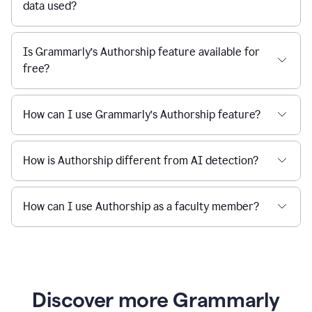
data used?
Is Grammarly’s Authorship feature available for
free?
How can I use Grammarly’s Authorship feature?
How is Authorship different from AI detection?
How can I use Authorship as a faculty member?
Discover more Grammarly