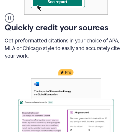
A
Quickly credit your sources
user
clicks
Get preformatted citations in your choice of APA,
on
a
MLA or Chicago style to easily and accurately cite
button
your work.
to
see
the
Grammarly
Authorship
report,
they
see
a
writing
activity
report
that
shows