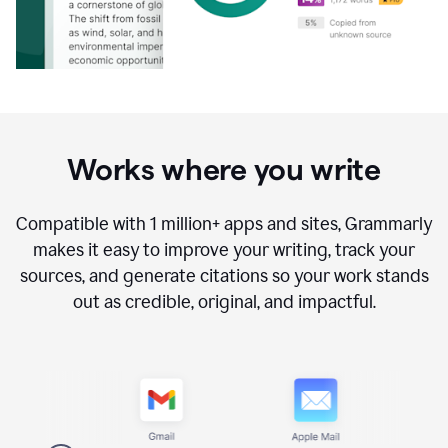
Works where you write
Compatible with
1 million+
apps and sites, Grammarly
makes it easy to improve your writing, track your
sources, and generate citations so your work stands
out as credible, original, and impactful.