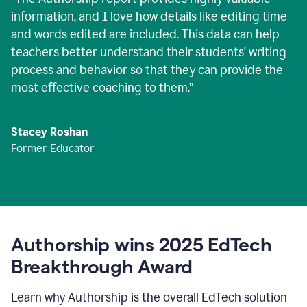
information, and I love how details like editing time
and words edited are included. This data can help
teachers better understand their students' writing
process and behavior so that they can provide the
most effective coaching to them.
”
Stacey Roshan
Former Educator
Authorship wins 2025 EdTech
Breakthrough Award
Learn why Authorship is the overall EdTech solution