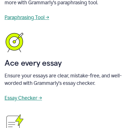
more with Grammarly's paraphrasing tool.
Paraphrasing Tool →
Ace every essay
Ensure your essays are clear, mistake-free, and well-
worded with Grammarly's essay checker.
Essay Checker →