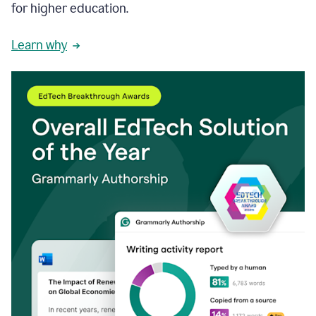
for higher education.
Learn why