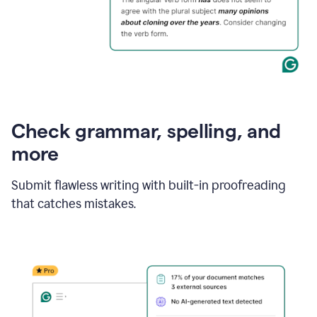
Check grammar, spelling, and
more
Submit flawless writing with built-in proofreading
that catches mistakes.