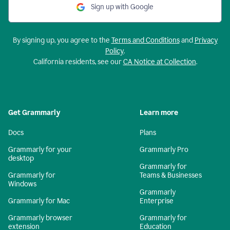
Sign up with Google
By signing up, you agree to the
Terms and Conditions
and
Privacy
Policy
.
California residents, see our
CA Notice at Collection
.
Get Grammarly
Learn more
Docs
Plans
Grammarly for your
Grammarly Pro
desktop
Grammarly for
Grammarly for
Teams & Businesses
Windows
Grammarly
Grammarly for Mac
Enterprise
Grammarly browser
Grammarly for
extension
Education