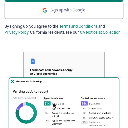
Sign up with Google
By signing up, you agree to the
Terms and Conditions
and
Privacy Policy
. California residents, see our
CA Notice at Collection
.