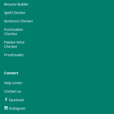
Resume Builder
Spell Checker
Sentence Checker
Punctuation
Checker
Passive Voice
Checker
Proofreader
Connect
Help center
Contact us
Facebook
Instagram