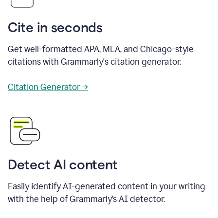
Cite in seconds
Get well-formatted APA, MLA, and Chicago-style
citations with Grammarly's citation generator.
Citation Generator →
Detect AI content
Easily identify AI-generated content in your writing
with the help of Grammarly’s AI detector.