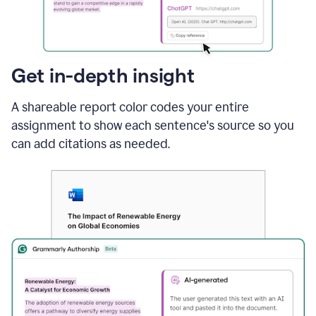
sections
that
are
typed
by
Get in-depth insight
a
human
A shareable report color codes your entire
or
generated
assignment to show each sentence's source so you
via
can add citations as needed.
AI