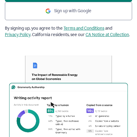
Sign up with Google
By signing up, you agree to the
Terms and Conditions
and
Privacy Policy
. California residents, see our
CA Notice at Collection
.