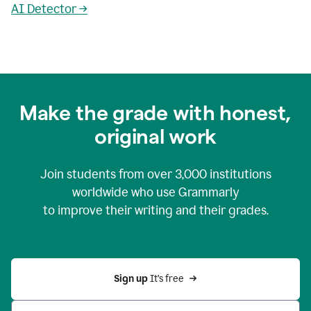
AI Detector →
Make the grade with honest,
original work
Join students from over
3,000
institutions
worldwide who use Grammarly
to improve their writing and their grades.
Sign up 
It’s free