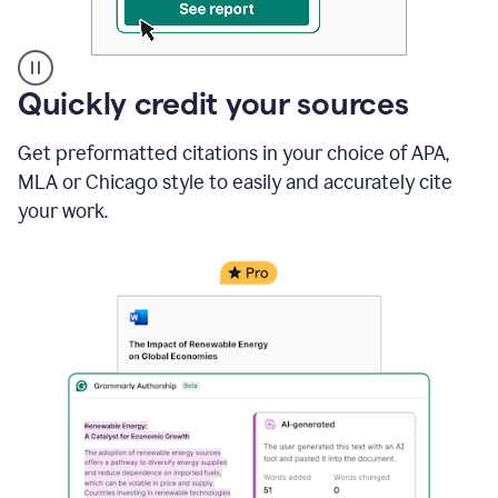
A
Quickly credit your sources
user
clicks
Get preformatted citations in your choice of APA,
on
a
MLA or Chicago style to easily and accurately cite
button
your work.
to
see
the
Grammarly
Authorship
report,
they
see
a
writing
activity
report
that
shows