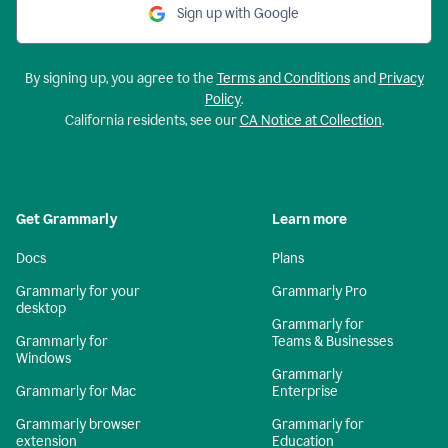
Sign up with Google
By signing up, you agree to the
Terms and Conditions
and
Privacy
Policy
.
California residents, see our
CA Notice at Collection
.
Get Grammarly
Learn more
Docs
Plans
Grammarly for your
Grammarly Pro
desktop
Grammarly for
Grammarly for
Teams & Businesses
Windows
Grammarly
Grammarly for Mac
Enterprise
Grammarly browser
Grammarly for
extension
Education