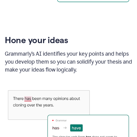
Hone your ideas
Grammarly’s AI identifies your key points and helps
you develop them so you can solidify your thesis and
make your ideas flow logically.