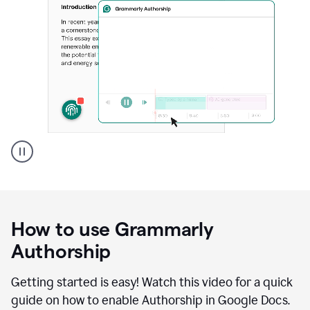
Grammarly's
Authorship
feature
showing
a
How to use Grammarly
replay
of
Authorship
text
that
Getting started is easy! Watch this video for a quick
was
guide on how to enable Authorship in Google Docs.
typed