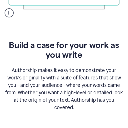
A
user
clicks
on
a
Build a case for your work as
button
to
you write
see
the
Grammarly
Authorship makes it easy to demonstrate your
Authorship
work's originality with a suite of features that show
report,
you—and your audience—where your words came
they
see
from. Whether you want a high-level or detailed look
a
at the origin of your text, Authorship has you
writing
activity
covered.
report
that
shows