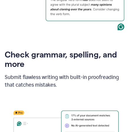
Check grammar, spelling, and
more
Submit flawless writing with built-in proofreading
that catches mistakes.