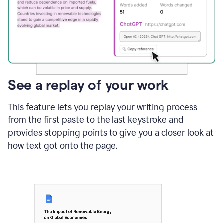
See a replay of your work
This feature lets you replay your writing process
from the first paste to the last keystroke and
provides stopping points to give you a closer look at
how text got onto the page.