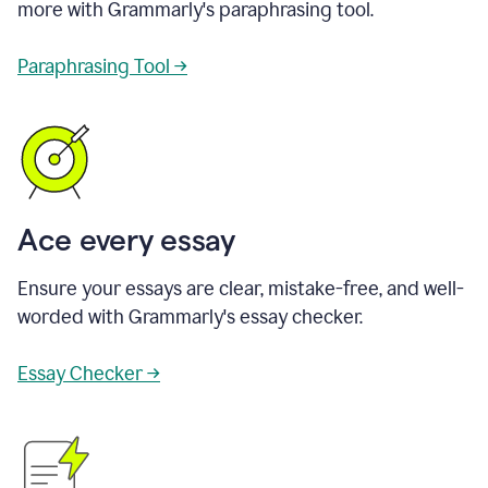
more with Grammarly's paraphrasing tool.
Paraphrasing Tool →
Ace every essay
Ensure your essays are clear, mistake-free, and well-
worded with Grammarly's essay checker.
Essay Checker →