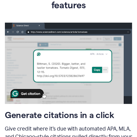
features
Generate citations in a click
Give credit where it’s due with automated APA, MLA,
and Chicago-style citations pulled directly from your