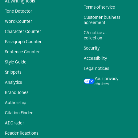
AI Writing Tools
Terms of service
Tone Detector
Customer business
Word Counter
agreement
Character Counter
CA notice at
collection
Paragraph Counter
Security
Sentence Counter
Accessibility
Style Guide
Legal notices
Snippets
Your privacy
Analytics
choices
Brand Tones
Authorship
Citation Finder
AI Grader
Reader Reactions