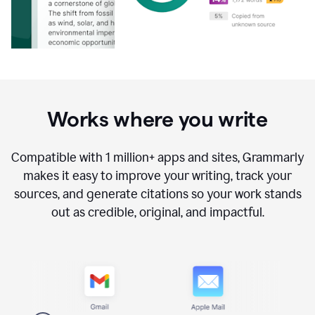
Works where you write
Compatible with
1 million+
apps and sites, Grammarly
makes it easy to improve your writing, track your
sources, and generate citations so your work stands
out as credible, original, and impactful.