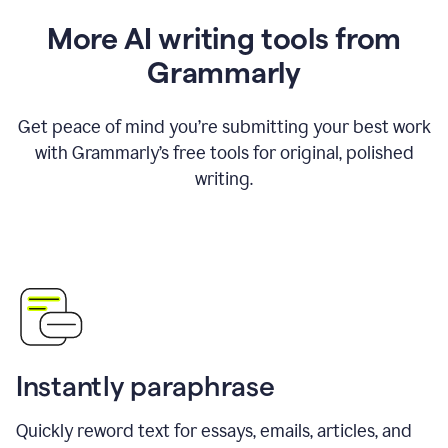
More AI writing tools from
Grammarly
Get peace of mind you’re submitting your best work
with Grammarly’s free tools for original, polished
writing.
Instantly paraphrase
Quickly reword text for essays, emails, articles, and