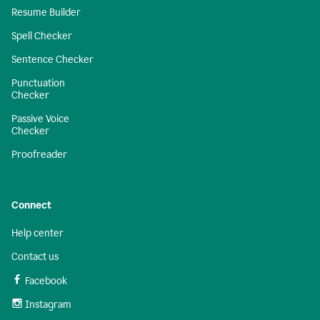
Resume Builder
Spell Checker
Sentence Checker
Punctuation
Checker
Passive Voice
Checker
Proofreader
Connect
Help center
Contact us
Facebook
Instagram