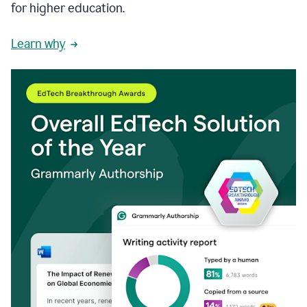
for higher education.
Learn why