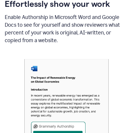
sections
Effortlessly show your work
that
are
Enable Authorship in Microsoft Word and Google
typed
by
Docs to see for yourself and show reviewers what
a
percent of your work is original, AI-written, or
human
or
copied from a website.
generated
via
AI