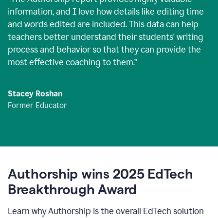
information, and I love how details like editing time
and words edited are included. This data can help
teachers better understand their students' writing
process and behavior so that they can provide the
most effective coaching to them.
”
Stacey Roshan
Former Educator
Authorship wins 2025 EdTech
Breakthrough Award
Learn why Authorship is the overall EdTech solution