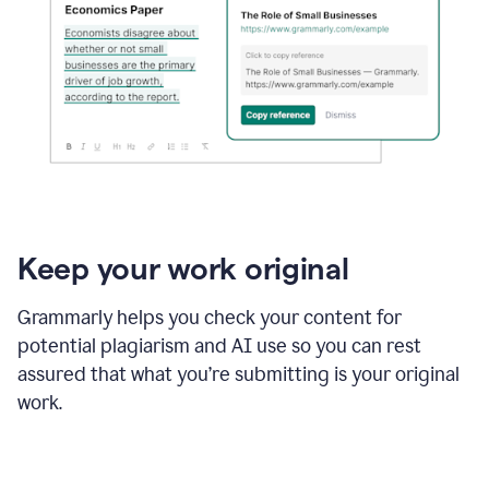
Keep your work original
Grammarly helps you check your content for
potential plagiarism and AI use so you can rest
assured that what you’re submitting is your original
work.