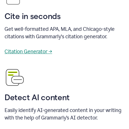
Cite in seconds
Get well-formatted APA, MLA, and Chicago-style
citations with Grammarly's citation generator.
Citation Generator →
Detect AI content
Easily identify AI-generated content in your writing
with the help of Grammarly’s AI detector.