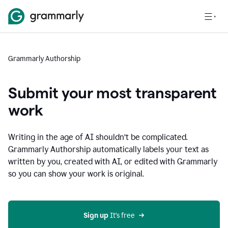
Grammarly Authorship
Submit your most transparent
work
Writing in the age of AI shouldn’t be complicated.
Grammarly Authorship automatically labels your text as
written by you, created with AI, or edited with Grammarly
so you can show your work is original.
Sign up
 It’s free