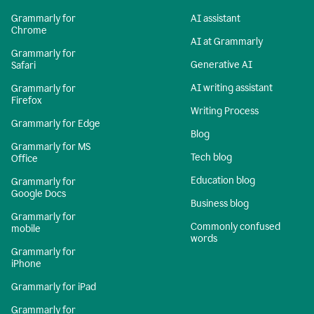
Grammarly for
AI assistant
Chrome
AI at Grammarly
Grammarly for
Generative AI
Safari
AI writing assistant
Grammarly for
Firefox
Writing Process
Grammarly for Edge
Blog
Grammarly for MS
Tech blog
Office
Education blog
Grammarly for
Google Docs
Business blog
Grammarly for
Commonly confused
mobile
words
Grammarly for
iPhone
Grammarly for iPad
Grammarly for