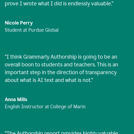
prove I wrote what I did is endlessly valuable.
”
Nicole Perry
Student at Purdue Global
“
I think Grammarly Authorship is going to be an
overall boon to students and teachers. This is an
important step in the direction of transparency
about what is AI text and what is not.
”
Anna Mills
English Instructor at College of Marin
“
The Authorship report provides highly valuable