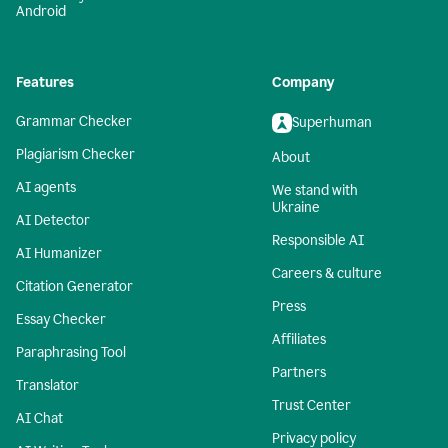
Android
Features
Company
Grammar Checker
Superhuman
Plagiarism Checker
About
AI agents
We stand with
Ukraine
AI Detector
Responsible AI
AI Humanizer
Careers & culture
Citation Generator
Press
Essay Checker
Affiliates
Paraphrasing Tool
Partners
Translator
Trust Center
AI Chat
Privacy policy