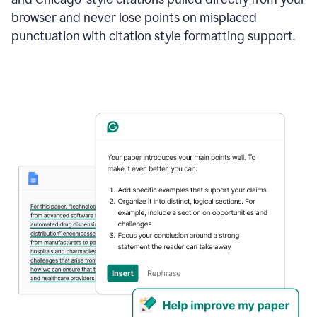
browser and never lose points on misplaced
punctuation with citation style formatting support.