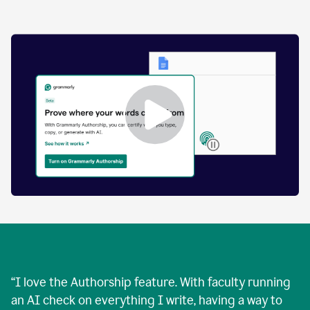
by
human
and
text
that
was
AI-
generated.
Enabling
Grammarly
Authorship
Demo
“
I love the Authorship feature. With faculty running
an AI check on everything I write, having a way to