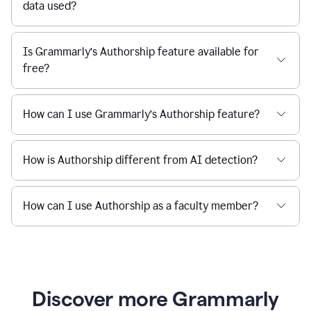
data used?
Is Grammarly’s Authorship feature available for
free?
How can I use Grammarly’s Authorship feature?
How is Authorship different from AI detection?
How can I use Authorship as a faculty member?
Discover more Grammarly