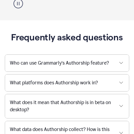
Frequently asked questions
Who can use Grammarly’s Authorship feature?
What platforms does Authorship work in?
What does it mean that Authorship is in beta on
desktop?
What data does Authorship collect? How is this