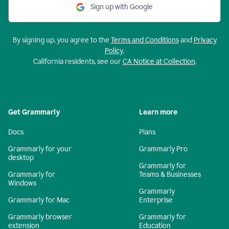
Sign up with Google
By signing up, you agree to the
Terms and Conditions
and
Privacy
Policy
.
California residents, see our
CA Notice at Collection
.
Get Grammarly
Learn more
Docs
Plans
Grammarly for your
Grammarly Pro
desktop
Grammarly for
Grammarly for
Teams & Businesses
Windows
Grammarly
Grammarly for Mac
Enterprise
Grammarly browser
Grammarly for
extension
Education