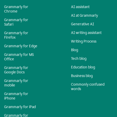
Grammarly for
AI assistant
Chrome
AI at Grammarly
Grammarly for
Generative AI
Safari
AI writing assistant
Grammarly for
Firefox
Writing Process
Grammarly for Edge
Blog
Grammarly for MS
Tech blog
Office
Education blog
Grammarly for
Google Docs
Business blog
Grammarly for
Commonly confused
mobile
words
Grammarly for
iPhone
Grammarly for iPad
Grammarly for