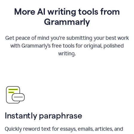
More AI writing tools from
Grammarly
Get peace of mind you’re submitting your best work
with Grammarly’s free tools for original, polished
writing.
Instantly paraphrase
Quickly reword text for essays, emails, articles, and