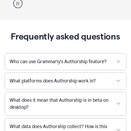
Frequently asked questions
Who can use Grammarly’s Authorship feature?
What platforms does Authorship work in?
What does it mean that Authorship is in beta on
desktop?
What data does Authorship collect? How is this