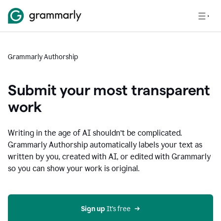
Grammarly Authorship
Submit your most transparent
work
Writing in the age of AI shouldn’t be complicated.
Grammarly Authorship automatically labels your text as
written by you, created with AI, or edited with Grammarly
so you can show your work is original.
Sign up
 It’s free