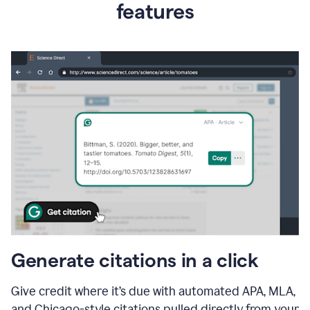
features
Generate citations in a click
Give credit where it’s due with automated APA, MLA,
and Chicago-style citations pulled directly from your