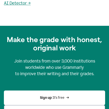
AI Detector →
Make the grade with honest,
original work
Join students from over
3,000
institutions
worldwide who use Grammarly
to improve their writing and their grades.
Sign up 
It’s free