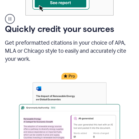
A
Quickly credit your sources
user
clicks
Get preformatted citations in your choice of APA,
on
a
MLA or Chicago style to easily and accurately cite
button
your work.
to
see
the
Grammarly
Authorship
report,
they
see
a
writing
activity
report
that
shows