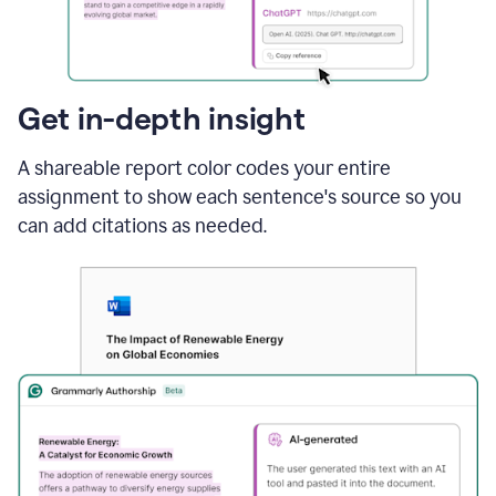
sections
that
are
typed
by
Get in-depth insight
a
human
A shareable report color codes your entire
or
generated
assignment to show each sentence's source so you
via
can add citations as needed.
AI