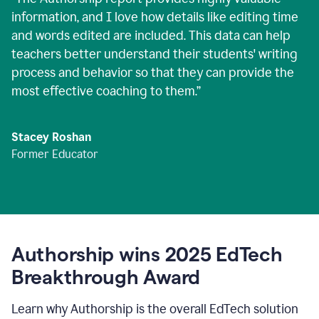
information, and I love how details like editing time
and words edited are included. This data can help
teachers better understand their students' writing
process and behavior so that they can provide the
most effective coaching to them.
”
Stacey Roshan
Former Educator
Authorship wins 2025 EdTech
Breakthrough Award
Learn why Authorship is the overall EdTech solution