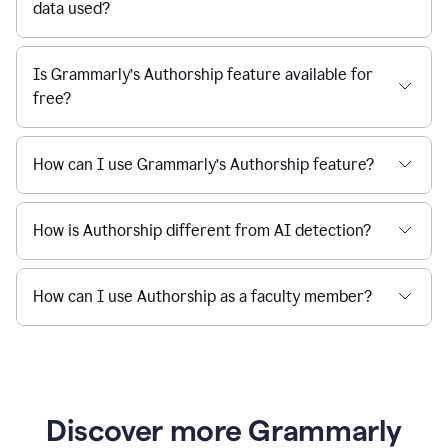
data used?
Is Grammarly’s Authorship feature available for
free?
How can I use Grammarly’s Authorship feature?
How is Authorship different from AI detection?
How can I use Authorship as a faculty member?
Discover more Grammarly