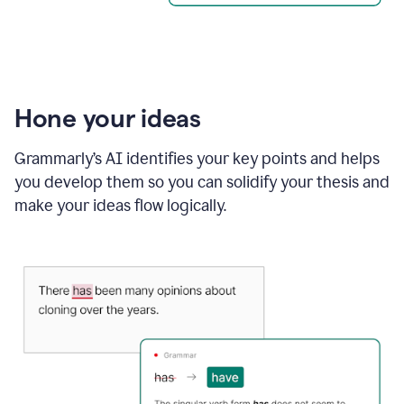
Hone your ideas
Grammarly’s AI identifies your key points and helps
you develop them so you can solidify your thesis and
make your ideas flow logically.