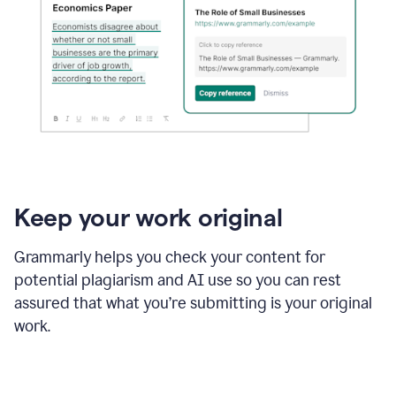
Keep your work original
Grammarly helps you check your content for
potential plagiarism and AI use so you can rest
assured that what you’re submitting is your original
work.