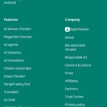
Android
Features
Company
Grammar Checker
Superhuman
Plagiarism Checker
About
AI agents
We stand with
Ukraine
AI Detector
Responsible AI
AI Humanizer
Careers & culture
Citation Generator
Press
Essay Checker
Affiliates
Paraphrasing Tool
Partners
Translator
Trust Center
AI Chat
Privacy policy