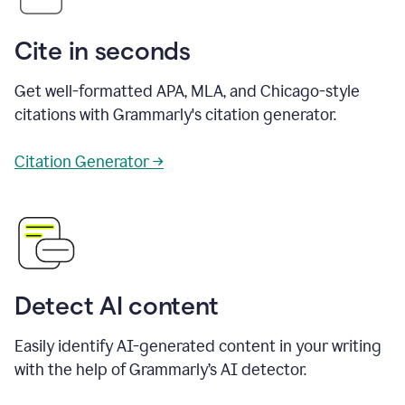
Cite in seconds
Get well-formatted APA, MLA, and Chicago-style
citations with Grammarly's citation generator.
Citation Generator →
Detect AI content
Easily identify AI-generated content in your writing
with the help of Grammarly’s AI detector.