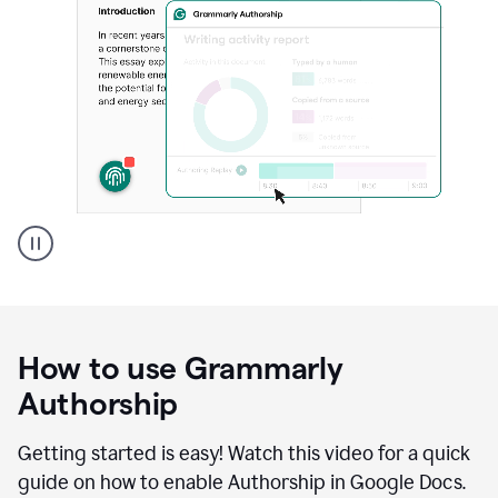
Grammarly's
Authorship
feature
showing
a
How to use Grammarly
replay
of
Authorship
text
that
Getting started is easy! Watch this video for a quick
was
guide on how to enable Authorship in Google Docs.
typed