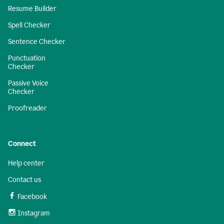
Resume Builder
Spell Checker
Sentence Checker
Punctuation
Checker
Passive Voice
Checker
Proofreader
Connect
Help center
Contact us
Facebook
Instagram