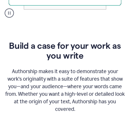
A
user
clicks
on
a
Build a case for your work as
button
to
you write
see
the
Grammarly
Authorship makes it easy to demonstrate your
Authorship
work's originality with a suite of features that show
report,
you—and your audience—where your words came
they
see
from. Whether you want a high-level or detailed look
a
at the origin of your text, Authorship has you
writing
activity
covered.
report
that
shows