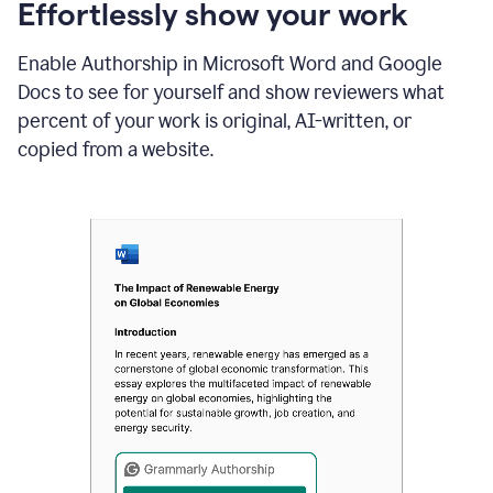
sections
Effortlessly show your work
that
are
Enable Authorship in Microsoft Word and Google
typed
by
Docs to see for yourself and show reviewers what
a
percent of your work is original, AI-written, or
human
or
copied from a website.
generated
via
AI