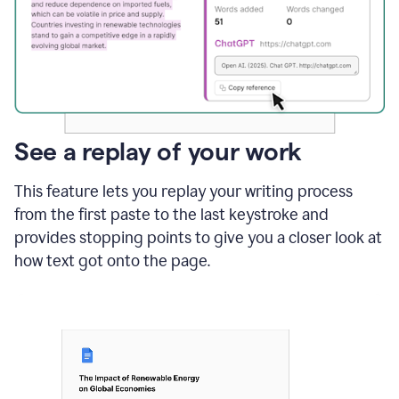
See a replay of your work
This feature lets you replay your writing process
from the first paste to the last keystroke and
provides stopping points to give you a closer look at
how text got onto the page.