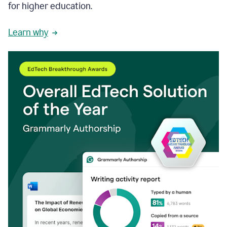
for higher education.
Learn why