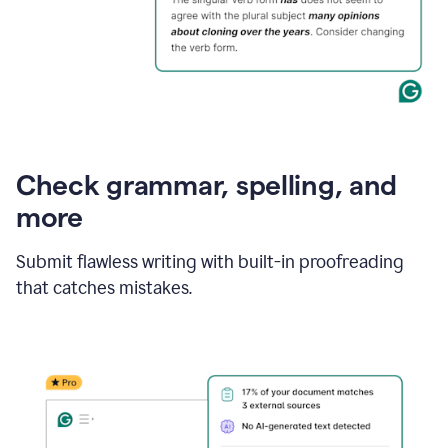
Check grammar, spelling, and
more
Submit flawless writing with built-in proofreading
that catches mistakes.