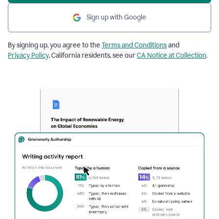
Sign up with Google
By signing up, you agree to the
Terms and Conditions
and
Privacy Policy
. California residents, see our
CA Notice at Collection
.