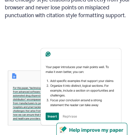
browser and never lose points on misplaced
punctuation with citation style formatting support.