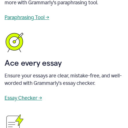
more with Grammarly's paraphrasing tool.
Paraphrasing Tool →
Ace every essay
Ensure your essays are clear, mistake-free, and well-
worded with Grammarly's essay checker.
Essay Checker →