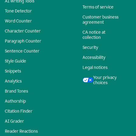
AI Writing Tools
Terms of service
Tone Detector
Customer business
Word Counter
agreement
Character Counter
CA notice at
collection
Paragraph Counter
Security
Sentence Counter
Accessibility
Style Guide
Legal notices
Snippets
Your privacy
Analytics
choices
Brand Tones
Authorship
Citation Finder
AI Grader
Reader Reactions