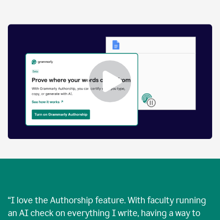
by
human
and
text
that
was
AI-
generated.
Enabling
Grammarly
Authorship
Demo
“
I love the Authorship feature. With faculty running
an AI check on everything I write, having a way to