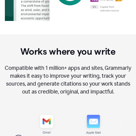
Works where you write
Compatible with
1 million+
apps and sites, Grammarly
makes it easy to improve your writing, track your
sources, and generate citations so your work stands
out as credible, original, and impactful.