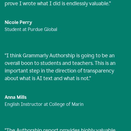
prove I wrote what I did is endlessly valuable.
”
Nicole Perry
Student at Purdue Global
“
I think Grammarly Authorship is going to be an
overall boon to students and teachers. This is an
important step in the direction of transparency
about what is AI text and what is not.
”
Anna Mills
English Instructor at College of Marin
“
The Authorship report provides highly valuable