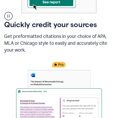
A
Quickly credit your sources
user
clicks
Get preformatted citations in your choice of APA,
on
a
MLA or Chicago style to easily and accurately cite
button
your work.
to
see
the
Grammarly
Authorship
report,
they
see
a
writing
activity
report
that
shows