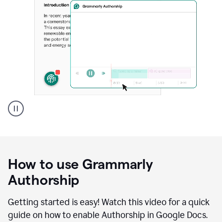
Grammarly's
Authorship
feature
showing
a
How to use Grammarly
replay
of
Authorship
text
that
Getting started is easy! Watch this video for a quick
was
guide on how to enable Authorship in Google Docs.
typed