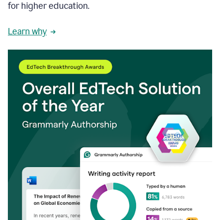
for higher education.
Learn why