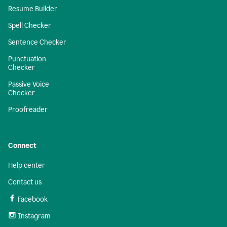
Resume Builder
Spell Checker
Sentence Checker
Punctuation
Checker
Passive Voice
Checker
Proofreader
Connect
Help center
Contact us
Facebook
Instagram