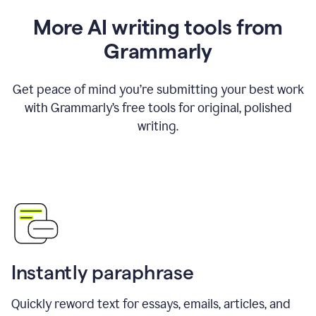
More AI writing tools from
Grammarly
Get peace of mind you’re submitting your best work
with Grammarly’s free tools for original, polished
writing.
Instantly paraphrase
Quickly reword text for essays, emails, articles, and