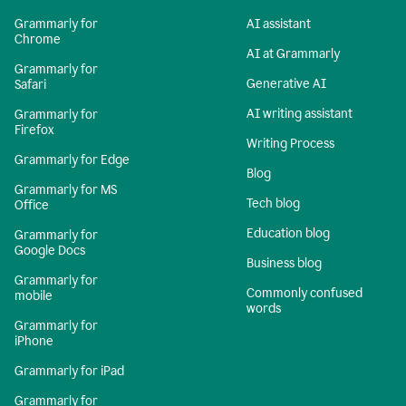
Grammarly for
AI assistant
Chrome
AI at Grammarly
Grammarly for
Generative AI
Safari
AI writing assistant
Grammarly for
Firefox
Writing Process
Grammarly for Edge
Blog
Grammarly for MS
Tech blog
Office
Education blog
Grammarly for
Google Docs
Business blog
Grammarly for
Commonly confused
mobile
words
Grammarly for
iPhone
Grammarly for iPad
Grammarly for