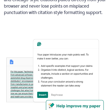
browser and never lose points on misplaced
punctuation with citation style formatting support.