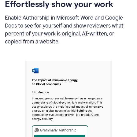
sections
Effortlessly show your work
that
are
Enable Authorship in Microsoft Word and Google
typed
by
Docs to see for yourself and show reviewers what
a
percent of your work is original, AI-written, or
human
or
copied from a website.
generated
via
AI