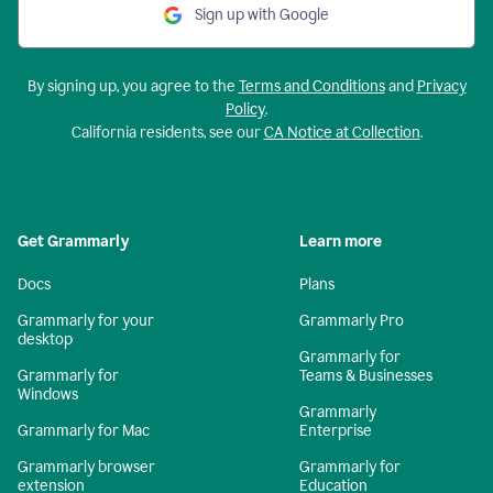
Sign up with Google
By signing up, you agree to the
Terms and Conditions
and
Privacy
Policy
.
California residents, see our
CA Notice at Collection
.
Get Grammarly
Learn more
Docs
Plans
Grammarly for your
Grammarly Pro
desktop
Grammarly for
Grammarly for
Teams & Businesses
Windows
Grammarly
Grammarly for Mac
Enterprise
Grammarly browser
Grammarly for
extension
Education