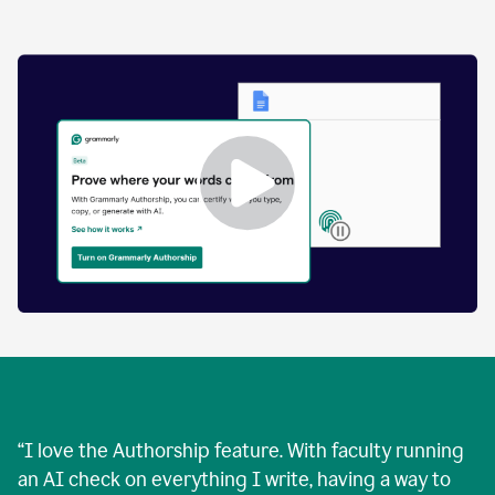
by
human
and
text
that
was
AI-
generated.
Enabling
Grammarly
Authorship
Demo
“
I love the Authorship feature. With faculty running
an AI check on everything I write, having a way to