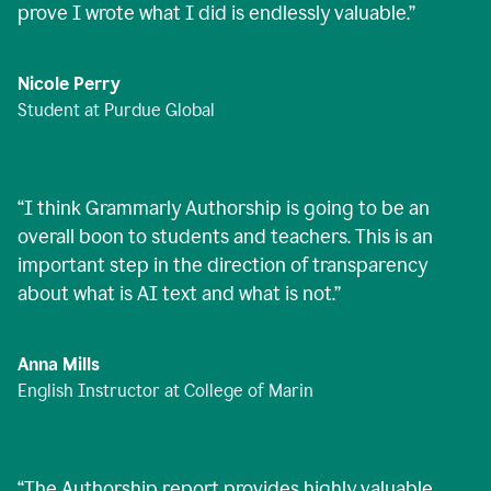
prove I wrote what I did is endlessly valuable.
”
Nicole Perry
Student at Purdue Global
“
I think Grammarly Authorship is going to be an
overall boon to students and teachers. This is an
important step in the direction of transparency
about what is AI text and what is not.
”
Anna Mills
English Instructor at College of Marin
“
The Authorship report provides highly valuable