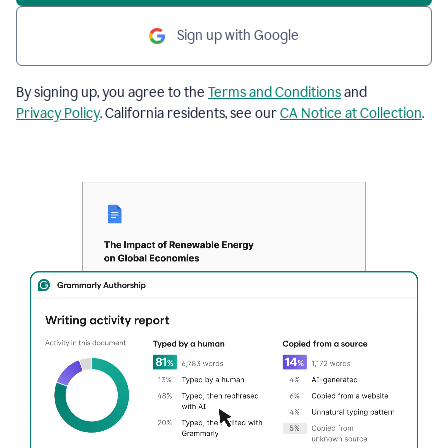
Sign up with Google
By signing up, you agree to the
Terms and Conditions
and
Privacy Policy
. California residents, see our
CA Notice at Collection
.