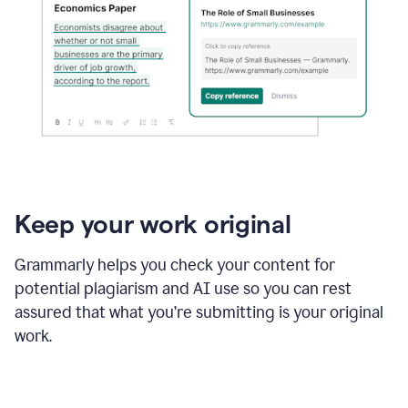
Keep your work original
Grammarly helps you check your content for
potential plagiarism and AI use so you can rest
assured that what you’re submitting is your original
work.