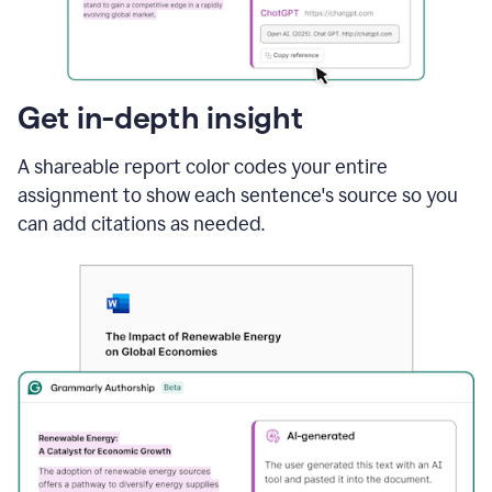
sections
that
are
typed
by
Get in-depth insight
a
human
A shareable report color codes your entire
or
generated
assignment to show each sentence's source so you
via
can add citations as needed.
AI