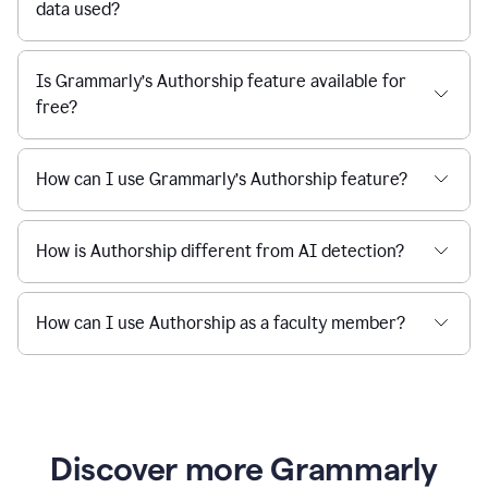
data used?
Is Grammarly’s Authorship feature available for
free?
How can I use Grammarly’s Authorship feature?
How is Authorship different from AI detection?
How can I use Authorship as a faculty member?
Discover more Grammarly