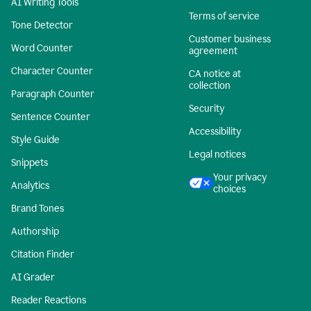
AI Writing Tools
Terms of service
Tone Detector
Customer business
Word Counter
agreement
Character Counter
CA notice at
collection
Paragraph Counter
Security
Sentence Counter
Accessibility
Style Guide
Legal notices
Snippets
Your privacy
Analytics
choices
Brand Tones
Authorship
Citation Finder
AI Grader
Reader Reactions