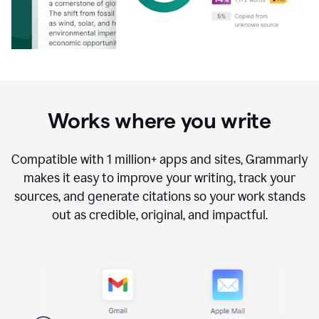
Works where you write
Compatible with
1 million+
apps and sites, Grammarly
makes it easy to improve your writing, track your
sources, and generate citations so your work stands
out as credible, original, and impactful.