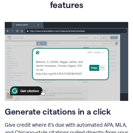
features
Generate citations in a click
Give credit where it’s due with automated APA, MLA,
and Chicago-style citations pulled directly from your