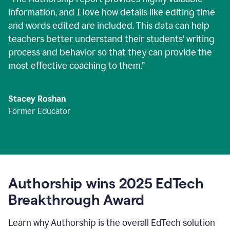
information, and I love how details like editing time
and words edited are included. This data can help
teachers better understand their students' writing
process and behavior so that they can provide the
most effective coaching to them.
”
Stacey Roshan
Former Educator
Authorship wins 2025 EdTech
Breakthrough Award
Learn why Authorship is the overall EdTech solution