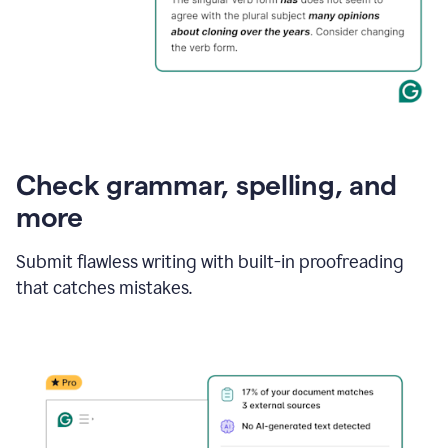
Check grammar, spelling, and
more
Submit flawless writing with built-in proofreading
that catches mistakes.