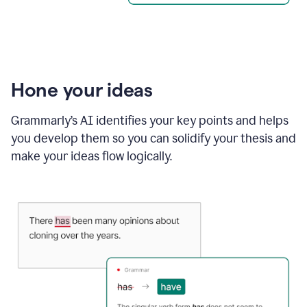
Hone your ideas
Grammarly’s AI identifies your key points and helps
you develop them so you can solidify your thesis and
make your ideas flow logically.