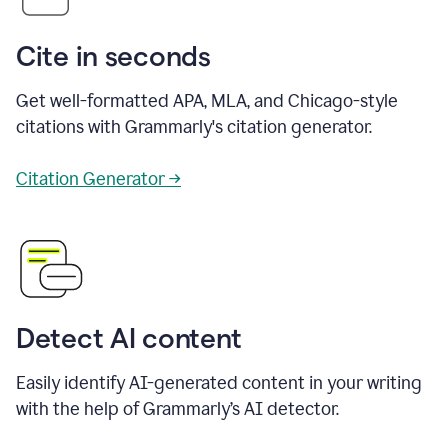
Cite in seconds
Get well-formatted APA, MLA, and Chicago-style
citations with Grammarly's citation generator.
Citation Generator →
Detect AI content
Easily identify AI-generated content in your writing
with the help of Grammarly’s AI detector.