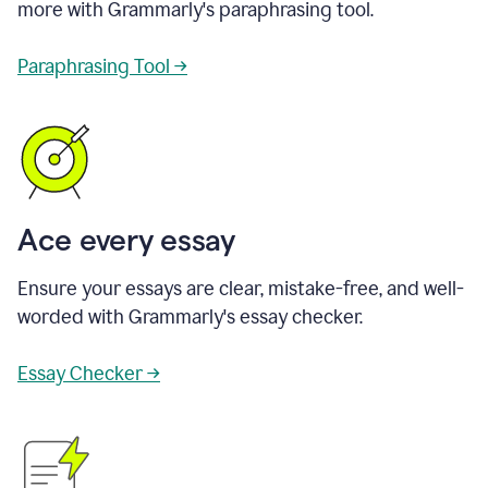
more with Grammarly's paraphrasing tool.
Paraphrasing Tool →
Ace every essay
Ensure your essays are clear, mistake-free, and well-
worded with Grammarly's essay checker.
Essay Checker →