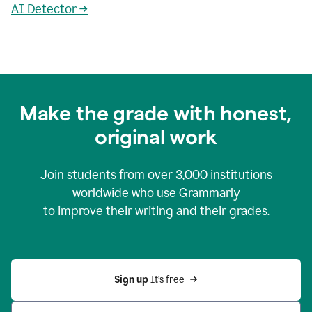
AI Detector →
Make the grade with honest,
original work
Join students from over
3,000
institutions
worldwide who use Grammarly
to improve their writing and their grades.
Sign up 
It’s free