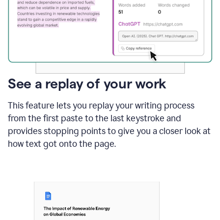
See a replay of your work
This feature lets you replay your writing process
from the first paste to the last keystroke and
provides stopping points to give you a closer look at
how text got onto the page.