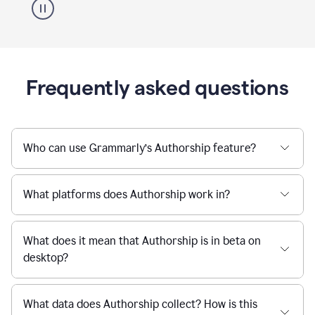
Frequently asked questions
Who can use Grammarly’s Authorship feature?
What platforms does Authorship work in?
What does it mean that Authorship is in beta on
desktop?
What data does Authorship collect? How is this