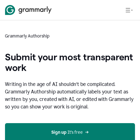
Grammarly Authorship
Submit your most transparent
work
Writing in the age of AI shouldn’t be complicated.
Grammarly Authorship automatically labels your text as
written by you, created with AI, or edited with Grammarly
so you can show your work is original.
Sign up
 It’s free