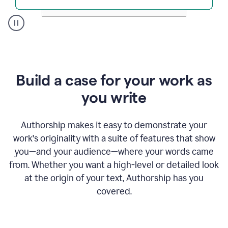
A
user
clicks
on
a
Build a case for your work as
button
to
you write
see
the
Grammarly
Authorship makes it easy to demonstrate your
Authorship
work's originality with a suite of features that show
report,
you—and your audience—where your words came
they
see
from. Whether you want a high-level or detailed look
a
at the origin of your text, Authorship has you
writing
activity
covered.
report
that
shows