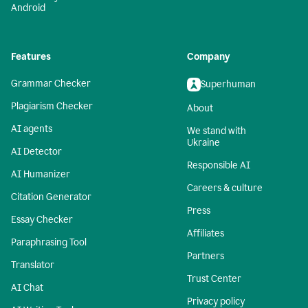
Android
Features
Company
Grammar Checker
Superhuman
Plagiarism Checker
About
AI agents
We stand with
Ukraine
AI Detector
Responsible AI
AI Humanizer
Careers & culture
Citation Generator
Press
Essay Checker
Affiliates
Paraphrasing Tool
Partners
Translator
Trust Center
AI Chat
Privacy policy