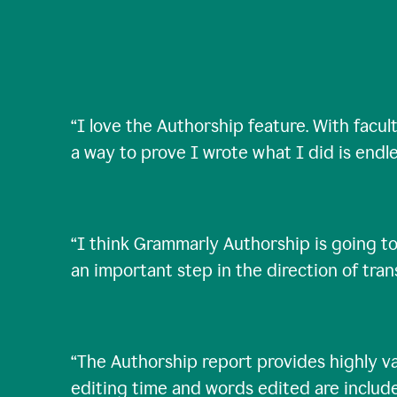
“
I love the Authorship feature. With facul
a way to prove I wrote what I did is endle
“
I think Grammarly Authorship is going to
an important step in the direction of tra
“
The Authorship report provides highly val
editing time and words edited are includ