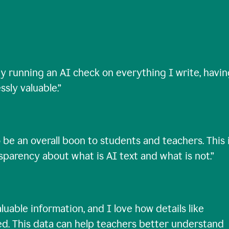
ty running an AI check on everything I write, havi
ssly valuable.
”
 be an overall boon to students and teachers. This 
nsparency about what is AI text and what is not.
”
uable information, and I love how details like
ed. This data can help teachers better understand