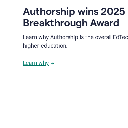
Authorship wins 2025
Breakthrough Award
Learn why Authorship is the overall EdTec
higher education.
Learn why