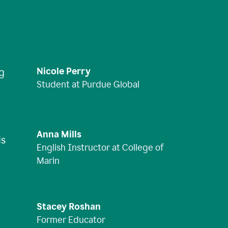
Nicole Perry
ng
Student at Purdue Global
Anna Mills
is
English Instructor at College of
Marin
Stacey Roshan
Former Educator