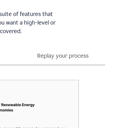
suite of features that
 want a high-level or
 covered.
Replay your process