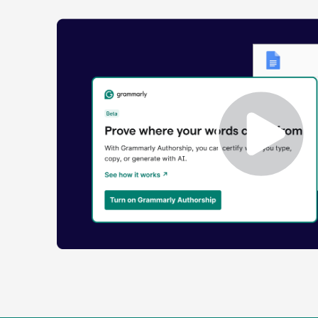
Enabling
Grammarly
Authorship
Demo