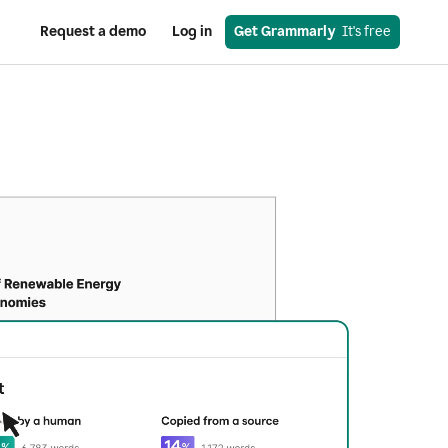
Request a demo
Log in
Get Grammarly
  It's free