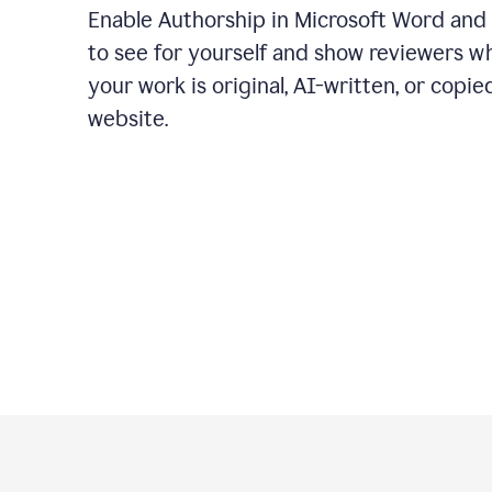
Enable Authorship in Microsoft Word and
to see for yourself and show reviewers w
your work is original, AI-written, or copie
website.