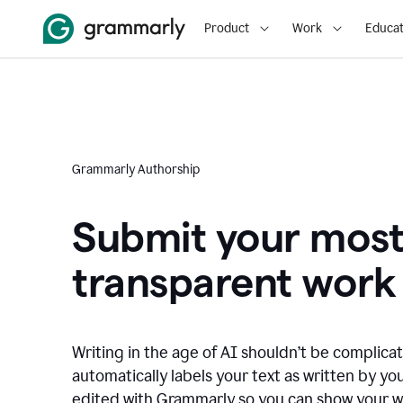
Product
Work
Educat
Grammarly Authorship
Submit your mos
transparent work
Writing in the age of AI shouldn’t be complic
automatically labels your text as written by you
edited with Grammarly so you can show your wor