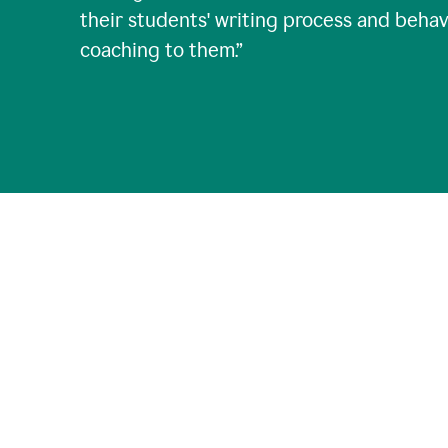
their students' writing process and behav
coaching to them.
”