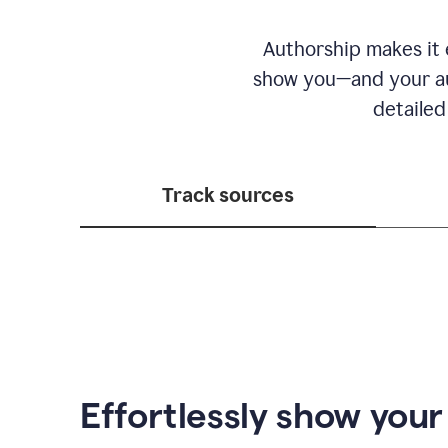
Authorship makes it e
show you—and your au
detailed
Track sources
Effortlessly show you