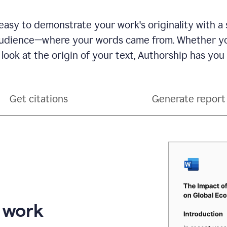
see
a
writing
asy to demonstrate your work's originality with a 
activity
dience—where your words came from. Whether you
report
that
 look at the origin of your text, Authorship has you
shows
sections
that
are
Get citations
Generate report
typed
by
a
human
or
generated
via
AI
r work