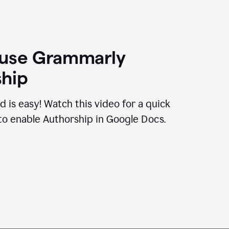
 use Grammarly
hip
d is easy! Watch this video for a quick
to enable Authorship in Google Docs.