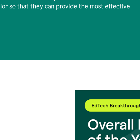
ior so that they can provide the most effective