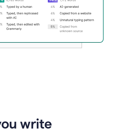
you write