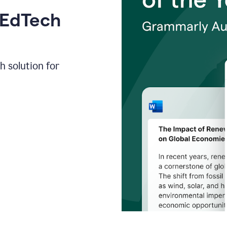
 EdTech
h solution for