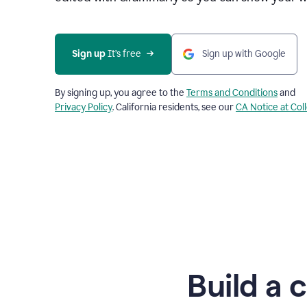
Sign up
 It’s free
Sign up with Google
By signing up, you agree to the
Terms and Conditions
and
Privacy Policy
. California residents, see our
CA Notice at Col
Build a 