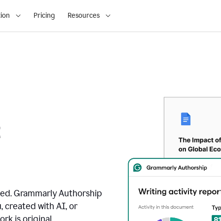
ion
Pricing
Resources
t
ated. Grammarly Authorship
, created with AI, or
k is original.