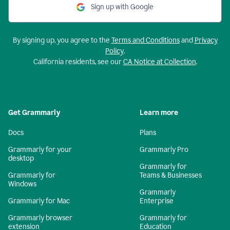
Sign up with Google
By signing up, you agree to the
Terms and Conditions
and
Privacy
Policy
.
California residents, see our
CA Notice at Collection
.
Get Grammarly
Learn more
Docs
Plans
Grammarly for your
Grammarly Pro
desktop
Grammarly for
Grammarly for
Teams & Businesses
Windows
Grammarly
Grammarly for Mac
Enterprise
Grammarly browser
Grammarly for
extension
Education