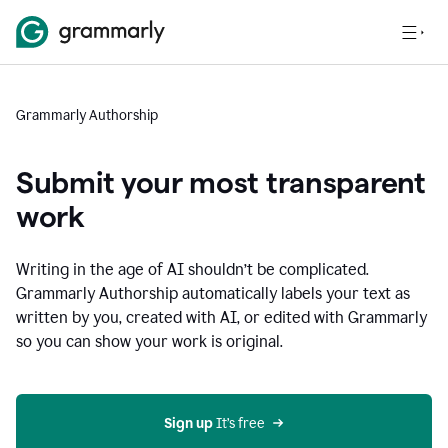
Grammarly Authorship
Submit your most transparent
work
Writing in the age of AI shouldn’t be complicated.
Grammarly Authorship automatically labels your text as
written by you, created with AI, or edited with Grammarly
so you can show your work is original.
Sign up
 It’s free