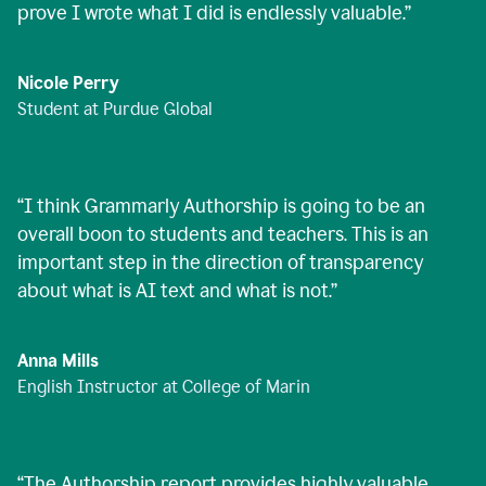
prove I wrote what I did is endlessly valuable.
”
Nicole Perry
Student at Purdue Global
“
I think Grammarly Authorship is going to be an
overall boon to students and teachers. This is an
important step in the direction of transparency
about what is AI text and what is not.
”
Anna Mills
English Instructor at College of Marin
“
The Authorship report provides highly valuable