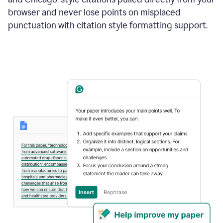
browser and never lose points on misplaced
punctuation with citation style formatting support.