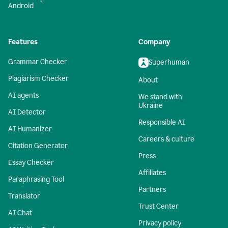
Android
Features
Company
Grammar Checker
Superhuman
Plagiarism Checker
About
AI agents
We stand with
Ukraine
AI Detector
Responsible AI
AI Humanizer
Careers & culture
Citation Generator
Press
Essay Checker
Affiliates
Paraphrasing Tool
Partners
Translator
Trust Center
AI Chat
Privacy policy