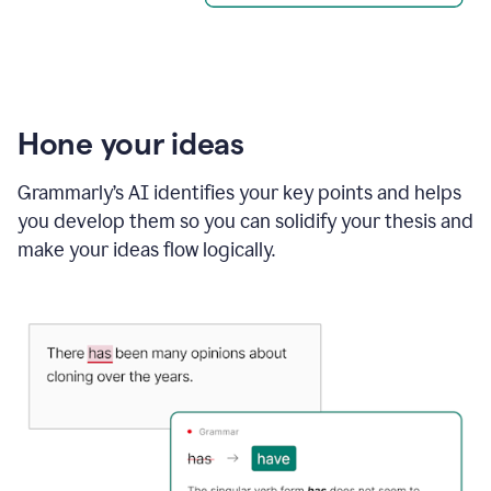
Hone your ideas
Grammarly’s AI identifies your key points and helps
you develop them so you can solidify your thesis and
make your ideas flow logically.