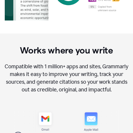
Works where you write
Compatible with
1 million+
apps and sites, Grammarly
makes it easy to improve your writing, track your
sources, and generate citations so your work stands
out as credible, original, and impactful.