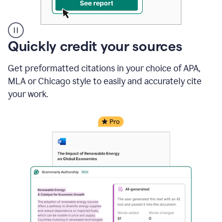
A
Quickly credit your sources
user
clicks
Get preformatted citations in your choice of APA,
on
a
MLA or Chicago style to easily and accurately cite
button
your work.
to
see
the
Grammarly
Authorship
report,
they
see
a
writing
activity
report
that
shows