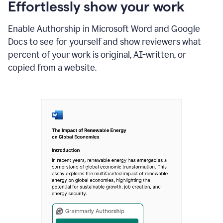
sections
Effortlessly show your work
that
are
Enable Authorship in Microsoft Word and Google
typed
by
Docs to see for yourself and show reviewers what
a
percent of your work is original, AI-written, or
human
or
copied from a website.
generated
via
AI