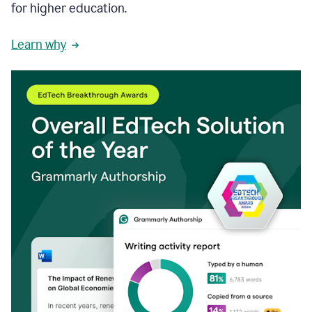
for higher education.
Learn why