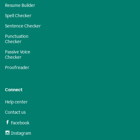
Resume Builder
Spell Checker
Sentence Checker
Punctuation
Checker
Passive Voice
Checker
Proofreader
Connect
Help center
Contact us
Facebook
Instagram