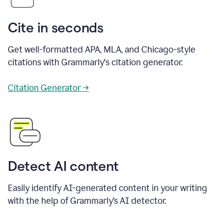
Cite in seconds
Get well-formatted APA, MLA, and Chicago-style
citations with Grammarly's citation generator.
Citation Generator →
Detect AI content
Easily identify AI-generated content in your writing
with the help of Grammarly’s AI detector.