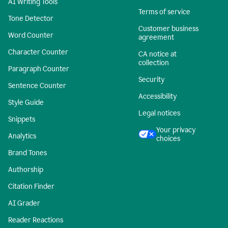
AI Writing Tools
Terms of service
Tone Detector
Customer business
Word Counter
agreement
Character Counter
CA notice at
collection
Paragraph Counter
Security
Sentence Counter
Accessibility
Style Guide
Legal notices
Snippets
Your privacy
Analytics
choices
Brand Tones
Authorship
Citation Finder
AI Grader
Reader Reactions