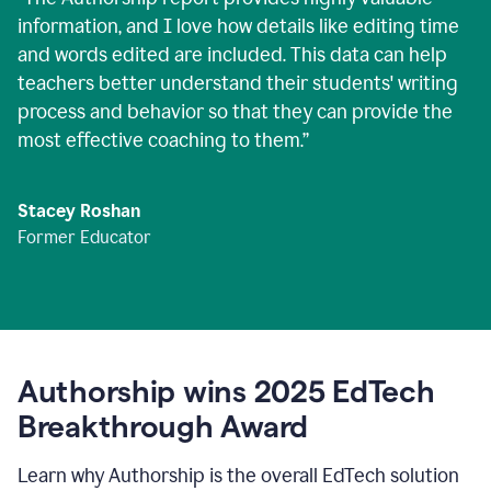
information, and I love how details like editing time
and words edited are included. This data can help
teachers better understand their students' writing
process and behavior so that they can provide the
most effective coaching to them.
”
Stacey Roshan
Former Educator
Authorship wins 2025 EdTech
Breakthrough Award
Learn why Authorship is the overall EdTech solution