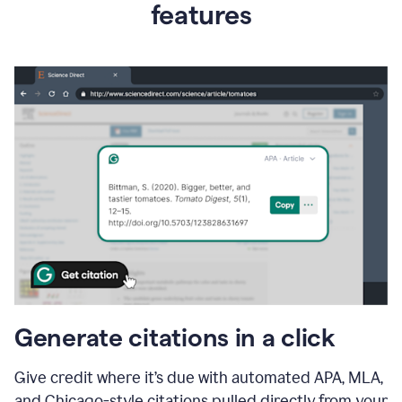
features
Generate citations in a click
Give credit where it’s due with automated APA, MLA,
and Chicago-style citations pulled directly from your