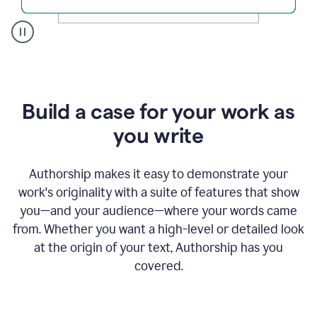
A
user
clicks
on
a
Build a case for your work as
button
to
you write
see
the
Grammarly
Authorship makes it easy to demonstrate your
Authorship
work's originality with a suite of features that show
report,
you—and your audience—where your words came
they
see
from. Whether you want a high-level or detailed look
a
at the origin of your text, Authorship has you
writing
activity
covered.
report
that
shows