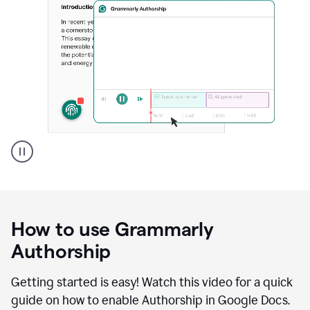
Grammarly's
Authorship
feature
showing
a
How to use Grammarly
replay
of
Authorship
text
that
Getting started is easy! Watch this video for a quick
was
guide on how to enable Authorship in Google Docs.
typed