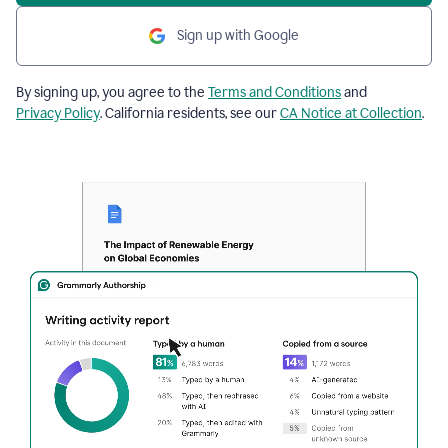
Sign up with Google
By signing up, you agree to the
Terms and Conditions
and
Privacy Policy
. California residents, see our
CA Notice at Collection
.