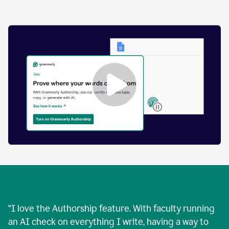
by
human
and
text
that
was
AI-
generated.
Enabling
Grammarly
Authorship
Demo
“
I love the Authorship feature. With faculty running
an AI check on everything I write, having a way to