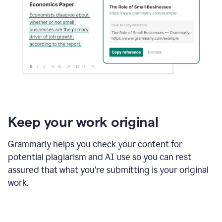
Keep your work original
Grammarly helps you check your content for
potential plagiarism and AI use so you can rest
assured that what you’re submitting is your original
work.