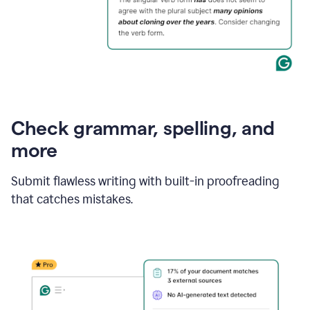
Check grammar, spelling, and
more
Submit flawless writing with built-in proofreading
that catches mistakes.