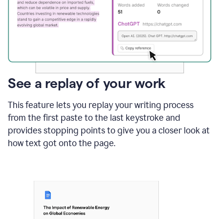
See a replay of your work
This feature lets you replay your writing process
from the first paste to the last keystroke and
provides stopping points to give you a closer look at
how text got onto the page.