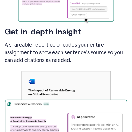
sections
that
are
typed
by
Get in-depth insight
a
human
A shareable report color codes your entire
or
generated
assignment to show each sentence's source so you
via
can add citations as needed.
AI