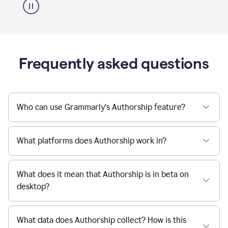
Frequently asked questions
Who can use Grammarly’s Authorship feature?
What platforms does Authorship work in?
What does it mean that Authorship is in beta on
desktop?
What data does Authorship collect? How is this