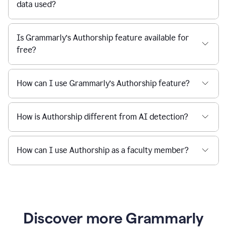
data used?
Is Grammarly’s Authorship feature available for
free?
How can I use Grammarly’s Authorship feature?
How is Authorship different from AI detection?
How can I use Authorship as a faculty member?
Discover more Grammarly