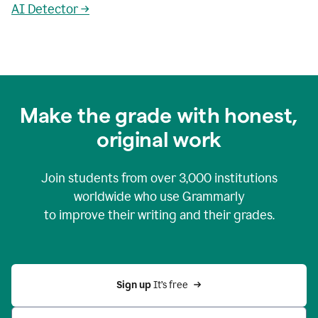
AI Detector →
Make the grade with honest,
original work
Join students from over
3,000
institutions
worldwide who use Grammarly
to improve their writing and their grades.
Sign up 
It’s free