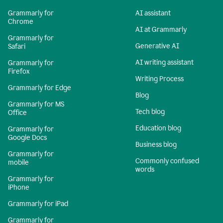
Grammarly for
AI assistant
Chrome
AI at Grammarly
Grammarly for
Generative AI
Safari
AI writing assistant
Grammarly for
Firefox
Writing Process
Grammarly for Edge
Blog
Grammarly for MS
Tech blog
Office
Education blog
Grammarly for
Google Docs
Business blog
Grammarly for
Commonly confused
mobile
words
Grammarly for
iPhone
Grammarly for iPad
Grammarly for