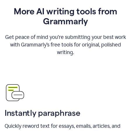
More AI writing tools from
Grammarly
Get peace of mind you’re submitting your best work
with Grammarly’s free tools for original, polished
writing.
Instantly paraphrase
Quickly reword text for essays, emails, articles, and