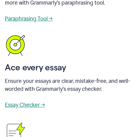
more with Grammarly's paraphrasing tool.
Paraphrasing Tool →
Ace every essay
Ensure your essays are clear, mistake-free, and well-
worded with Grammarly's essay checker.
Essay Checker →