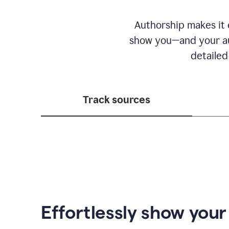
Authorship makes it e
show you—and your au
detailed
Track sources
Effortlessly show you