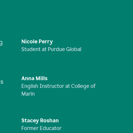
Nicole Perry
ng
Student at Purdue Global
Anna Mills
is
English Instructor at College of
Marin
Stacey Roshan
Former Educator