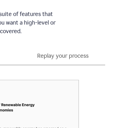
suite of features that
 want a high-level or
 covered.
Replay your process