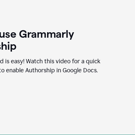
 use Grammarly
hip
d is easy! Watch this video for a quick
to enable Authorship in Google Docs.