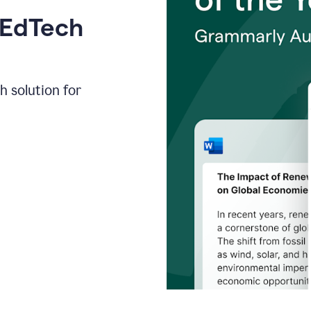
 EdTech
h solution for