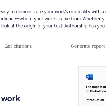
see
a
writing
asy to demonstrate your work's originality with a 
activity
dience—where your words came from. Whether you
report
that
 look at the origin of your text, Authorship has you
shows
sections
that
are
Get citations
Generate report
typed
by
a
human
or
generated
via
AI
r work