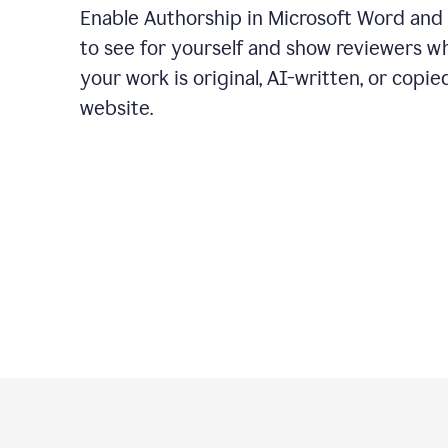
Enable Authorship in Microsoft Word and
to see for yourself and show reviewers w
your work is original, AI-written, or copie
website.