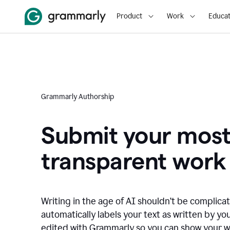
Product
Work
Educat
Grammarly Authorship
Submit your mos
transparent work
Writing in the age of AI shouldn’t be complic
automatically labels your text as written by you
edited with Grammarly so you can show your wor