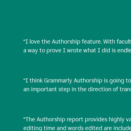
“
I love the Authorship feature. With facul
a way to prove I wrote what I did is endle
“
I think Grammarly Authorship is going to
an important step in the direction of tra
“
The Authorship report provides highly val
editing time and words edited are includ