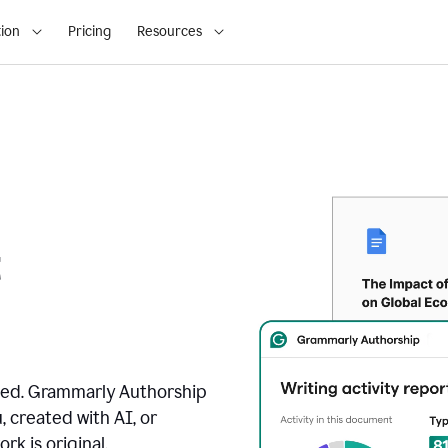
ion
Pricing
Resources
t
ated. Grammarly Authorship
, created with AI, or
k is original.