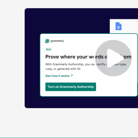
Enabling
Grammarly
Authorship
Demo