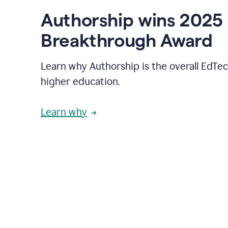
Authorship wins 2025
Breakthrough Award
Learn why Authorship is the overall EdTec
higher education.
Learn why