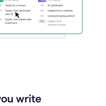
you write