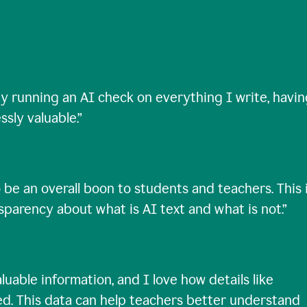
ty running an AI check on everything I write, havi
ssly valuable.
”
 be an overall boon to students and teachers. This 
nsparency about what is AI text and what is not.
”
uable information, and I love how details like
ed. This data can help teachers better understand