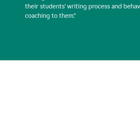
their students' writing process and behav
coaching to them.
”