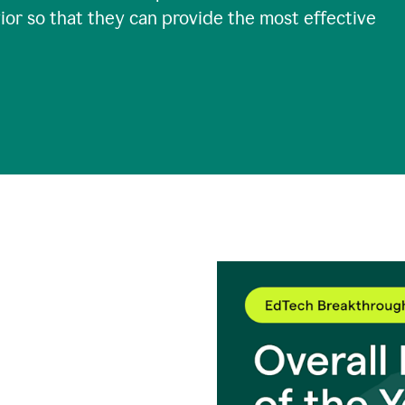
ior so that they can provide the most effective