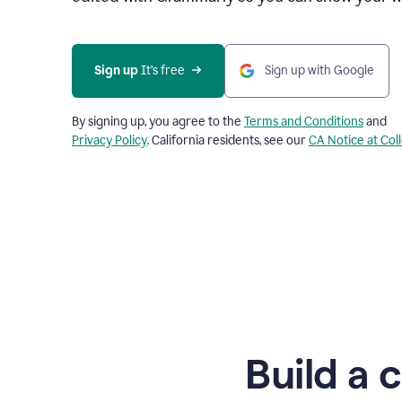
Sign up
 It’s free
Sign up with Google
By signing up, you agree to the
Terms and Conditions
and
Privacy Policy
. California residents, see our
CA Notice at Col
Build a 