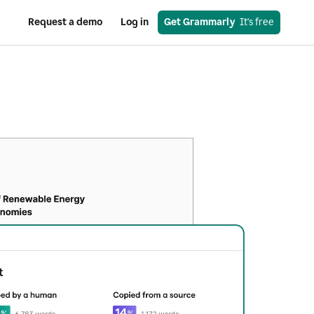
Request a demo
Log in
Get Grammarly
  It's free