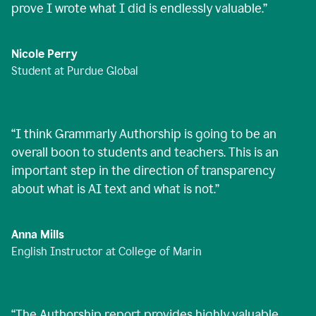
prove I wrote what I did is endlessly valuable.
”
Nicole Perry
Student at Purdue Global
“
I think Grammarly Authorship is going to be an
overall boon to students and teachers. This is an
important step in the direction of transparency
about what is AI text and what is not.
”
Anna Mills
English Instructor at College of Marin
“
The Authorship report provides highly valuable