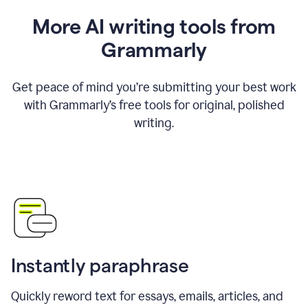
More AI writing tools from
Grammarly
Get peace of mind you’re submitting your best work
with Grammarly’s free tools for original, polished
writing.
Instantly paraphrase
Quickly reword text for essays, emails, articles, and