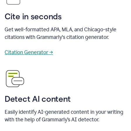
Cite in seconds
Get well-formatted APA, MLA, and Chicago-style
citations with Grammarly's citation generator.
Citation Generator →
Detect AI content
Easily identify AI-generated content in your writing
with the help of Grammarly’s AI detector.