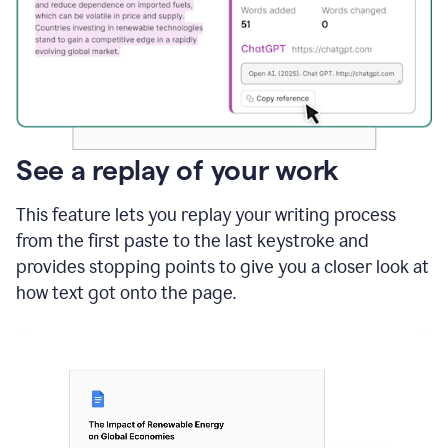
See a replay of your work
This feature lets you replay your writing process
from the first paste to the last keystroke and
provides stopping points to give you a closer look at
how text got onto the page.