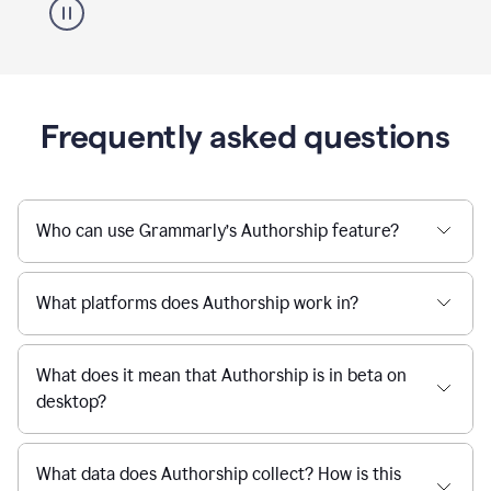
Frequently asked questions
Who can use Grammarly’s Authorship feature?
What platforms does Authorship work in?
What does it mean that Authorship is in beta on
desktop?
What data does Authorship collect? How is this