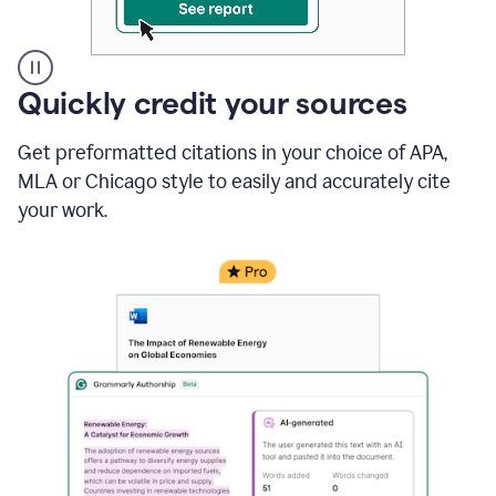
A
Quickly credit your sources
user
clicks
Get preformatted citations in your choice of APA,
on
a
MLA or Chicago style to easily and accurately cite
button
your work.
to
see
the
Grammarly
Authorship
report,
they
see
a
writing
activity
report
that
shows