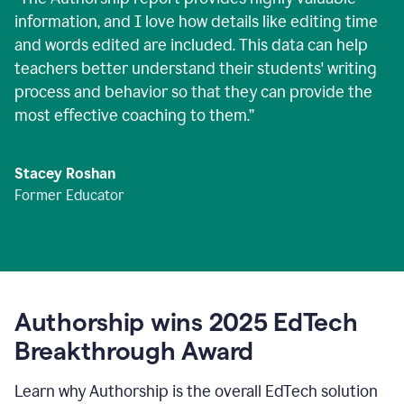
information, and I love how details like editing time
and words edited are included. This data can help
teachers better understand their students' writing
process and behavior so that they can provide the
most effective coaching to them.
”
Stacey Roshan
Former Educator
Authorship wins 2025 EdTech
Breakthrough Award
Learn why Authorship is the overall EdTech solution