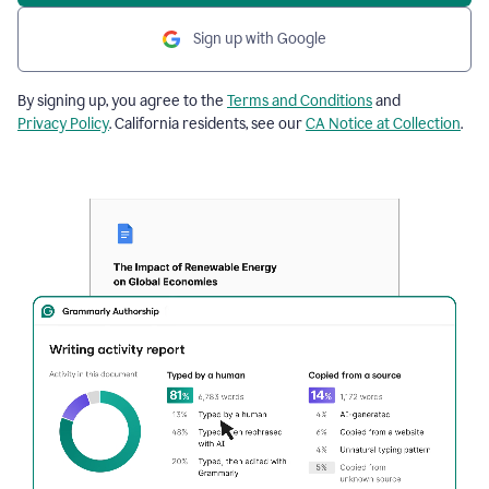
Sign up with Google
By signing up, you agree to the
Terms and Conditions
and
Privacy Policy
. California residents, see our
CA Notice at Collection
.