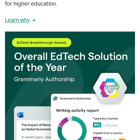
for higher education.
Learn why