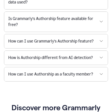
data used?
Is Grammarly’s Authorship feature available for
free?
How can I use Grammarly’s Authorship feature?
How is Authorship different from AI detection?
How can I use Authorship as a faculty member?
Discover more Grammarly