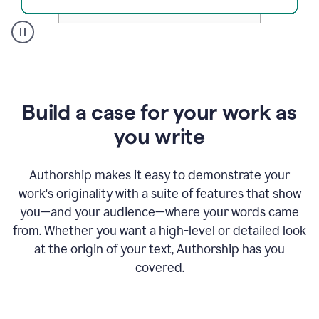
A
user
clicks
on
a
Build a case for your work as
button
to
you write
see
the
Grammarly
Authorship makes it easy to demonstrate your
Authorship
work's originality with a suite of features that show
report,
you—and your audience—where your words came
they
see
from. Whether you want a high-level or detailed look
a
at the origin of your text, Authorship has you
writing
activity
covered.
report
that
shows