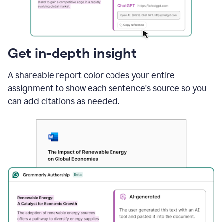
sections
that
are
typed
by
Get in-depth insight
a
human
A shareable report color codes your entire
or
generated
assignment to show each sentence's source so you
via
can add citations as needed.
AI