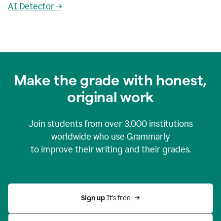
AI Detector →
Make the grade with honest,
original work
Join students from over
3,000
institutions
worldwide who use Grammarly
to improve their writing and their grades.
Sign up 
It’s free