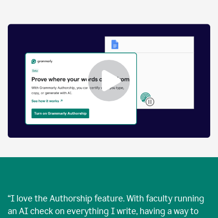
by
human
and
text
that
was
AI-
generated.
Enabling
Grammarly
Authorship
Demo
“
I love the Authorship feature. With faculty running
an AI check on everything I write, having a way to