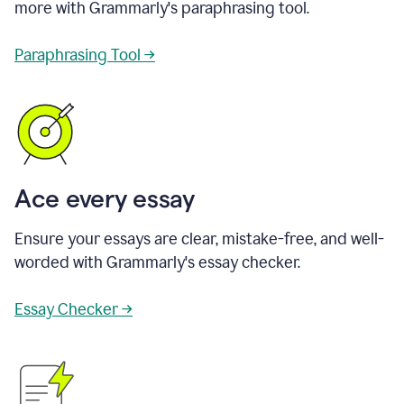
more with Grammarly's paraphrasing tool.
Paraphrasing Tool →
Ace every essay
Ensure your essays are clear, mistake-free, and well-
worded with Grammarly's essay checker.
Essay Checker →