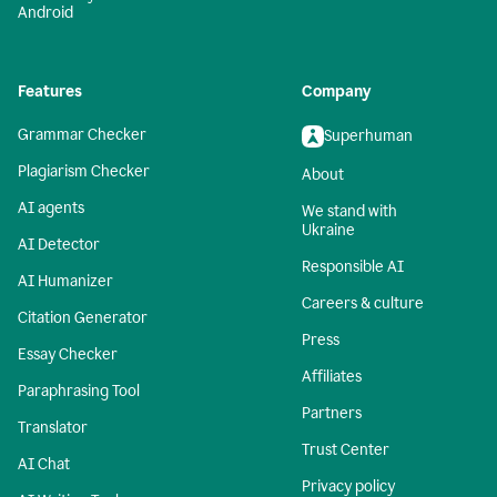
Android
Features
Company
Grammar Checker
Superhuman
Plagiarism Checker
About
AI agents
We stand with
Ukraine
AI Detector
Responsible AI
AI Humanizer
Careers & culture
Citation Generator
Press
Essay Checker
Affiliates
Paraphrasing Tool
Partners
Translator
Trust Center
AI Chat
Privacy policy