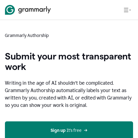
Grammarly Authorship
Submit your most transparent
work
Writing in the age of AI shouldn’t be complicated.
Grammarly Authorship automatically labels your text as
written by you, created with AI, or edited with Grammarly
so you can show your work is original.
Sign up
 It’s free