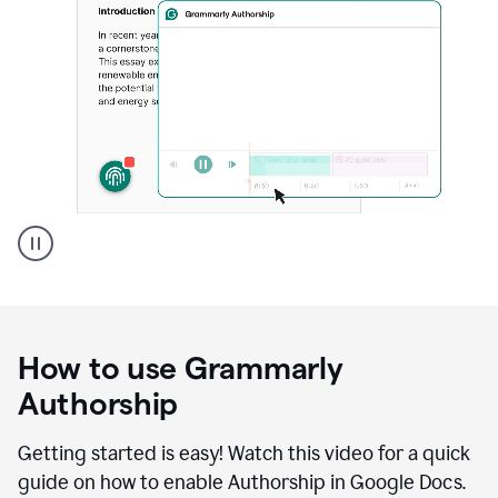
Grammarly's
Authorship
feature
showing
a
How to use Grammarly
replay
of
Authorship
text
that
Getting started is easy! Watch this video for a quick
was
guide on how to enable Authorship in Google Docs.
typed