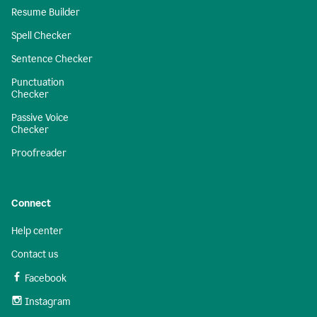
Resume Builder
Spell Checker
Sentence Checker
Punctuation
Checker
Passive Voice
Checker
Proofreader
Connect
Help center
Contact us
Facebook
Instagram