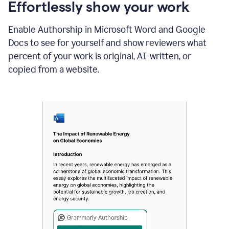
sections
Effortlessly show your work
that
are
Enable Authorship in Microsoft Word and Google
typed
by
Docs to see for yourself and show reviewers what
a
percent of your work is original, AI-written, or
human
or
copied from a website.
generated
via
AI