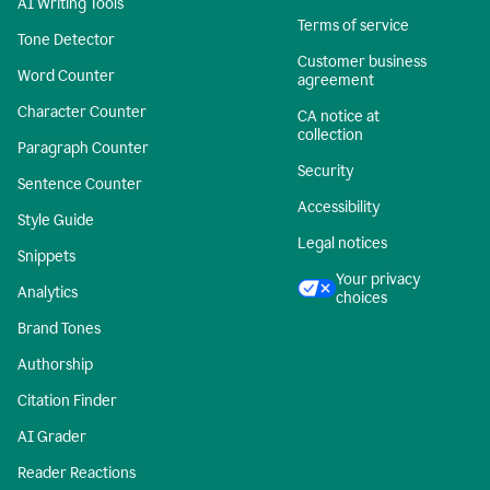
AI Writing Tools
Terms of service
Tone Detector
Customer business
Word Counter
agreement
Character Counter
CA notice at
collection
Paragraph Counter
Security
Sentence Counter
Accessibility
Style Guide
Legal notices
Snippets
Your privacy
Analytics
choices
Brand Tones
Authorship
Citation Finder
AI Grader
Reader Reactions