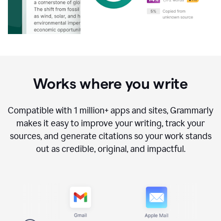
Works where you write
Compatible with
1 million+
apps and sites, Grammarly
makes it easy to improve your writing, track your
sources, and generate citations so your work stands
out as credible, original, and impactful.