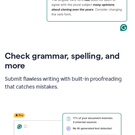
Check grammar, spelling, and
more
Submit flawless writing with built-in proofreading
that catches mistakes.