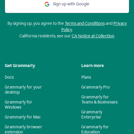
Sign up with Google
By signing up, you agree to the
Terms and Conditions
and
Privacy
Policy
.
California residents, see our
CA Notice at Collection
.
Get Grammarly
Learn more
Docs
Plans
Grammarly for your
Grammarly Pro
desktop
Grammarly for
Grammarly for
Teams & Businesses
Windows
Grammarly
Grammarly for Mac
Enterprise
Grammarly browser
Grammarly for
extension
Education