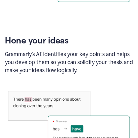
Hone your ideas
Grammarly’s AI identifies your key points and helps
you develop them so you can solidify your thesis and
make your ideas flow logically.