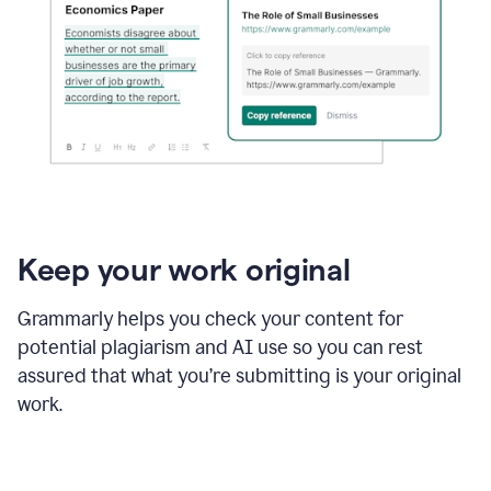
Keep your work original
Grammarly helps you check your content for
potential plagiarism and AI use so you can rest
assured that what you’re submitting is your original
work.