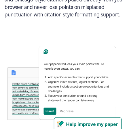
browser and never lose points on misplaced
punctuation with citation style formatting support.