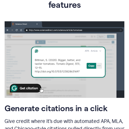
features
Generate citations in a click
Give credit where it’s due with automated APA, MLA,
and Chicago-style citations pulled directly from your