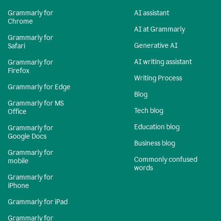
Grammarly for
AI assistant
Chrome
AI at Grammarly
Grammarly for
Generative AI
Safari
AI writing assistant
Grammarly for
Firefox
Writing Process
Grammarly for Edge
Blog
Grammarly for MS
Tech blog
Office
Education blog
Grammarly for
Google Docs
Business blog
Grammarly for
Commonly confused
mobile
words
Grammarly for
iPhone
Grammarly for iPad
Grammarly for