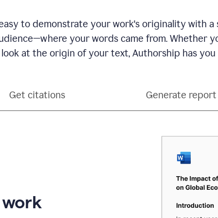
see
a
writing
asy to demonstrate your work's originality with a 
activity
dience—where your words came from. Whether you
report
that
 look at the origin of your text, Authorship has you
shows
sections
that
are
Get citations
Generate report
typed
by
a
human
or
generated
via
AI
r work