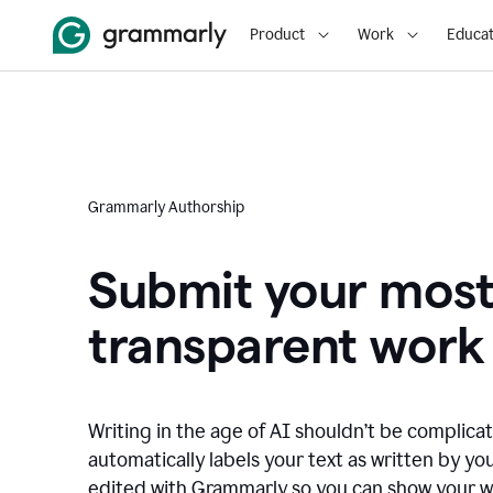
Product
Work
Educat
Grammarly Authorship
Submit your mos
transparent work
Writing in the age of AI shouldn’t be complic
automatically labels your text as written by you
edited with Grammarly so you can show your wor