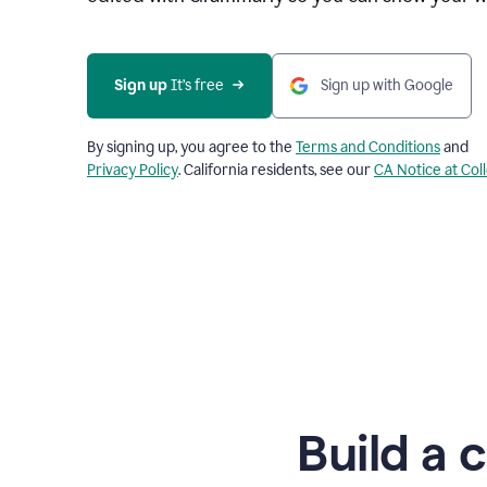
Sign up
 It’s free
Sign up with Google
By signing up, you agree to the
Terms and Conditions
and
Privacy Policy
. California residents, see our
CA Notice at Col
Build a 