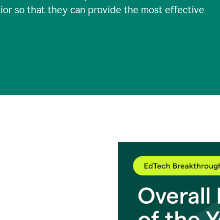
ior so that they can provide the most effective