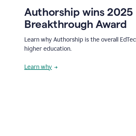
Authorship wins 2025
Breakthrough Award
Learn why Authorship is the overall EdTec
higher education.
Learn why