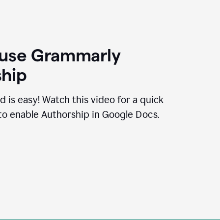
 use Grammarly
hip
d is easy! Watch this video for a quick
to enable Authorship in Google Docs.