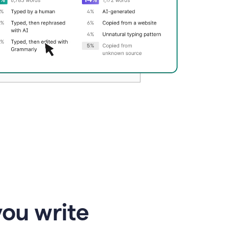
you write