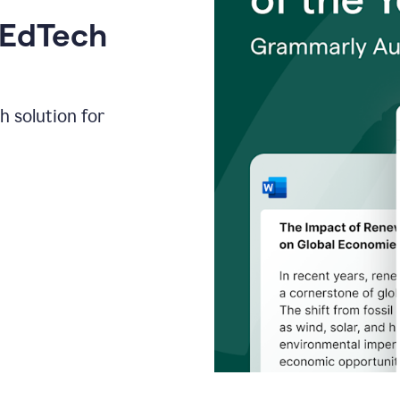
 EdTech
h solution for