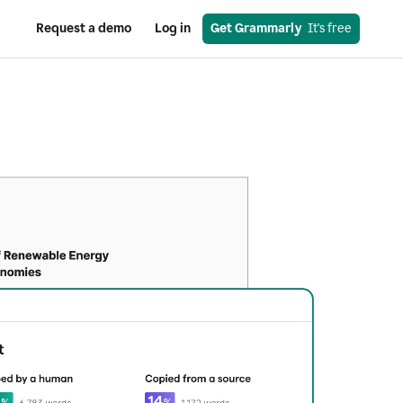
Request a demo
Log in
Get Grammarly
  It's free