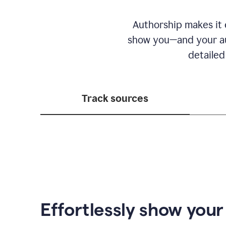
Authorship makes it e
show you—and your au
detailed
Track sources
Effortlessly show you