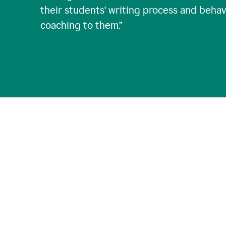
their students' writing process and behav
coaching to them.
”