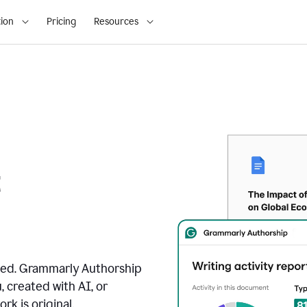
ion
Pricing
Resources
t
ated. Grammarly Authorship
, created with AI, or
k is original.