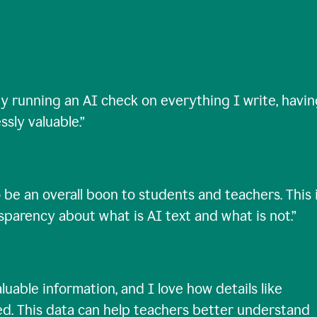
ty running an AI check on everything I write, havi
ssly valuable.
”
 be an overall boon to students and teachers. This 
nsparency about what is AI text and what is not.
”
uable information, and I love how details like
ed. This data can help teachers better understand