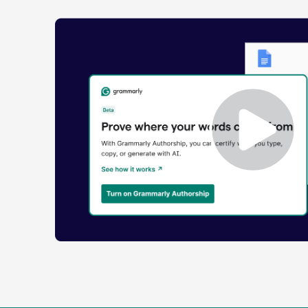
Enabling
Grammarly
Authorship
Demo