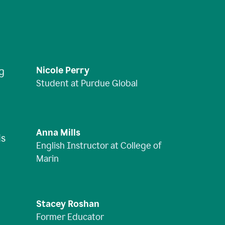
Nicole Perry
ng
Student at Purdue Global
Anna Mills
is
English Instructor at College of
Marin
Stacey Roshan
Former Educator