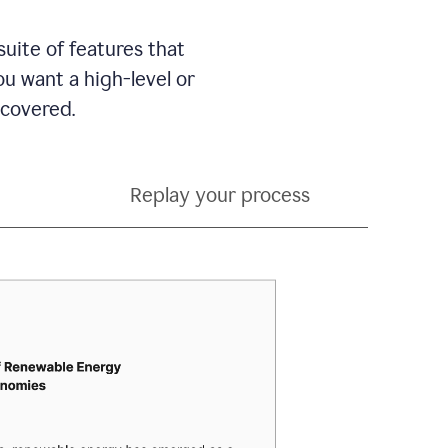
suite of features that
 want a high-level or
 covered.
Replay your process