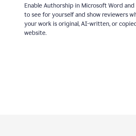
Enable Authorship in Microsoft Word and
to see for yourself and show reviewers w
your work is original, AI-written, or copie
website.