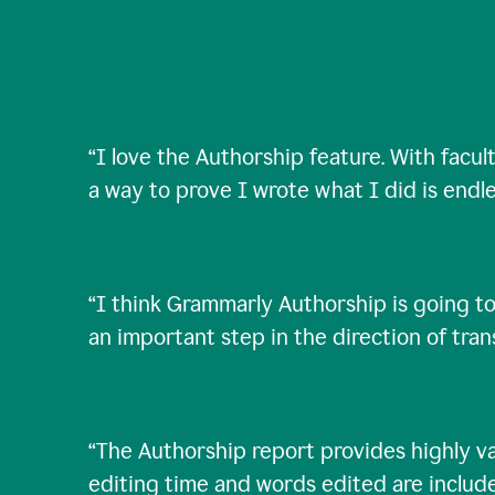
“
I love the Authorship feature. With facul
a way to prove I wrote what I did is endle
“
I think Grammarly Authorship is going to
an important step in the direction of tra
“
The Authorship report provides highly val
editing time and words edited are includ