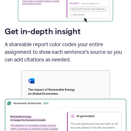
sections
that
are
typed
by
Get in-depth insight
a
human
A shareable report color codes your entire
or
generated
assignment to show each sentence's source so you
via
can add citations as needed.
AI