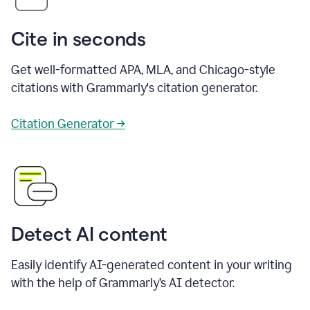
Cite in seconds
Get well-formatted APA, MLA, and Chicago-style
citations with Grammarly's citation generator.
Citation Generator →
Detect AI content
Easily identify AI-generated content in your writing
with the help of Grammarly’s AI detector.