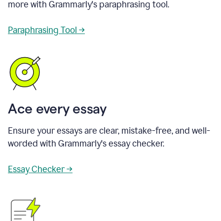
more with Grammarly's paraphrasing tool.
Paraphrasing Tool →
Ace every essay
Ensure your essays are clear, mistake-free, and well-
worded with Grammarly's essay checker.
Essay Checker →