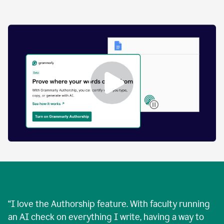
by
human
and
text
that
was
AI-
generated.
Enabling
Grammarly
Authorship
Demo
“
I love the Authorship feature. With faculty running
an AI check on everything I write, having a way to