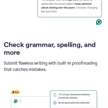
Check grammar, spelling, and
more
Submit flawless writing with built-in proofreading
that catches mistakes.