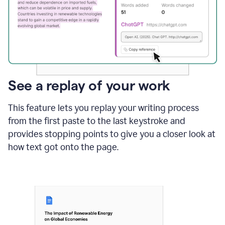
See a replay of your work
This feature lets you replay your writing process
from the first paste to the last keystroke and
provides stopping points to give you a closer look at
how text got onto the page.