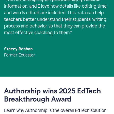
information, and I love how details like editing time
and words edited are included. This data can help
teachers better understand their students' writing
process and behavior so that they can provide the
most effective coaching to them.
”
Stacey Roshan
Former Educator
Authorship wins 2025 EdTech
Breakthrough Award
Learn why Authorship is the overall EdTech solution