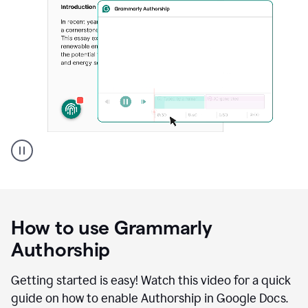
Grammarly's
Authorship
feature
showing
a
How to use Grammarly
replay
of
Authorship
text
that
Getting started is easy! Watch this video for a quick
was
guide on how to enable Authorship in Google Docs.
typed