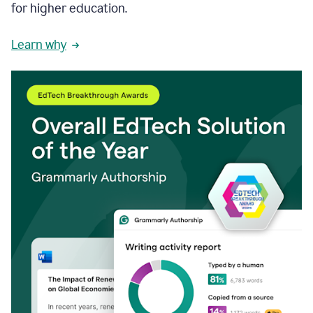
for higher education.
Learn why