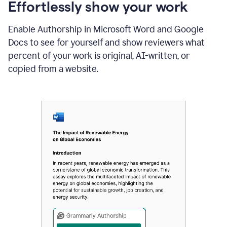
sections
Effortlessly show your work
that
are
Enable Authorship in Microsoft Word and Google
typed
by
Docs to see for yourself and show reviewers what
a
percent of your work is original, AI-written, or
human
or
copied from a website.
generated
via
AI