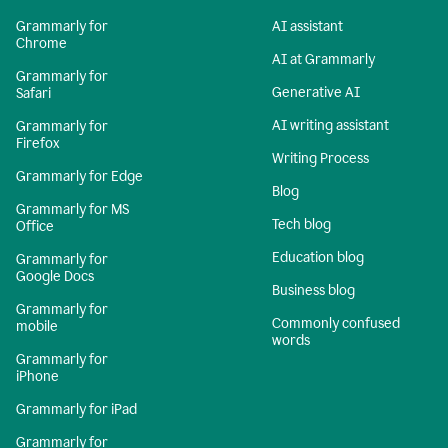
Grammarly for
AI assistant
Chrome
AI at Grammarly
Grammarly for
Generative AI
Safari
AI writing assistant
Grammarly for
Firefox
Writing Process
Grammarly for Edge
Blog
Grammarly for MS
Tech blog
Office
Education blog
Grammarly for
Google Docs
Business blog
Grammarly for
Commonly confused
mobile
words
Grammarly for
iPhone
Grammarly for iPad
Grammarly for