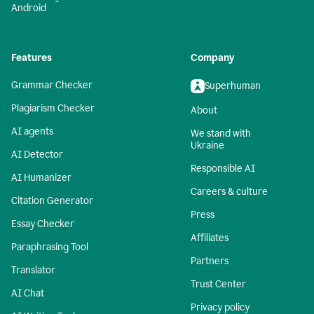
Android
Features
Company
Grammar Checker
Superhuman
Plagiarism Checker
About
AI agents
We stand with
Ukraine
AI Detector
Responsible AI
AI Humanizer
Careers & culture
Citation Generator
Press
Essay Checker
Affiliates
Paraphrasing Tool
Partners
Translator
Trust Center
AI Chat
Privacy policy