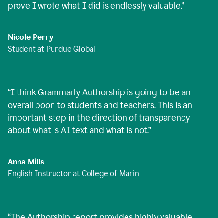
prove I wrote what I did is endlessly valuable.
”
Nicole Perry
Student at Purdue Global
“
I think Grammarly Authorship is going to be an
overall boon to students and teachers. This is an
important step in the direction of transparency
about what is AI text and what is not.
”
Anna Mills
English Instructor at College of Marin
“
The Authorship report provides highly valuable