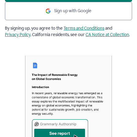
Sign up with Google
By signing up, you agree to the
Terms and Conditions
and
Privacy Policy
. California residents, see our
CA Notice at Collection
.