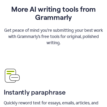
More AI writing tools from
Grammarly
Get peace of mind you’re submitting your best work
with Grammarly’s free tools for original, polished
writing.
Instantly paraphrase
Quickly reword text for essays, emails, articles, and