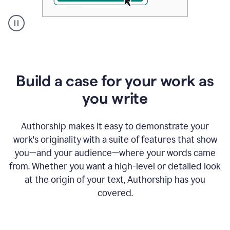
A
user
clicks
on
a
Build a case for your work as
button
to
you write
see
the
Grammarly
Authorship makes it easy to demonstrate your
Authorship
work's originality with a suite of features that show
report,
you—and your audience—where your words came
they
see
from. Whether you want a high-level or detailed look
a
at the origin of your text, Authorship has you
writing
activity
covered.
report
that
shows