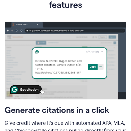
features
Generate citations in a click
Give credit where it’s due with automated APA, MLA,
and Chicago-style citations pulled directly from your