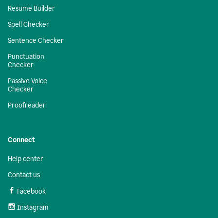
Resume Builder
Spell Checker
Sentence Checker
Punctuation
Checker
Passive Voice
Checker
Proofreader
Connect
Help center
Contact us
Facebook
Instagram