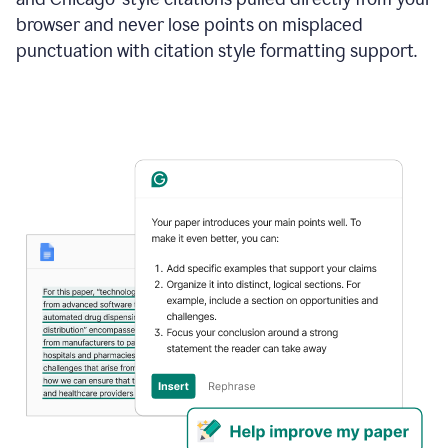
browser and never lose points on misplaced
punctuation with citation style formatting support.