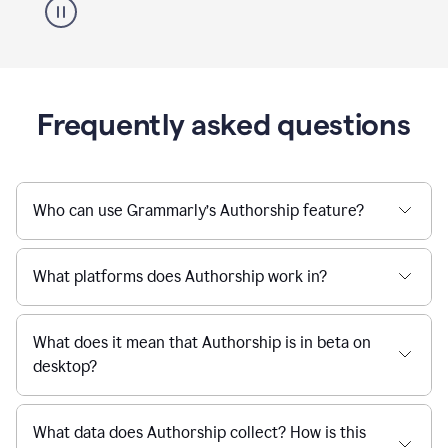
Frequently asked questions
Who can use Grammarly’s Authorship feature?
What platforms does Authorship work in?
What does it mean that Authorship is in beta on
desktop?
What data does Authorship collect? How is this