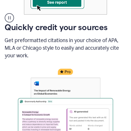
A
Quickly credit your sources
user
clicks
Get preformatted citations in your choice of APA,
on
a
MLA or Chicago style to easily and accurately cite
button
your work.
to
see
the
Grammarly
Authorship
report,
they
see
a
writing
activity
report
that
shows