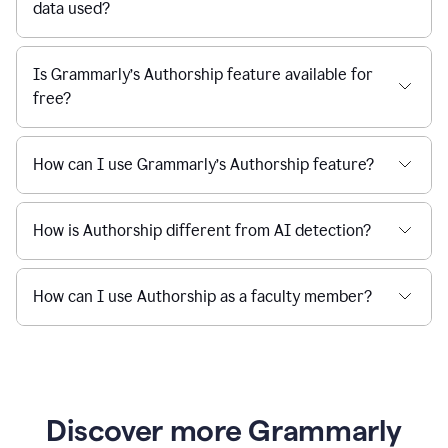
data used?
Is Grammarly’s Authorship feature available for
free?
How can I use Grammarly’s Authorship feature?
How is Authorship different from AI detection?
How can I use Authorship as a faculty member?
Discover more Grammarly