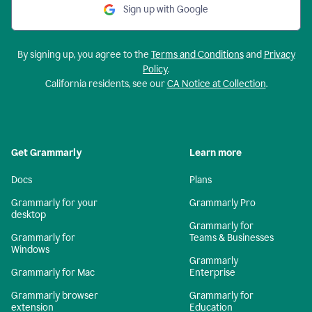
Sign up with Google
By signing up, you agree to the
Terms and Conditions
and
Privacy
Policy
.
California residents, see our
CA Notice at Collection
.
Get Grammarly
Learn more
Docs
Plans
Grammarly for your
Grammarly Pro
desktop
Grammarly for
Grammarly for
Teams & Businesses
Windows
Grammarly
Grammarly for Mac
Enterprise
Grammarly browser
Grammarly for
extension
Education