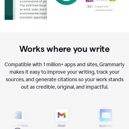
Works where you write
Compatible with
1 million+
apps and sites, Grammarly
makes it easy to improve your writing, track your
sources, and generate citations so your work stands
out as credible, original, and impactful.