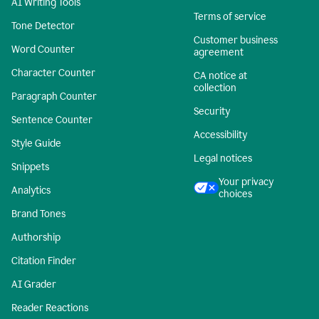
AI Writing Tools
Terms of service
Tone Detector
Customer business
Word Counter
agreement
Character Counter
CA notice at
collection
Paragraph Counter
Security
Sentence Counter
Accessibility
Style Guide
Legal notices
Snippets
Your privacy
Analytics
choices
Brand Tones
Authorship
Citation Finder
AI Grader
Reader Reactions