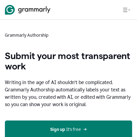
Grammarly Authorship
Submit your most transparent
work
Writing in the age of AI shouldn’t be complicated.
Grammarly Authorship automatically labels your text as
written by you, created with AI, or edited with Grammarly
so you can show your work is original.
Sign up
 It’s free