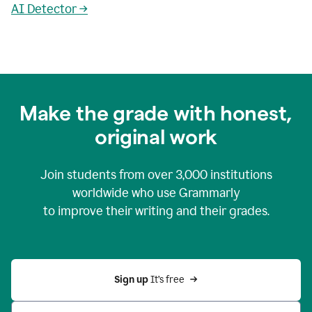
AI Detector →
Make the grade with honest,
original work
Join students from over
3,000
institutions
worldwide who use Grammarly
to improve their writing and their grades.
Sign up 
It’s free