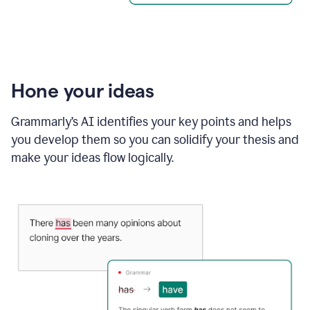
Hone your ideas
Grammarly’s AI identifies your key points and helps
you develop them so you can solidify your thesis and
make your ideas flow logically.