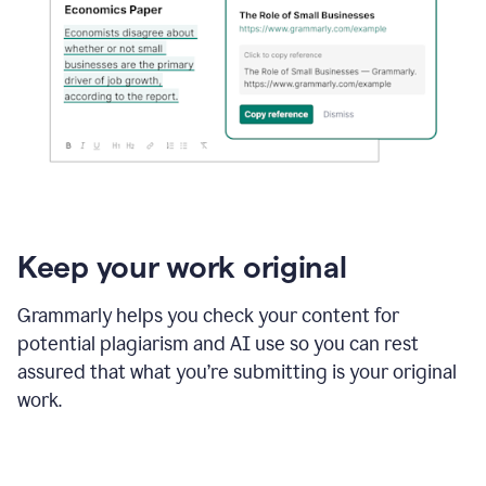
Keep your work original
Grammarly helps you check your content for
potential plagiarism and AI use so you can rest
assured that what you’re submitting is your original
work.