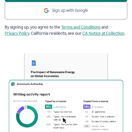
Sign up with Google
By signing up, you agree to the
Terms and Conditions
and
Privacy Policy
. California residents, see our
CA Notice at Collection
.