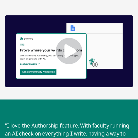
by
human
and
text
that
was
AI-
generated.
Enabling
Grammarly
Authorship
Demo
“
I love the Authorship feature. With faculty running
an AI check on everything I write, having a way to