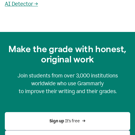
AI Detector →
Make the grade with honest,
original work
Join students from over
3,000
institutions
worldwide who use Grammarly
to improve their writing and their grades.
Sign up 
It’s free