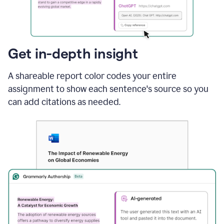
sections
that
are
typed
by
Get in-depth insight
a
human
A shareable report color codes your entire
or
generated
assignment to show each sentence's source so you
via
can add citations as needed.
AI