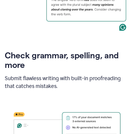
Check grammar, spelling, and
more
Submit flawless writing with built-in proofreading
that catches mistakes.