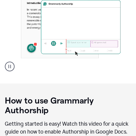
Grammarly's
Authorship
feature
showing
a
How to use Grammarly
replay
of
Authorship
text
that
Getting started is easy! Watch this video for a quick
was
guide on how to enable Authorship in Google Docs.
typed