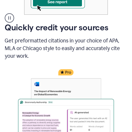
A
Quickly credit your sources
user
clicks
Get preformatted citations in your choice of APA,
on
a
MLA or Chicago style to easily and accurately cite
button
your work.
to
see
the
Grammarly
Authorship
report,
they
see
a
writing
activity
report
that
shows