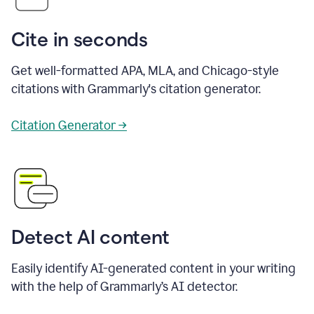
Cite in seconds
Get well-formatted APA, MLA, and Chicago-style
citations with Grammarly's citation generator.
Citation Generator →
Detect AI content
Easily identify AI-generated content in your writing
with the help of Grammarly’s AI detector.