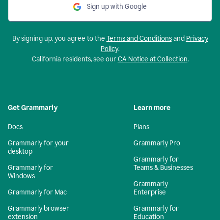
Sign up with Google
By signing up, you agree to the
Terms and Conditions
and
Privacy
Policy
.
California residents, see our
CA Notice at Collection
.
Get Grammarly
Learn more
Docs
Plans
Grammarly for your
Grammarly Pro
desktop
Grammarly for
Grammarly for
Teams & Businesses
Windows
Grammarly
Grammarly for Mac
Enterprise
Grammarly browser
Grammarly for
extension
Education