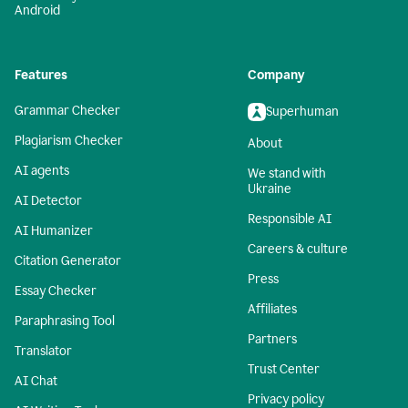
Android
Features
Company
Grammar Checker
Superhuman
Plagiarism Checker
About
AI agents
We stand with
Ukraine
AI Detector
Responsible AI
AI Humanizer
Careers & culture
Citation Generator
Press
Essay Checker
Affiliates
Paraphrasing Tool
Partners
Translator
Trust Center
AI Chat
Privacy policy