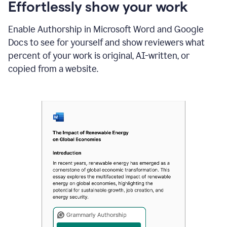
sections
Effortlessly show your work
that
are
Enable Authorship in Microsoft Word and Google
typed
by
Docs to see for yourself and show reviewers what
a
percent of your work is original, AI-written, or
human
or
copied from a website.
generated
via
AI