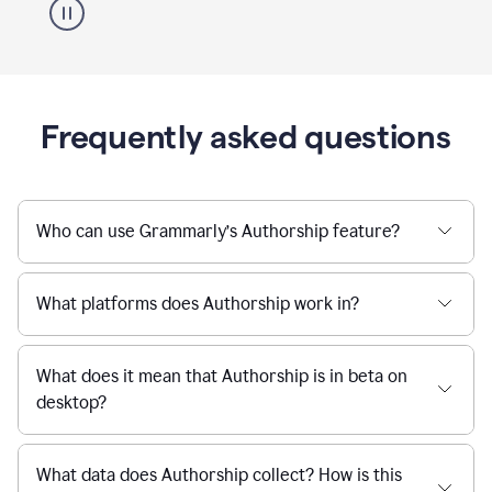
Frequently asked questions
Who can use Grammarly’s Authorship feature?
What platforms does Authorship work in?
What does it mean that Authorship is in beta on
desktop?
What data does Authorship collect? How is this