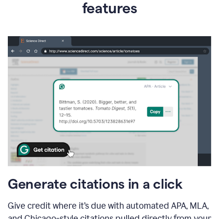
features
Generate citations in a click
Give credit where it’s due with automated APA, MLA,
and Chicago-style citations pulled directly from your