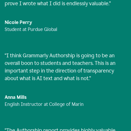
prove I wrote what I did is endlessly valuable.
”
Nicole Perry
Student at Purdue Global
“
I think Grammarly Authorship is going to be an
overall boon to students and teachers. This is an
important step in the direction of transparency
about what is AI text and what is not.
”
Anna Mills
English Instructor at College of Marin
“
The Authorship report provides highly valuable