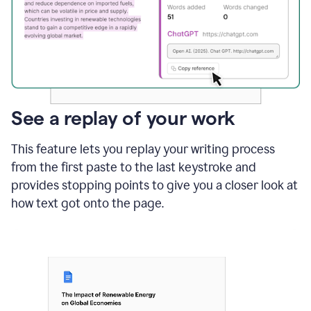
See a replay of your work
This feature lets you replay your writing process
from the first paste to the last keystroke and
provides stopping points to give you a closer look at
how text got onto the page.