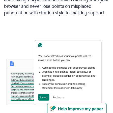
browser and never lose points on misplaced
punctuation with citation style formatting support.