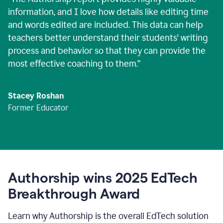
information, and I love how details like editing time
and words edited are included. This data can help
teachers better understand their students' writing
process and behavior so that they can provide the
most effective coaching to them.
”
Stacey Roshan
Former Educator
Authorship wins 2025 EdTech
Breakthrough Award
Learn why Authorship is the overall EdTech solution