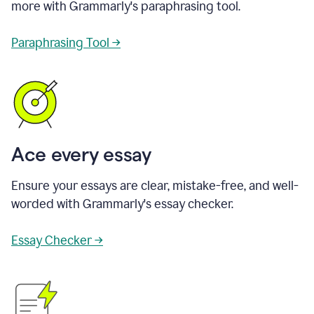
more with Grammarly's paraphrasing tool.
Paraphrasing Tool →
Ace every essay
Ensure your essays are clear, mistake-free, and well-
worded with Grammarly's essay checker.
Essay Checker →