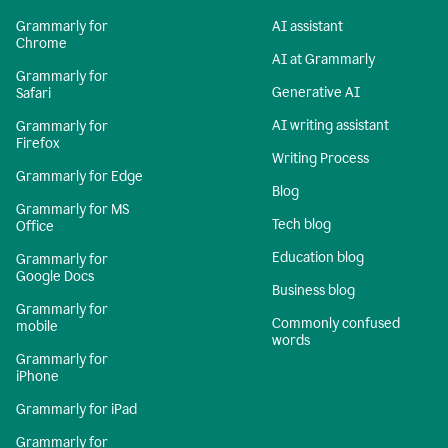
Grammarly for
AI assistant
Chrome
AI at Grammarly
Grammarly for
Generative AI
Safari
AI writing assistant
Grammarly for
Firefox
Writing Process
Grammarly for Edge
Blog
Grammarly for MS
Tech blog
Office
Education blog
Grammarly for
Google Docs
Business blog
Grammarly for
Commonly confused
mobile
words
Grammarly for
iPhone
Grammarly for iPad
Grammarly for