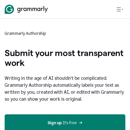
Grammarly Authorship
Submit your most transparent
work
Writing in the age of AI shouldn’t be complicated.
Grammarly Authorship automatically labels your text as
written by you, created with AI, or edited with Grammarly
so you can show your work is original.
Sign up
 It’s free