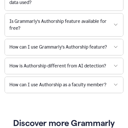
data used?
Is Grammarly’s Authorship feature available for
free?
How can I use Grammarly’s Authorship feature?
How is Authorship different from AI detection?
How can I use Authorship as a faculty member?
Discover more Grammarly