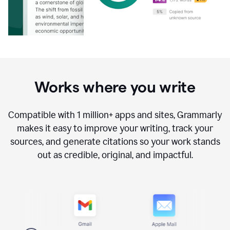
Works where you write
Compatible with
1 million+
apps and sites, Grammarly
makes it easy to improve your writing, track your
sources, and generate citations so your work stands
out as credible, original, and impactful.