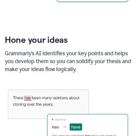
Hone your ideas
Grammarly’s AI identifies your key points and helps
you develop them so you can solidify your thesis and
make your ideas flow logically.