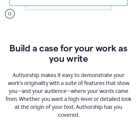
A
user
clicks
on
a
Build a case for your work as
button
to
you write
see
the
Grammarly
Authorship makes it easy to demonstrate your
Authorship
work's originality with a suite of features that show
report,
you—and your audience—where your words came
they
see
from. Whether you want a high-level or detailed look
a
at the origin of your text, Authorship has you
writing
activity
covered.
report
that
shows