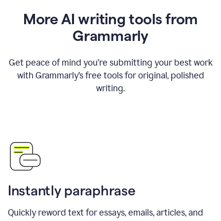
More AI writing tools from
Grammarly
Get peace of mind you’re submitting your best work
with Grammarly’s free tools for original, polished
writing.
Instantly paraphrase
Quickly reword text for essays, emails, articles, and