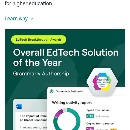
for higher education.
Learn why