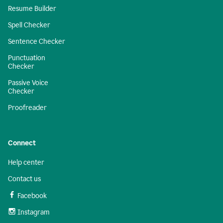
Resume Builder
Spell Checker
Sentence Checker
Punctuation
Checker
Passive Voice
Checker
Proofreader
Connect
Help center
Contact us
Facebook
Instagram