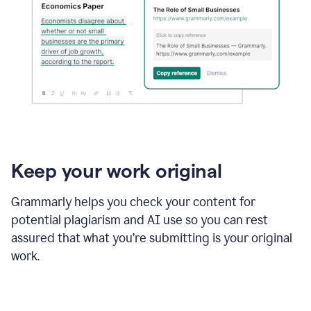
Keep your work original
Grammarly helps you check your content for
potential plagiarism and AI use so you can rest
assured that what you’re submitting is your original
work.