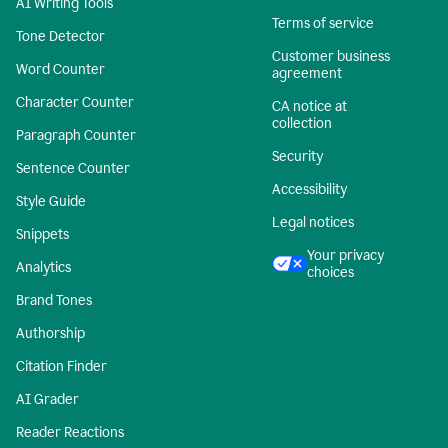
AI Writing Tools
Terms of service
Tone Detector
Customer business
Word Counter
agreement
Character Counter
CA notice at
collection
Paragraph Counter
Security
Sentence Counter
Accessibility
Style Guide
Legal notices
Snippets
Your privacy
Analytics
choices
Brand Tones
Authorship
Citation Finder
AI Grader
Reader Reactions