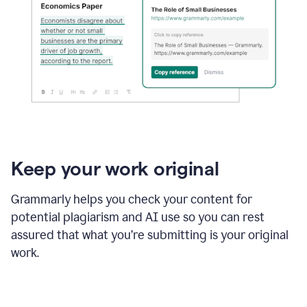
Keep your work original
Grammarly helps you check your content for
potential plagiarism and AI use so you can rest
assured that what you’re submitting is your original
work.