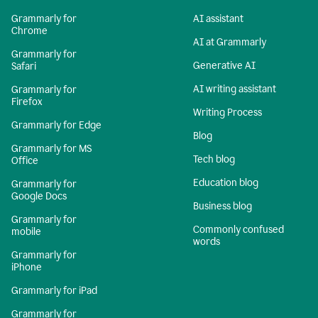
Grammarly for
AI assistant
Chrome
AI at Grammarly
Grammarly for
Generative AI
Safari
AI writing assistant
Grammarly for
Firefox
Writing Process
Grammarly for Edge
Blog
Grammarly for MS
Tech blog
Office
Education blog
Grammarly for
Google Docs
Business blog
Grammarly for
Commonly confused
mobile
words
Grammarly for
iPhone
Grammarly for iPad
Grammarly for