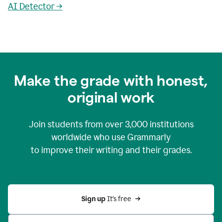
AI Detector →
Make the grade with honest,
original work
Join students from over
3,000
institutions
worldwide who use Grammarly
to improve their writing and their grades.
Sign up 
It’s free