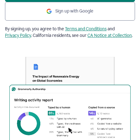
Sign up with Google
By signing up, you agree to the
Terms and Conditions
and
Privacy Policy
. California residents, see our
CA Notice at Collection
.