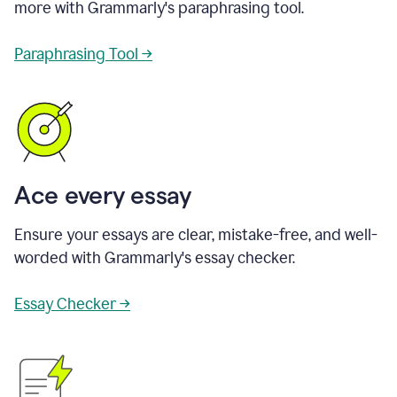
more with Grammarly's paraphrasing tool.
Paraphrasing Tool →
Ace every essay
Ensure your essays are clear, mistake-free, and well-
worded with Grammarly's essay checker.
Essay Checker →