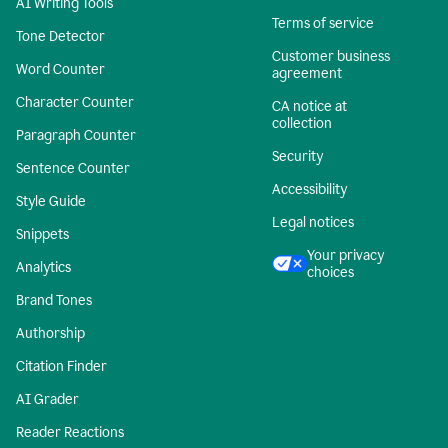
AI Writing Tools
Terms of service
Tone Detector
Customer business
Word Counter
agreement
Character Counter
CA notice at
collection
Paragraph Counter
Security
Sentence Counter
Accessibility
Style Guide
Legal notices
Snippets
Your privacy
Analytics
choices
Brand Tones
Authorship
Citation Finder
AI Grader
Reader Reactions