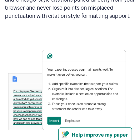
browser and never lose points on misplaced
punctuation with citation style formatting support.