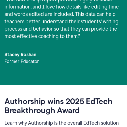
information, and I love how details like editing time
and words edited are included. This data can help
teachers better understand their students' writing
process and behavior so that they can provide the
most effective coaching to them.
”
Stacey Roshan
Former Educator
Authorship wins 2025 EdTech
Breakthrough Award
Learn why Authorship is the overall EdTech solution