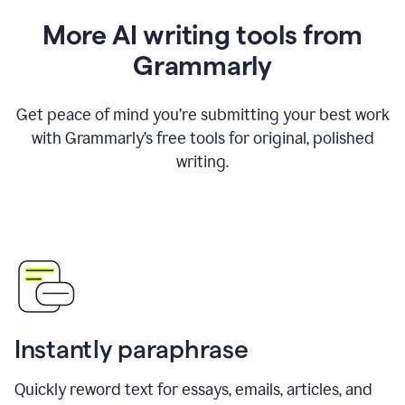
More AI writing tools from
Grammarly
Get peace of mind you’re submitting your best work
with Grammarly’s free tools for original, polished
writing.
Instantly paraphrase
Quickly reword text for essays, emails, articles, and