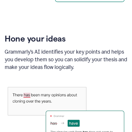
Hone your ideas
Grammarly’s AI identifies your key points and helps
you develop them so you can solidify your thesis and
make your ideas flow logically.