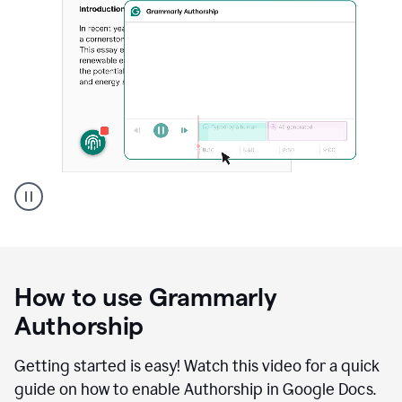
Grammarly's
Authorship
feature
showing
a
How to use Grammarly
replay
of
Authorship
text
that
Getting started is easy! Watch this video for a quick
was
guide on how to enable Authorship in Google Docs.
typed