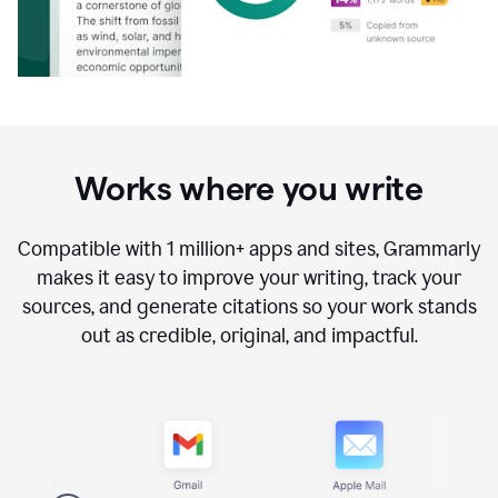
Works where you write
Compatible with
1 million+
apps and sites, Grammarly
makes it easy to improve your writing, track your
sources, and generate citations so your work stands
out as credible, original, and impactful.