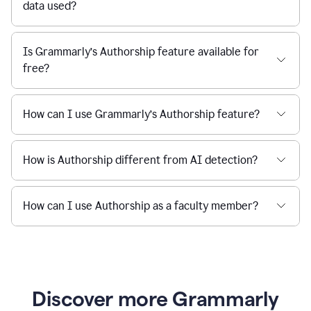
data used?
Is Grammarly’s Authorship feature available for
free?
How can I use Grammarly’s Authorship feature?
How is Authorship different from AI detection?
How can I use Authorship as a faculty member?
Discover more Grammarly