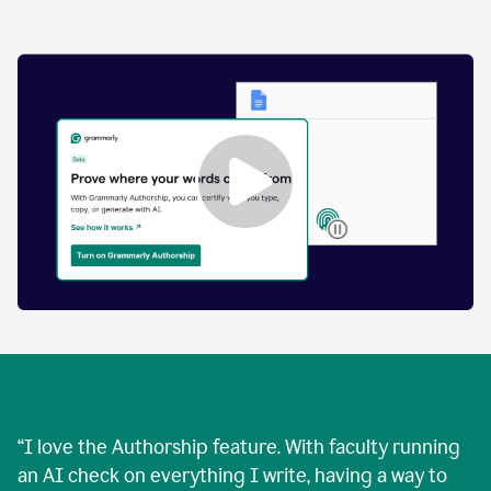
by
human
and
text
that
was
AI-
generated.
Enabling
Grammarly
Authorship
Demo
“
I love the Authorship feature. With faculty running
an AI check on everything I write, having a way to