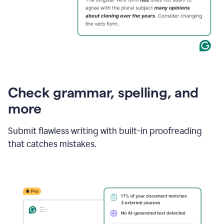
Check grammar, spelling, and
more
Submit flawless writing with built-in proofreading
that catches mistakes.