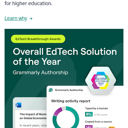
for higher education.
Learn why