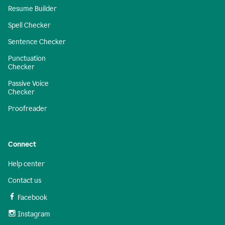
Resume Builder
Spell Checker
Sentence Checker
Punctuation
Checker
Passive Voice
Checker
Proofreader
Connect
Help center
Contact us
Facebook
Instagram