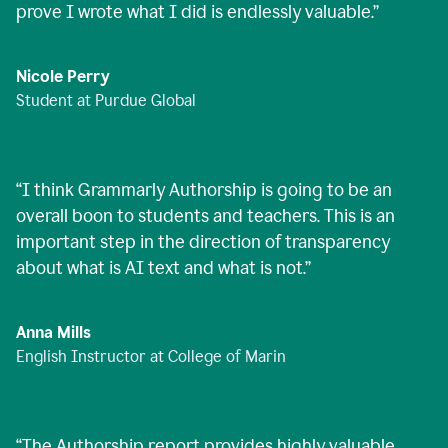
prove I wrote what I did is endlessly valuable.
”
Nicole Perry
Student at Purdue Global
“
I think Grammarly Authorship is going to be an
overall boon to students and teachers. This is an
important step in the direction of transparency
about what is AI text and what is not.
”
Anna Mills
English Instructor at College of Marin
“
The Authorship report provides highly valuable