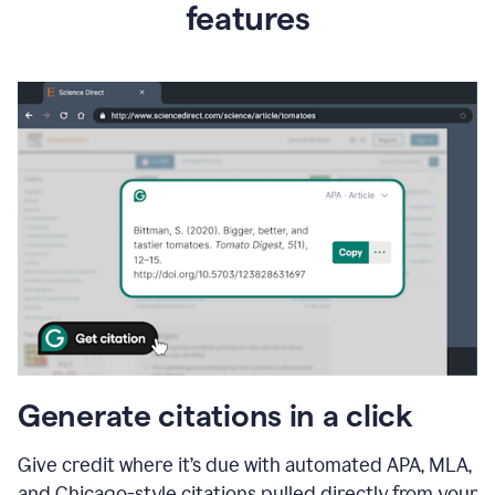
features
Generate citations in a click
Give credit where it’s due with automated APA, MLA,
and Chicago-style citations pulled directly from your