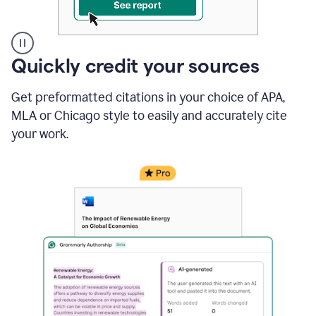
A
Quickly credit your sources
user
clicks
Get preformatted citations in your choice of APA,
on
a
MLA or Chicago style to easily and accurately cite
button
your work.
to
see
the
Grammarly
Authorship
report,
they
see
a
writing
activity
report
that
shows