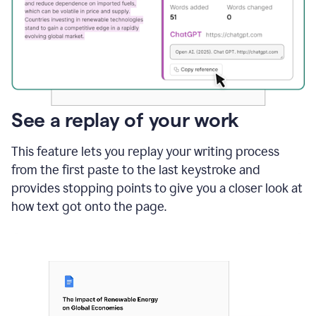
See a replay of your work
This feature lets you replay your writing process
from the first paste to the last keystroke and
provides stopping points to give you a closer look at
how text got onto the page.