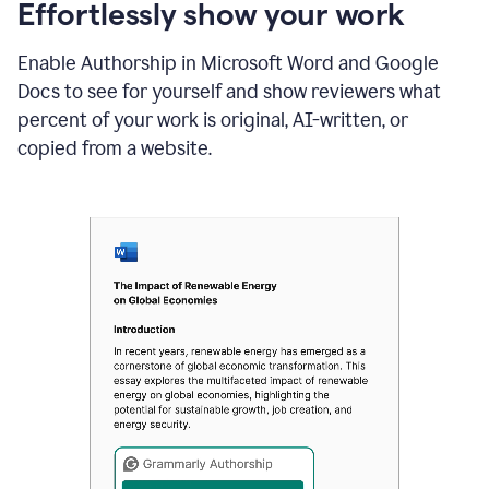
sections
Effortlessly show your work
that
are
Enable Authorship in Microsoft Word and Google
typed
by
Docs to see for yourself and show reviewers what
a
percent of your work is original, AI-written, or
human
or
copied from a website.
generated
via
AI