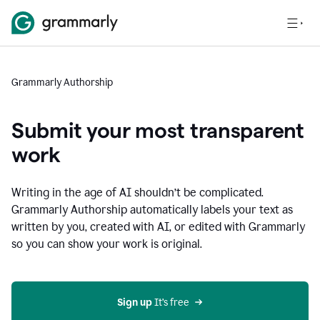
Grammarly Authorship
Submit your most transparent
work
Writing in the age of AI shouldn’t be complicated.
Grammarly Authorship automatically labels your text as
written by you, created with AI, or edited with Grammarly
so you can show your work is original.
Sign up
 It’s free