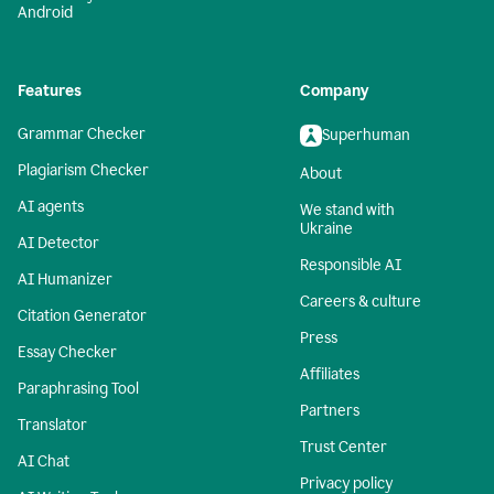
Android
Features
Company
Grammar Checker
Superhuman
Plagiarism Checker
About
AI agents
We stand with
Ukraine
AI Detector
Responsible AI
AI Humanizer
Careers & culture
Citation Generator
Press
Essay Checker
Affiliates
Paraphrasing Tool
Partners
Translator
Trust Center
AI Chat
Privacy policy