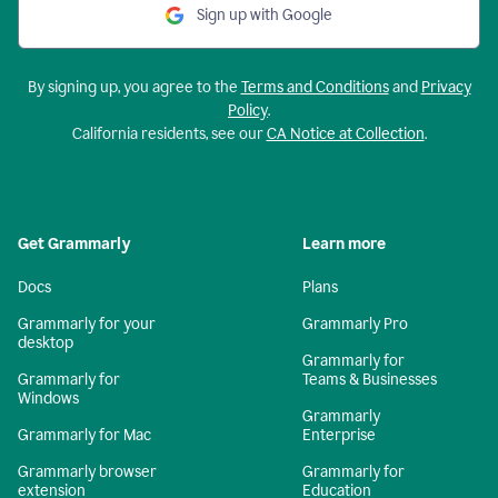
Sign up with Google
By signing up, you agree to the
Terms and Conditions
and
Privacy
Policy
.
California residents, see our
CA Notice at Collection
.
Get Grammarly
Learn more
Docs
Plans
Grammarly for your
Grammarly Pro
desktop
Grammarly for
Grammarly for
Teams & Businesses
Windows
Grammarly
Grammarly for Mac
Enterprise
Grammarly browser
Grammarly for
extension
Education