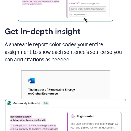
sections
that
are
typed
by
Get in-depth insight
a
human
A shareable report color codes your entire
or
generated
assignment to show each sentence's source so you
via
can add citations as needed.
AI