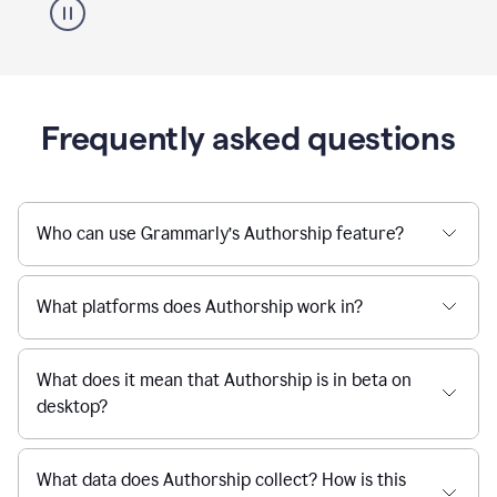
Frequently asked questions
Who can use Grammarly’s Authorship feature?
What platforms does Authorship work in?
What does it mean that Authorship is in beta on
desktop?
What data does Authorship collect? How is this