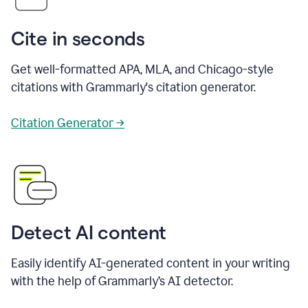
Cite in seconds
Get well-formatted APA, MLA, and Chicago-style
citations with Grammarly's citation generator.
Citation Generator →
Detect AI content
Easily identify AI-generated content in your writing
with the help of Grammarly’s AI detector.