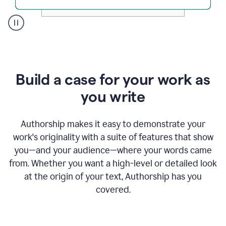
A
user
clicks
on
a
Build a case for your work as
button
to
you write
see
the
Grammarly
Authorship makes it easy to demonstrate your
Authorship
work's originality with a suite of features that show
report,
you—and your audience—where your words came
they
see
from. Whether you want a high-level or detailed look
a
at the origin of your text, Authorship has you
writing
activity
covered.
report
that
shows