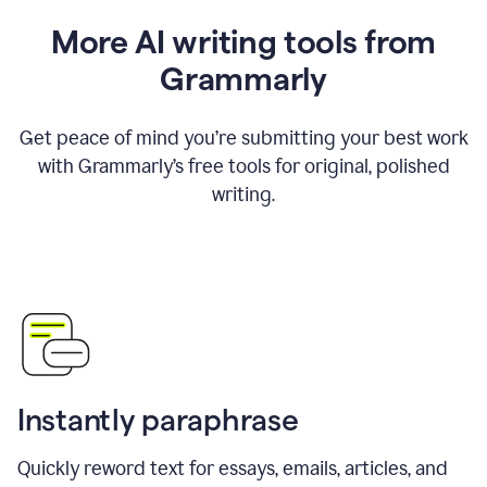
More AI writing tools from
Grammarly
Get peace of mind you’re submitting your best work
with Grammarly’s free tools for original, polished
writing.
Instantly paraphrase
Quickly reword text for essays, emails, articles, and