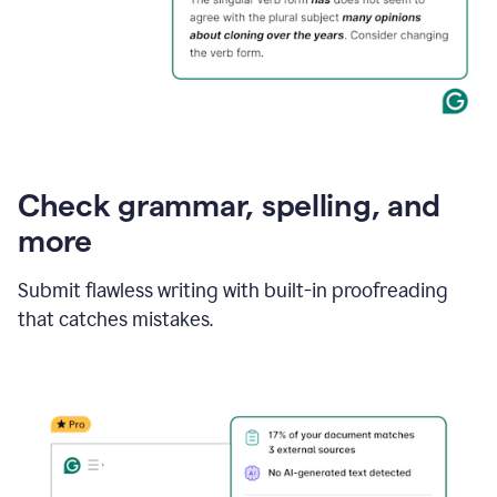
Check grammar, spelling, and
more
Submit flawless writing with built-in proofreading
that catches mistakes.