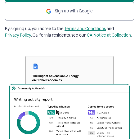
Sign up with Google
By signing up, you agree to the
Terms and Conditions
and
Privacy Policy
. California residents, see our
CA Notice at Collection
.