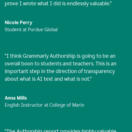
prove I wrote what I did is endlessly valuable.
”
Nicole Perry
Student at Purdue Global
“
I think Grammarly Authorship is going to be an
overall boon to students and teachers. This is an
important step in the direction of transparency
about what is AI text and what is not.
”
Anna Mills
English Instructor at College of Marin
“
The Authorship report provides highly valuable