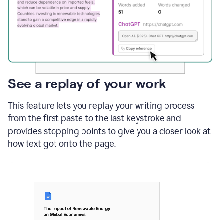
See a replay of your work
This feature lets you replay your writing process
from the first paste to the last keystroke and
provides stopping points to give you a closer look at
how text got onto the page.