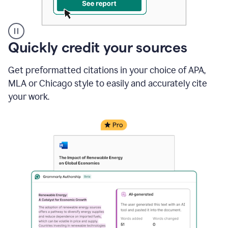
A
Quickly credit your sources
user
clicks
Get preformatted citations in your choice of APA,
on
a
MLA or Chicago style to easily and accurately cite
button
your work.
to
see
the
Grammarly
Authorship
report,
they
see
a
writing
activity
report
that
shows