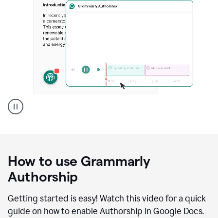
Grammarly's
Authorship
feature
showing
a
How to use Grammarly
replay
of
Authorship
text
that
Getting started is easy! Watch this video for a quick
was
guide on how to enable Authorship in Google Docs.
typed