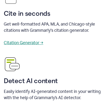
Cite in seconds
Get well-formatted APA, MLA, and Chicago-style
citations with Grammarly's citation generator.
Citation Generator →
Detect AI content
Easily identify AI-generated content in your writing
with the help of Grammarly’s AI detector.