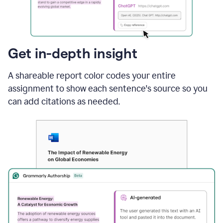
sections
that
are
typed
by
Get in-depth insight
a
human
A shareable report color codes your entire
or
generated
assignment to show each sentence's source so you
via
can add citations as needed.
AI