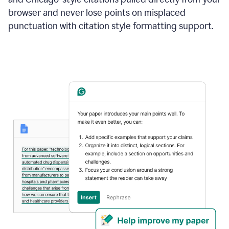
browser and never lose points on misplaced
punctuation with citation style formatting support.