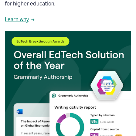
for higher education.
Learn why