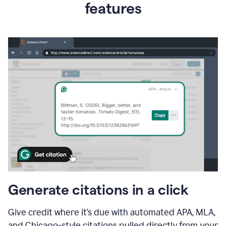
features
Generate citations in a click
Give credit where it’s due with automated APA, MLA,
and Chicago-style citations pulled directly from your