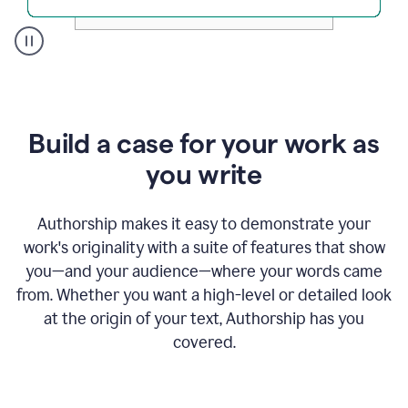
A
user
clicks
on
a
Build a case for your work as
button
to
you write
see
the
Grammarly
Authorship makes it easy to demonstrate your
Authorship
work's originality with a suite of features that show
report,
you—and your audience—where your words came
they
see
from. Whether you want a high-level or detailed look
a
at the origin of your text, Authorship has you
writing
activity
covered.
report
that
shows