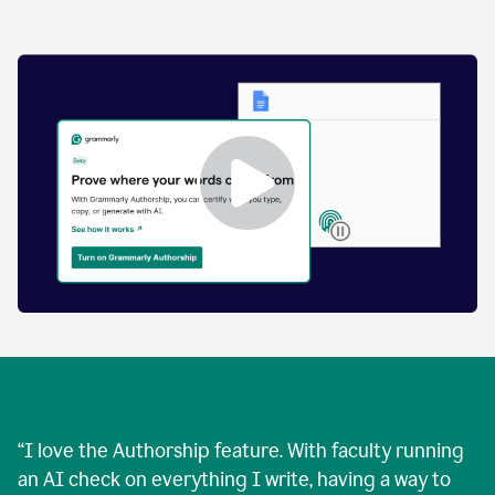
by
human
and
text
that
was
AI-
generated.
Enabling
Grammarly
Authorship
Demo
“
I love the Authorship feature. With faculty running
an AI check on everything I write, having a way to