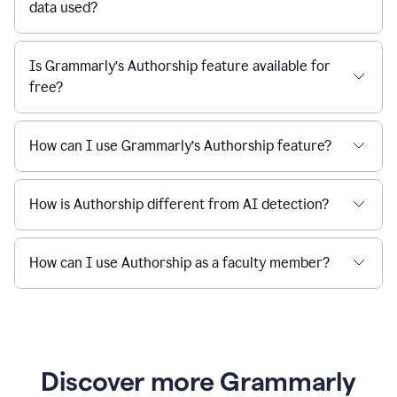
data used?
Is Grammarly’s Authorship feature available for
free?
How can I use Grammarly’s Authorship feature?
How is Authorship different from AI detection?
How can I use Authorship as a faculty member?
Discover more Grammarly