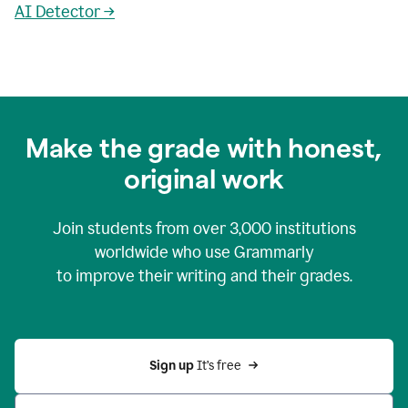
AI Detector →
Make the grade with honest,
original work
Join students from over
3,000
institutions
worldwide who use Grammarly
to improve their writing and their grades.
Sign up 
It’s free