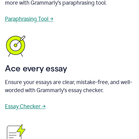
more with Grammarly's paraphrasing tool.
Paraphrasing Tool →
Ace every essay
Ensure your essays are clear, mistake-free, and well-
worded with Grammarly's essay checker.
Essay Checker →