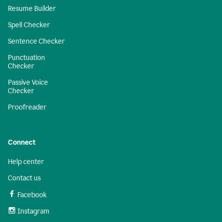
Resume Builder
Spell Checker
Sentence Checker
Punctuation
Checker
Passive Voice
Checker
Proofreader
Connect
Help center
Contact us
Facebook
Instagram