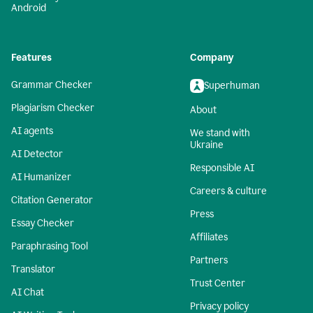
Android
Features
Company
Grammar Checker
Superhuman
Plagiarism Checker
About
AI agents
We stand with
Ukraine
AI Detector
Responsible AI
AI Humanizer
Careers & culture
Citation Generator
Press
Essay Checker
Affiliates
Paraphrasing Tool
Partners
Translator
Trust Center
AI Chat
Privacy policy