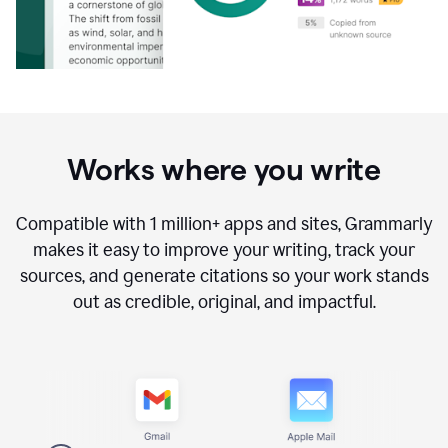
Works where you write
Compatible with
1 million+
apps and sites, Grammarly
makes it easy to improve your writing, track your
sources, and generate citations so your work stands
out as credible, original, and impactful.