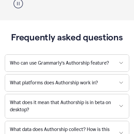
Frequently asked questions
Who can use Grammarly’s Authorship feature?
What platforms does Authorship work in?
What does it mean that Authorship is in beta on
desktop?
What data does Authorship collect? How is this