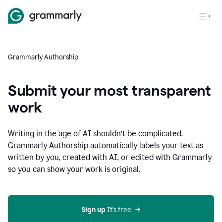
Grammarly Authorship
Submit your most transparent
work
Writing in the age of AI shouldn’t be complicated.
Grammarly Authorship automatically labels your text as
written by you, created with AI, or edited with Grammarly
so you can show your work is original.
Sign up
 It’s free