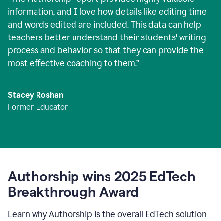
information, and I love how details like editing time
and words edited are included. This data can help
teachers better understand their students' writing
process and behavior so that they can provide the
most effective coaching to them.
”
Stacey Roshan
Former Educator
Authorship wins 2025 EdTech
Breakthrough Award
Learn why Authorship is the overall EdTech solution