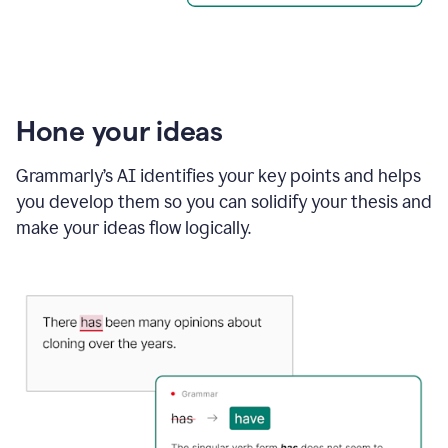
Hone your ideas
Grammarly’s AI identifies your key points and helps
you develop them so you can solidify your thesis and
make your ideas flow logically.