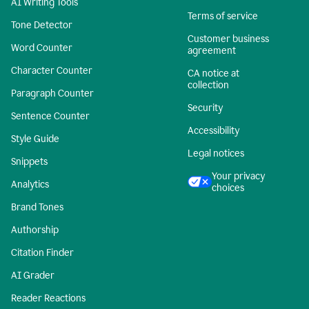
AI Writing Tools
Terms of service
Tone Detector
Customer business
Word Counter
agreement
Character Counter
CA notice at
collection
Paragraph Counter
Security
Sentence Counter
Accessibility
Style Guide
Legal notices
Snippets
Your privacy
Analytics
choices
Brand Tones
Authorship
Citation Finder
AI Grader
Reader Reactions