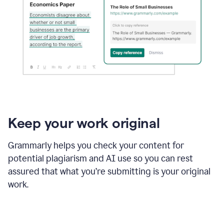
Keep your work original
Grammarly helps you check your content for
potential plagiarism and AI use so you can rest
assured that what you’re submitting is your original
work.