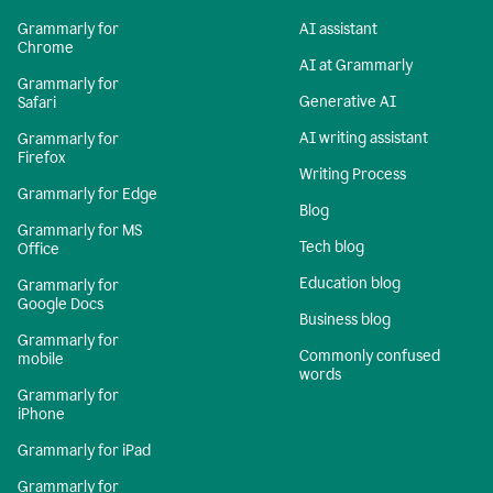
Grammarly for
AI assistant
Chrome
AI at Grammarly
Grammarly for
Generative AI
Safari
AI writing assistant
Grammarly for
Firefox
Writing Process
Grammarly for Edge
Blog
Grammarly for MS
Tech blog
Office
Education blog
Grammarly for
Google Docs
Business blog
Grammarly for
Commonly confused
mobile
words
Grammarly for
iPhone
Grammarly for iPad
Grammarly for