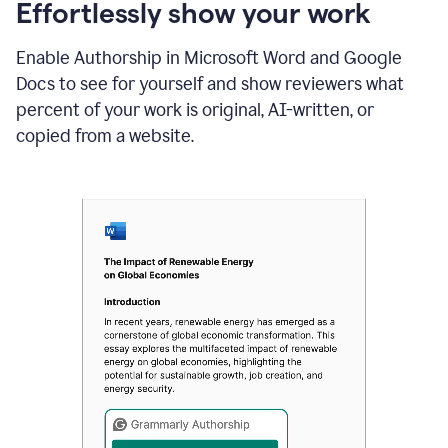
sections
Effortlessly show your work
that
are
Enable Authorship in Microsoft Word and Google
typed
by
Docs to see for yourself and show reviewers what
a
percent of your work is original, AI-written, or
human
or
copied from a website.
generated
via
AI