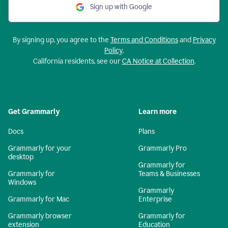
Sign up with Google
By signing up, you agree to the
Terms and Conditions
and
Privacy
Policy
.
California residents, see our
CA Notice at Collection
.
Get Grammarly
Learn more
Docs
Plans
Grammarly for your
Grammarly Pro
desktop
Grammarly for
Grammarly for
Teams & Businesses
Windows
Grammarly
Grammarly for Mac
Enterprise
Grammarly browser
Grammarly for
extension
Education