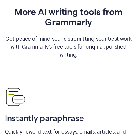
More AI writing tools from
Grammarly
Get peace of mind you’re submitting your best work
with Grammarly’s free tools for original, polished
writing.
Instantly paraphrase
Quickly reword text for essays, emails, articles, and