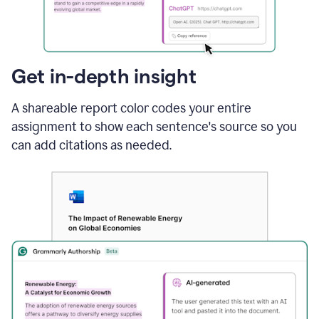
sections
that
are
typed
by
Get in-depth insight
a
human
A shareable report color codes your entire
or
generated
assignment to show each sentence's source so you
via
can add citations as needed.
AI