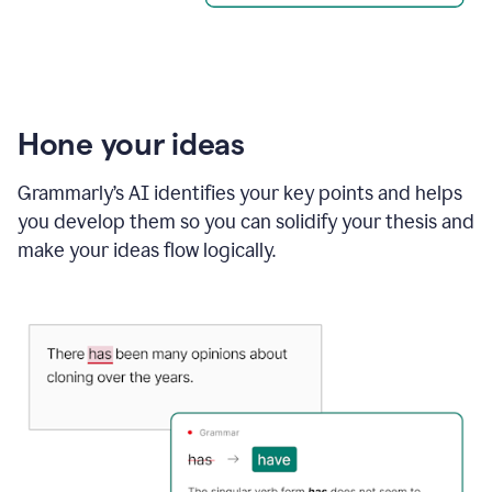
Hone your ideas
Grammarly’s AI identifies your key points and helps
you develop them so you can solidify your thesis and
make your ideas flow logically.