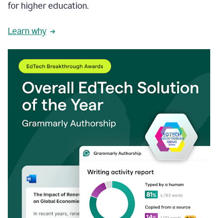
for higher education.
Learn why