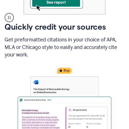
A
Quickly credit your sources
user
clicks
Get preformatted citations in your choice of APA,
on
a
MLA or Chicago style to easily and accurately cite
button
your work.
to
see
the
Grammarly
Authorship
report,
they
see
a
writing
activity
report
that
shows