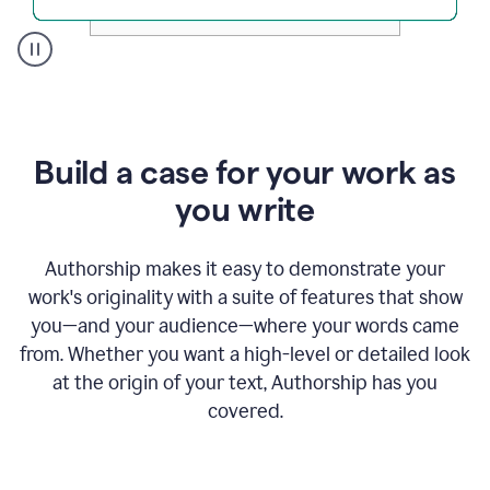
A
user
clicks
on
a
Build a case for your work as
button
to
you write
see
the
Grammarly
Authorship makes it easy to demonstrate your
Authorship
work's originality with a suite of features that show
report,
you—and your audience—where your words came
they
see
from. Whether you want a high-level or detailed look
a
at the origin of your text, Authorship has you
writing
activity
covered.
report
that
shows