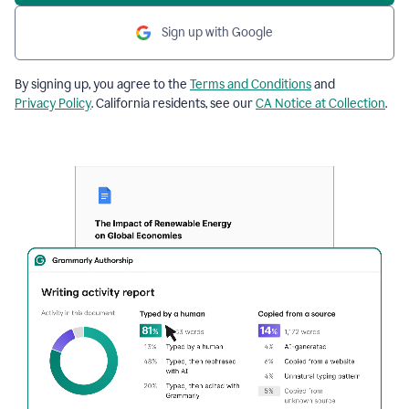
Sign up with Google
By signing up, you agree to the
Terms and Conditions
and
Privacy Policy
. California residents, see our
CA Notice at Collection
.