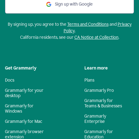
Sign up with Google
By signing up, you agree to the
Terms and Conditions
and
Privacy
Policy
.
California residents, see our
CA Notice at Collection
.
Get Grammarly
Learn more
Docs
Plans
Grammarly for your
Grammarly Pro
desktop
Grammarly for
Grammarly for
Teams & Businesses
Windows
Grammarly
Grammarly for Mac
Enterprise
Grammarly browser
Grammarly for
extension
Education