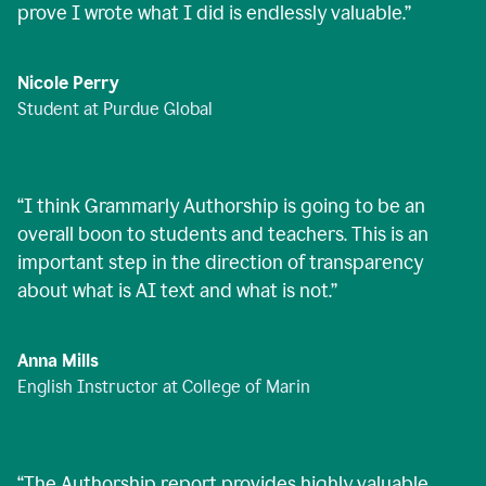
prove I wrote what I did is endlessly valuable.
”
Nicole Perry
Student at Purdue Global
“
I think Grammarly Authorship is going to be an
overall boon to students and teachers. This is an
important step in the direction of transparency
about what is AI text and what is not.
”
Anna Mills
English Instructor at College of Marin
“
The Authorship report provides highly valuable