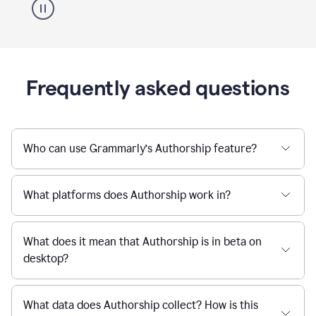
Frequently asked questions
Who can use Grammarly’s Authorship feature?
What platforms does Authorship work in?
What does it mean that Authorship is in beta on
desktop?
What data does Authorship collect? How is this