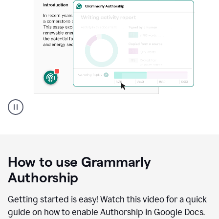
Grammarly's
Authorship
feature
showing
a
How to use Grammarly
replay
of
Authorship
text
that
Getting started is easy! Watch this video for a quick
was
guide on how to enable Authorship in Google Docs.
typed