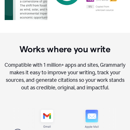
Works where you write
Compatible with
1 million+
apps and sites, Grammarly
makes it easy to improve your writing, track your
sources, and generate citations so your work stands
out as credible, original, and impactful.