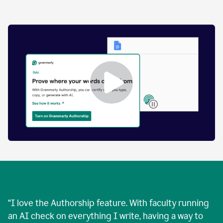
by
human
and
text
that
was
AI-
generated.
Enabling
Grammarly
Authorship
Demo
“
I love the Authorship feature. With faculty running
an AI check on everything I write, having a way to