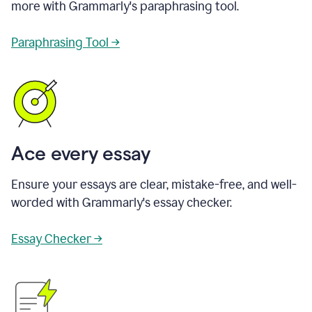
more with Grammarly's paraphrasing tool.
Paraphrasing Tool →
Ace every essay
Ensure your essays are clear, mistake-free, and well-
worded with Grammarly's essay checker.
Essay Checker →