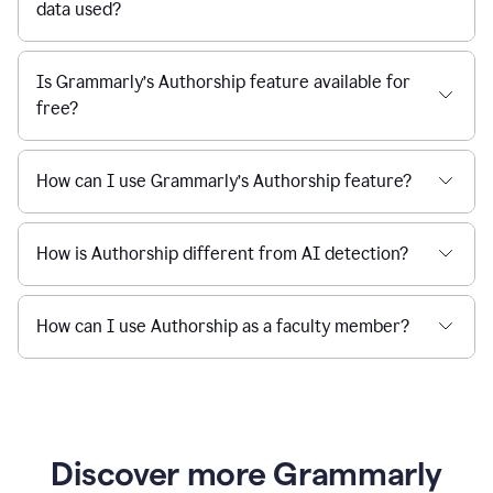
data used?
Is Grammarly’s Authorship feature available for
free?
How can I use Grammarly’s Authorship feature?
How is Authorship different from AI detection?
How can I use Authorship as a faculty member?
Discover more Grammarly