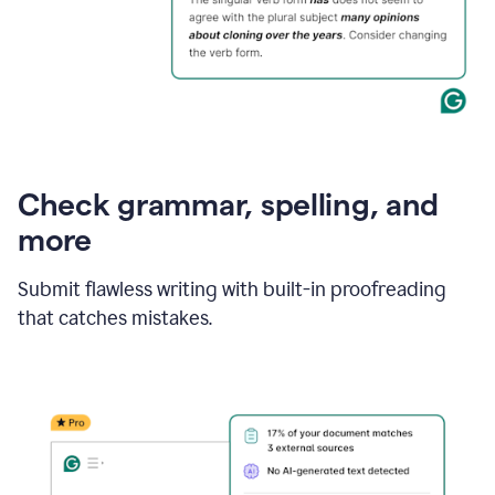
Check grammar, spelling, and
more
Submit flawless writing with built-in proofreading
that catches mistakes.