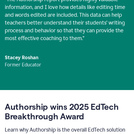
information, and I love how details like editing time
and words edited are included. This data can help
teachers better understand their students' writing
process and behavior so that they can provide the
most effective coaching to them.
”
Stacey Roshan
Former Educator
Authorship wins 2025 EdTech
Breakthrough Award
Learn why Authorship is the overall EdTech solution