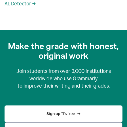
AI Detector →
Make the grade with honest,
original work
Join students from over
3,000
institutions
worldwide who use Grammarly
to improve their writing and their grades.
Sign up 
It’s free