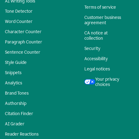
AI Writing Tools
Terms of service
Tone Detector
Customer business
Word Counter
agreement
Character Counter
CA notice at
collection
Paragraph Counter
Security
Sentence Counter
Accessibility
Style Guide
Legal notices
Snippets
Your privacy
Analytics
choices
Brand Tones
Authorship
Citation Finder
AI Grader
Reader Reactions