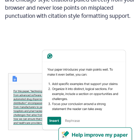
browser and never lose points on misplaced
punctuation with citation style formatting support.