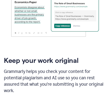
Keep your work original
Grammarly helps you check your content for
potential plagiarism and AI use so you can rest
assured that what you’re submitting is your original
work.