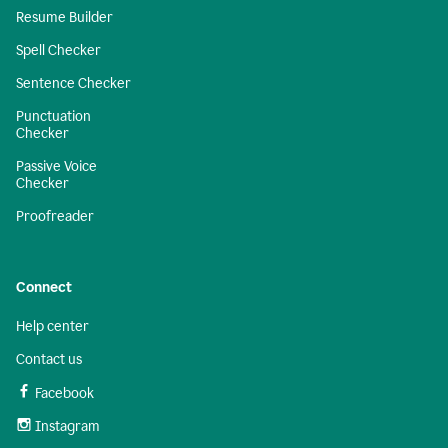
Resume Builder
Spell Checker
Sentence Checker
Punctuation
Checker
Passive Voice
Checker
Proofreader
Connect
Help center
Contact us
Facebook
Instagram