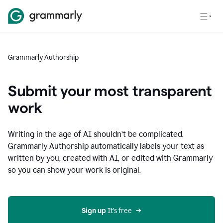
Grammarly Authorship
Submit your most transparent
work
Writing in the age of AI shouldn’t be complicated.
Grammarly Authorship automatically labels your text as
written by you, created with AI, or edited with Grammarly
so you can show your work is original.
Sign up
 It’s free