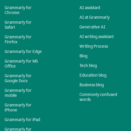
Grammarly for
AI assistant
Chrome
AI at Grammarly
Grammarly for
Generative AI
Safari
AI writing assistant
Grammarly for
Firefox
Writing Process
Grammarly for Edge
Blog
Grammarly for MS
Tech blog
Office
Education blog
Grammarly for
Google Docs
Business blog
Grammarly for
Commonly confused
mobile
words
Grammarly for
iPhone
Grammarly for iPad
Grammarly for