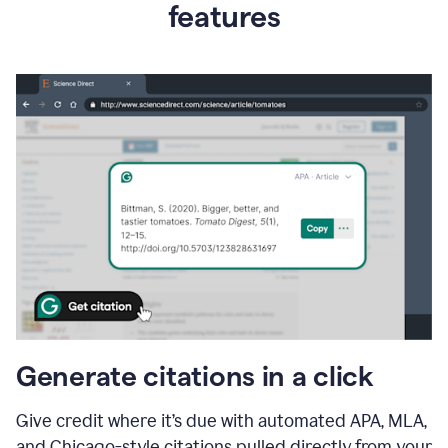
features
Generate citations in a click
Give credit where it’s due with automated APA, MLA,
and Chicago-style citations pulled directly from your