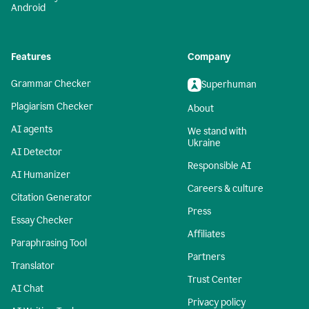
Android
Features
Company
Grammar Checker
Superhuman
Plagiarism Checker
About
AI agents
We stand with
Ukraine
AI Detector
Responsible AI
AI Humanizer
Careers & culture
Citation Generator
Press
Essay Checker
Affiliates
Paraphrasing Tool
Partners
Translator
Trust Center
AI Chat
Privacy policy