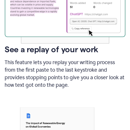
See a replay of your work
This feature lets you replay your writing process
from the first paste to the last keystroke and
provides stopping points to give you a closer look at
how text got onto the page.