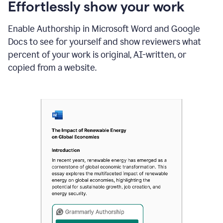
sections
Effortlessly show your work
that
are
Enable Authorship in Microsoft Word and Google
typed
by
Docs to see for yourself and show reviewers what
a
percent of your work is original, AI-written, or
human
or
copied from a website.
generated
via
AI