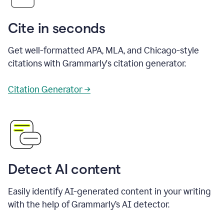
Cite in seconds
Get well-formatted APA, MLA, and Chicago-style
citations with Grammarly's citation generator.
Citation Generator →
Detect AI content
Easily identify AI-generated content in your writing
with the help of Grammarly’s AI detector.