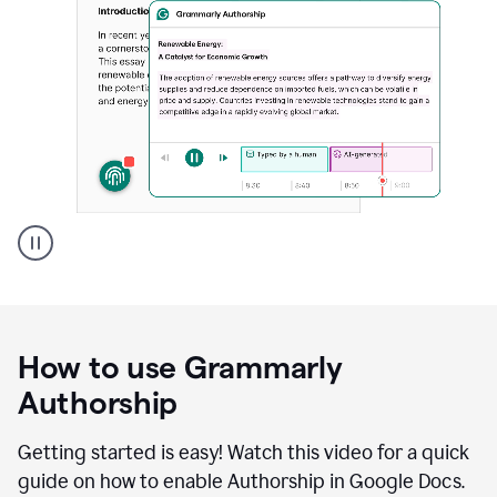
Grammarly's
Authorship
feature
showing
a
How to use Grammarly
replay
of
Authorship
text
that
Getting started is easy! Watch this video for a quick
was
guide on how to enable Authorship in Google Docs.
typed