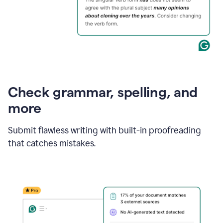
Check grammar, spelling, and
more
Submit flawless writing with built-in proofreading
that catches mistakes.