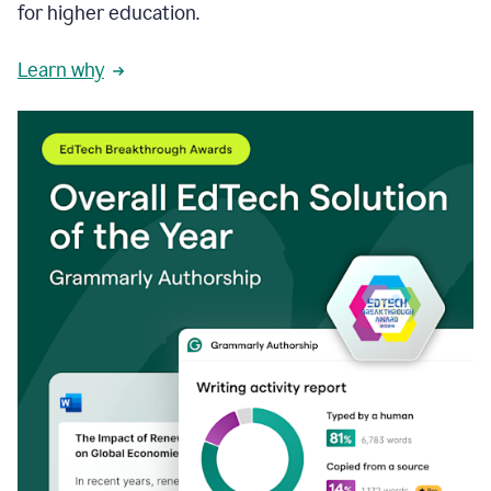
for higher education.
Learn why