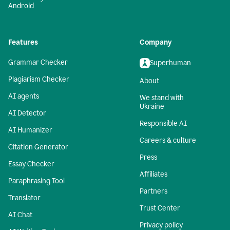
Android
Features
Company
Grammar Checker
Superhuman
Plagiarism Checker
About
AI agents
We stand with
Ukraine
AI Detector
Responsible AI
AI Humanizer
Careers & culture
Citation Generator
Press
Essay Checker
Affiliates
Paraphrasing Tool
Partners
Translator
Trust Center
AI Chat
Privacy policy