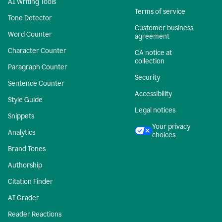
AI Writing Tools
Terms of service
Tone Detector
Customer business
Word Counter
agreement
Character Counter
CA notice at
collection
Paragraph Counter
Security
Sentence Counter
Accessibility
Style Guide
Legal notices
Snippets
Your privacy
Analytics
choices
Brand Tones
Authorship
Citation Finder
AI Grader
Reader Reactions