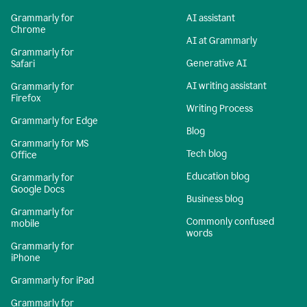
Grammarly for
AI assistant
Chrome
AI at Grammarly
Grammarly for
Generative AI
Safari
AI writing assistant
Grammarly for
Firefox
Writing Process
Grammarly for Edge
Blog
Grammarly for MS
Tech blog
Office
Education blog
Grammarly for
Google Docs
Business blog
Grammarly for
Commonly confused
mobile
words
Grammarly for
iPhone
Grammarly for iPad
Grammarly for