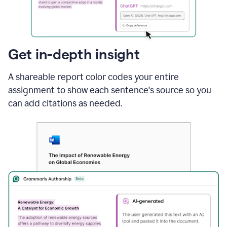
sections
that
are
typed
by
Get in-depth insight
a
human
A shareable report color codes your entire
or
generated
assignment to show each sentence's source so you
via
can add citations as needed.
AI