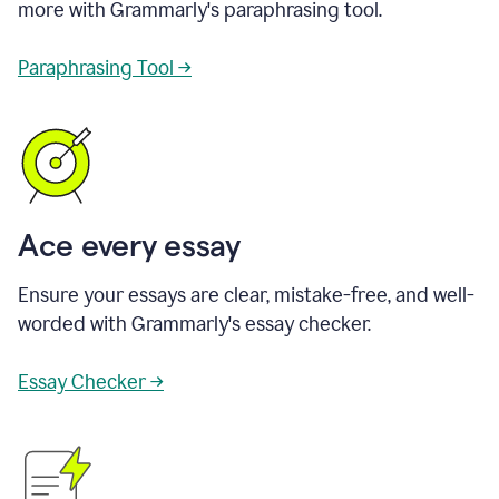
more with Grammarly's paraphrasing tool.
Paraphrasing Tool →
Ace every essay
Ensure your essays are clear, mistake-free, and well-
worded with Grammarly's essay checker.
Essay Checker →