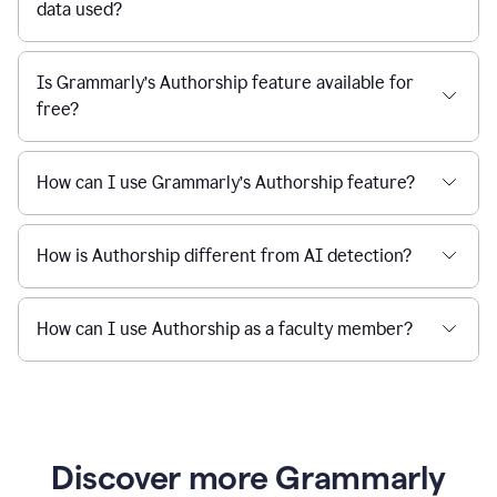
data used?
Is Grammarly’s Authorship feature available for
free?
How can I use Grammarly’s Authorship feature?
How is Authorship different from AI detection?
How can I use Authorship as a faculty member?
Discover more Grammarly