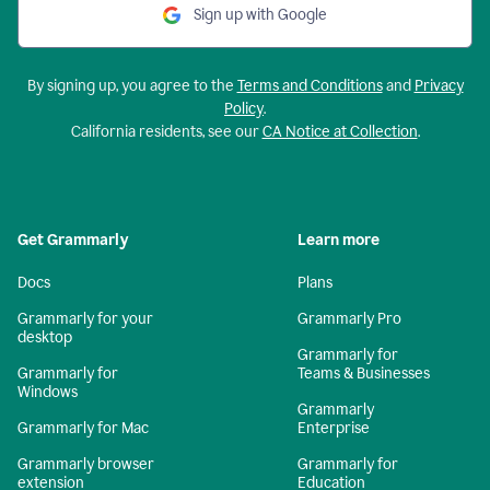
Sign up with Google
By signing up, you agree to the
Terms and Conditions
and
Privacy
Policy
.
California residents, see our
CA Notice at Collection
.
Get Grammarly
Learn more
Docs
Plans
Grammarly for your
Grammarly Pro
desktop
Grammarly for
Grammarly for
Teams & Businesses
Windows
Grammarly
Grammarly for Mac
Enterprise
Grammarly browser
Grammarly for
extension
Education