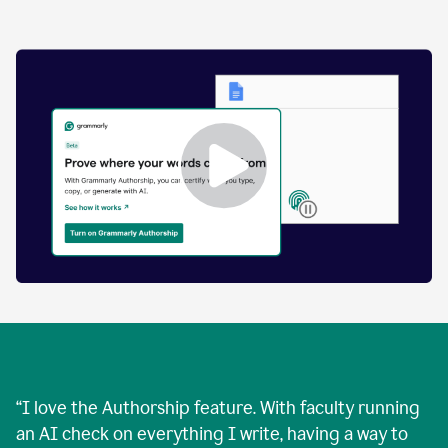
by
human
and
text
that
was
AI-
generated.
Enabling
Grammarly
Authorship
Demo
“
I love the Authorship feature. With faculty running
an AI check on everything I write, having a way to