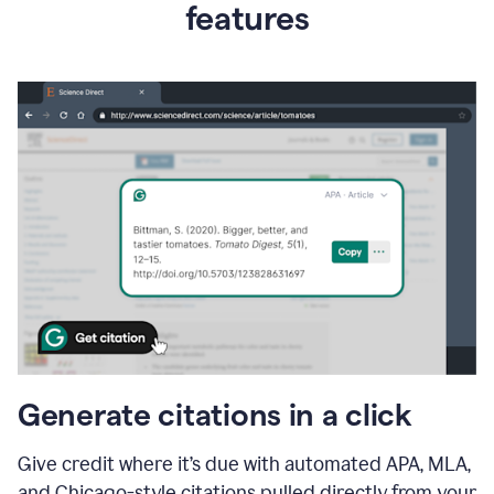
features
Generate citations in a click
Give credit where it’s due with automated APA, MLA,
and Chicago-style citations pulled directly from your