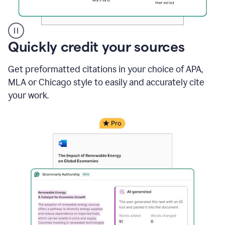
A
Quickly credit your sources
user
clicks
Get preformatted citations in your choice of APA,
on
a
MLA or Chicago style to easily and accurately cite
button
your work.
to
see
the
Grammarly
Authorship
report,
they
see
a
writing
activity
report
that
shows