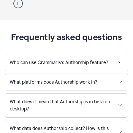
Frequently asked questions
Who can use Grammarly’s Authorship feature?
What platforms does Authorship work in?
What does it mean that Authorship is in beta on
desktop?
What data does Authorship collect? How is this