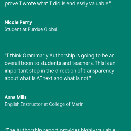
prove I wrote what I did is endlessly valuable.
”
Nicole Perry
Student at Purdue Global
“
I think Grammarly Authorship is going to be an
overall boon to students and teachers. This is an
important step in the direction of transparency
about what is AI text and what is not.
”
Anna Mills
English Instructor at College of Marin
“
The Authorship report provides highly valuable