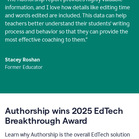
information, and I love how details like editing time
and words edited are included. This data can help
teachers better understand their students' writing
process and behavior so that they can provide the
most effective coaching to them.
”
Stacey Roshan
Former Educator
Authorship wins 2025 EdTech
Breakthrough Award
Learn why Authorship is the overall EdTech solution