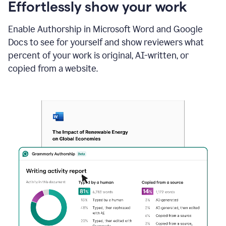
sections
Effortlessly show your work
that
are
Enable Authorship in Microsoft Word and Google
typed
by
Docs to see for yourself and show reviewers what
a
percent of your work is original, AI-written, or
human
or
copied from a website.
generated
via
AI