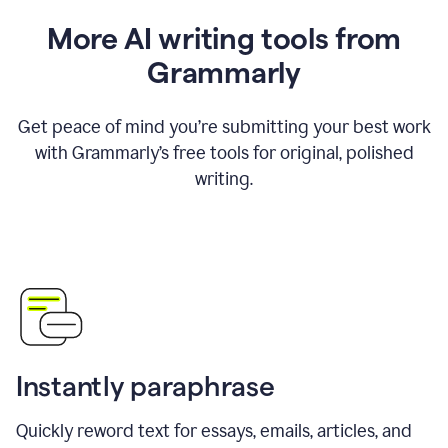
More AI writing tools from
Grammarly
Get peace of mind you’re submitting your best work
with Grammarly’s free tools for original, polished
writing.
Instantly paraphrase
Quickly reword text for essays, emails, articles, and