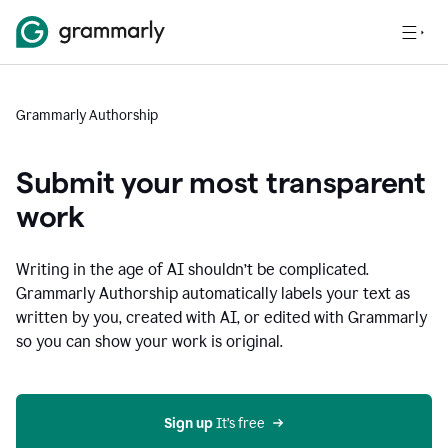
Grammarly Authorship
Submit your most transparent
work
Writing in the age of AI shouldn’t be complicated.
Grammarly Authorship automatically labels your text as
written by you, created with AI, or edited with Grammarly
so you can show your work is original.
Sign up
 It’s free