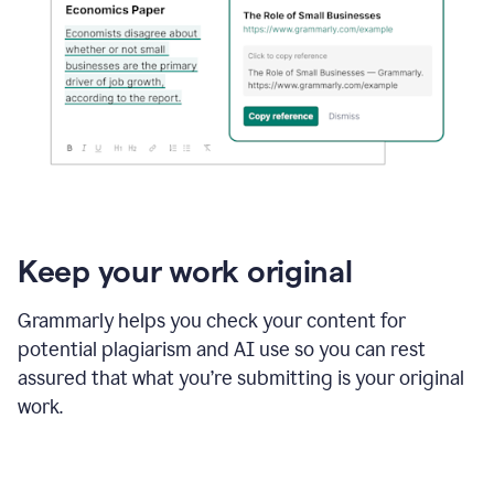
Keep your work original
Grammarly helps you check your content for
potential plagiarism and AI use so you can rest
assured that what you’re submitting is your original
work.