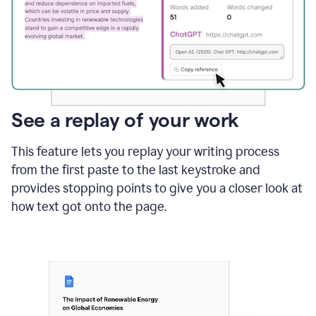
See a replay of your work
This feature lets you replay your writing process
from the first paste to the last keystroke and
provides stopping points to give you a closer look at
how text got onto the page.