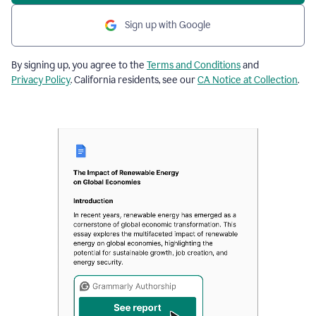
Sign up with Google
By signing up, you agree to the
Terms and Conditions
and
Privacy Policy
. California residents, see our
CA Notice at Collection
.