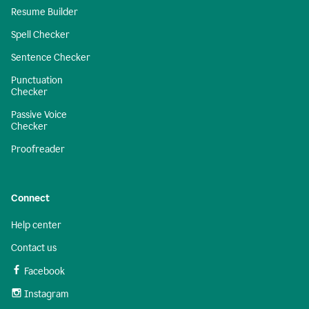
Resume Builder
Spell Checker
Sentence Checker
Punctuation
Checker
Passive Voice
Checker
Proofreader
Connect
Help center
Contact us
Facebook
Instagram