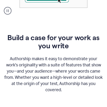
A
user
clicks
on
a
Build a case for your work as
button
to
you write
see
the
Grammarly
Authorship makes it easy to demonstrate your
Authorship
work's originality with a suite of features that show
report,
you—and your audience—where your words came
they
see
from. Whether you want a high-level or detailed look
a
at the origin of your text, Authorship has you
writing
activity
covered.
report
that
shows