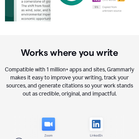
Works where you write
Compatible with
1 million+
apps and sites, Grammarly
makes it easy to improve your writing, track your
sources, and generate citations so your work stands
out as credible, original, and impactful.