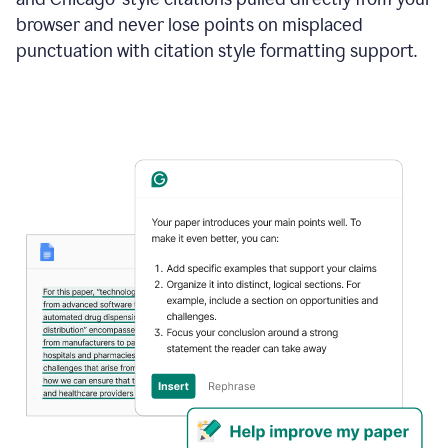
browser and never lose points on misplaced
punctuation with citation style formatting support.