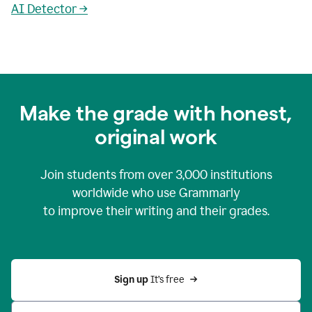
AI Detector →
Make the grade with honest,
original work
Join students from over
3,000
institutions
worldwide who use Grammarly
to improve their writing and their grades.
Sign up 
It’s free