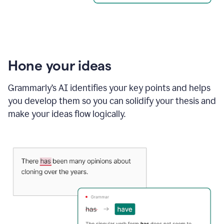
Hone your ideas
Grammarly’s AI identifies your key points and helps
you develop them so you can solidify your thesis and
make your ideas flow logically.