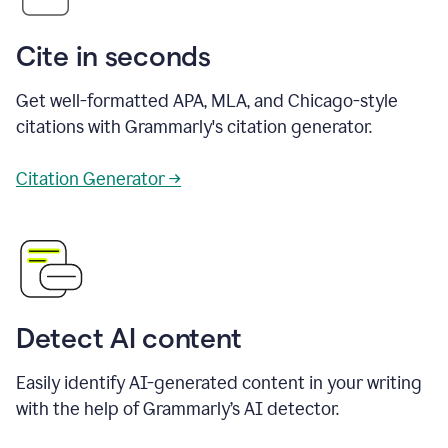
Cite in seconds
Get well-formatted APA, MLA, and Chicago-style
citations with Grammarly's citation generator.
Citation Generator →
Detect AI content
Easily identify AI-generated content in your writing
with the help of Grammarly’s AI detector.