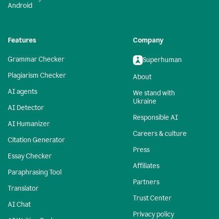
Android
Features
Company
Grammar Checker
Superhuman
Plagiarism Checker
About
AI agents
We stand with
Ukraine
AI Detector
Responsible AI
AI Humanizer
Careers & culture
Citation Generator
Press
Essay Checker
Affiliates
Paraphrasing Tool
Partners
Translator
Trust Center
AI Chat
Privacy policy