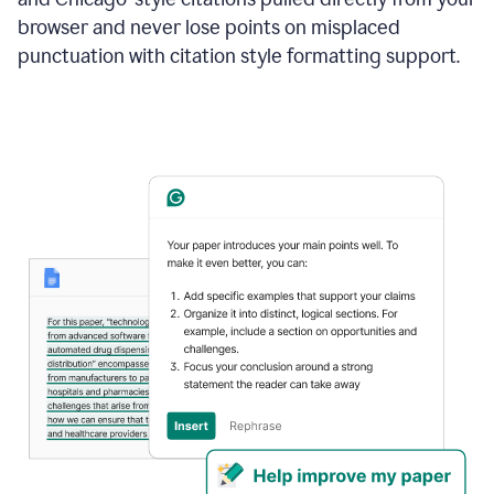
browser and never lose points on misplaced
punctuation with citation style formatting support.