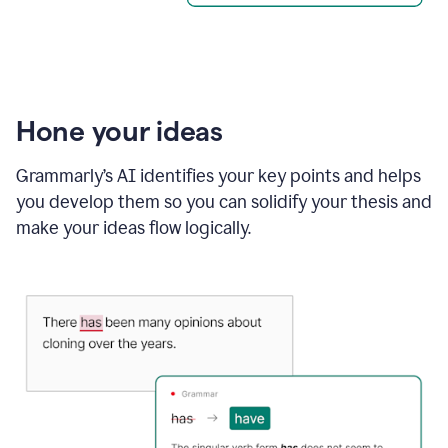
Hone your ideas
Grammarly’s AI identifies your key points and helps
you develop them so you can solidify your thesis and
make your ideas flow logically.