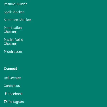
Resume Builder
Spell Checker
Sentence Checker
Punctuation
Checker
Passive Voice
Checker
Proofreader
Connect
Help center
Contact us
Facebook
Instagram