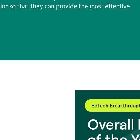
ior so that they can provide the most effective