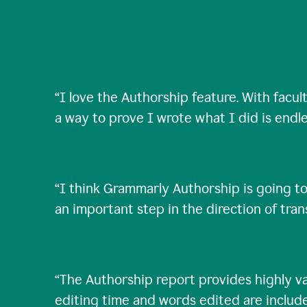
“
I love the Authorship feature. With facul
a way to prove I wrote what I did is endle
“
I think Grammarly Authorship is going to
an important step in the direction of tra
“
The Authorship report provides highly val
editing time and words edited are includ