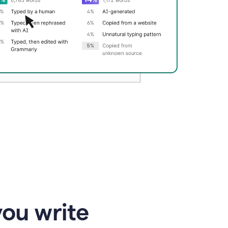
you write