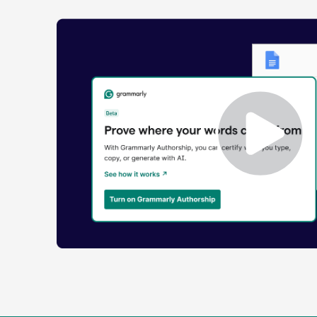
Enabling
Grammarly
Authorship
Demo