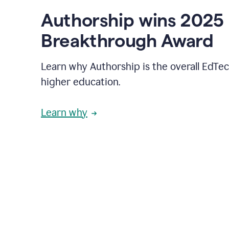
Authorship wins 2025
Breakthrough Award
Learn why Authorship is the overall EdTec
higher education.
Learn why