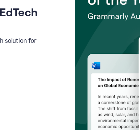
 EdTech
h solution for