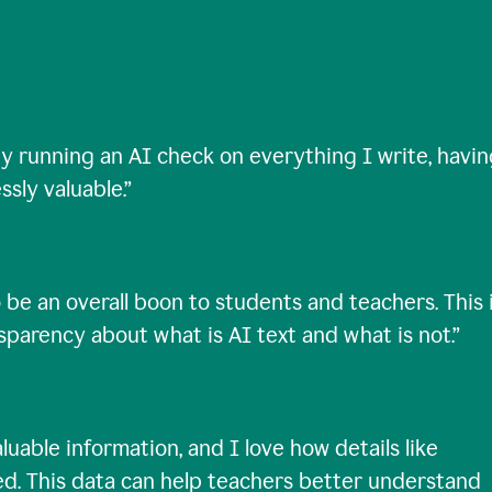
ty running an AI check on everything I write, havi
ssly valuable.
”
 be an overall boon to students and teachers. This 
nsparency about what is AI text and what is not.
”
uable information, and I love how details like
ed. This data can help teachers better understand