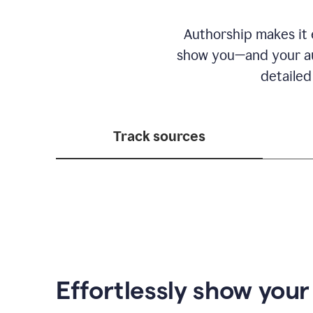
Authorship makes it e
show you—and your au
detailed
Track sources
Effortlessly show you