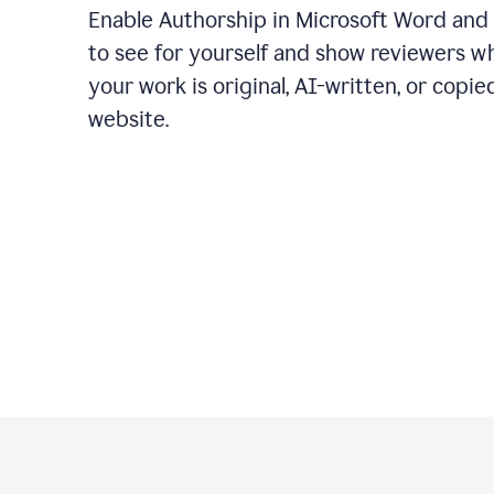
Enable Authorship in Microsoft Word and
to see for yourself and show reviewers w
your work is original, AI-written, or copie
website.