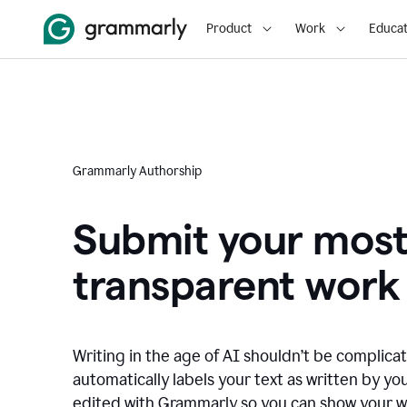
Product
Work
Educat
Grammarly Authorship
Submit your mos
transparent work
Writing in the age of AI shouldn’t be complic
automatically labels your text as written by you
edited with Grammarly so you can show your wor