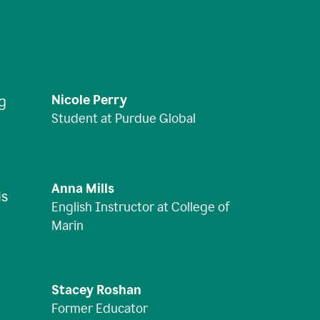
Nicole Perry
ng
Student at Purdue Global
Anna Mills
is
English Instructor at College of
Marin
Stacey Roshan
Former Educator