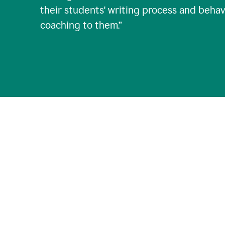
their students' writing process and behav
coaching to them.
”