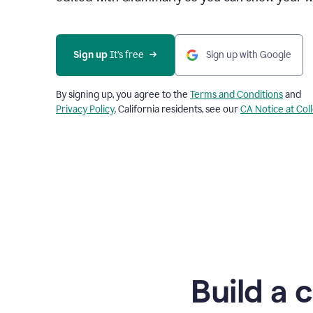
Sign up
 It’s free
Sign up with Google
By signing up, you agree to the
Terms and Conditions
and
Privacy Policy
. California residents, see our
CA Notice at Col
Build a 