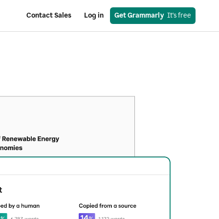
Contact Sales
Log in
Get Grammarly
  It's free