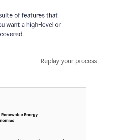
suite of features that
 want a high-level or
 covered.
Replay your process