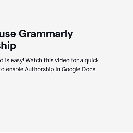
 use Grammarly
hip
d is easy! Watch this video for a quick
to enable Authorship in Google Docs.