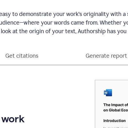
see
a
writing
asy to demonstrate your work's originality with a 
activity
dience—where your words came from. Whether you
report
that
 look at the origin of your text, Authorship has you
shows
sections
that
are
Get citations
Generate report
typed
by
a
human
or
generated
via
AI
r work