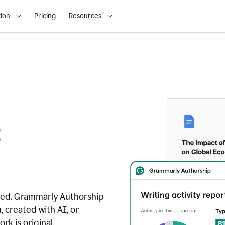
ion
Pricing
Resources
t
ated. Grammarly Authorship
, created with AI, or
k is original.