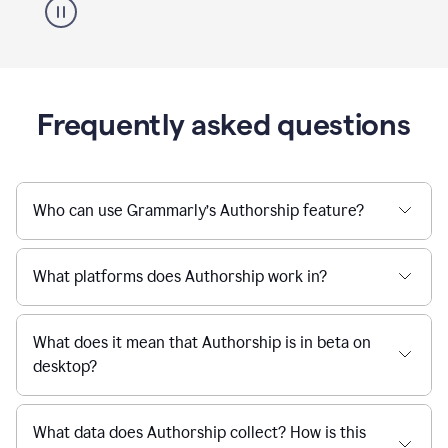
Frequently asked questions
Who can use Grammarly’s Authorship feature?
What platforms does Authorship work in?
What does it mean that Authorship is in beta on
desktop?
What data does Authorship collect? How is this