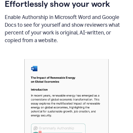
sections
Effortlessly show your work
that
are
Enable Authorship in Microsoft Word and Google
typed
by
Docs to see for yourself and show reviewers what
a
percent of your work is original, AI-written, or
human
or
copied from a website.
generated
via
AI