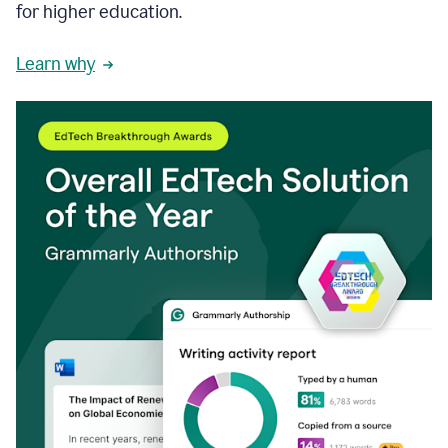
for higher education.
Learn why