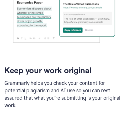
Keep your work original
Grammarly helps you check your content for
potential plagiarism and AI use so you can rest
assured that what you’re submitting is your original
work.