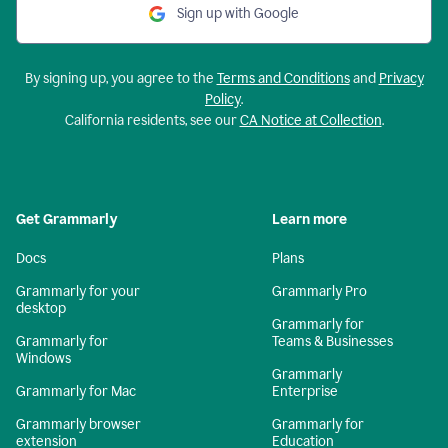
Sign up with Google
By signing up, you agree to the
Terms and Conditions
and
Privacy
Policy
.
California residents, see our
CA Notice at Collection
.
Get Grammarly
Learn more
Docs
Plans
Grammarly for your
Grammarly Pro
desktop
Grammarly for
Grammarly for
Teams & Businesses
Windows
Grammarly
Grammarly for Mac
Enterprise
Grammarly browser
Grammarly for
extension
Education