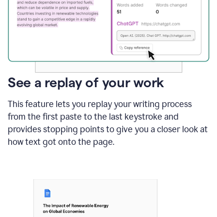
See a replay of your work
This feature lets you replay your writing process
from the first paste to the last keystroke and
provides stopping points to give you a closer look at
how text got onto the page.