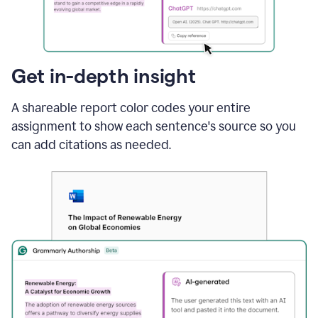
sections
that
are
typed
by
Get in-depth insight
a
human
A shareable report color codes your entire
or
generated
assignment to show each sentence's source so you
via
can add citations as needed.
AI