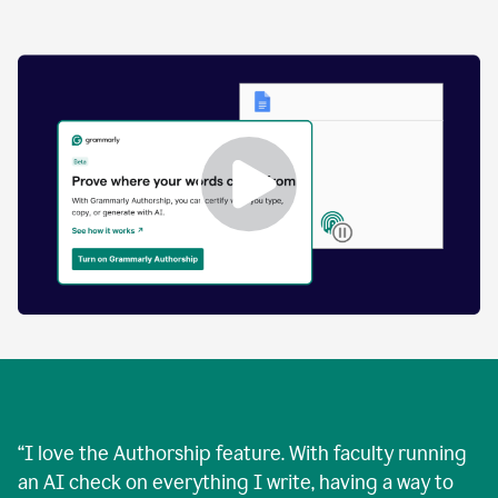
by
human
and
text
that
was
AI-
generated.
Enabling
Grammarly
Authorship
Demo
“
I love the Authorship feature. With faculty running
an AI check on everything I write, having a way to