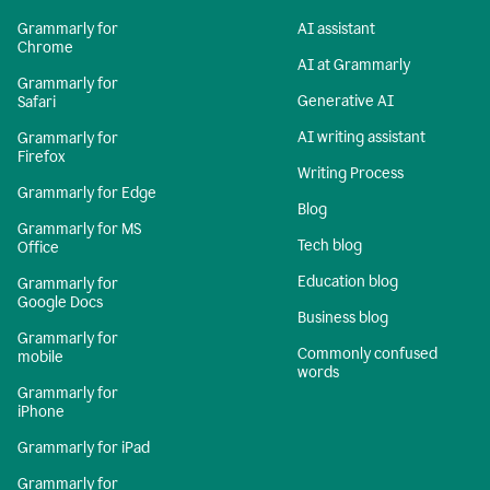
Grammarly for
AI assistant
Chrome
AI at Grammarly
Grammarly for
Generative AI
Safari
AI writing assistant
Grammarly for
Firefox
Writing Process
Grammarly for Edge
Blog
Grammarly for MS
Tech blog
Office
Education blog
Grammarly for
Google Docs
Business blog
Grammarly for
Commonly confused
mobile
words
Grammarly for
iPhone
Grammarly for iPad
Grammarly for