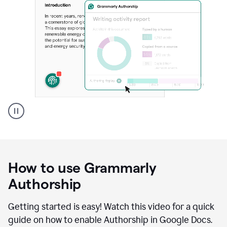
Grammarly's
Authorship
feature
showing
a
How to use Grammarly
replay
of
Authorship
text
that
Getting started is easy! Watch this video for a quick
was
guide on how to enable Authorship in Google Docs.
typed