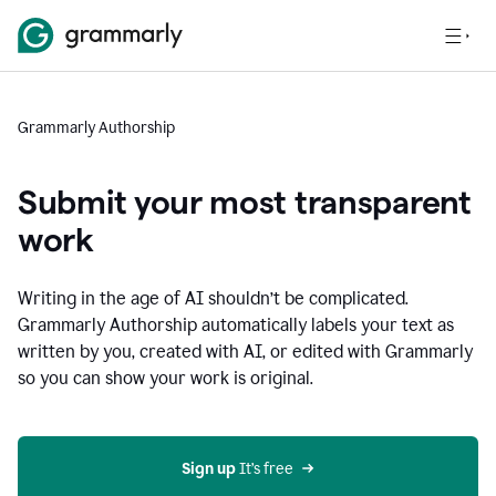
Grammarly Authorship
Submit your most transparent
work
Writing in the age of AI shouldn’t be complicated.
Grammarly Authorship automatically labels your text as
written by you, created with AI, or edited with Grammarly
so you can show your work is original.
Sign up
 It’s free