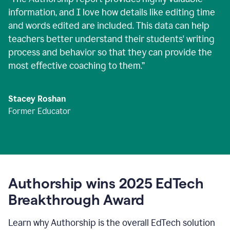
information, and I love how details like editing time
and words edited are included. This data can help
teachers better understand their students' writing
process and behavior so that they can provide the
most effective coaching to them.
”
Stacey Roshan
Former Educator
Authorship wins 2025 EdTech
Breakthrough Award
Learn why Authorship is the overall EdTech solution