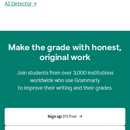
AI Detector →
Make the grade with honest,
original work
Join students from over
3,000
institutions
worldwide who use Grammarly
to improve their writing and their grades.
Sign up 
It’s free