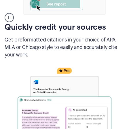
A
Quickly credit your sources
user
clicks
Get preformatted citations in your choice of APA,
on
a
MLA or Chicago style to easily and accurately cite
button
your work.
to
see
the
Grammarly
Authorship
report,
they
see
a
writing
activity
report
that
shows