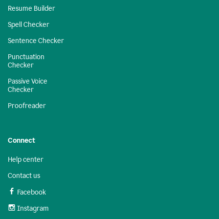
Resume Builder
Spell Checker
Sentence Checker
Punctuation
Checker
Passive Voice
Checker
Proofreader
Connect
Help center
Contact us
Facebook
Instagram