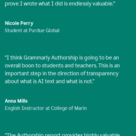
prove I wrote what I did is endlessly valuable.
”
Nicole Perry
Student at Purdue Global
“
I think Grammarly Authorship is going to be an
overall boon to students and teachers. This is an
important step in the direction of transparency
about what is AI text and what is not.
”
Anna Mills
English Instructor at College of Marin
“
The Authorship report provides highly valuable