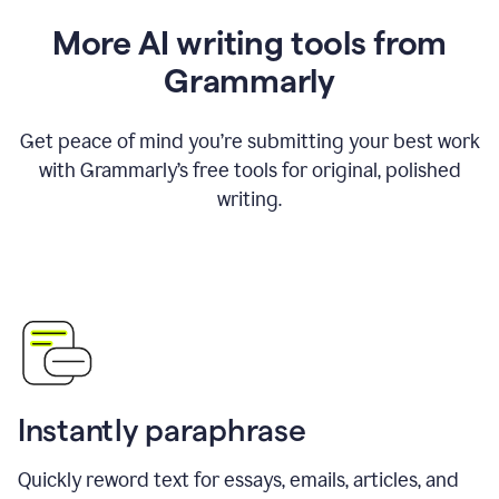
More AI writing tools from
Grammarly
Get peace of mind you’re submitting your best work
with Grammarly’s free tools for original, polished
writing.
Instantly paraphrase
Quickly reword text for essays, emails, articles, and