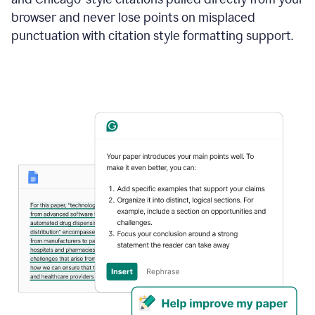
browser and never lose points on misplaced
punctuation with citation style formatting support.