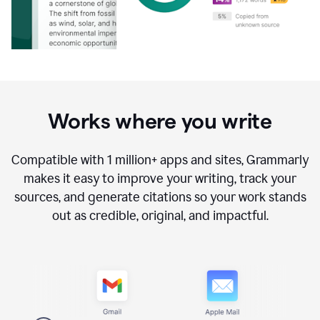
Works where you write
Compatible with
1 million+
apps and sites, Grammarly
makes it easy to improve your writing, track your
sources, and generate citations so your work stands
out as credible, original, and impactful.