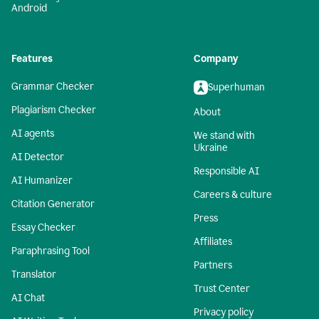
Android
Features
Company
Grammar Checker
Superhuman
Plagiarism Checker
About
AI agents
We stand with
Ukraine
AI Detector
Responsible AI
AI Humanizer
Careers & culture
Citation Generator
Press
Essay Checker
Affiliates
Paraphrasing Tool
Partners
Translator
Trust Center
AI Chat
Privacy policy