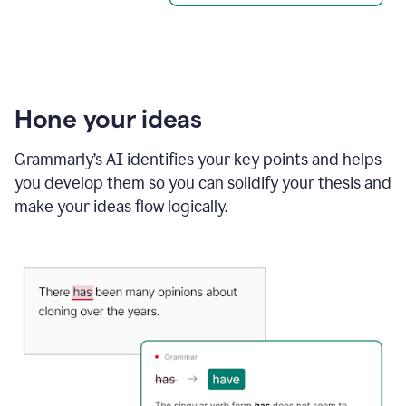
Hone your ideas
Grammarly’s AI identifies your key points and helps
you develop them so you can solidify your thesis and
make your ideas flow logically.