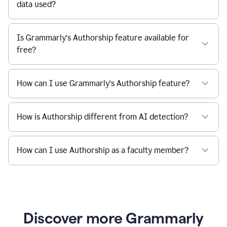
data used?
Is Grammarly’s Authorship feature available for
free?
How can I use Grammarly’s Authorship feature?
How is Authorship different from AI detection?
How can I use Authorship as a faculty member?
Discover more Grammarly