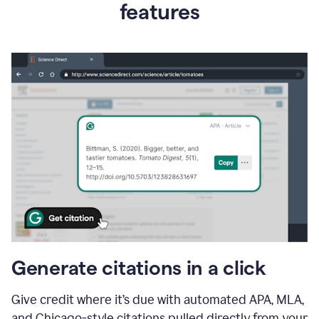
features
Generate citations in a click
Give credit where it’s due with automated APA, MLA,
and Chicago-style citations pulled directly from your