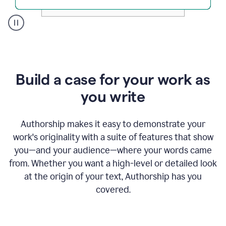
A
user
clicks
on
a
Build a case for your work as
button
to
you write
see
the
Grammarly
Authorship makes it easy to demonstrate your
Authorship
work's originality with a suite of features that show
report,
you—and your audience—where your words came
they
see
from. Whether you want a high-level or detailed look
a
at the origin of your text, Authorship has you
writing
activity
covered.
report
that
shows