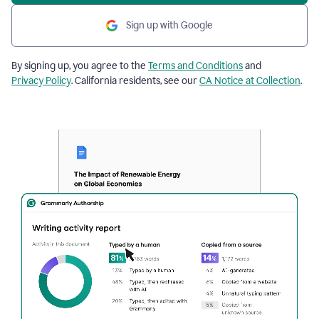
Sign up with Google
By signing up, you agree to the
Terms and Conditions
and
Privacy Policy
. California residents, see our
CA Notice at Collection
.