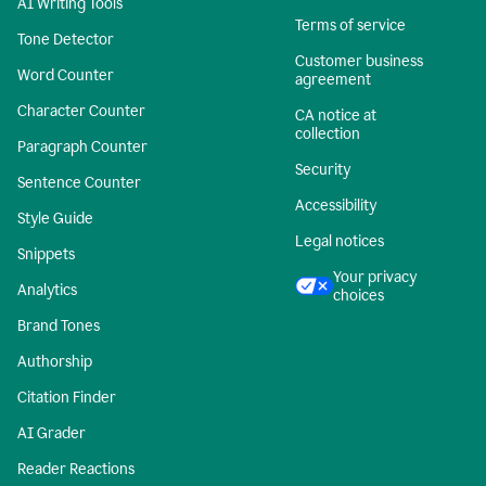
AI Writing Tools
Terms of service
Tone Detector
Customer business
Word Counter
agreement
Character Counter
CA notice at
collection
Paragraph Counter
Security
Sentence Counter
Accessibility
Style Guide
Legal notices
Snippets
Your privacy
Analytics
choices
Brand Tones
Authorship
Citation Finder
AI Grader
Reader Reactions