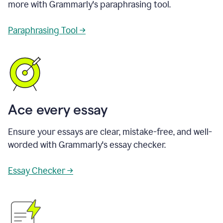
more with Grammarly's paraphrasing tool.
Paraphrasing Tool →
Ace every essay
Ensure your essays are clear, mistake-free, and well-
worded with Grammarly's essay checker.
Essay Checker →