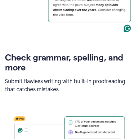
Check grammar, spelling, and
more
Submit flawless writing with built-in proofreading
that catches mistakes.