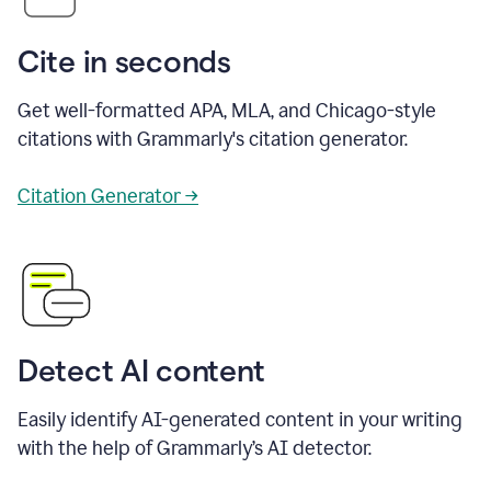
Cite in seconds
Get well-formatted APA, MLA, and Chicago-style
citations with Grammarly's citation generator.
Citation Generator →
Detect AI content
Easily identify AI-generated content in your writing
with the help of Grammarly’s AI detector.