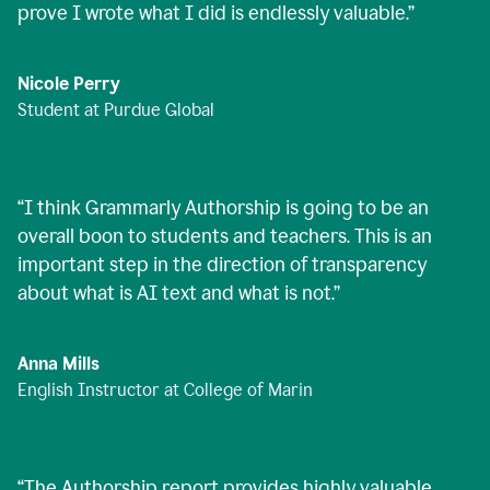
prove I wrote what I did is endlessly valuable.
”
Nicole Perry
Student at Purdue Global
“
I think Grammarly Authorship is going to be an
overall boon to students and teachers. This is an
important step in the direction of transparency
about what is AI text and what is not.
”
Anna Mills
English Instructor at College of Marin
“
The Authorship report provides highly valuable