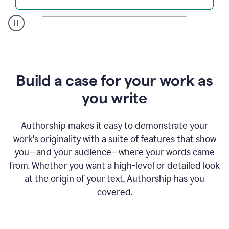
A
user
clicks
on
a
Build a case for your work as
button
to
you write
see
the
Grammarly
Authorship makes it easy to demonstrate your
Authorship
work's originality with a suite of features that show
report,
you—and your audience—where your words came
they
see
from. Whether you want a high-level or detailed look
a
at the origin of your text, Authorship has you
writing
activity
covered.
report
that
shows