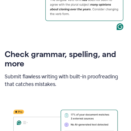
Check grammar, spelling, and
more
Submit flawless writing with built-in proofreading
that catches mistakes.