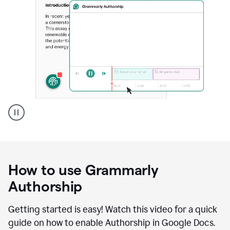
Grammarly's
Authorship
feature
showing
a
How to use Grammarly
replay
of
Authorship
text
that
Getting started is easy! Watch this video for a quick
was
guide on how to enable Authorship in Google Docs.
typed