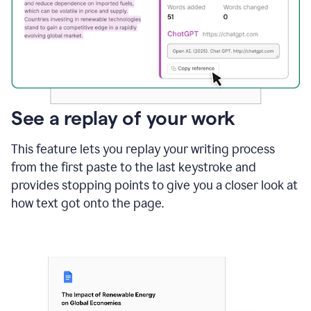
See a replay of your work
This feature lets you replay your writing process
from the first paste to the last keystroke and
provides stopping points to give you a closer look at
how text got onto the page.