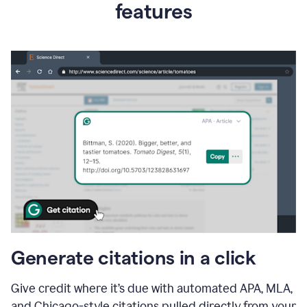
features
Generate citations in a click
Give credit where it’s due with automated APA, MLA,
and Chicago-style citations pulled directly from your