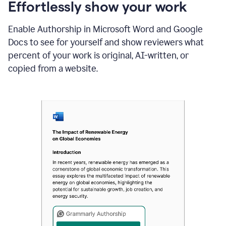
sections
Effortlessly show your work
that
are
Enable Authorship in Microsoft Word and Google
typed
by
Docs to see for yourself and show reviewers what
a
percent of your work is original, AI-written, or
human
or
copied from a website.
generated
via
AI