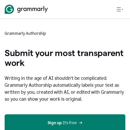
Grammarly Authorship
Submit your most transparent
work
Writing in the age of AI shouldn’t be complicated.
Grammarly Authorship automatically labels your text as
written by you, created with AI, or edited with Grammarly
so you can show your work is original.
Sign up
 It’s free