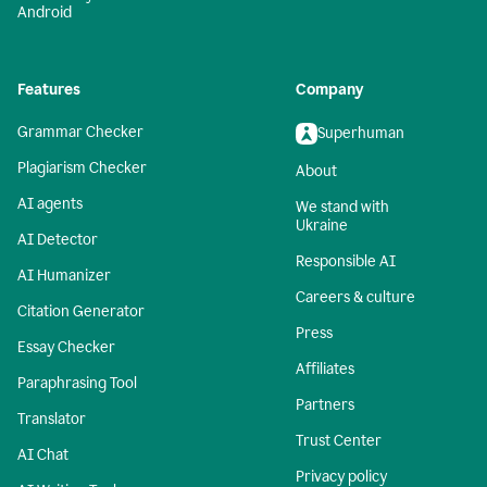
Android
Features
Company
Grammar Checker
Superhuman
Plagiarism Checker
About
AI agents
We stand with
Ukraine
AI Detector
Responsible AI
AI Humanizer
Careers & culture
Citation Generator
Press
Essay Checker
Affiliates
Paraphrasing Tool
Partners
Translator
Trust Center
AI Chat
Privacy policy