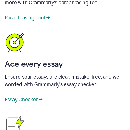
more with Grammarly's paraphrasing tool.
Paraphrasing Tool →
Ace every essay
Ensure your essays are clear, mistake-free, and well-
worded with Grammarly's essay checker.
Essay Checker →