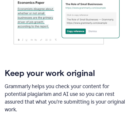
Keep your work original
Grammarly helps you check your content for
potential plagiarism and AI use so you can rest
assured that what you’re submitting is your original
work.