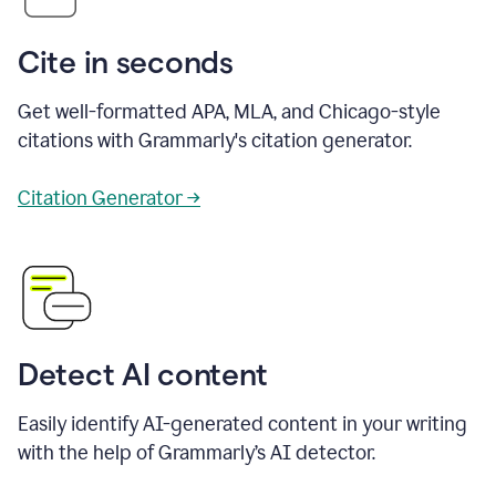
Cite in seconds
Get well-formatted APA, MLA, and Chicago-style
citations with Grammarly's citation generator.
Citation Generator →
Detect AI content
Easily identify AI-generated content in your writing
with the help of Grammarly’s AI detector.