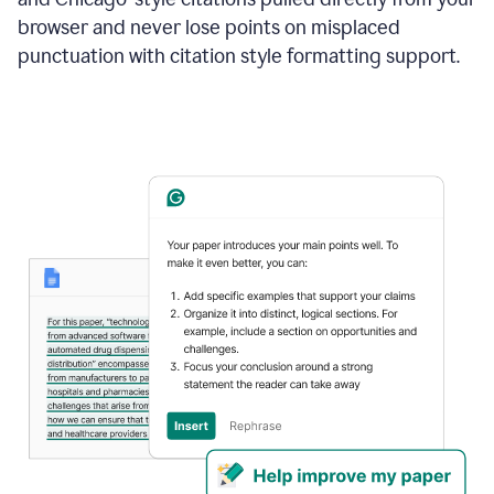
browser and never lose points on misplaced
punctuation with citation style formatting support.