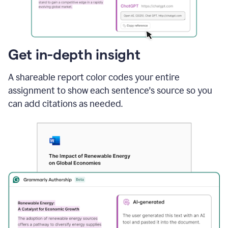
sections
that
are
typed
by
Get in-depth insight
a
human
A shareable report color codes your entire
or
generated
assignment to show each sentence's source so you
via
can add citations as needed.
AI