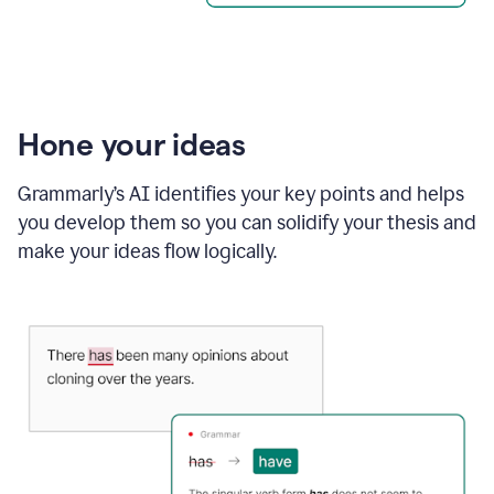
Hone your ideas
Grammarly’s AI identifies your key points and helps
you develop them so you can solidify your thesis and
make your ideas flow logically.