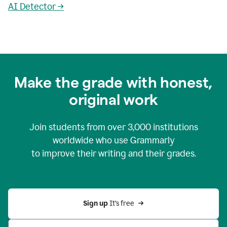
AI Detector →
Make the grade with honest,
original work
Join students from over
3,000
institutions
worldwide who use Grammarly
to improve their writing and their grades.
Sign up 
It’s free