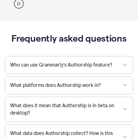
Frequently asked questions
Who can use Grammarly’s Authorship feature?
What platforms does Authorship work in?
What does it mean that Authorship is in beta on
desktop?
What data does Authorship collect? How is this