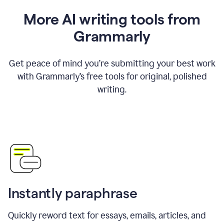
More AI writing tools from
Grammarly
Get peace of mind you’re submitting your best work
with Grammarly’s free tools for original, polished
writing.
Instantly paraphrase
Quickly reword text for essays, emails, articles, and