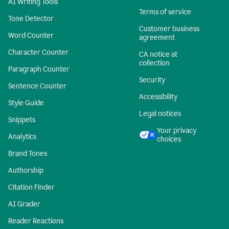
AI Writing Tools
Terms of service
Tone Detector
Customer business
Word Counter
agreement
Character Counter
CA notice at
collection
Paragraph Counter
Security
Sentence Counter
Accessibility
Style Guide
Legal notices
Snippets
Your privacy
Analytics
choices
Brand Tones
Authorship
Citation Finder
AI Grader
Reader Reactions