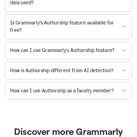
data used?
Is Grammarly’s Authorship feature available for
free?
How can I use Grammarly’s Authorship feature?
How is Authorship different from AI detection?
How can I use Authorship as a faculty member?
Discover more Grammarly