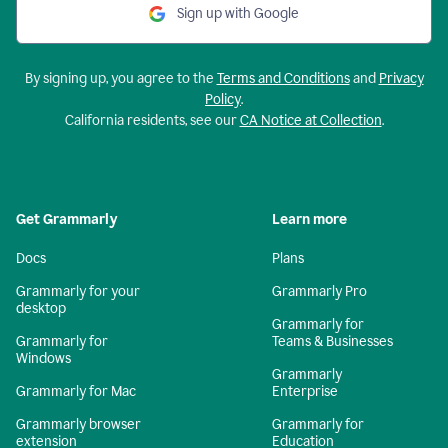
Sign up with Google
By signing up, you agree to the
Terms and Conditions
and
Privacy
Policy
.
California residents, see our
CA Notice at Collection
.
Get Grammarly
Learn more
Docs
Plans
Grammarly for your
Grammarly Pro
desktop
Grammarly for
Grammarly for
Teams & Businesses
Windows
Grammarly
Grammarly for Mac
Enterprise
Grammarly browser
Grammarly for
extension
Education