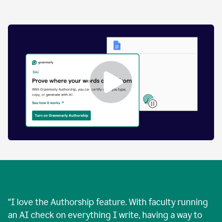
by
human
and
text
that
was
AI-
generated.
Enabling
Grammarly
Authorship
Demo
“
I love the Authorship feature. With faculty running
an AI check on everything I write, having a way to