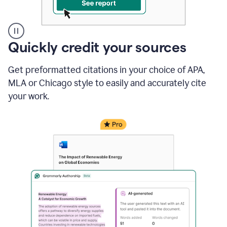
A
Quickly credit your sources
user
clicks
Get preformatted citations in your choice of APA,
on
a
MLA or Chicago style to easily and accurately cite
button
your work.
to
see
the
Grammarly
Authorship
report,
they
see
a
writing
activity
report
that
shows