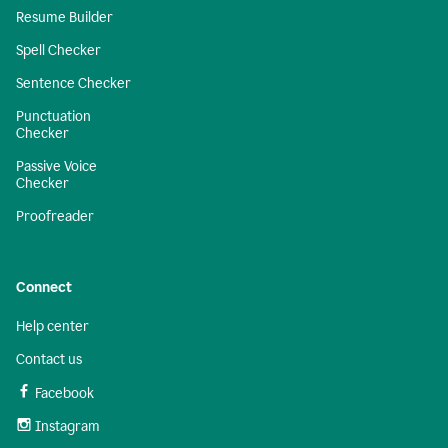
Resume Builder
Spell Checker
Sentence Checker
Punctuation
Checker
Passive Voice
Checker
Proofreader
Connect
Help center
Contact us
Facebook
Instagram