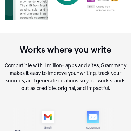
Works where you write
Compatible with
1 million+
apps and sites, Grammarly
makes it easy to improve your writing, track your
sources, and generate citations so your work stands
out as credible, original, and impactful.