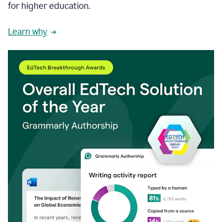
for higher education.
Learn why