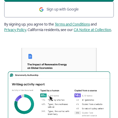
Sign up with Google
By signing up, you agree to the
Terms and Conditions
and
Privacy Policy
. California residents, see our
CA Notice at Collection
.