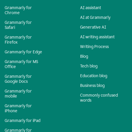
Grammarly for
AI assistant
Chrome
AI at Grammarly
Grammarly for
Generative AI
Safari
AI writing assistant
Grammarly for
Firefox
Writing Process
Grammarly for Edge
Blog
Grammarly for MS
Tech blog
Office
Education blog
Grammarly for
Google Docs
Business blog
Grammarly for
Commonly confused
mobile
words
Grammarly for
iPhone
Grammarly for iPad
Grammarly for