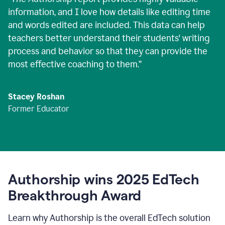
information, and I love how details like editing time
and words edited are included. This data can help
teachers better understand their students' writing
process and behavior so that they can provide the
most effective coaching to them.
”
Stacey Roshan
Former Educator
Authorship wins 2025 EdTech
Breakthrough Award
Learn why Authorship is the overall EdTech solution