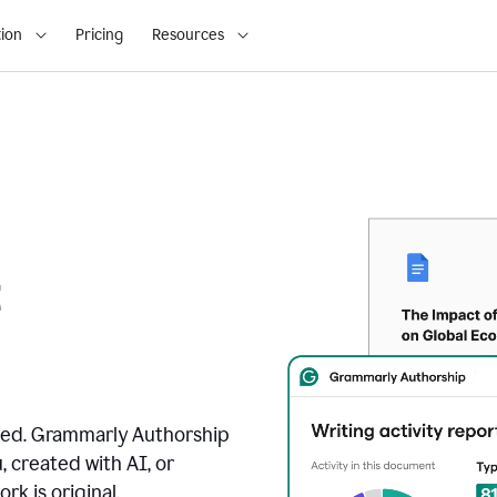
ion
Pricing
Resources
t
ated. Grammarly Authorship
, created with AI, or
k is original.