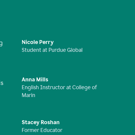
Nicole Perry
ng
Student at Purdue Global
Anna Mills
is
English Instructor at College of
Marin
Stacey Roshan
Former Educator