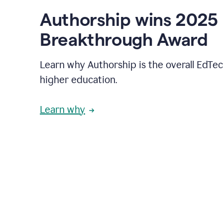
Authorship wins 2025
Breakthrough Award
Learn why Authorship is the overall EdTec
higher education.
Learn why