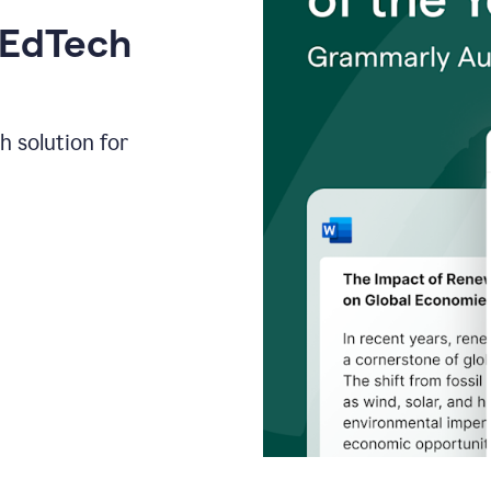
 EdTech
h solution for