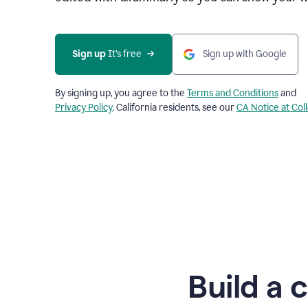
Sign up
 It’s free
Sign up with Google
By signing up, you agree to the
Terms and Conditions
and
Privacy Policy
. California residents, see our
CA Notice at Col
Build a 