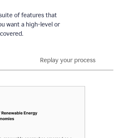
suite of features that
 want a high-level or
 covered.
Replay your process