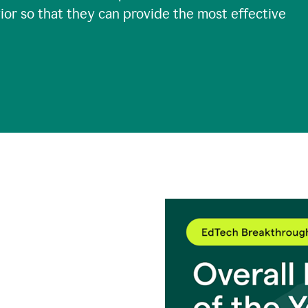
ior so that they can provide the most effective