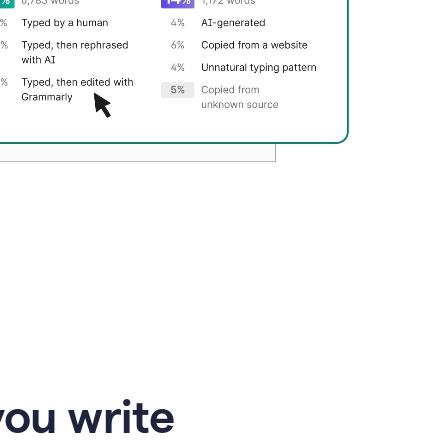
you write