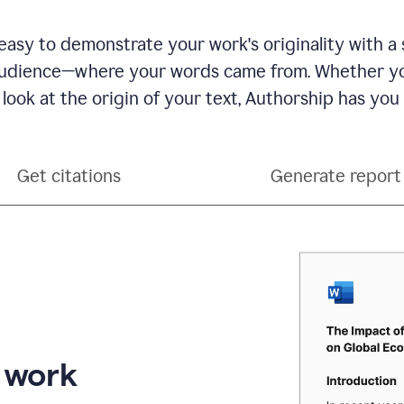
see
a
writing
asy to demonstrate your work's originality with a 
activity
dience—where your words came from. Whether you
report
that
 look at the origin of your text, Authorship has you
shows
sections
that
are
Get citations
Generate report
typed
by
a
human
or
generated
via
AI
r work