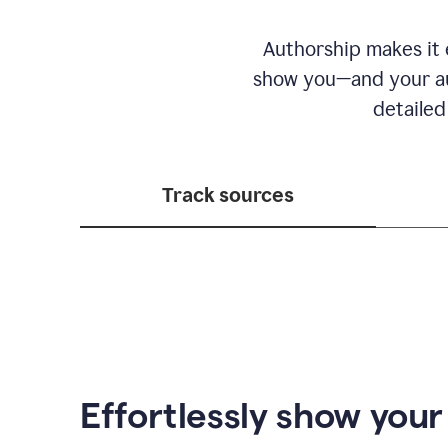
Authorship makes it e
show you—and your au
detailed
Track sources
Effortlessly show you