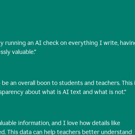
ty running an AI check on everything I write, havi
ssly valuable.
”
 be an overall boon to students and teachers. This 
nsparency about what is AI text and what is not.
”
uable information, and I love how details like
ed. This data can help teachers better understand