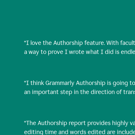
“
I love the Authorship feature. With facul
a way to prove I wrote what I did is endle
“
I think Grammarly Authorship is going to
an important step in the direction of tra
“
The Authorship report provides highly val
editing time and words edited are includ