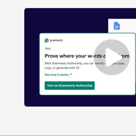
Enabling
Grammarly
Authorship
Demo