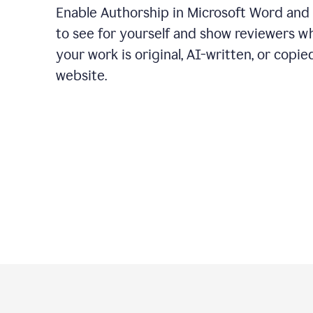
Enable Authorship in Microsoft Word and
to see for yourself and show reviewers w
your work is original, AI-written, or copie
website.