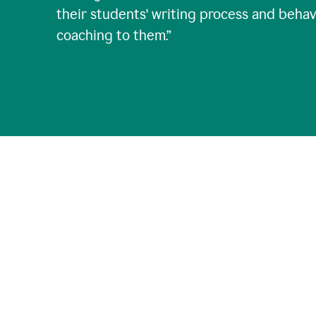
their students' writing process and behav
coaching to them.
”