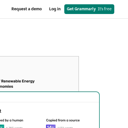
Request a demo
Log in
Get Grammarly
  It's free