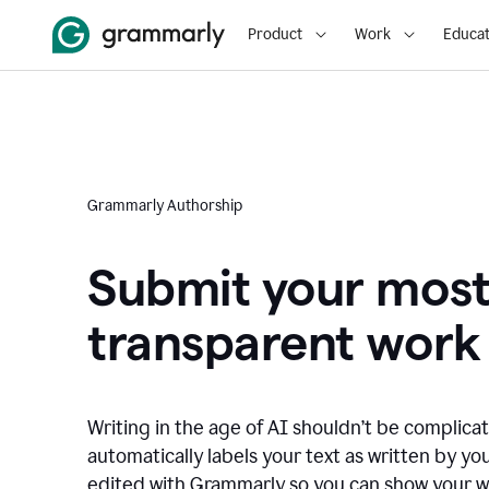
Product
Work
Educat
Grammarly Authorship
Submit your mos
transparent work
Writing in the age of AI shouldn’t be complic
automatically labels your text as written by you
edited with Grammarly so you can show your wor