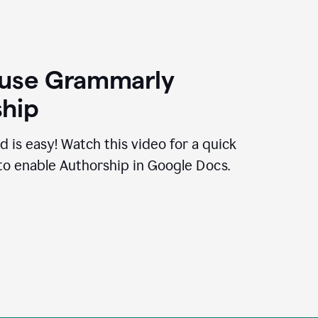
 use Grammarly
hip
d is easy! Watch this video for a quick
to enable Authorship in Google Docs.