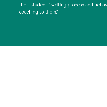
their students' writing process and behav
coaching to them.
”