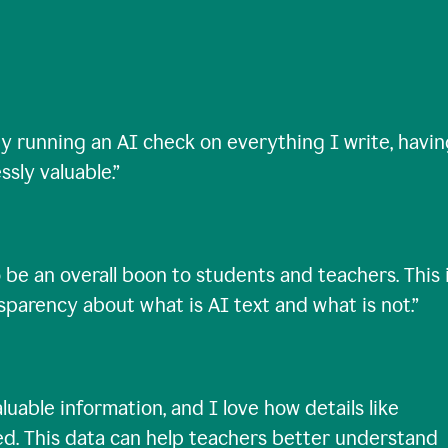
ty running an AI check on everything I write, havi
ssly valuable.
”
 be an overall boon to students and teachers. This 
nsparency about what is AI text and what is not.
”
uable information, and I love how details like
ed. This data can help teachers better understand