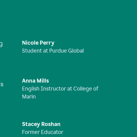
Nicole Perry
ng
Student at Purdue Global
Anna Mills
is
English Instructor at College of
Marin
Stacey Roshan
Former Educator