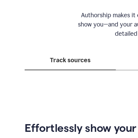
Authorship makes it e
show you—and your au
detailed
Track sources
Effortlessly show you