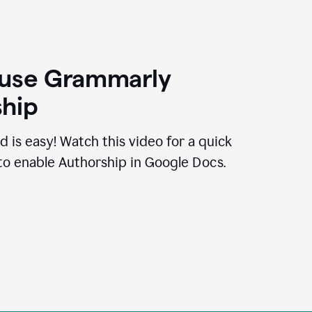
 use Grammarly
hip
d is easy! Watch this video for a quick
to enable Authorship in Google Docs.