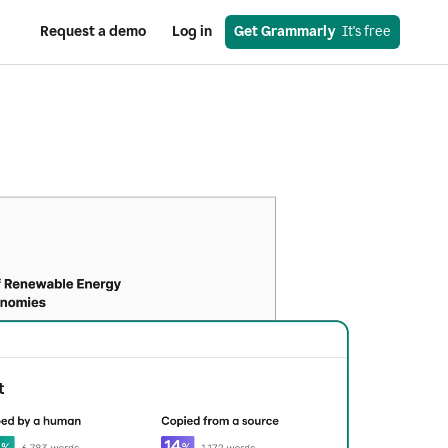
Request a demo
Log in
Get Grammarly
  It's free