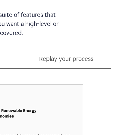
suite of features that
 want a high-level or
 covered.
Replay your process