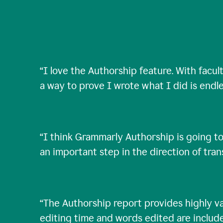
“
I love the Authorship feature. With facul
a way to prove I wrote what I did is endle
“
I think Grammarly Authorship is going to
an important step in the direction of tra
“
The Authorship report provides highly val
editing time and words edited are includ