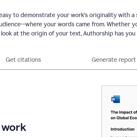
see
a
writing
asy to demonstrate your work's originality with a 
activity
dience—where your words came from. Whether you
report
that
 look at the origin of your text, Authorship has you
shows
sections
that
are
Get citations
Generate report
typed
by
a
human
or
generated
via
AI
r work