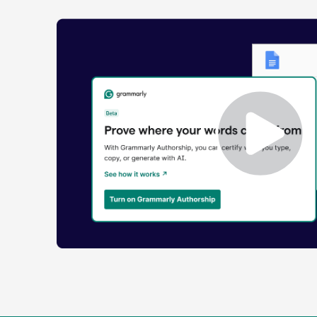
Enabling
Grammarly
Authorship
Demo