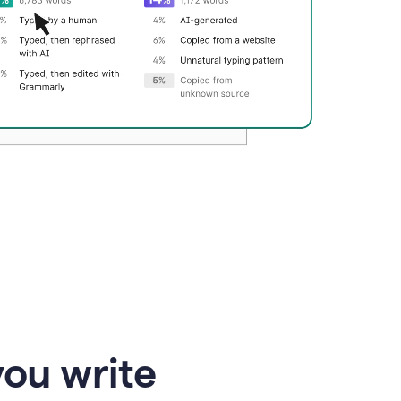
you write