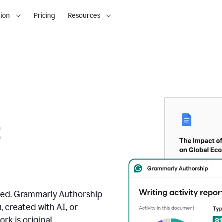
ion
Pricing
Resources
t
ated. Grammarly Authorship
, created with AI, or
k is original.