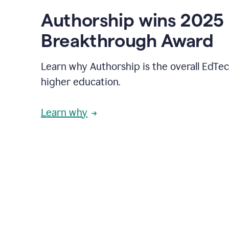
Authorship wins 2025
Breakthrough Award
Learn why Authorship is the overall EdTec
higher education.
Learn why