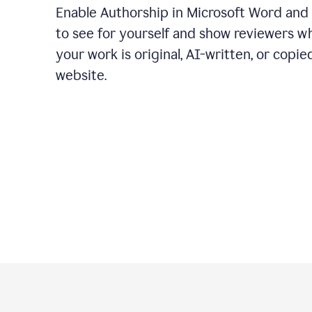
Enable Authorship in Microsoft Word and
to see for yourself and show reviewers w
your work is original, AI-written, or copie
website.