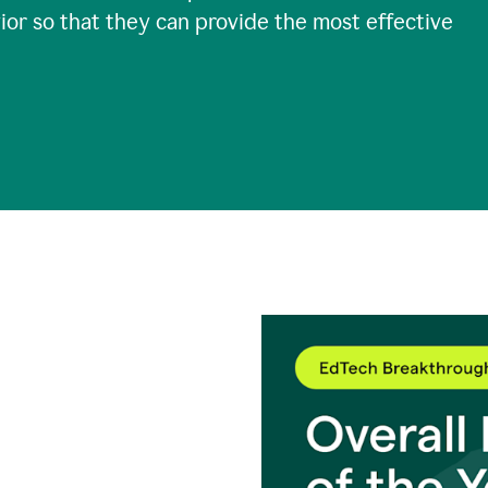
ior so that they can provide the most effective