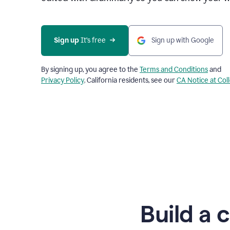
Sign up
 It’s free
Sign up with Google
By signing up, you agree to the
Terms and Conditions
and
Privacy Policy
. California residents, see our
CA Notice at Col
Build a 