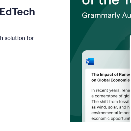
 EdTech
h solution for