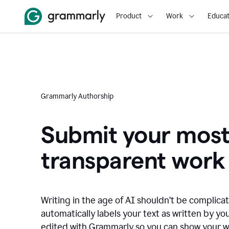
Product
Work
Educat
Grammarly Authorship
Submit your mos
transparent work
Writing in the age of AI shouldn’t be complic
automatically labels your text as written by you
edited with Grammarly so you can show your wor