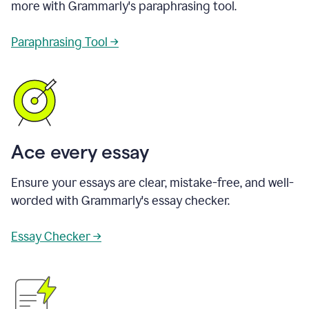
more with Grammarly's paraphrasing tool.
Paraphrasing Tool →
Ace every essay
Ensure your essays are clear, mistake-free, and well-
worded with Grammarly's essay checker.
Essay Checker →