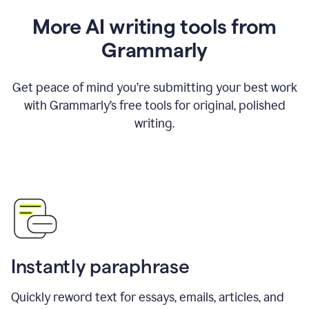
More AI writing tools from
Grammarly
Get peace of mind you’re submitting your best work
with Grammarly’s free tools for original, polished
writing.
Instantly paraphrase
Quickly reword text for essays, emails, articles, and