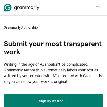
Grammarly Authorship
Submit your most transparent
work
Writing in the age of AI shouldn’t be complicated.
Grammarly Authorship automatically labels your text as
written by you, created with AI, or edited with Grammarly
so you can show your work is original.
Sign up
 It’s free