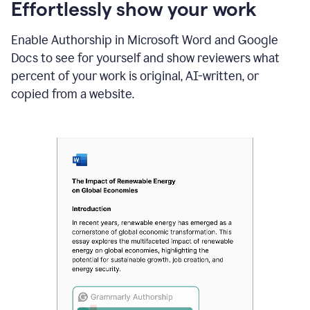
sections
Effortlessly show your work
that
are
Enable Authorship in Microsoft Word and Google
typed
by
Docs to see for yourself and show reviewers what
a
percent of your work is original, AI-written, or
human
or
copied from a website.
generated
via
AI