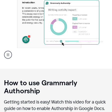
Grammarly's
Authorship
feature
showing
a
How to use Grammarly
replay
of
Authorship
text
that
Getting started is easy! Watch this video for a quick
was
guide on how to enable Authorship in Google Docs.
typed