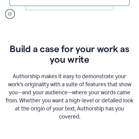
A
user
clicks
on
a
Build a case for your work as
button
to
you write
see
the
Grammarly
Authorship makes it easy to demonstrate your
Authorship
work's originality with a suite of features that show
report,
you—and your audience—where your words came
they
see
from. Whether you want a high-level or detailed look
a
at the origin of your text, Authorship has you
writing
activity
covered.
report
that
shows