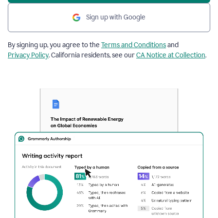
Sign up with Google
By signing up, you agree to the
Terms and Conditions
and
Privacy Policy
. California residents, see our
CA Notice at Collection
.