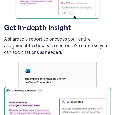
sections
that
are
typed
by
Get in-depth insight
a
human
A shareable report color codes your entire
or
generated
assignment to show each sentence's source so you
via
can add citations as needed.
AI