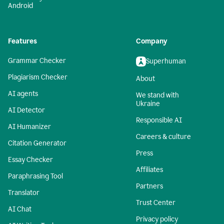
Android
Features
Company
Grammar Checker
Superhuman
Plagiarism Checker
About
AI agents
We stand with
Ukraine
AI Detector
Responsible AI
AI Humanizer
Careers & culture
Citation Generator
Press
Essay Checker
Affiliates
Paraphrasing Tool
Partners
Translator
Trust Center
AI Chat
Privacy policy