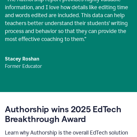
information, and I love how details like editing time
and words edited are included. This data can help
teachers better understand their students' writing
process and behavior so that they can provide the
most effective coaching to them.
”
Stacey Roshan
Former Educator
Authorship wins 2025 EdTech
Breakthrough Award
Learn why Authorship is the overall EdTech solution