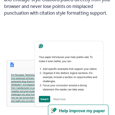
browser and never lose points on misplaced
punctuation with citation style formatting support.