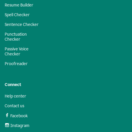
Resume Builder
Spell Checker
Sentence Checker
Punctuation
Checker
Passive Voice
Checker
Proofreader
Connect
Help center
Contact us
Facebook
Instagram