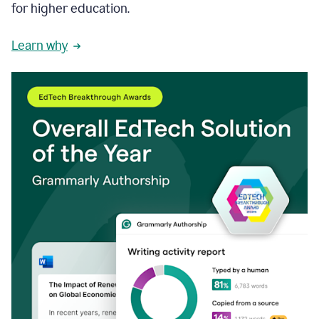
for higher education.
Learn why