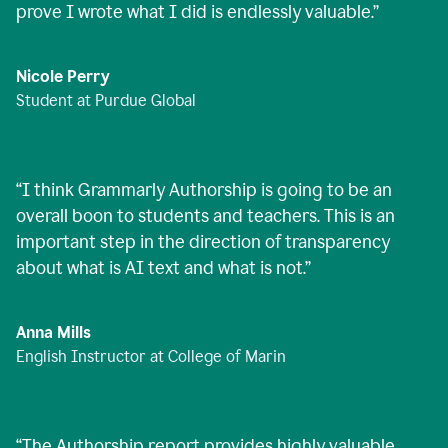
prove I wrote what I did is endlessly valuable.
”
Nicole Perry
Student at Purdue Global
“
I think Grammarly Authorship is going to be an
overall boon to students and teachers. This is an
important step in the direction of transparency
about what is AI text and what is not.
”
Anna Mills
English Instructor at College of Marin
“
The Authorship report provides highly valuable