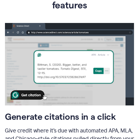
features
Generate citations in a click
Give credit where it’s due with automated APA, MLA,
and Chicago-style citations pulled directly from your