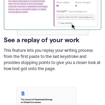
See a replay of your work
This feature lets you replay your writing process
from the first paste to the last keystroke and
provides stopping points to give you a closer look at
how text got onto the page.