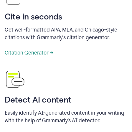
Cite in seconds
Get well-formatted APA, MLA, and Chicago-style
citations with Grammarly's citation generator.
Citation Generator →
Detect AI content
Easily identify AI-generated content in your writing
with the help of Grammarly’s AI detector.