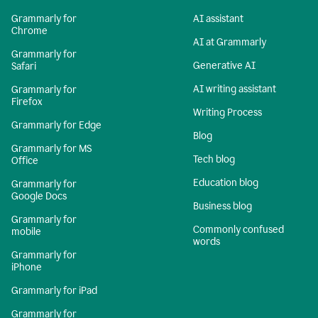
Grammarly for
AI assistant
Chrome
AI at Grammarly
Grammarly for
Generative AI
Safari
AI writing assistant
Grammarly for
Firefox
Writing Process
Grammarly for Edge
Blog
Grammarly for MS
Tech blog
Office
Education blog
Grammarly for
Google Docs
Business blog
Grammarly for
Commonly confused
mobile
words
Grammarly for
iPhone
Grammarly for iPad
Grammarly for