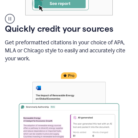
A
Quickly credit your sources
user
clicks
Get preformatted citations in your choice of APA,
on
a
MLA or Chicago style to easily and accurately cite
button
your work.
to
see
the
Grammarly
Authorship
report,
they
see
a
writing
activity
report
that
shows