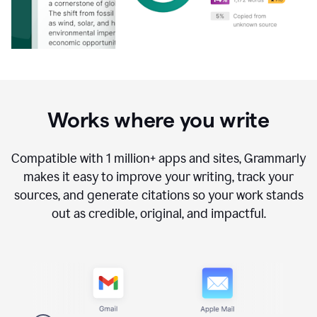
Works where you write
Compatible with
1 million+
apps and sites, Grammarly
makes it easy to improve your writing, track your
sources, and generate citations so your work stands
out as credible, original, and impactful.