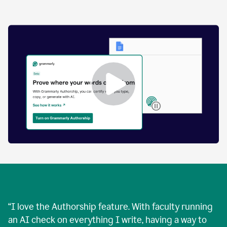
by
human
and
text
that
was
AI-
generated.
Enabling
Grammarly
Authorship
Demo
“
I love the Authorship feature. With faculty running
an AI check on everything I write, having a way to