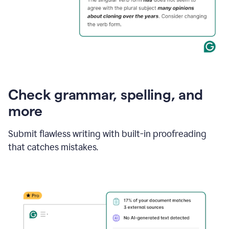
Check grammar, spelling, and
more
Submit flawless writing with built-in proofreading
that catches mistakes.