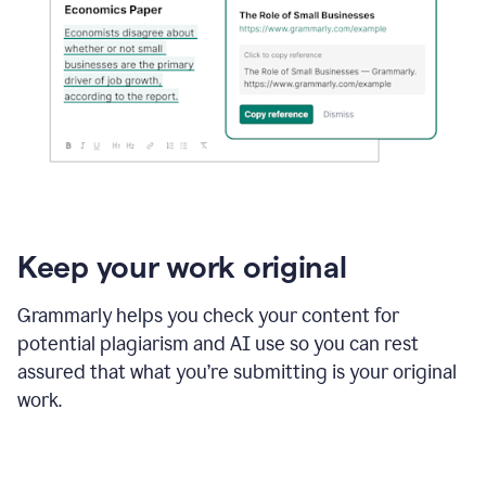
Keep your work original
Grammarly helps you check your content for
potential plagiarism and AI use so you can rest
assured that what you’re submitting is your original
work.