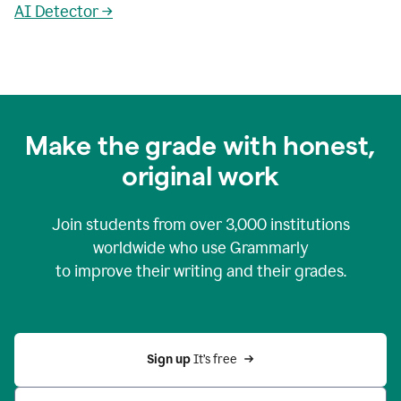
AI Detector →
Make the grade with honest,
original work
Join students from over
3,000
institutions
worldwide who use Grammarly
to improve their writing and their grades.
Sign up 
It’s free