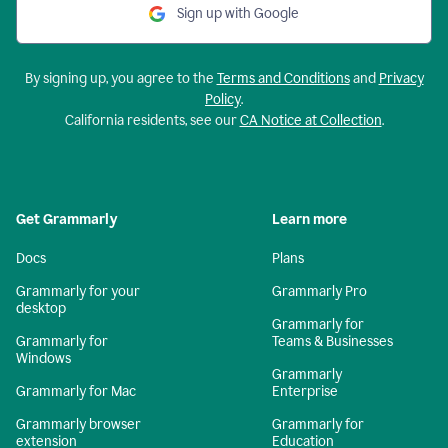
Sign up with Google
By signing up, you agree to the
Terms and Conditions
and
Privacy
Policy
.
California residents, see our
CA Notice at Collection
.
Get Grammarly
Learn more
Docs
Plans
Grammarly for your
Grammarly Pro
desktop
Grammarly for
Grammarly for
Teams & Businesses
Windows
Grammarly
Grammarly for Mac
Enterprise
Grammarly browser
Grammarly for
extension
Education