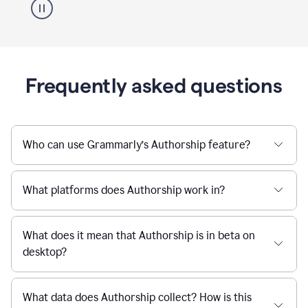
Frequently asked questions
Who can use Grammarly’s Authorship feature?
What platforms does Authorship work in?
What does it mean that Authorship is in beta on
desktop?
What data does Authorship collect? How is this