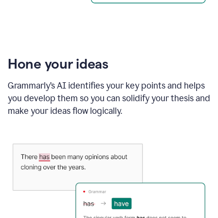
Hone your ideas
Grammarly’s AI identifies your key points and helps
you develop them so you can solidify your thesis and
make your ideas flow logically.