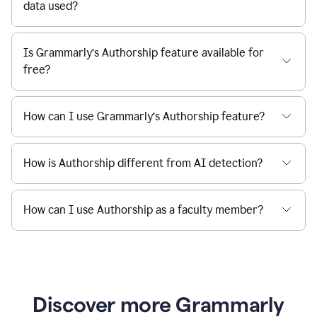
data used?
Is Grammarly’s Authorship feature available for
free?
How can I use Grammarly’s Authorship feature?
How is Authorship different from AI detection?
How can I use Authorship as a faculty member?
Discover more Grammarly