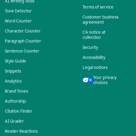
AI Writing Tools
Terms of service
Tone Detector
Customer business
Word Counter
agreement
Character Counter
CA notice at
collection
Paragraph Counter
Security
Sentence Counter
Accessibility
Style Guide
Legal notices
Snippets
Your privacy
Analytics
choices
Brand Tones
Authorship
Citation Finder
AI Grader
Reader Reactions