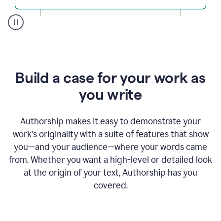
A
user
clicks
on
a
Build a case for your work as
button
to
you write
see
the
Grammarly
Authorship makes it easy to demonstrate your
Authorship
work's originality with a suite of features that show
report,
you—and your audience—where your words came
they
see
from. Whether you want a high-level or detailed look
a
at the origin of your text, Authorship has you
writing
activity
covered.
report
that
shows