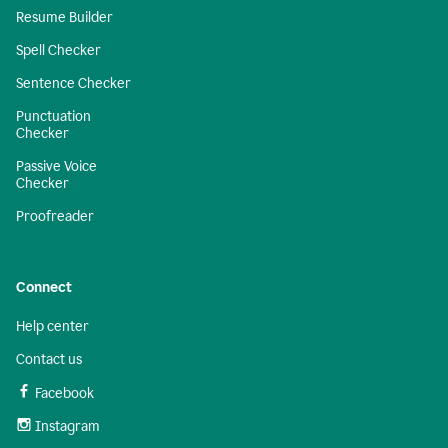
Resume Builder
Spell Checker
Sentence Checker
Punctuation
Checker
Passive Voice
Checker
Proofreader
Connect
Help center
Contact us
Facebook
Instagram