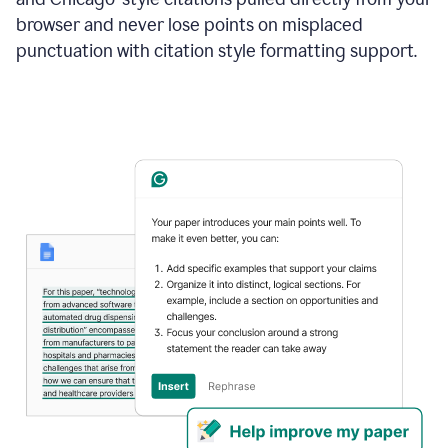
browser and never lose points on misplaced
punctuation with citation style formatting support.