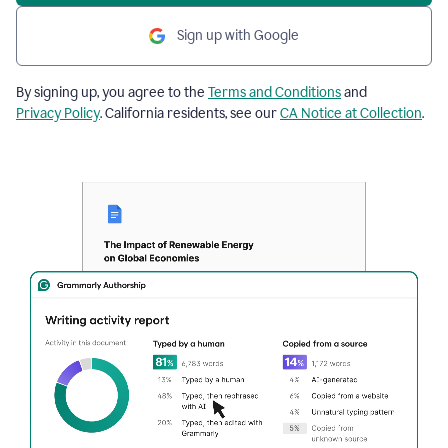
Sign up with Google
By signing up, you agree to the
Terms and Conditions
and
Privacy Policy
. California residents, see our
CA Notice at Collection
.