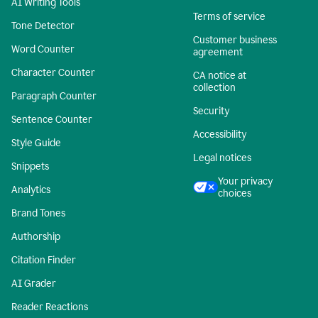
AI Writing Tools
Terms of service
Tone Detector
Customer business
Word Counter
agreement
Character Counter
CA notice at
collection
Paragraph Counter
Security
Sentence Counter
Accessibility
Style Guide
Legal notices
Snippets
Your privacy
Analytics
choices
Brand Tones
Authorship
Citation Finder
AI Grader
Reader Reactions