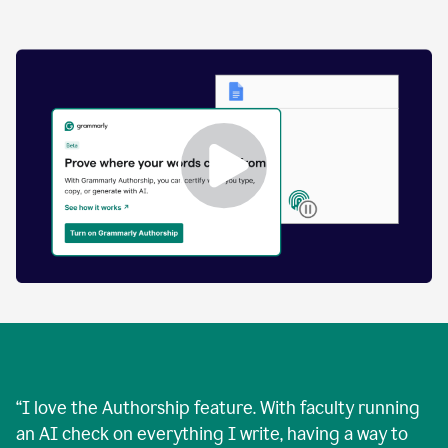
by
human
and
text
that
was
AI-
generated.
Enabling
Grammarly
Authorship
Demo
“
I love the Authorship feature. With faculty running
an AI check on everything I write, having a way to