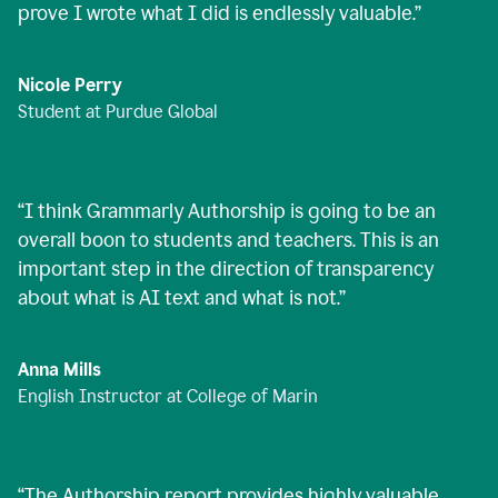
prove I wrote what I did is endlessly valuable.
”
Nicole Perry
Student at Purdue Global
“
I think Grammarly Authorship is going to be an
overall boon to students and teachers. This is an
important step in the direction of transparency
about what is AI text and what is not.
”
Anna Mills
English Instructor at College of Marin
“
The Authorship report provides highly valuable