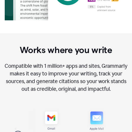
Works where you write
Compatible with
1 million+
apps and sites, Grammarly
makes it easy to improve your writing, track your
sources, and generate citations so your work stands
out as credible, original, and impactful.