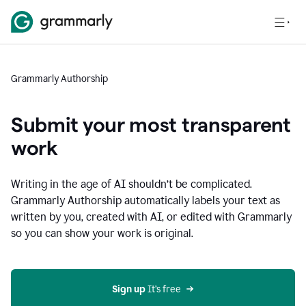
Grammarly Authorship
Submit your most transparent
work
Writing in the age of AI shouldn’t be complicated.
Grammarly Authorship automatically labels your text as
written by you, created with AI, or edited with Grammarly
so you can show your work is original.
Sign up
 It’s free