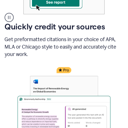
A
Quickly credit your sources
user
clicks
Get preformatted citations in your choice of APA,
on
a
MLA or Chicago style to easily and accurately cite
button
your work.
to
see
the
Grammarly
Authorship
report,
they
see
a
writing
activity
report
that
shows