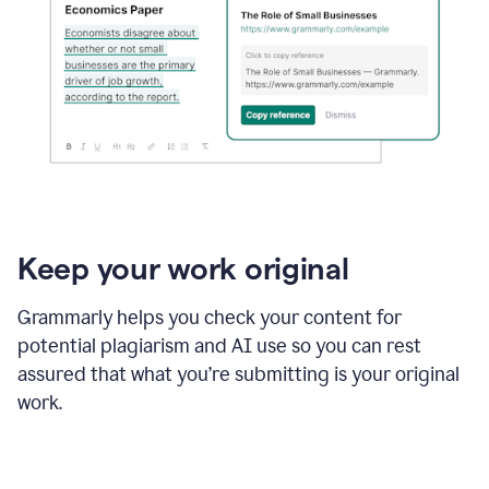
Keep your work original
Grammarly helps you check your content for
potential plagiarism and AI use so you can rest
assured that what you’re submitting is your original
work.