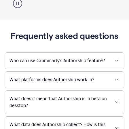
Frequently asked questions
Who can use Grammarly’s Authorship feature?
What platforms does Authorship work in?
What does it mean that Authorship is in beta on
desktop?
What data does Authorship collect? How is this