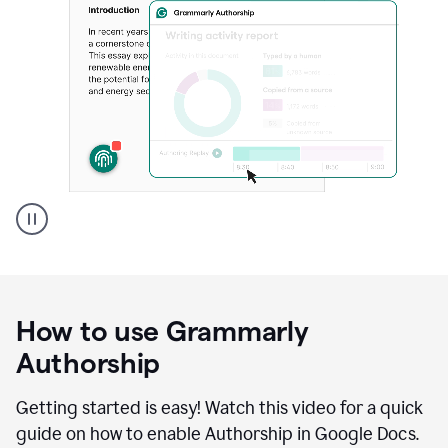
Grammarly's
Authorship
feature
showing
a
How to use Grammarly
replay
of
Authorship
text
that
Getting started is easy! Watch this video for a quick
was
guide on how to enable Authorship in Google Docs.
typed