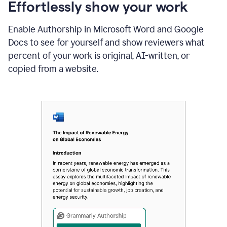
sections
Effortlessly show your work
that
are
Enable Authorship in Microsoft Word and Google
typed
by
Docs to see for yourself and show reviewers what
a
percent of your work is original, AI-written, or
human
or
copied from a website.
generated
via
AI