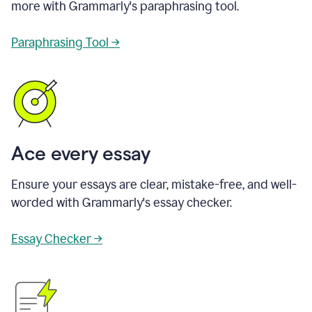
more with Grammarly's paraphrasing tool.
Paraphrasing Tool →
Ace every essay
Ensure your essays are clear, mistake-free, and well-
worded with Grammarly's essay checker.
Essay Checker →