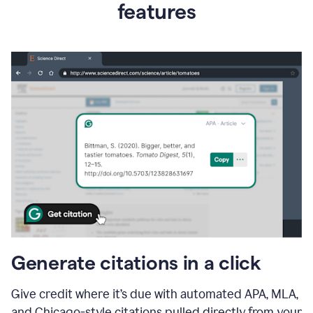
features
Generate citations in a click
Give credit where it’s due with automated APA, MLA,
and Chicago-style citations pulled directly from your