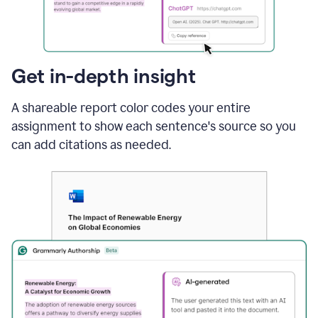
sections
that
are
typed
by
Get in-depth insight
a
human
A shareable report color codes your entire
or
generated
assignment to show each sentence's source so you
via
can add citations as needed.
AI