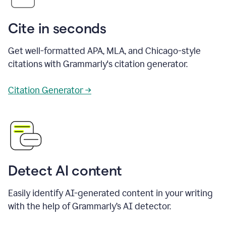
Cite in seconds
Get well-formatted APA, MLA, and Chicago-style
citations with Grammarly's citation generator.
Citation Generator →
Detect AI content
Easily identify AI-generated content in your writing
with the help of Grammarly’s AI detector.