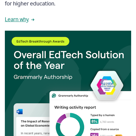
for higher education.
Learn why