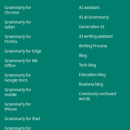
Grammarly for
AI assistant
Chrome
AI at Grammarly
Grammarly for
Generative AI
Safari
AI writing assistant
Grammarly for
Firefox
Writing Process
Grammarly for Edge
Blog
Grammarly for MS
Tech blog
Office
Education blog
Grammarly for
Google Docs
Business blog
Grammarly for
Commonly confused
mobile
words
Grammarly for
iPhone
Grammarly for iPad
Grammarly for