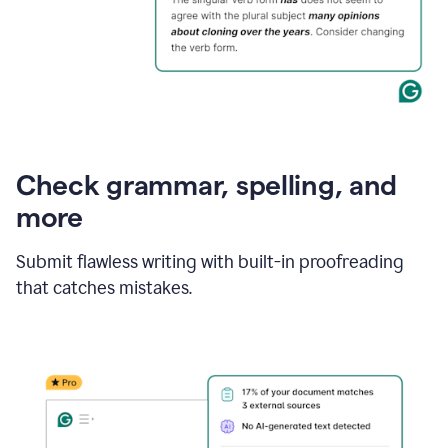
Check grammar, spelling, and
more
Submit flawless writing with built-in proofreading
that catches mistakes.