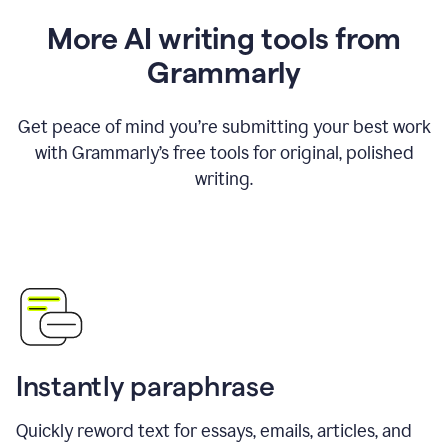
More AI writing tools from
Grammarly
Get peace of mind you’re submitting your best work
with Grammarly’s free tools for original, polished
writing.
Instantly paraphrase
Quickly reword text for essays, emails, articles, and