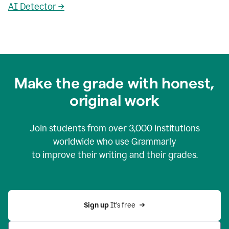
AI Detector →
Make the grade with honest,
original work
Join students from over
3,000
institutions
worldwide who use Grammarly
to improve their writing and their grades.
Sign up 
It’s free