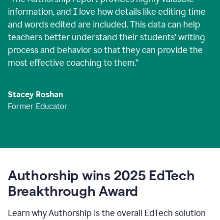
information, and I love how details like editing time
and words edited are included. This data can help
teachers better understand their students' writing
process and behavior so that they can provide the
most effective coaching to them.
”
Stacey Roshan
Former Educator
Authorship wins 2025 EdTech
Breakthrough Award
Learn why Authorship is the overall EdTech solution