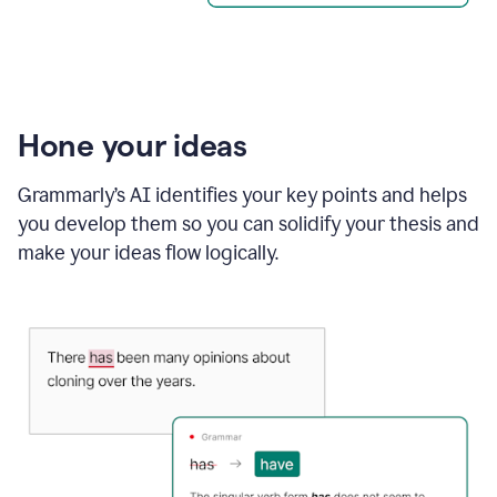
Hone your ideas
Grammarly’s AI identifies your key points and helps
you develop them so you can solidify your thesis and
make your ideas flow logically.