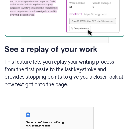
See a replay of your work
This feature lets you replay your writing process
from the first paste to the last keystroke and
provides stopping points to give you a closer look at
how text got onto the page.