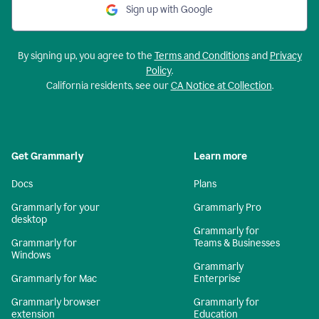
Sign up with Google
By signing up, you agree to the
Terms and Conditions
and
Privacy
Policy
.
California residents, see our
CA Notice at Collection
.
Get Grammarly
Learn more
Docs
Plans
Grammarly for your
Grammarly Pro
desktop
Grammarly for
Grammarly for
Teams & Businesses
Windows
Grammarly
Grammarly for Mac
Enterprise
Grammarly browser
Grammarly for
extension
Education