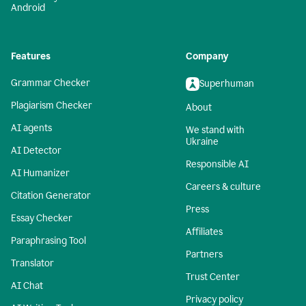
Android
Features
Company
Grammar Checker
Superhuman
Plagiarism Checker
About
AI agents
We stand with
Ukraine
AI Detector
Responsible AI
AI Humanizer
Careers & culture
Citation Generator
Press
Essay Checker
Affiliates
Paraphrasing Tool
Partners
Translator
Trust Center
AI Chat
Privacy policy