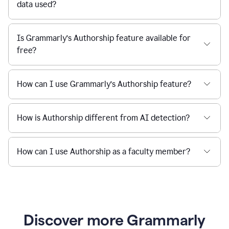
data used?
Is Grammarly’s Authorship feature available for
free?
How can I use Grammarly’s Authorship feature?
How is Authorship different from AI detection?
How can I use Authorship as a faculty member?
Discover more Grammarly