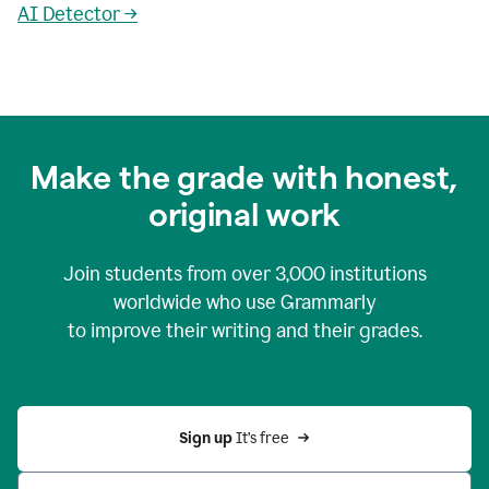
AI Detector →
Make the grade with honest,
original work
Join students from over
3,000
institutions
worldwide who use Grammarly
to improve their writing and their grades.
Sign up 
It’s free