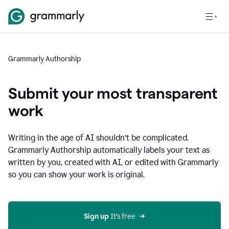
Grammarly Authorship
Submit your most transparent
work
Writing in the age of AI shouldn’t be complicated.
Grammarly Authorship automatically labels your text as
written by you, created with AI, or edited with Grammarly
so you can show your work is original.
Sign up
 It’s free