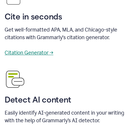
Cite in seconds
Get well-formatted APA, MLA, and Chicago-style
citations with Grammarly's citation generator.
Citation Generator →
Detect AI content
Easily identify AI-generated content in your writing
with the help of Grammarly’s AI detector.