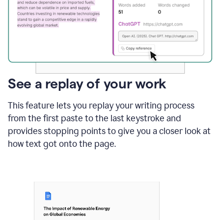
See a replay of your work
This feature lets you replay your writing process
from the first paste to the last keystroke and
provides stopping points to give you a closer look at
how text got onto the page.