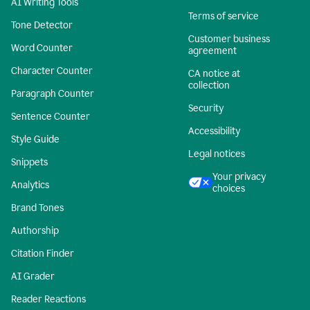
AI Writing Tools
Terms of service
Tone Detector
Customer business
Word Counter
agreement
Character Counter
CA notice at
collection
Paragraph Counter
Security
Sentence Counter
Accessibility
Style Guide
Legal notices
Snippets
Your privacy
Analytics
choices
Brand Tones
Authorship
Citation Finder
AI Grader
Reader Reactions