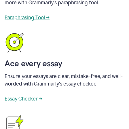
more with Grammarly's paraphrasing tool.
Paraphrasing Tool →
Ace every essay
Ensure your essays are clear, mistake-free, and well-
worded with Grammarly's essay checker.
Essay Checker →