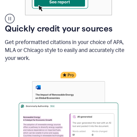
A
Quickly credit your sources
user
clicks
Get preformatted citations in your choice of APA,
on
a
MLA or Chicago style to easily and accurately cite
button
your work.
to
see
the
Grammarly
Authorship
report,
they
see
a
writing
activity
report
that
shows