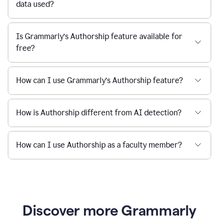
data used?
Is Grammarly’s Authorship feature available for
free?
How can I use Grammarly’s Authorship feature?
How is Authorship different from AI detection?
How can I use Authorship as a faculty member?
Discover more Grammarly