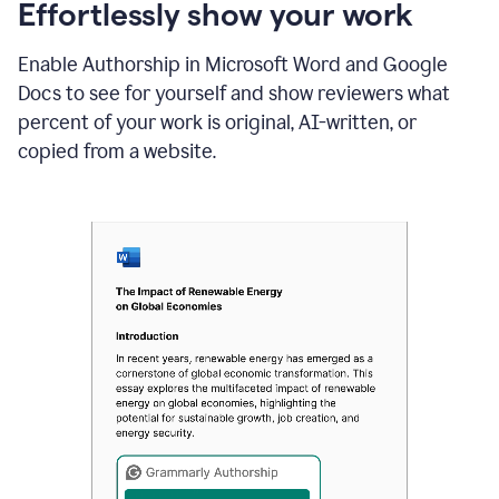
sections
Effortlessly show your work
that
are
Enable Authorship in Microsoft Word and Google
typed
by
Docs to see for yourself and show reviewers what
a
percent of your work is original, AI-written, or
human
or
copied from a website.
generated
via
AI