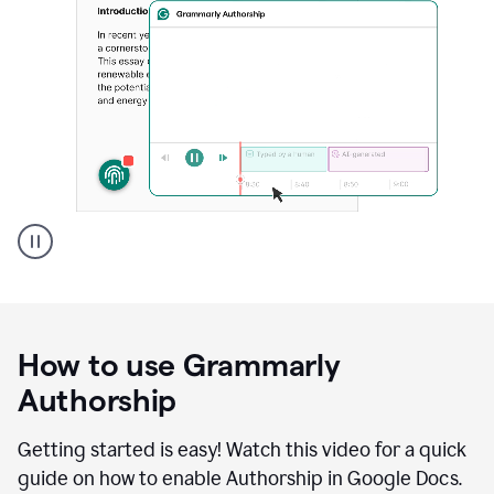
Grammarly's
Authorship
feature
showing
a
How to use Grammarly
replay
of
Authorship
text
that
Getting started is easy! Watch this video for a quick
was
guide on how to enable Authorship in Google Docs.
typed