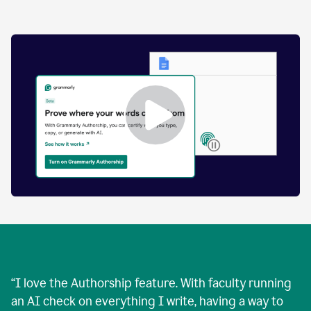
by
human
and
text
that
was
AI-
generated.
Enabling
Grammarly
Authorship
Demo
“
I love the Authorship feature. With faculty running
an AI check on everything I write, having a way to