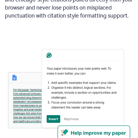
browser and never lose points on misplaced
punctuation with citation style formatting support.