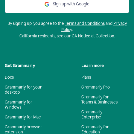
Sign up with Google
By signing up, you agree to the
Terms and Conditions
and
Privacy
Policy
.
California residents, see our
CA Notice at Collection
.
Get Grammarly
Learn more
Docs
Plans
Grammarly for your
Grammarly Pro
desktop
Grammarly for
Grammarly for
Teams & Businesses
Windows
Grammarly
Grammarly for Mac
Enterprise
Grammarly browser
Grammarly for
extension
Education