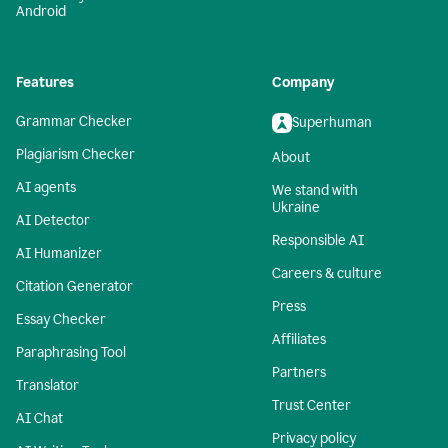
Android
Features
Company
Grammar Checker
Superhuman
Plagiarism Checker
About
AI agents
We stand with
Ukraine
AI Detector
Responsible AI
AI Humanizer
Careers & culture
Citation Generator
Press
Essay Checker
Affiliates
Paraphrasing Tool
Partners
Translator
Trust Center
AI Chat
Privacy policy