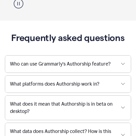
Frequently asked questions
Who can use Grammarly’s Authorship feature?
What platforms does Authorship work in?
What does it mean that Authorship is in beta on
desktop?
What data does Authorship collect? How is this