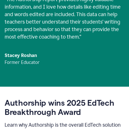
information, and I love how details like editing time
and words edited are included. This data can help
teachers better understand their students' writing
process and behavior so that they can provide the
most effective coaching to them.
”
Stacey Roshan
Former Educator
Authorship wins 2025 EdTech
Breakthrough Award
Learn why Authorship is the overall EdTech solution