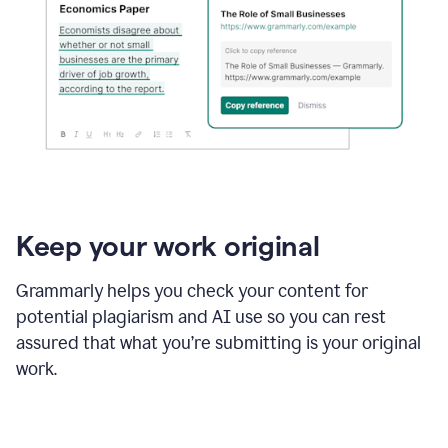
Keep your work original
Grammarly helps you check your content for
potential plagiarism and AI use so you can rest
assured that what you’re submitting is your original
work.