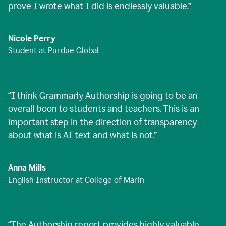
prove I wrote what I did is endlessly valuable.
”
Nicole Perry
Student at Purdue Global
“
I think Grammarly Authorship is going to be an
overall boon to students and teachers. This is an
important step in the direction of transparency
about what is AI text and what is not.
”
Anna Mills
English Instructor at College of Marin
“
The Authorship report provides highly valuable