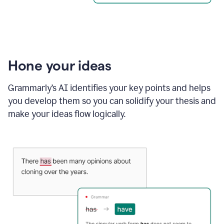
Hone your ideas
Grammarly’s AI identifies your key points and helps
you develop them so you can solidify your thesis and
make your ideas flow logically.