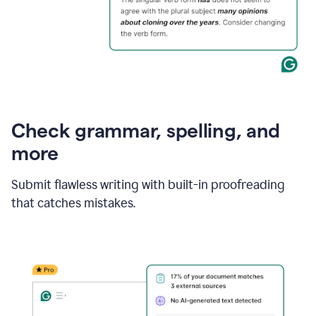
Check grammar, spelling, and
more
Submit flawless writing with built-in proofreading
that catches mistakes.