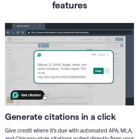
features
Generate citations in a click
Give credit where it’s due with automated APA, MLA,
and Chicago-style citations pulled directly from your