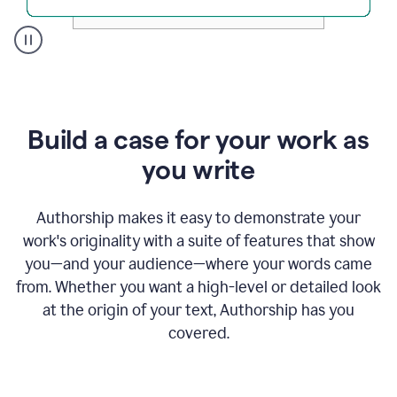
A
user
clicks
on
a
Build a case for your work as
button
to
you write
see
the
Grammarly
Authorship makes it easy to demonstrate your
Authorship
work's originality with a suite of features that show
report,
you—and your audience—where your words came
they
see
from. Whether you want a high-level or detailed look
a
at the origin of your text, Authorship has you
writing
activity
covered.
report
that
shows