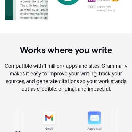
Works where you write
Compatible with
1 million+
apps and sites, Grammarly
makes it easy to improve your writing, track your
sources, and generate citations so your work stands
out as credible, original, and impactful.