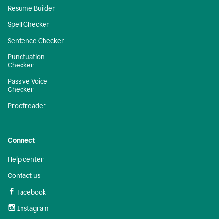
Resume Builder
Spell Checker
Sentence Checker
Punctuation
Checker
Passive Voice
Checker
Proofreader
Connect
Help center
Contact us
Facebook
Instagram