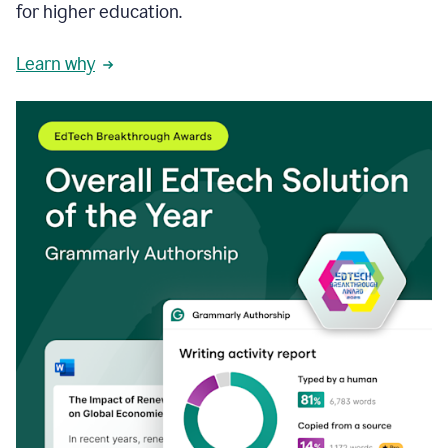
for higher education.
Learn why