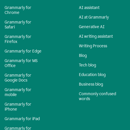
Grammarly for
AI assistant
Chrome
AI at Grammarly
Grammarly for
Generative AI
Safari
AI writing assistant
Grammarly for
Firefox
Writing Process
Grammarly for Edge
Blog
Grammarly for MS
Tech blog
Office
Education blog
Grammarly for
Google Docs
Business blog
Grammarly for
Commonly confused
mobile
words
Grammarly for
iPhone
Grammarly for iPad
Grammarly for