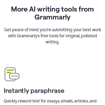
More AI writing tools from
Grammarly
Get peace of mind you’re submitting your best work
with Grammarly’s free tools for original, polished
writing.
Instantly paraphrase
Quickly reword text for essays, emails, articles, and