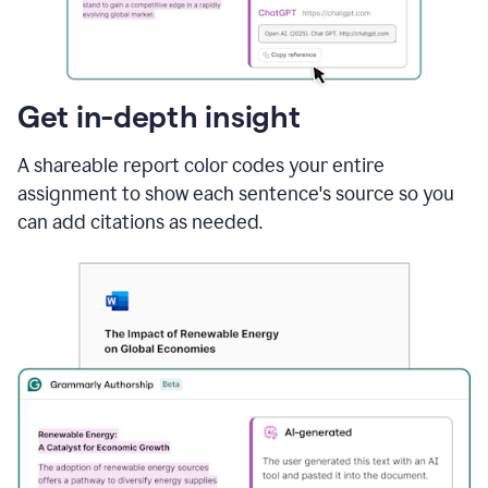
sections
that
are
typed
by
Get in-depth insight
a
human
A shareable report color codes your entire
or
generated
assignment to show each sentence's source so you
via
can add citations as needed.
AI