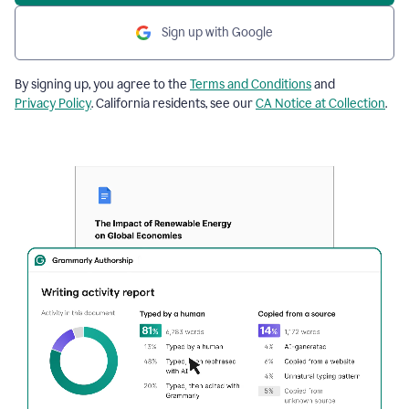
Sign up with Google
By signing up, you agree to the
Terms and Conditions
and
Privacy Policy
. California residents, see our
CA Notice at Collection
.