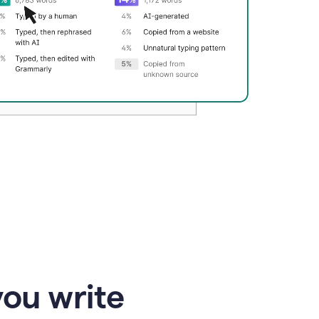
you write