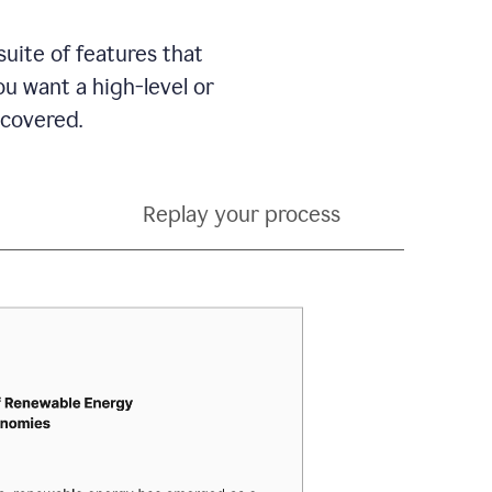
suite of features that
 want a high-level or
 covered.
Replay your process