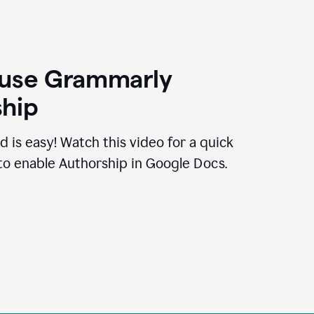
 use Grammarly
hip
d is easy! Watch this video for a quick
to enable Authorship in Google Docs.