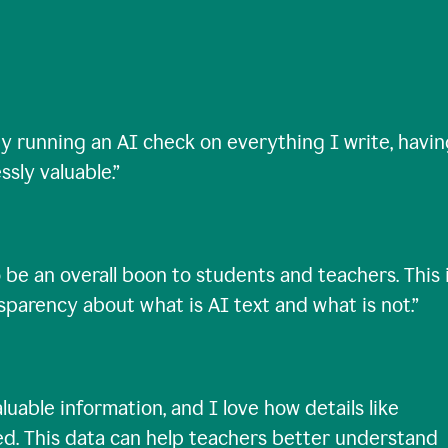
ty running an AI check on everything I write, havi
ssly valuable.
”
 be an overall boon to students and teachers. This 
nsparency about what is AI text and what is not.
”
uable information, and I love how details like
ed. This data can help teachers better understand