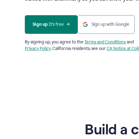
Sign up
 It’s free
Sign up with Google
By signing up, you agree to the
Terms and Conditions
and
Privacy Policy
. California residents, see our
CA Notice at Col
Build a 