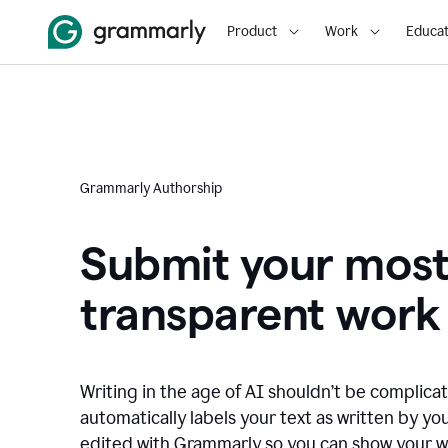
Product
Work
Educat
Grammarly Authorship
Submit your mos
transparent work
Writing in the age of AI shouldn’t be complic
automatically labels your text as written by you
edited with Grammarly so you can show your wor