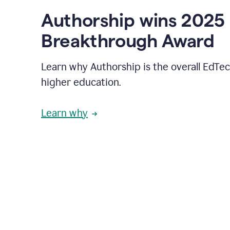
Authorship wins 2025
Breakthrough Award
Learn why Authorship is the overall EdTec
higher education.
Learn why