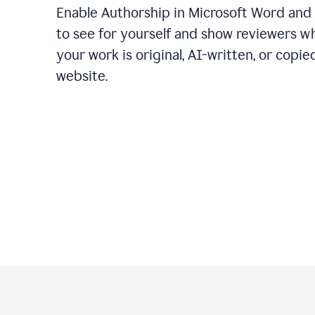
Enable Authorship in Microsoft Word and
to see for yourself and show reviewers w
your work is original, AI-written, or copie
website.