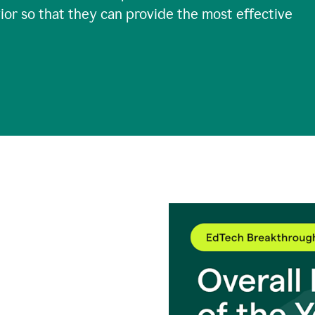
ior so that they can provide the most effective