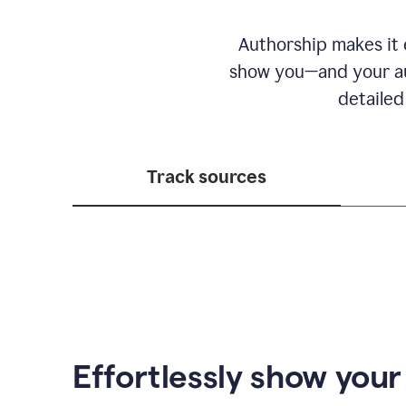
Authorship makes it e
show you—and your au
detailed
Track sources
Effortlessly show you