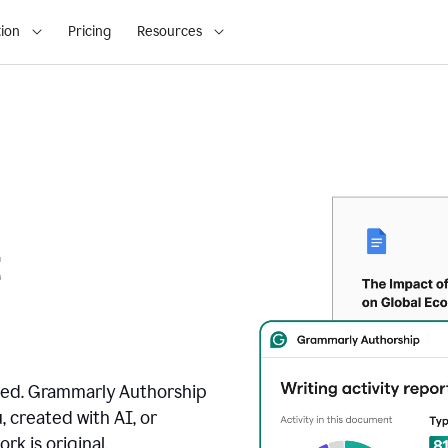
ion
Pricing
Resources
t
ated. Grammarly Authorship
, created with AI, or
k is original.