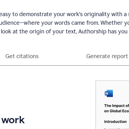
see
a
writing
asy to demonstrate your work's originality with a 
activity
dience—where your words came from. Whether you
report
that
 look at the origin of your text, Authorship has you
shows
sections
that
are
Get citations
Generate report
typed
by
a
human
or
generated
via
AI
r work