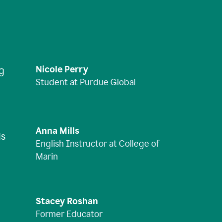
Nicole Perry
ng
Student at Purdue Global
Anna Mills
is
English Instructor at College of
Marin
Stacey Roshan
Former Educator