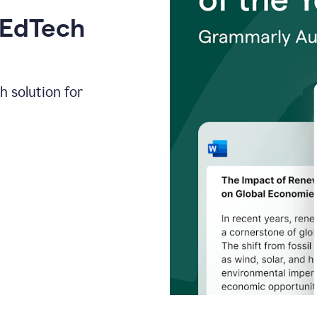
 EdTech
h solution for