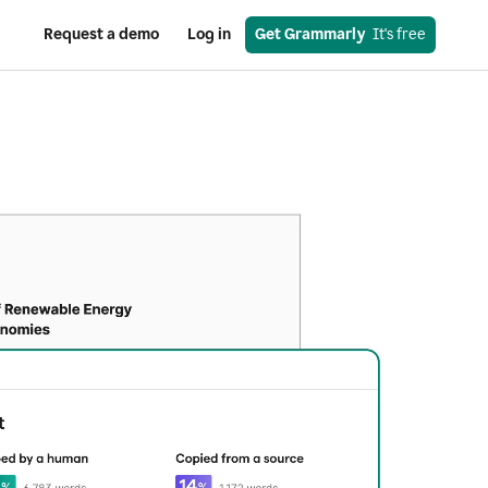
Request a demo
Log in
Get Grammarly
  It's free