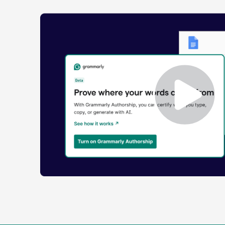
Enabling
Grammarly
Authorship
Demo