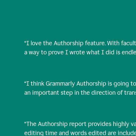
“
I love the Authorship feature. With facul
a way to prove I wrote what I did is endle
“
I think Grammarly Authorship is going to
an important step in the direction of tra
“
The Authorship report provides highly val
editing time and words edited are includ