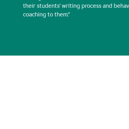
their students' writing process and behav
coaching to them.
”