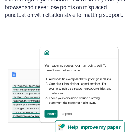
browser and never lose points on misplaced
punctuation with citation style formatting support.