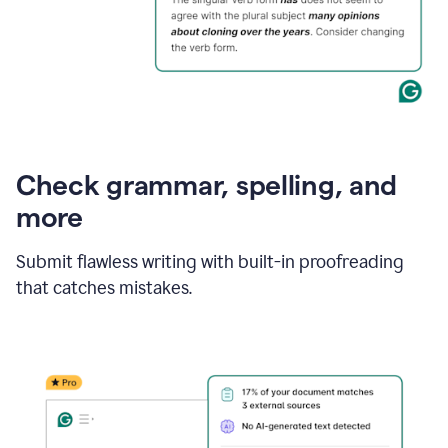
Check grammar, spelling, and
more
Submit flawless writing with built-in proofreading
that catches mistakes.