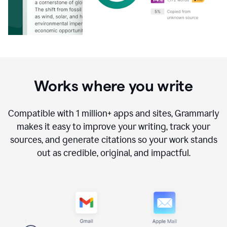
Works where you write
Compatible with
1 million+
apps and sites, Grammarly
makes it easy to improve your writing, track your
sources, and generate citations so your work stands
out as credible, original, and impactful.