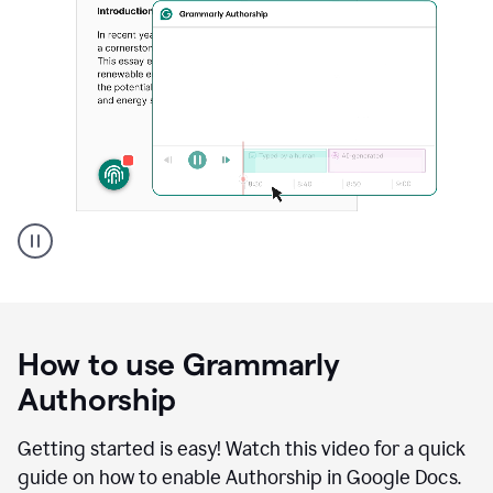
Grammarly's
Authorship
feature
showing
a
How to use Grammarly
replay
of
Authorship
text
that
Getting started is easy! Watch this video for a quick
was
guide on how to enable Authorship in Google Docs.
typed