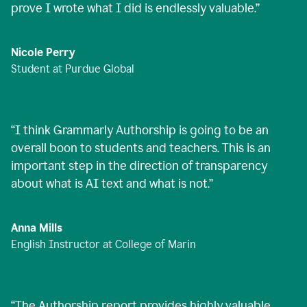
prove I wrote what I did is endlessly valuable.
”
Nicole Perry
Student at Purdue Global
“
I think Grammarly Authorship is going to be an
overall boon to students and teachers. This is an
important step in the direction of transparency
about what is AI text and what is not.
”
Anna Mills
English Instructor at College of Marin
“
The Authorship report provides highly valuable