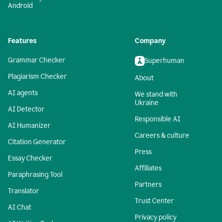
Android
Features
Company
Grammar Checker
Superhuman
Plagiarism Checker
About
AI agents
We stand with
Ukraine
AI Detector
Responsible AI
AI Humanizer
Careers & culture
Citation Generator
Press
Essay Checker
Affiliates
Paraphrasing Tool
Partners
Translator
Trust Center
AI Chat
Privacy policy