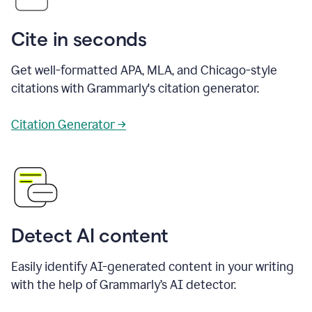
Cite in seconds
Get well-formatted APA, MLA, and Chicago-style
citations with Grammarly's citation generator.
Citation Generator →
Detect AI content
Easily identify AI-generated content in your writing
with the help of Grammarly’s AI detector.