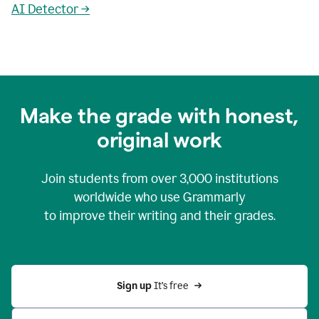
AI Detector →
Make the grade with honest,
original work
Join students from over
3,000
institutions
worldwide who use Grammarly
to improve their writing and their grades.
Sign up 
It’s free