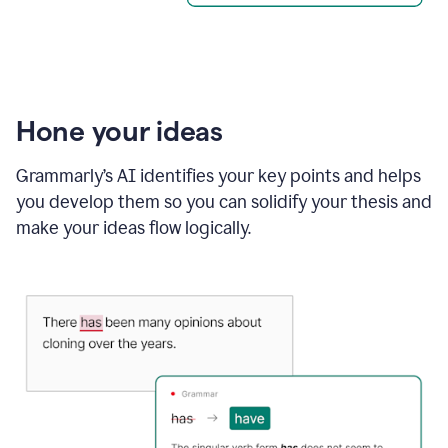
Hone your ideas
Grammarly’s AI identifies your key points and helps
you develop them so you can solidify your thesis and
make your ideas flow logically.