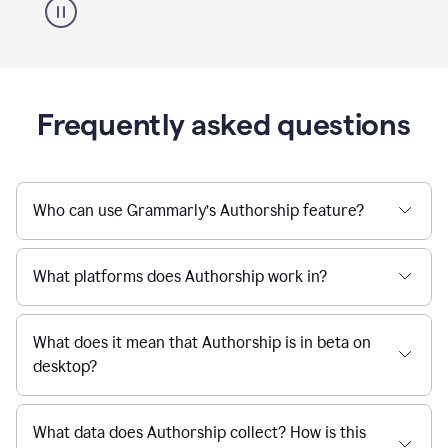
Frequently asked questions
Who can use Grammarly’s Authorship feature?
What platforms does Authorship work in?
What does it mean that Authorship is in beta on
desktop?
What data does Authorship collect? How is this