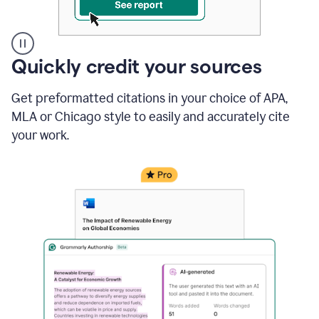
A
Quickly credit your sources
user
clicks
Get preformatted citations in your choice of APA,
on
a
MLA or Chicago style to easily and accurately cite
button
your work.
to
see
the
Grammarly
Authorship
report,
they
see
a
writing
activity
report
that
shows