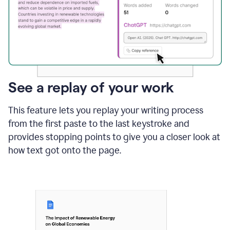
See a replay of your work
This feature lets you replay your writing process
from the first paste to the last keystroke and
provides stopping points to give you a closer look at
how text got onto the page.