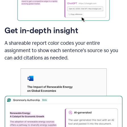
sections
that
are
typed
by
Get in-depth insight
a
human
A shareable report color codes your entire
or
generated
assignment to show each sentence's source so you
via
can add citations as needed.
AI