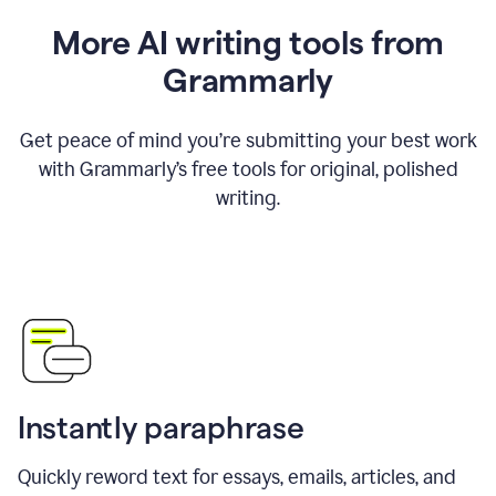
More AI writing tools from
Grammarly
Get peace of mind you’re submitting your best work
with Grammarly’s free tools for original, polished
writing.
Instantly paraphrase
Quickly reword text for essays, emails, articles, and