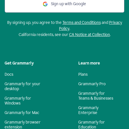
Sign up with Google
By signing up, you agree to the
Terms and Conditions
and
Privacy
Policy
.
California residents, see our
CA Notice at Collection
.
Get Grammarly
Learn more
Docs
Plans
Grammarly for your
Grammarly Pro
desktop
Grammarly for
Grammarly for
Teams & Businesses
Windows
Grammarly
Grammarly for Mac
Enterprise
Grammarly browser
Grammarly for
extension
Education