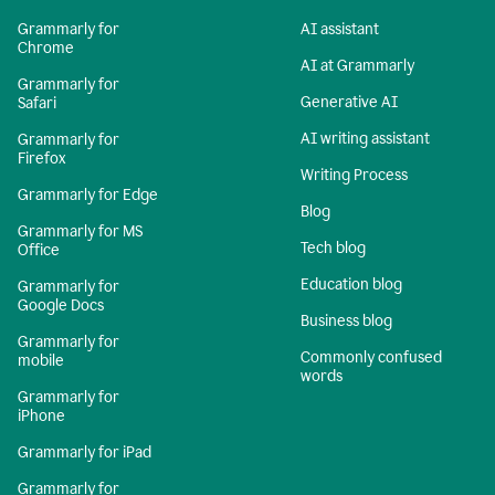
Grammarly for
AI assistant
Chrome
AI at Grammarly
Grammarly for
Generative AI
Safari
AI writing assistant
Grammarly for
Firefox
Writing Process
Grammarly for Edge
Blog
Grammarly for MS
Tech blog
Office
Education blog
Grammarly for
Google Docs
Business blog
Grammarly for
Commonly confused
mobile
words
Grammarly for
iPhone
Grammarly for iPad
Grammarly for