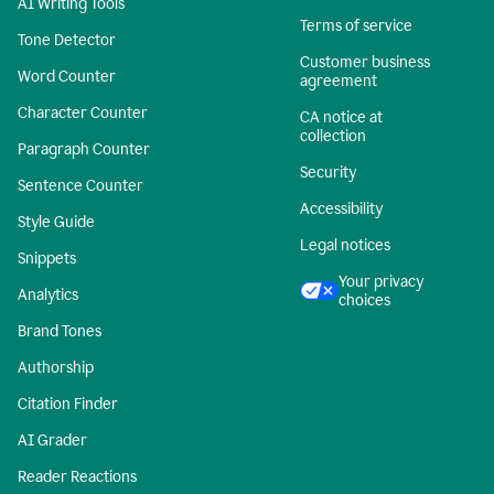
AI Writing Tools
Terms of service
Tone Detector
Customer business
Word Counter
agreement
Character Counter
CA notice at
collection
Paragraph Counter
Security
Sentence Counter
Accessibility
Style Guide
Legal notices
Snippets
Your privacy
Analytics
choices
Brand Tones
Authorship
Citation Finder
AI Grader
Reader Reactions