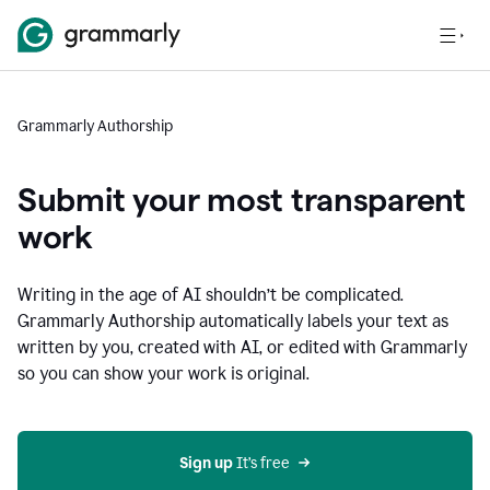
Grammarly Authorship
Submit your most transparent
work
Writing in the age of AI shouldn’t be complicated.
Grammarly Authorship automatically labels your text as
written by you, created with AI, or edited with Grammarly
so you can show your work is original.
Sign up
 It’s free