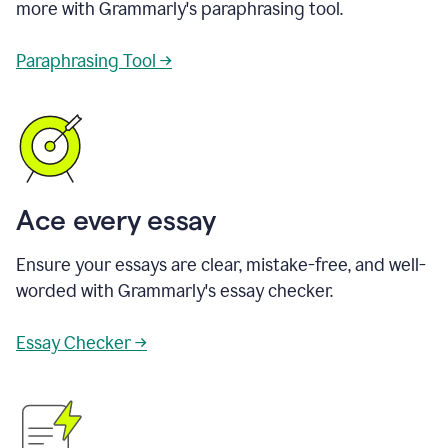
more with Grammarly's paraphrasing tool.
Paraphrasing Tool →
Ace every essay
Ensure your essays are clear, mistake-free, and well-
worded with Grammarly's essay checker.
Essay Checker →