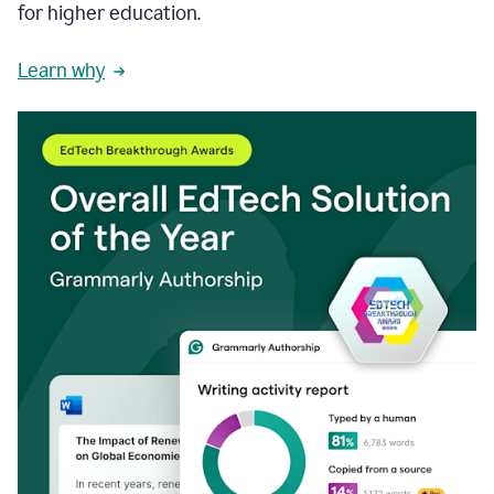
for higher education.
Learn why