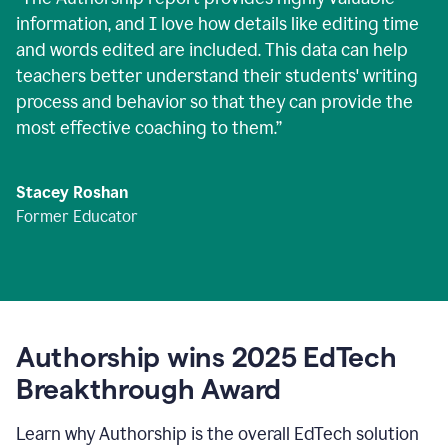
information, and I love how details like editing time
and words edited are included. This data can help
teachers better understand their students' writing
process and behavior so that they can provide the
most effective coaching to them.
”
Stacey Roshan
Former Educator
Authorship wins 2025 EdTech
Breakthrough Award
Learn why Authorship is the overall EdTech solution