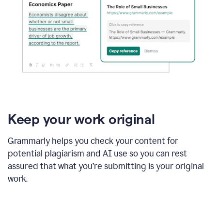
Keep your work original
Grammarly helps you check your content for
potential plagiarism and AI use so you can rest
assured that what you’re submitting is your original
work.