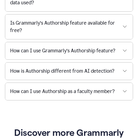
data used?
Is Grammarly’s Authorship feature available for
free?
How can I use Grammarly’s Authorship feature?
How is Authorship different from AI detection?
How can I use Authorship as a faculty member?
Discover more Grammarly