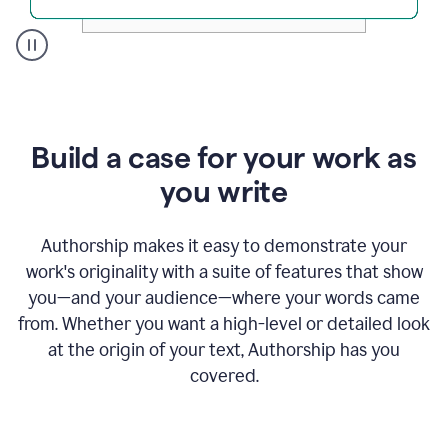
A
user
clicks
on
a
Build a case for your work as
button
to
you write
see
the
Grammarly
Authorship makes it easy to demonstrate your
Authorship
work's originality with a suite of features that show
report,
you—and your audience—where your words came
they
see
from. Whether you want a high-level or detailed look
a
at the origin of your text, Authorship has you
writing
activity
covered.
report
that
shows