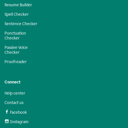
Resume Builder
Spell Checker
Sentence Checker
Punctuation
Checker
Passive Voice
Checker
Proofreader
Connect
Help center
Contact us
Facebook
Instagram