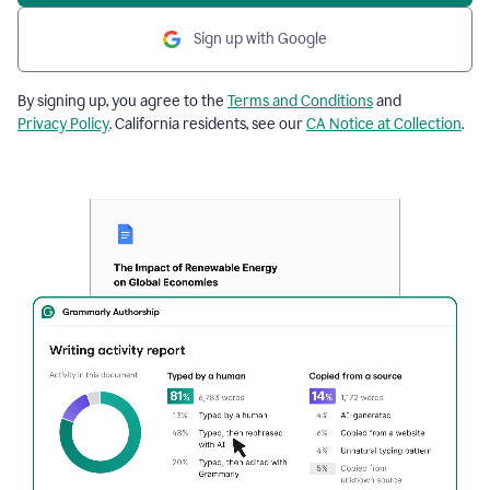
Sign up with Google
By signing up, you agree to the
Terms and Conditions
and
Privacy Policy
. California residents, see our
CA Notice at Collection
.