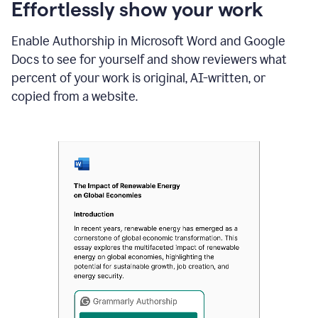
sections
Effortlessly show your work
that
are
Enable Authorship in Microsoft Word and Google
typed
by
Docs to see for yourself and show reviewers what
a
percent of your work is original, AI-written, or
human
or
copied from a website.
generated
via
AI