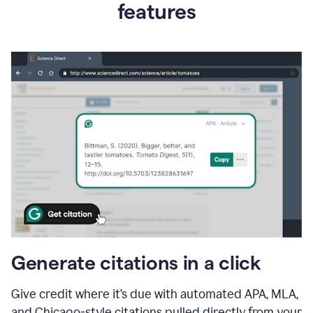
features
Generate citations in a click
Give credit where it’s due with automated APA, MLA,
and Chicago-style citations pulled directly from your