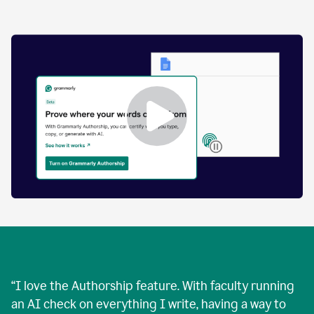
by
human
and
text
that
was
AI-
generated.
Enabling
Grammarly
Authorship
Demo
“
I love the Authorship feature. With faculty running
an AI check on everything I write, having a way to