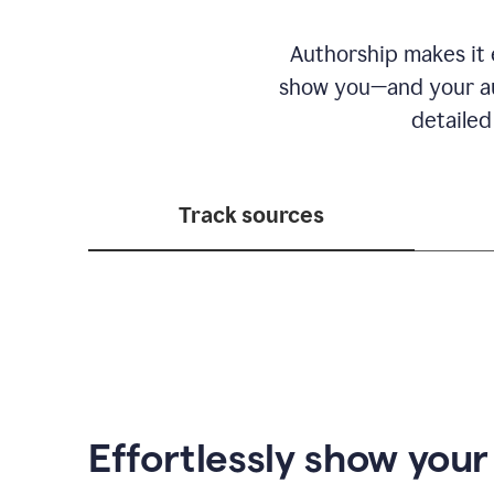
Authorship makes it e
show you—and your au
detailed
Track sources
Effortlessly show you