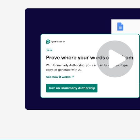
Enabling
Grammarly
Authorship
Demo