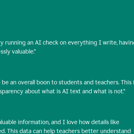
ty running an AI check on everything I write, havi
ssly valuable.
”
 be an overall boon to students and teachers. This 
nsparency about what is AI text and what is not.
”
uable information, and I love how details like
ed. This data can help teachers better understand