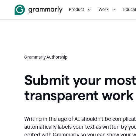
Product
Work
Educat
Grammarly Authorship
Submit your mos
transparent work
Writing in the age of AI shouldn’t be complic
automatically labels your text as written by you
edited with Grammarly so you can show your wor