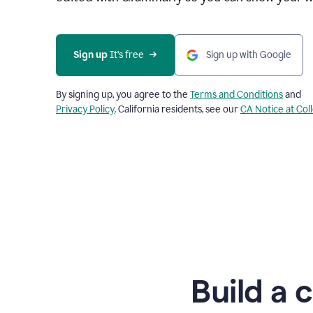
Sign up
 It’s free
Sign up with Google
By signing up, you agree to the
Terms and Conditions
and
Privacy Policy
. California residents, see our
CA Notice at Col
Build a 