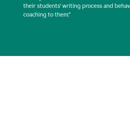
their students' writing process and behav
coaching to them.
”