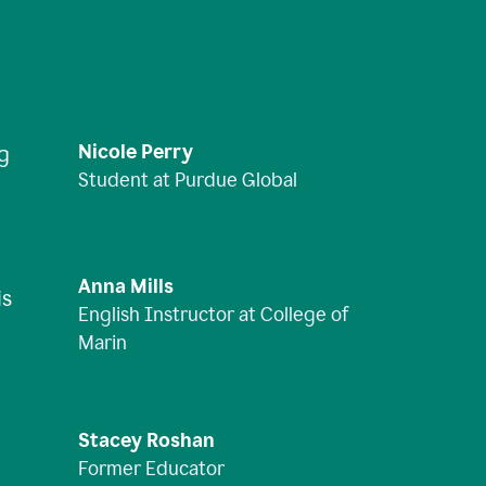
Nicole Perry
ng
Student at Purdue Global
Anna Mills
is
English Instructor at College of
Marin
Stacey Roshan
Former Educator