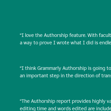
“
I love the Authorship feature. With facul
a way to prove I wrote what I did is endle
“
I think Grammarly Authorship is going to
an important step in the direction of tra
“
The Authorship report provides highly val
editing time and words edited are includ