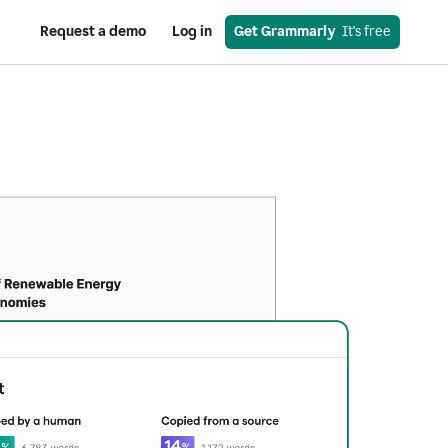
Request a demo
Log in
Get Grammarly
  It's free