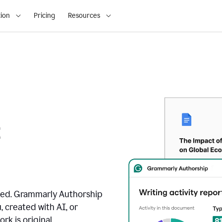
ion
Pricing
Resources
t
ated. Grammarly Authorship
, created with AI, or
k is original.