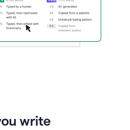
you write