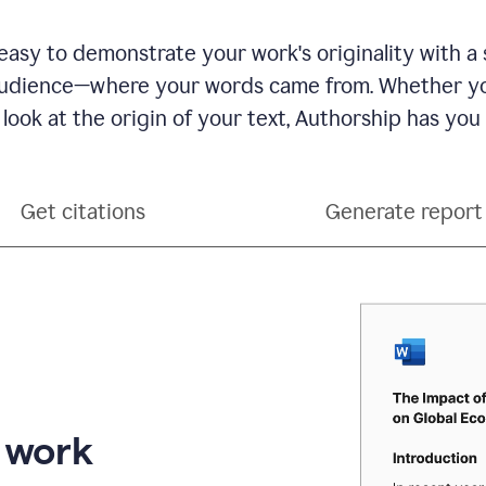
see
a
writing
asy to demonstrate your work's originality with a 
activity
dience—where your words came from. Whether you
report
that
 look at the origin of your text, Authorship has you
shows
sections
that
are
Get citations
Generate report
typed
by
a
human
or
generated
via
AI
r work