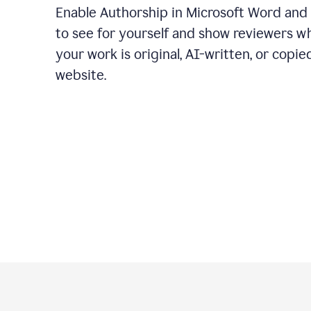
Enable Authorship in Microsoft Word and
to see for yourself and show reviewers w
your work is original, AI-written, or copie
website.