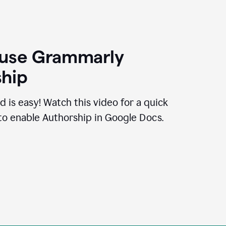
 use Grammarly
hip
d is easy! Watch this video for a quick
to enable Authorship in Google Docs.