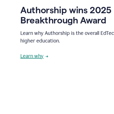
Authorship wins 2025
Breakthrough Award
Learn why Authorship is the overall EdTec
higher education.
Learn why