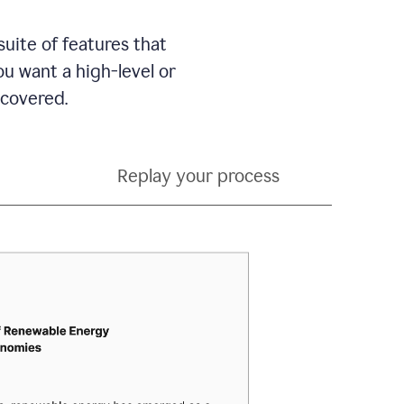
suite of features that
 want a high-level or
 covered.
Replay your process