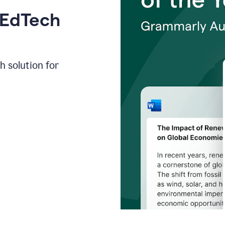
 EdTech
h solution for