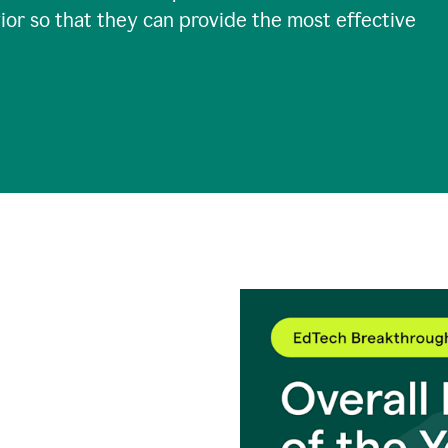
ior so that they can provide the most effective