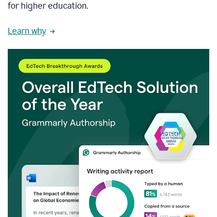
for higher education.
Learn why