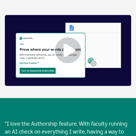
by
human
and
text
that
was
AI-
generated.
Enabling
Grammarly
Authorship
Demo
“
I love the Authorship feature. With faculty running
an AI check on everything I write, having a way to