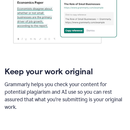
Keep your work original
Grammarly helps you check your content for
potential plagiarism and AI use so you can rest
assured that what you’re submitting is your original
work.