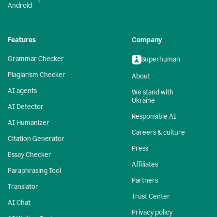
Android
Features
Company
Grammar Checker
Superhuman
Plagiarism Checker
About
AI agents
We stand with
Ukraine
AI Detector
Responsible AI
AI Humanizer
Careers & culture
Citation Generator
Press
Essay Checker
Affiliates
Paraphrasing Tool
Partners
Translator
Trust Center
AI Chat
Privacy policy