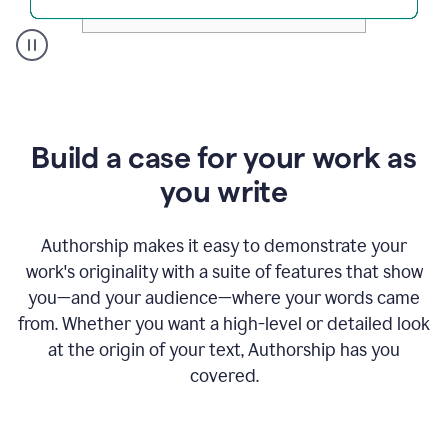
A
user
clicks
on
a
Build a case for your work as
button
to
you write
see
the
Grammarly
Authorship makes it easy to demonstrate your
Authorship
work's originality with a suite of features that show
report,
you—and your audience—where your words came
they
see
from. Whether you want a high-level or detailed look
a
at the origin of your text, Authorship has you
writing
activity
covered.
report
that
shows