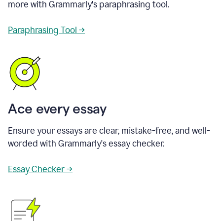
more with Grammarly's paraphrasing tool.
Paraphrasing Tool →
Ace every essay
Ensure your essays are clear, mistake-free, and well-
worded with Grammarly's essay checker.
Essay Checker →