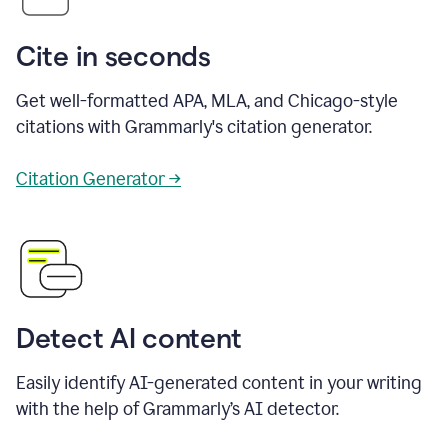
Cite in seconds
Get well-formatted APA, MLA, and Chicago-style
citations with Grammarly's citation generator.
Citation Generator →
Detect AI content
Easily identify AI-generated content in your writing
with the help of Grammarly’s AI detector.