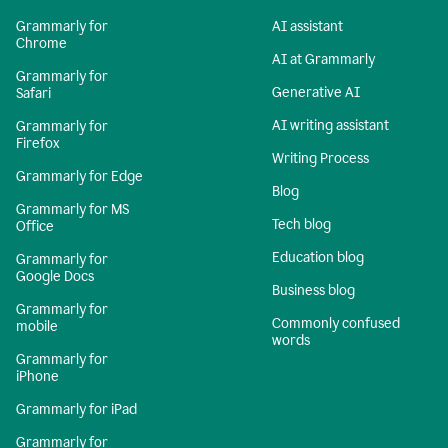
Grammarly for
AI assistant
Chrome
AI at Grammarly
Grammarly for
Generative AI
Safari
AI writing assistant
Grammarly for
Firefox
Writing Process
Grammarly for Edge
Blog
Grammarly for MS
Tech blog
Office
Education blog
Grammarly for
Google Docs
Business blog
Grammarly for
Commonly confused
mobile
words
Grammarly for
iPhone
Grammarly for iPad
Grammarly for