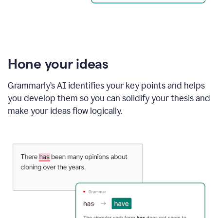
Hone your ideas
Grammarly’s AI identifies your key points and helps
you develop them so you can solidify your thesis and
make your ideas flow logically.