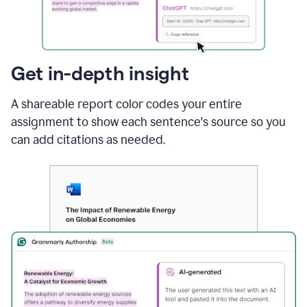
sections
that
are
typed
by
Get in-depth insight
a
human
A shareable report color codes your entire
or
generated
assignment to show each sentence's source so you
via
can add citations as needed.
AI