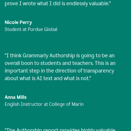
prove I wrote what I did is endlessly valuable.
”
Nicole Perry
Student at Purdue Global
“
I think Grammarly Authorship is going to be an
overall boon to students and teachers. This is an
important step in the direction of transparency
about what is AI text and what is not.
”
Anna Mills
English Instructor at College of Marin
“
The Authorship report provides highly valuable