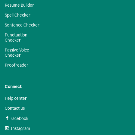
Resume Builder
Spell Checker
Sentence Checker
Punctuation
Checker
Passive Voice
Checker
Proofreader
Connect
Help center
Contact us
Facebook
Instagram