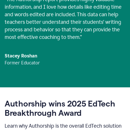
information, and I love how details like editing time
and words edited are included. This data can help
teachers better understand their students' writing
process and behavior so that they can provide the
most effective coaching to them.
”
Stacey Roshan
Former Educator
Authorship wins 2025 EdTech
Breakthrough Award
Learn why Authorship is the overall EdTech solution