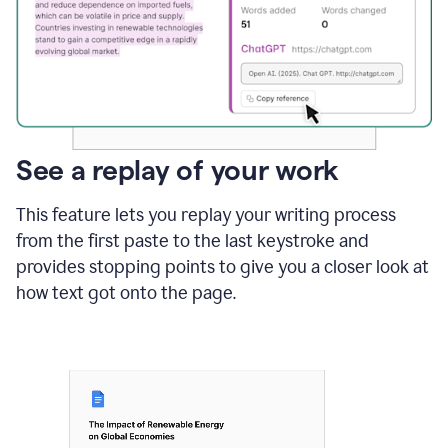
See a replay of your work
This feature lets you replay your writing process
from the first paste to the last keystroke and
provides stopping points to give you a closer look at
how text got onto the page.