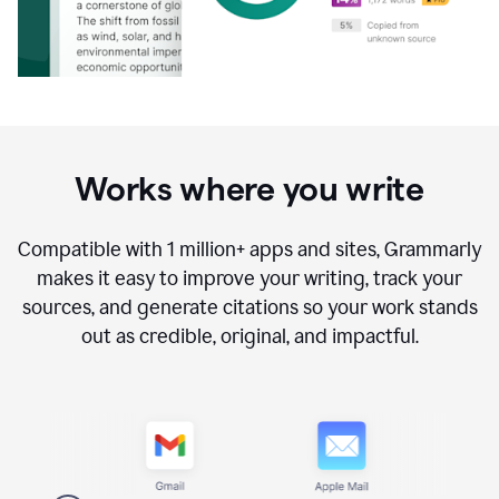
Works where you write
Compatible with
1 million+
apps and sites, Grammarly
makes it easy to improve your writing, track your
sources, and generate citations so your work stands
out as credible, original, and impactful.