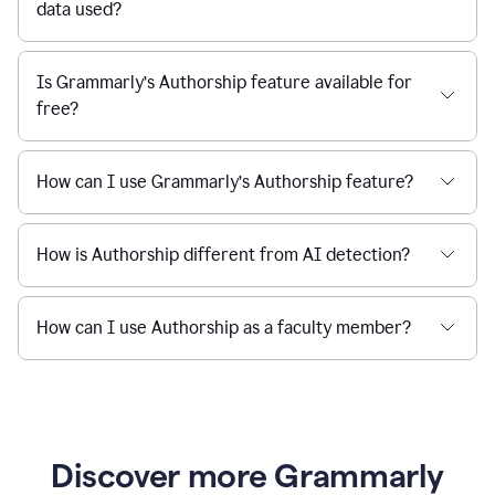
data used?
Is Grammarly’s Authorship feature available for
free?
How can I use Grammarly’s Authorship feature?
How is Authorship different from AI detection?
How can I use Authorship as a faculty member?
Discover more Grammarly