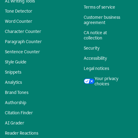
AI Writing Tools
Terms of service
Tone Detector
Customer business
Word Counter
agreement
Character Counter
CA notice at
collection
Paragraph Counter
Security
Sentence Counter
Accessibility
Style Guide
Legal notices
Snippets
Your privacy
Analytics
choices
Brand Tones
Authorship
Citation Finder
AI Grader
Reader Reactions