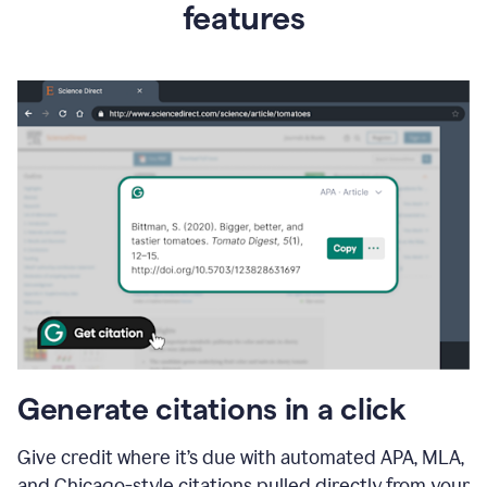
features
Generate citations in a click
Give credit where it’s due with automated APA, MLA,
and Chicago-style citations pulled directly from your