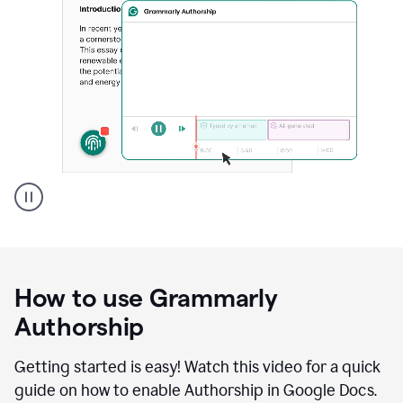
Grammarly's
Authorship
feature
showing
a
How to use Grammarly
replay
of
Authorship
text
that
Getting started is easy! Watch this video for a quick
was
guide on how to enable Authorship in Google Docs.
typed