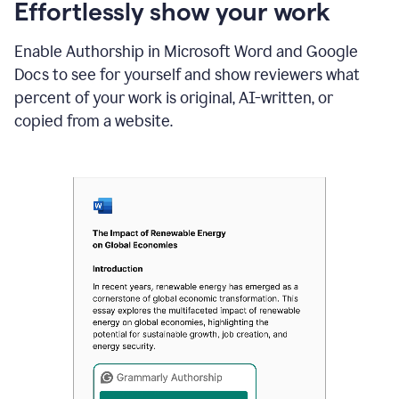
sections
Effortlessly show your work
that
are
Enable Authorship in Microsoft Word and Google
typed
by
Docs to see for yourself and show reviewers what
a
percent of your work is original, AI-written, or
human
or
copied from a website.
generated
via
AI