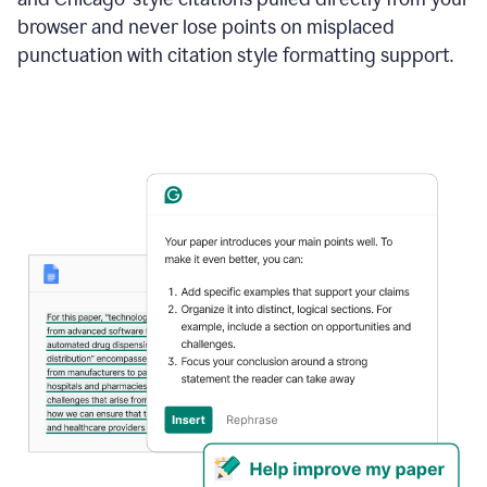
browser and never lose points on misplaced
punctuation with citation style formatting support.