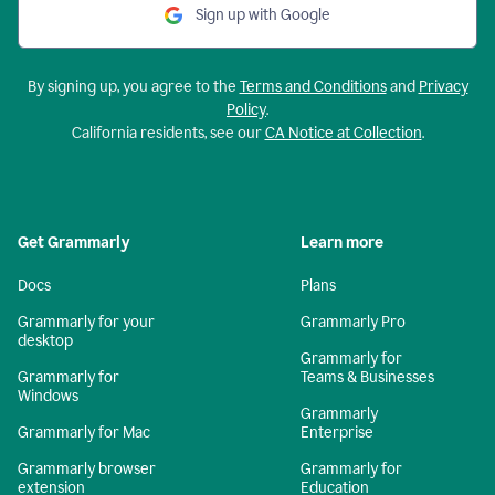
Sign up with Google
By signing up, you agree to the
Terms and Conditions
and
Privacy
Policy
.
California residents, see our
CA Notice at Collection
.
Get Grammarly
Learn more
Docs
Plans
Grammarly for your
Grammarly Pro
desktop
Grammarly for
Grammarly for
Teams & Businesses
Windows
Grammarly
Grammarly for Mac
Enterprise
Grammarly browser
Grammarly for
extension
Education