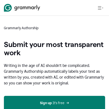
Grammarly Authorship
Submit your most transparent
work
Writing in the age of AI shouldn’t be complicated.
Grammarly Authorship automatically labels your text as
written by you, created with AI, or edited with Grammarly
so you can show your work is original.
Sign up
 It’s free