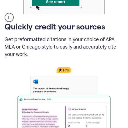
A
Quickly credit your sources
user
clicks
Get preformatted citations in your choice of APA,
on
a
MLA or Chicago style to easily and accurately cite
button
your work.
to
see
the
Grammarly
Authorship
report,
they
see
a
writing
activity
report
that
shows