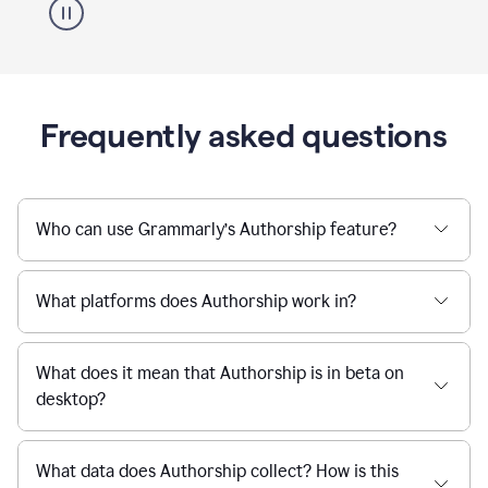
Frequently asked questions
Who can use Grammarly’s Authorship feature?
What platforms does Authorship work in?
What does it mean that Authorship is in beta on
desktop?
What data does Authorship collect? How is this