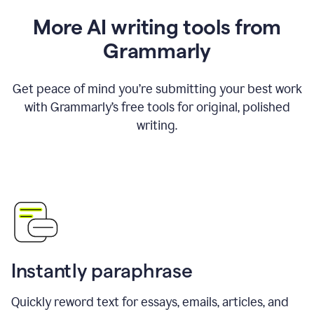
More AI writing tools from
Grammarly
Get peace of mind you’re submitting your best work
with Grammarly’s free tools for original, polished
writing.
Instantly paraphrase
Quickly reword text for essays, emails, articles, and