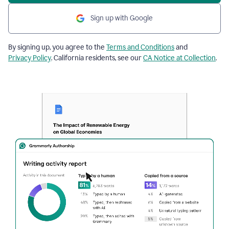
Sign up with Google
By signing up, you agree to the
Terms and Conditions
and
Privacy Policy
. California residents, see our
CA Notice at Collection
.