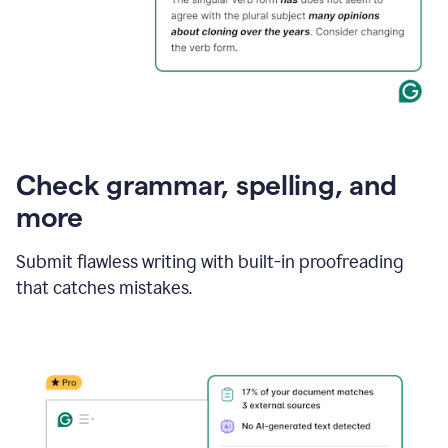
Check grammar, spelling, and
more
Submit flawless writing with built-in proofreading
that catches mistakes.