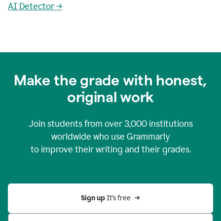
AI Detector →
Make the grade with honest,
original work
Join students from over
3,000
institutions
worldwide who use Grammarly
to improve their writing and their grades.
Sign up 
It’s free