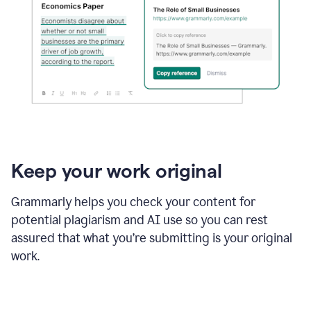
Keep your work original
Grammarly helps you check your content for
potential plagiarism and AI use so you can rest
assured that what you’re submitting is your original
work.