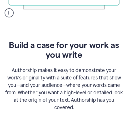
A
user
clicks
on
a
Build a case for your work as
button
to
you write
see
the
Grammarly
Authorship makes it easy to demonstrate your
Authorship
work's originality with a suite of features that show
report,
you—and your audience—where your words came
they
see
from. Whether you want a high-level or detailed look
a
at the origin of your text, Authorship has you
writing
activity
covered.
report
that
shows