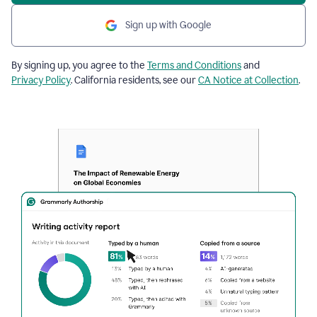
Sign up with Google
By signing up, you agree to the
Terms and Conditions
and
Privacy Policy
. California residents, see our
CA Notice at Collection
.