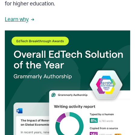
for higher education.
Learn why