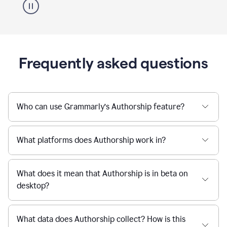
Frequently asked questions
Who can use Grammarly’s Authorship feature?
What platforms does Authorship work in?
What does it mean that Authorship is in beta on
desktop?
What data does Authorship collect? How is this