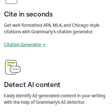
Cite in seconds
Get well-formatted APA, MLA, and Chicago-style
citations with Grammarly's citation generator.
Citation Generator →
Detect AI content
Easily identify AI-generated content in your writing
with the help of Grammarly’s AI detector.