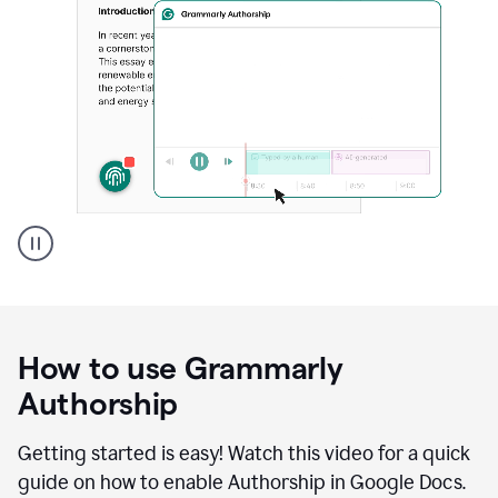
Grammarly's
Authorship
feature
showing
a
How to use Grammarly
replay
of
Authorship
text
that
Getting started is easy! Watch this video for a quick
was
guide on how to enable Authorship in Google Docs.
typed