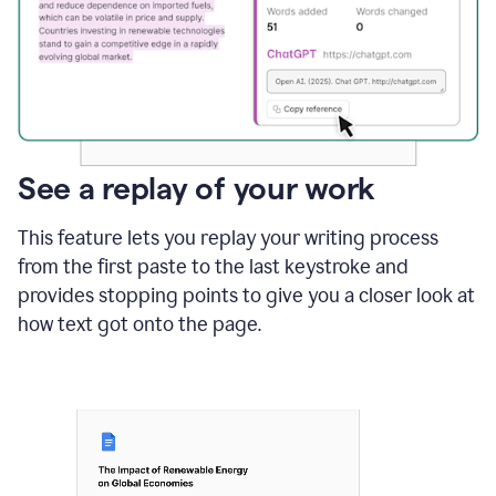
See a replay of your work
This feature lets you replay your writing process
from the first paste to the last keystroke and
provides stopping points to give you a closer look at
how text got onto the page.