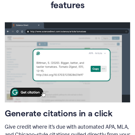
features
Generate citations in a click
Give credit where it’s due with automated APA, MLA,
and Chicago-style citations pulled directly from your