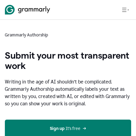
Grammarly Authorship
Submit your most transparent
work
Writing in the age of AI shouldn’t be complicated.
Grammarly Authorship automatically labels your text as
written by you, created with AI, or edited with Grammarly
so you can show your work is original.
Sign up
 It’s free