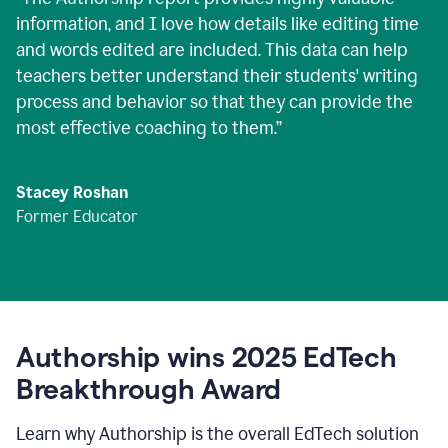
information, and I love how details like editing time
and words edited are included. This data can help
teachers better understand their students' writing
process and behavior so that they can provide the
most effective coaching to them.
”
Stacey Roshan
Former Educator
Authorship wins 2025 EdTech
Breakthrough Award
Learn why Authorship is the overall EdTech solution