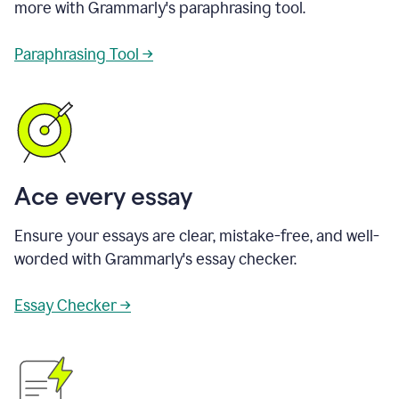
more with Grammarly's paraphrasing tool.
Paraphrasing Tool →
Ace every essay
Ensure your essays are clear, mistake-free, and well-
worded with Grammarly's essay checker.
Essay Checker →