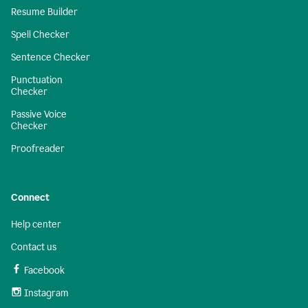
Resume Builder
Spell Checker
Sentence Checker
Punctuation
Checker
Passive Voice
Checker
Proofreader
Connect
Help center
Contact us
Facebook
Instagram