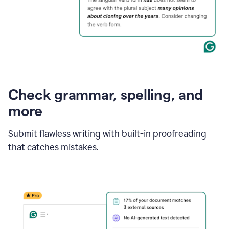
Check grammar, spelling, and
more
Submit flawless writing with built-in proofreading
that catches mistakes.