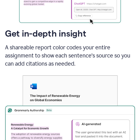
sections
that
are
typed
by
Get in-depth insight
a
human
A shareable report color codes your entire
or
generated
assignment to show each sentence's source so you
via
can add citations as needed.
AI