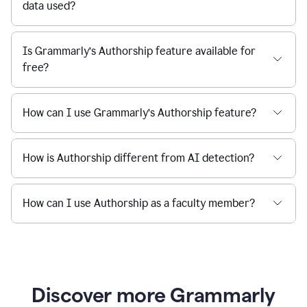
data used?
Is Grammarly’s Authorship feature available for
free?
How can I use Grammarly’s Authorship feature?
How is Authorship different from AI detection?
How can I use Authorship as a faculty member?
Discover more Grammarly