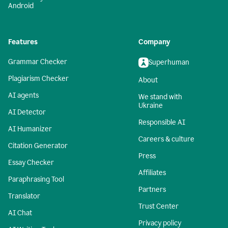
Android
Features
Company
Grammar Checker
Superhuman
Plagiarism Checker
About
AI agents
We stand with
Ukraine
AI Detector
Responsible AI
AI Humanizer
Careers & culture
Citation Generator
Press
Essay Checker
Affiliates
Paraphrasing Tool
Partners
Translator
Trust Center
AI Chat
Privacy policy