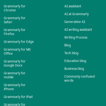
Grammarly for
AI assistant
Chrome
AI at Grammarly
Grammarly for
Generative AI
Safari
AI writing assistant
Grammarly for
Firefox
Writing Process
Grammarly for Edge
Blog
Grammarly for MS
Tech blog
Office
Education blog
Grammarly for
Google Docs
Business blog
Grammarly for
Commonly confused
mobile
words
Grammarly for
iPhone
Grammarly for iPad
Grammarly for