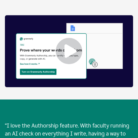
by
human
and
text
that
was
AI-
generated.
Enabling
Grammarly
Authorship
Demo
“
I love the Authorship feature. With faculty running
an AI check on everything I write, having a way to