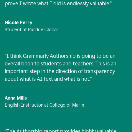
prove I wrote what I did is endlessly valuable.
”
Nicole Perry
Student at Purdue Global
“
I think Grammarly Authorship is going to be an
overall boon to students and teachers. This is an
important step in the direction of transparency
about what is AI text and what is not.
”
Anna Mills
English Instructor at College of Marin
“
The Authorship report provides highly valuable