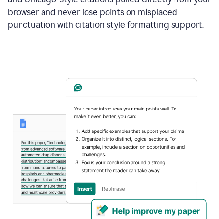
browser and never lose points on misplaced
punctuation with citation style formatting support.