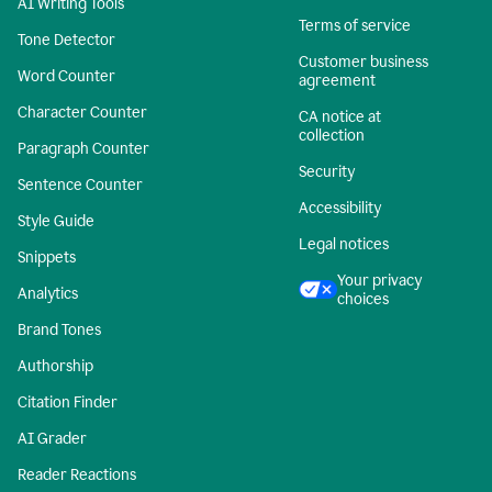
AI Writing Tools
Terms of service
Tone Detector
Customer business
Word Counter
agreement
Character Counter
CA notice at
collection
Paragraph Counter
Security
Sentence Counter
Accessibility
Style Guide
Legal notices
Snippets
Your privacy
Analytics
choices
Brand Tones
Authorship
Citation Finder
AI Grader
Reader Reactions