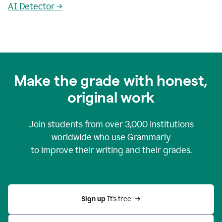
AI Detector →
Make the grade with honest,
original work
Join students from over
3,000
institutions
worldwide who use Grammarly
to improve their writing and their grades.
Sign up 
It’s free