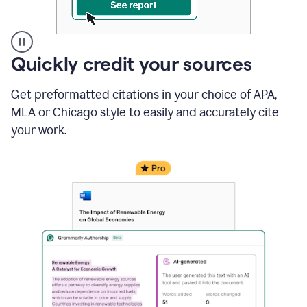
A
Quickly credit your sources
user
clicks
Get preformatted citations in your choice of APA,
on
a
MLA or Chicago style to easily and accurately cite
button
your work.
to
see
the
Grammarly
Authorship
report,
they
see
a
writing
activity
report
that
shows