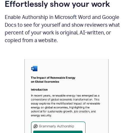
sections
Effortlessly show your work
that
are
Enable Authorship in Microsoft Word and Google
typed
by
Docs to see for yourself and show reviewers what
a
percent of your work is original, AI-written, or
human
or
copied from a website.
generated
via
AI