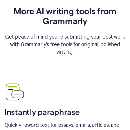
More AI writing tools from
Grammarly
Get peace of mind you’re submitting your best work
with Grammarly’s free tools for original, polished
writing.
Instantly paraphrase
Quickly reword text for essays, emails, articles, and