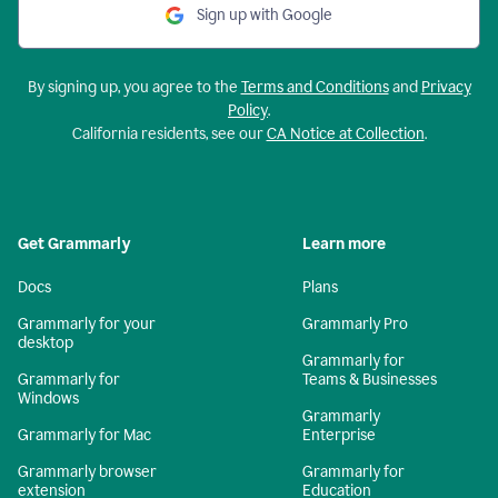
Sign up with Google
By signing up, you agree to the
Terms and Conditions
and
Privacy
Policy
.
California residents, see our
CA Notice at Collection
.
Get Grammarly
Learn more
Docs
Plans
Grammarly for your
Grammarly Pro
desktop
Grammarly for
Grammarly for
Teams & Businesses
Windows
Grammarly
Grammarly for Mac
Enterprise
Grammarly browser
Grammarly for
extension
Education