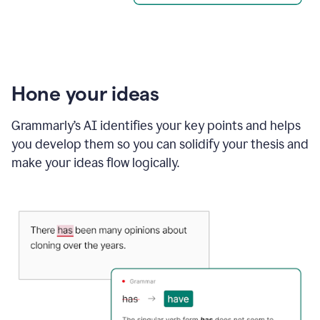
Hone your ideas
Grammarly’s AI identifies your key points and helps
you develop them so you can solidify your thesis and
make your ideas flow logically.