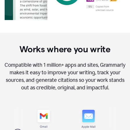
Works where you write
Compatible with
1 million+
apps and sites, Grammarly
makes it easy to improve your writing, track your
sources, and generate citations so your work stands
out as credible, original, and impactful.