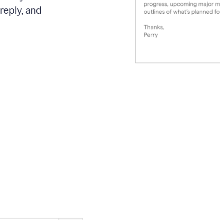
reply, and