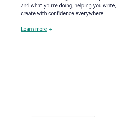
and what you’re doing, helping you write, 
create with confidence everywhere.
Learn more