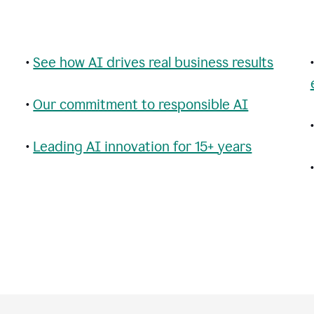
•
See how AI drives real business results
•
Our commitment to responsible AI
•
Leading AI innovation for 15+ years