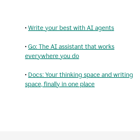
•
Write your best with AI agents
•
Go: The AI assistant that works
everywhere you do
•
Docs: Your thinking space and writing
space, finally in one place