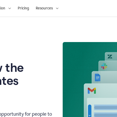
ion
Pricing
Resources
 the
tes
opportunity for people to