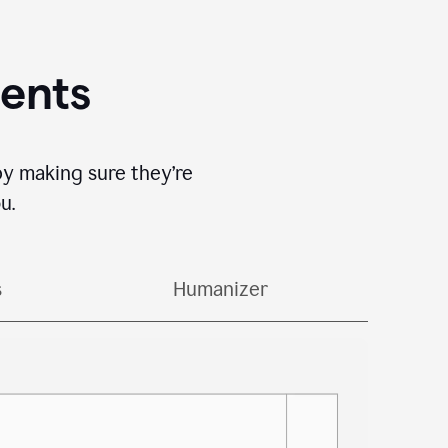
gents
by making sure they’re
u.
s
Humanizer