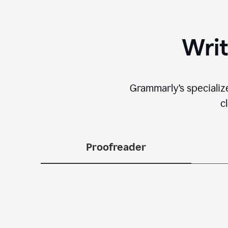
Writ
Grammarly’s specializ
c
Proofreader