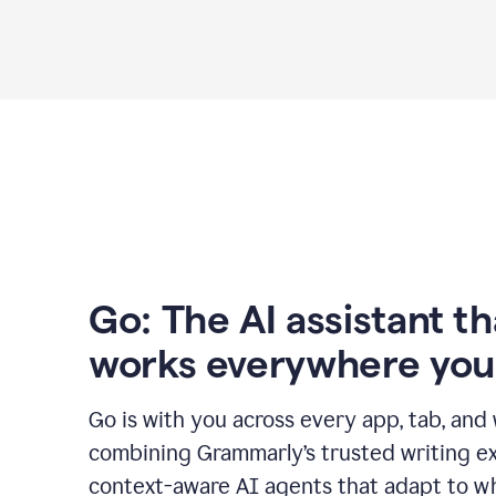
Go: The AI assistant th
works everywhere you
Go is with you across every app, tab, and
combining Grammarly’s trusted writing ex
context-aware AI agents that adapt to w