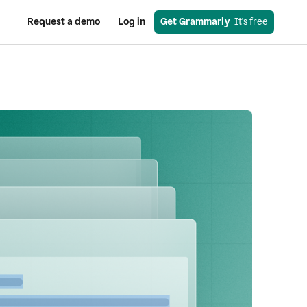
Request a demo
Log in
Get Grammarly
  It's free