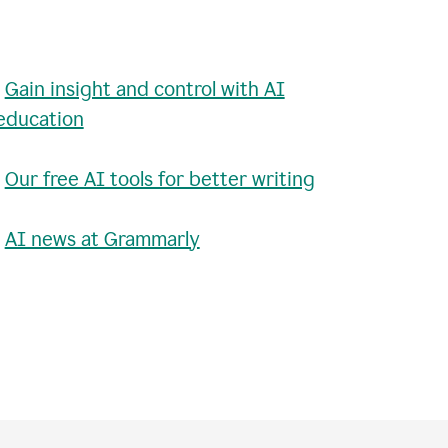
•
Gain insight and control with AI
education
•
Our free AI tools for better writing
•
AI news at Grammarly