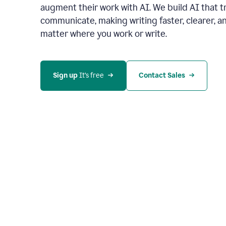
augment their work with AI. We build AI that 
communicate, making writing faster, clearer,
matter where you work or write.
Sign up 
It’s free
Contact Sales