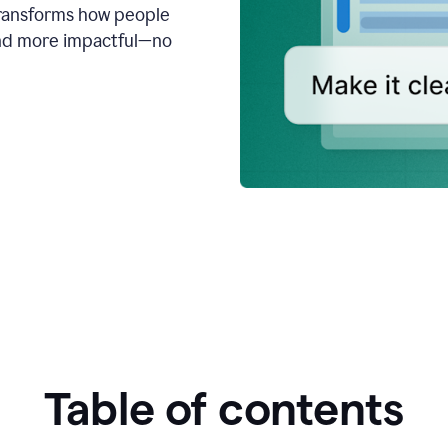
transforms how people
 and more impactful—no
Table of contents