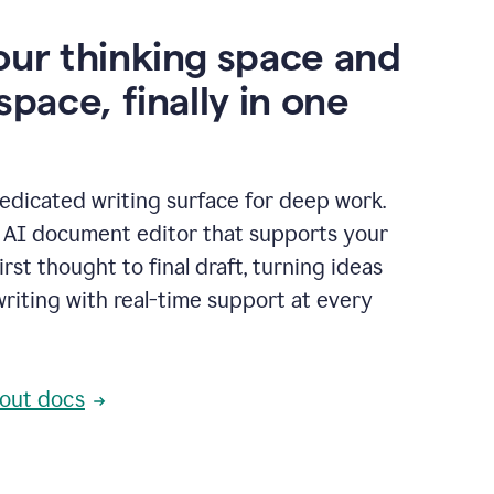
our thinking space and
space, finally in one
edicated writing surface for deep work.
l AI document editor that supports your
rst thought to final draft, turning ideas
writing with real-time support at every
out docs