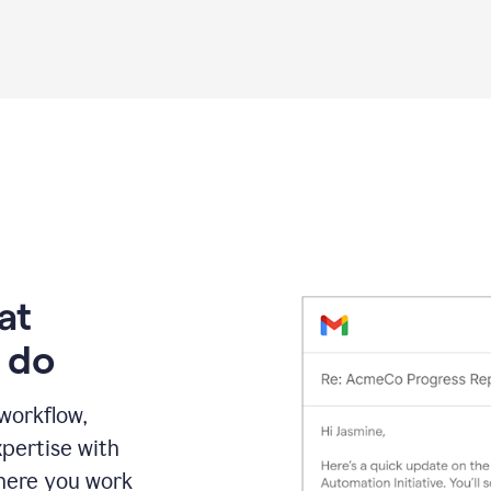
Grammarly
proofreading
agent
on
a
sales
proposal
at
 do
 workflow,
pertise with
here you work