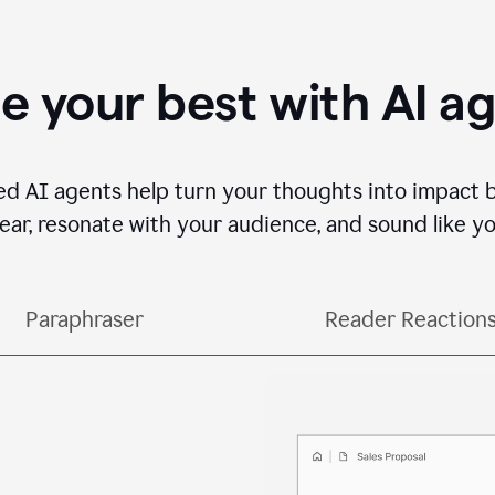
e your best with AI a
ed AI agents help turn your thoughts into impact 
lear, resonate with your audience, and sound like yo
Paraphraser
Reader Reaction