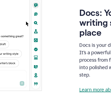
Docs: Y
writing 
place
Docs is your d
It’s a powerfu
process from fi
into polished 
step.
Learn more ab