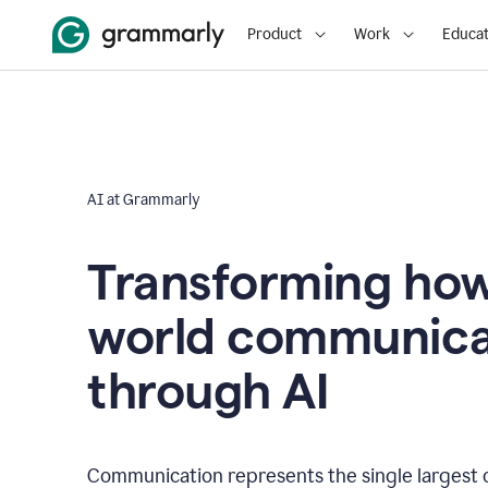
Product
Work
Educat
AI at Grammarly
Transforming how
world communica
through AI
Communication represents the single largest 