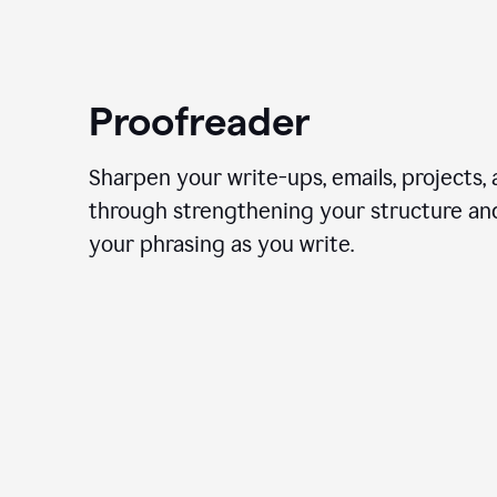
Proofreader
Sharpen your write-ups, emails, projects,
through strengthening your structure an
your phrasing as you write.