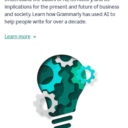
thoughtful
implications for the present and future of business
brand
and society. Learn how Grammarly has used AI to
voice
and
help people write for over a decade.
tone
guidance.
Learn more
1:03
We
could
add
our
brand
style
guide
directly
1:06
to
the
Grammarly
tool
and
have
it