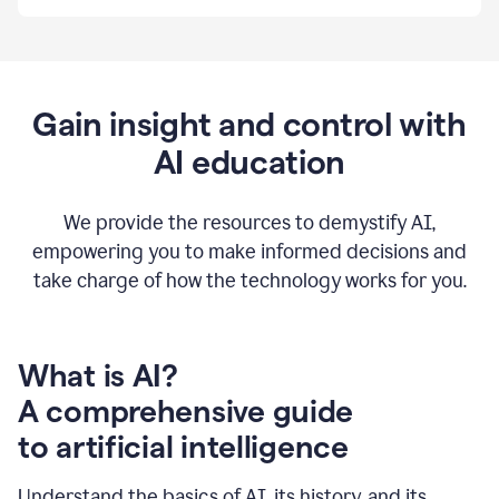
By
using
Grammarly,
we're
able
to
Gain insight and control with
put
AI education
the
tools
at
our
We provide the resources to demystify AI,
employees’
empowering you to make informed decisions and
fingertips.
take charge of how the technology works for you.
0:56
At
Atlassian,
we
have
What is AI?
a
A comprehensive guide
very
0:58
to artificial intelligence
well
created
and
Understand the basics of AI, its history, and its