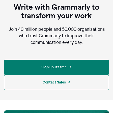
to
Write with Grammarly to
communicate,
that's
transform your work
not
an
acceptable
Join
40 million
people and
50,000
organizations
outcome.
who trust Grammarly to improve their
0:05
communication every day.
But
in
the
bottom
right
corner
Sign up 
It’s free
of
my
screen
Contact Sales
0:07
there’s
a
green
circle
with