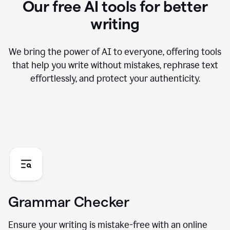
Our free AI tools for better
writing
We bring the power of AI to everyone, offering tools
that help you write without mistakes, rephrase text
effortlessly, and protect your authenticity.
Grammar Checker
Ensure your writing is mistake-free with an online