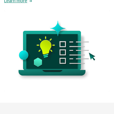
Learn more