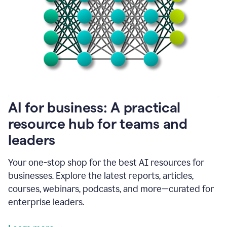
become
absolutely
essential
for
me
to
get
my
job
done.
1:48
AI for business: A practical
I
think
resource hub for teams and
our
leaders
journey
with
Grammarly
Your one-stop shop for the best AI resources for
has
businesses. Explore the latest reports, articles,
just
begun.
courses, webinars, podcasts, and more—curated for
enterprise leaders.