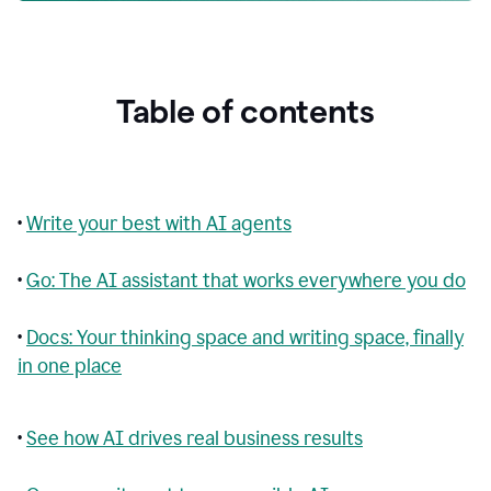
Table of contents
•
Write your best with AI agents
•
Go: The AI assistant that works everywhere you do
•
Docs: Your thinking space and writing space, finally
in one place
•
See how AI drives real business results