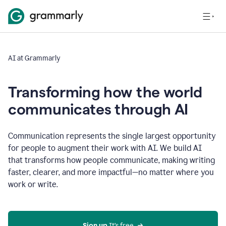
AI at Grammarly
Transforming how the world
communicates through AI
Communication represents the single largest opportunity
for people to augment their work with AI. We build AI
that transforms how people communicate, making writing
faster, clearer, and more impactful—no matter where you
work or write.
Sign up 
It’s free