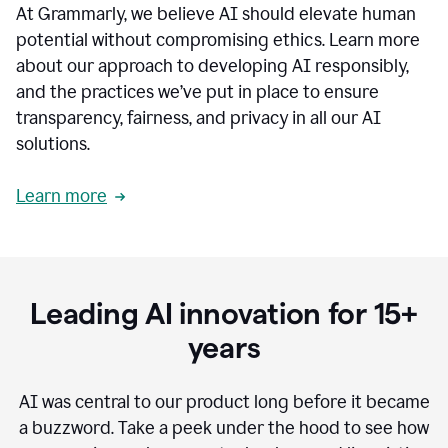
At Grammarly, we believe AI should elevate human
most
sensitive
potential without compromising ethics. Learn more
data.
about our approach to developing AI responsibly,
0:19
In
and the practices we’ve put in place to ensure
the
transparency, fairness, and privacy in all our AI
past,
solutions.
we've
received
feedback
Learn more
from
customers
0:22
that
our
communication
Leading AI innovation for 15+
was
imprecise,
years
that
our
communication
AI was central to our product long before it became
was
a buzzword.
Take a peek under the hood to see how
not