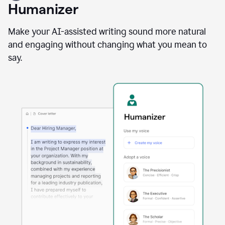
user
Humanizer
using
the
Reader
Make your AI-assisted writing sound more natural
Reactions
and engaging without changing what you mean to
agent
say.