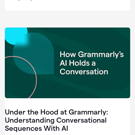
easy
for
us
to
recognize
that
there's
a
gap.
0:37
Grammarly
is
the
industry
leader.
0:39
It
was
the
Under the Hood at Grammarly:
smoothest
and
Understanding Conversational
easiest
Sequences With AI
enterprise
0:42