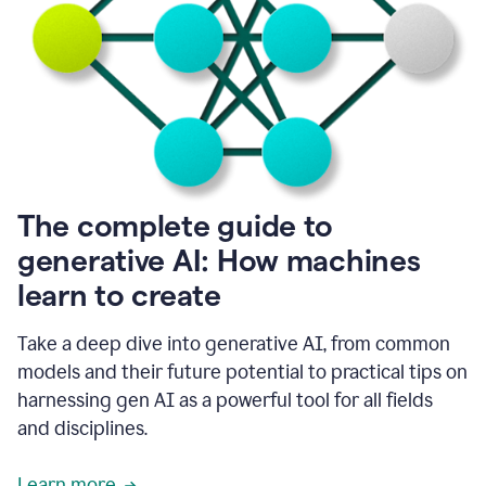
into
all
of
my
favorite
up,
so
it
goes
where
I
The complete guide to
go.
generative AI: How machines
1:20
I
learn to create
don't
have
to
Take a deep dive into generative AI, from common
copy
models and their future potential to practical tips on
and
harnessing gen AI as a powerful tool for all fields
paste
things.
and disciplines.
1:22
I
Learn more