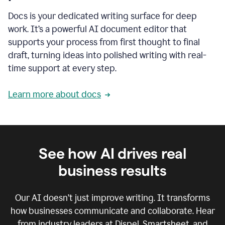
Docs is your dedicated writing surface for deep
work. It’s a powerful AI document editor that
supports your process from first thought to final
draft, turning ideas into polished writing with real-
time support at every step.
Learn more about docs
See how AI drives real
business results
Our AI doesn’t just improve writing. It transforms
how businesses communicate and collaborate. Hear
from industry leaders at Dispel, Smartsheet, and