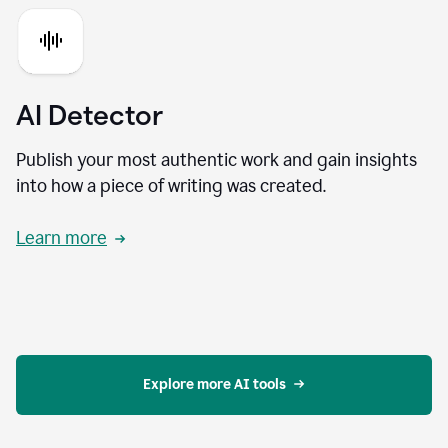
AI Detector
Publish your most authentic work and gain insights
into how a piece of writing was created.
Learn more
Explore more AI tools