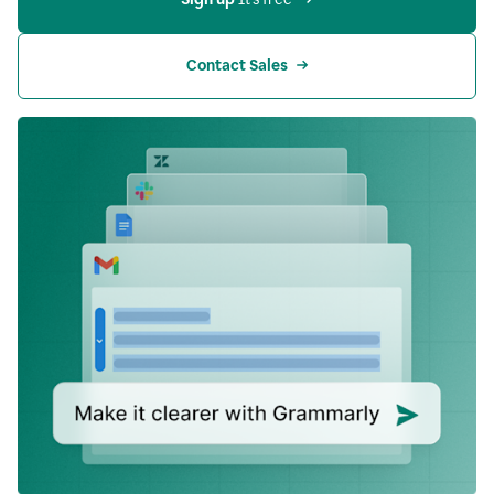
Contact Sales