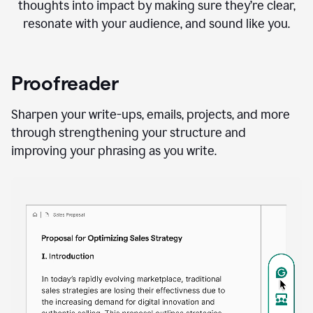
thoughts into impact by making sure they’re clear,
resonate with your audience, and sound like you.
Proofreader
Sharpen your write-ups, emails, projects, and more
through strengthening your structure and
improving your phrasing as you write.