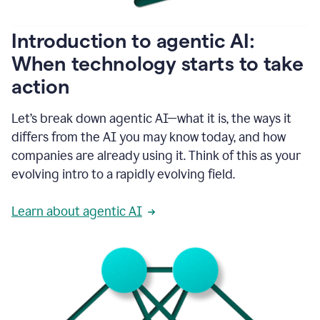
helping
people
as
Introduction to agentic AI:
they
write.
When technology starts to take
1:11
action
Grammarly
helps
make
Let’s break down agentic AI—what it is, the ways it
sure
differs from the AI you may know today, and how
that
I
companies are already using it. Think of this as your
am
evolving intro to a rapidly evolving field.
everywhere
I
can’t
Learn about agentic AI
be.
1:16
Grammarly’s
GenAI
is
kind
of
built