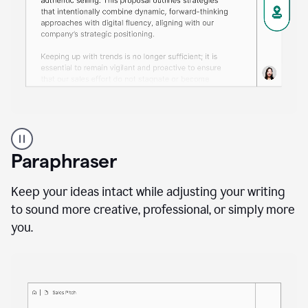
A
professional
using
Paraphraser
Grammarly
proofreading
agent
Keep your ideas intact while adjusting your writing
on
to sound more creative, professional, or simply more
a
you.
sales
proposal