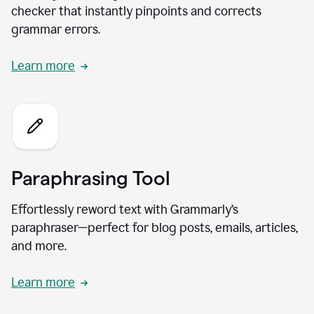
checker that instantly pinpoints and corrects
grammar errors.
Learn more
Paraphrasing Tool
Effortlessly reword text with Grammarly’s
paraphraser—perfect for blog posts, emails, articles,
and more.
Learn more