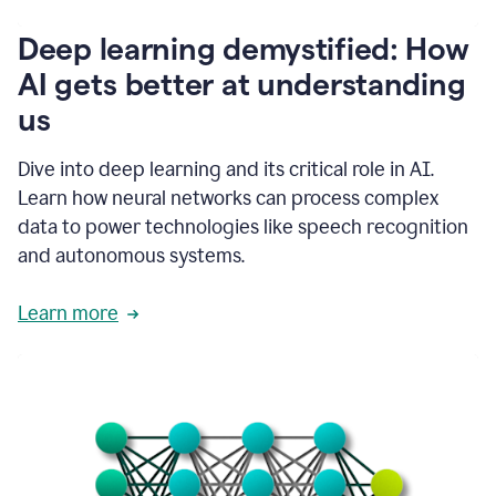
writing
communication
Deep learning demystified: How
by
AI gets better at understanding
66%.
1:39
us
It's
kind
of
Dive into deep learning and its critical role in AI.
like
Learn how neural networks can process complex
a
data to power technologies like speech recognition
guardian
angel
and autonomous systems.
that
sits
Learn more
on
your
shoulder
as
you're
writing.
1:43
It
has