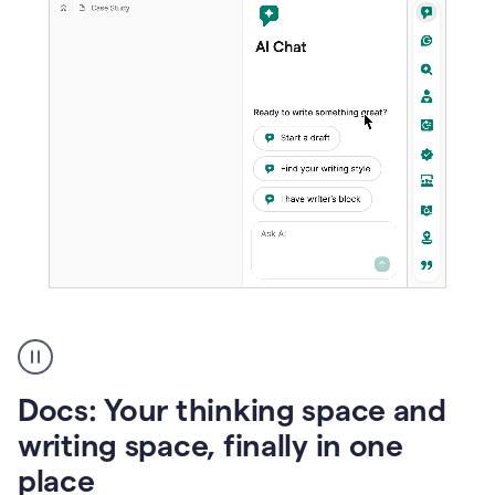
A
user
using
Docs
Docs: Your thinking space and
to
access
writing space, finally in one
Grammarly
place
agents