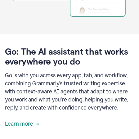
Go: The AI assistant that works
everywhere you do
Go is with you across every app, tab, and workflow,
combining Grammarly’s trusted writing expertise
with context-aware AI agents that adapt to where
you work and what you’re doing, helping you write,
reply, and create with confidence everywhere.
Learn more