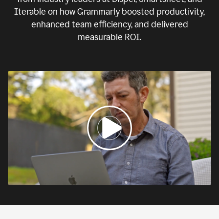
Iterable on how Grammarly boosted productivity,
enhanced team efficiency, and delivered
measurable ROI.
0:00
If
we
fail