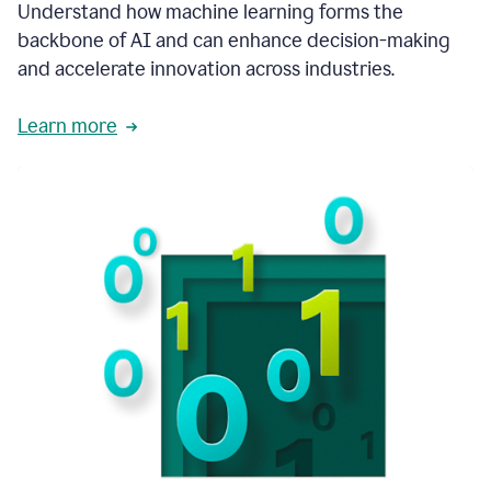
integral
Understand how machine learning forms the
in
backbone of AI and can enhance decision-making
the
and accelerate innovation across industries.
way
that
we
Learn more
operate
now.
1:31
In
a
year
it
is
part
of
our
corporate
DNA.
1:35
Grammarly
has
improved
our