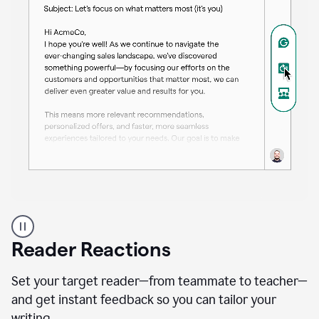
A
professional
using
Reader Reactions
the
Grammarly
Paraphraser
Set your target reader—from teammate to teacher—
agent
and get instant feedback so you can tailor your
writing.