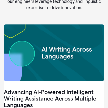
clear.
our engineers leverage technology and linguistic
0:28
expertise to drive innovation.
When
customers
tell
us
that
we
can
do
better,
0:31
when
our
employees
say
that
they
need
different
Advancing AI-Powered Intelligent
tools,
0:34
Writing Assistance Across Multiple
it's
Languages
pretty