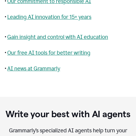
•
Our commitment to responsible AI
•
Leading AI innovation for 15+ years
•
Gain insight and control with AI education
•
Our free AI tools for better writing
•
AI news at Grammarly
Write your best with AI agents
Grammarly’s specialized AI agents help turn your