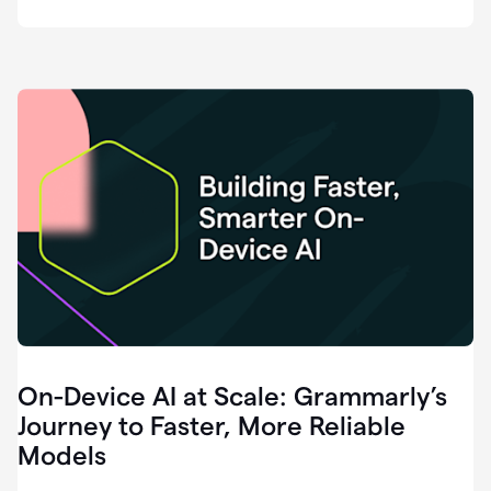
deployment
of
software
that
I've
ever
been
a
part
of.
0:46
Grammarly
is
essential
across
every
single
element
On-Device AI at Scale: Grammarly’s
of
communication
Journey to Faster, More Reliable
at
Models
HackerOne.
0:50