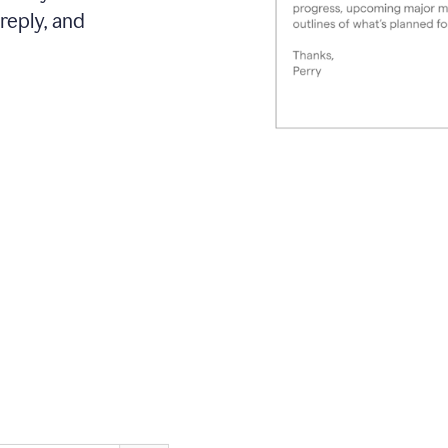
reply, and