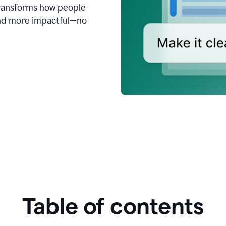
transforms how people
 and more impactful—no
Table of contents