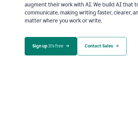
augment their work with AI. We build AI that 
communicate, making writing faster, clearer,
matter where you work or write.
Sign up 
It’s free
Contact Sales