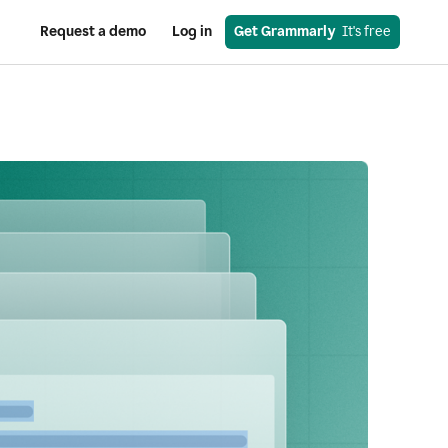
Request a demo
Log in
Get Grammarly
  It's free