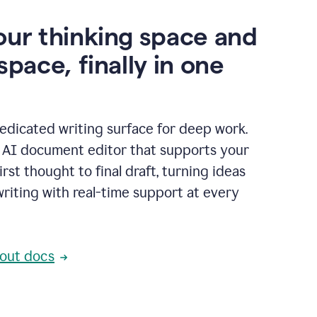
our thinking space and
space, finally in one
edicated writing surface for deep work.
l AI document editor that supports your
rst thought to final draft, turning ideas
writing with real-time support at every
out docs