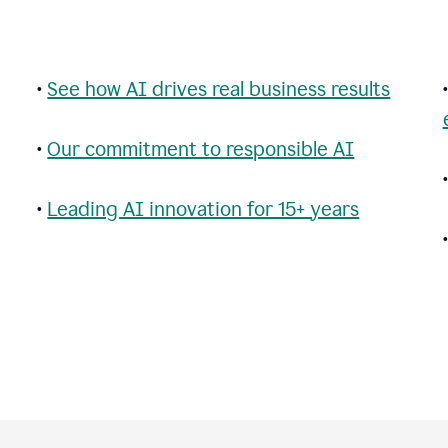
•
See how AI drives real business results
•
Our commitment to responsible AI
•
Leading AI innovation for 15+ years