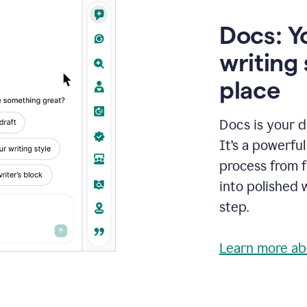
Docs: Y
writing 
place
Docs is your d
It’s a powerfu
process from fi
into polished 
step.
Learn more ab