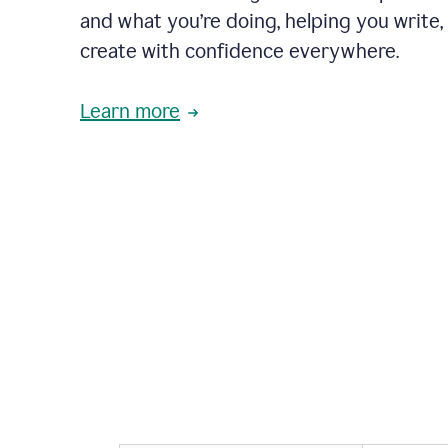
and what you’re doing, helping you write, 
create with confidence everywhere.
Learn more