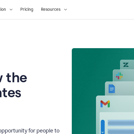
ion
Pricing
Resources
 the
tes
opportunity for people to