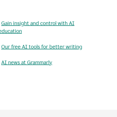
•
Gain insight and control with AI
education
•
Our free AI tools for better writing
•
AI news at Grammarly