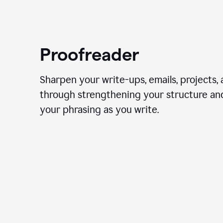
Proofreader
Sharpen your write-ups, emails, projects,
through strengthening your structure an
your phrasing as you write.