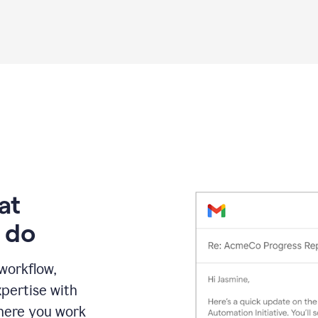
Grammarly
proofreading
agent
on
a
sales
proposal
at
 do
 workflow,
pertise with
here you work