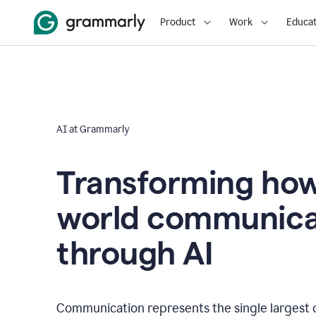
Product
Work
Educat
AI at Grammarly
Transforming how
world communica
through AI
Communication represents the single largest 