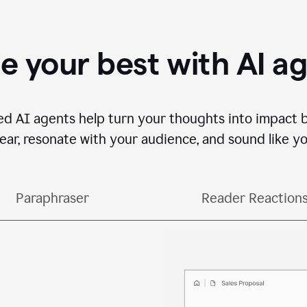
e your best with AI a
ed AI agents help turn your thoughts into impact 
lear, resonate with your audience, and sound like yo
Paraphraser
Reader Reaction