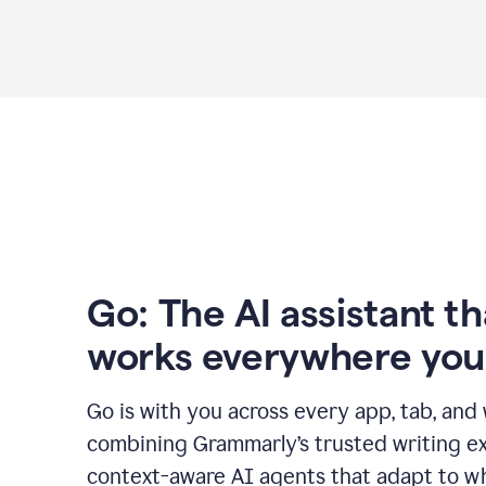
Go: The AI assistant th
works everywhere you
Go is with you across every app, tab, and
combining Grammarly’s trusted writing ex
context-aware AI agents that adapt to w