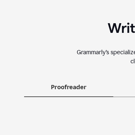
Writ
Grammarly’s specializ
c
Proofreader