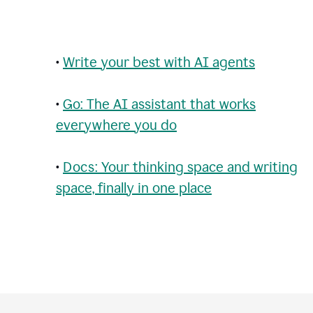
•
Write your best with AI agents
•
Go: The AI assistant that works
everywhere you do
•
Docs: Your thinking space and writing
space, finally in one place