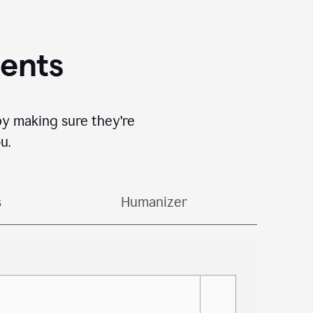
gents
by making sure they’re
u.
s
Humanizer