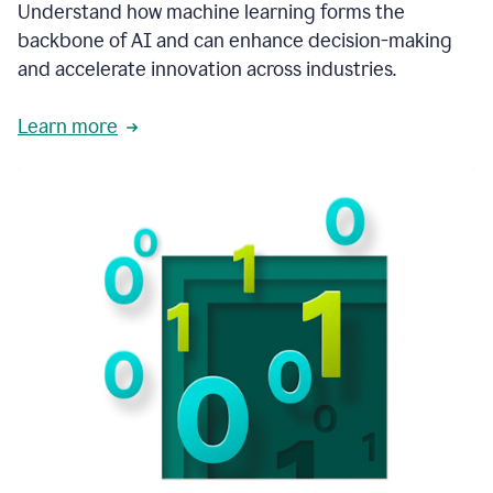
integral
Understand how machine learning forms the
in
backbone of AI and can enhance decision-making
the
and accelerate innovation across industries.
way
that
we
Learn more
operate
now.
1:31
In
a
year
it
is
part
of
our
corporate
DNA.
1:35
Grammarly
has
improved
our