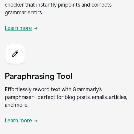
checker that instantly pinpoints and corrects
grammar errors.
Learn more
Paraphrasing Tool
Effortlessly reword text with Grammarly’s
paraphraser—perfect for blog posts, emails, articles,
and more.
Learn more