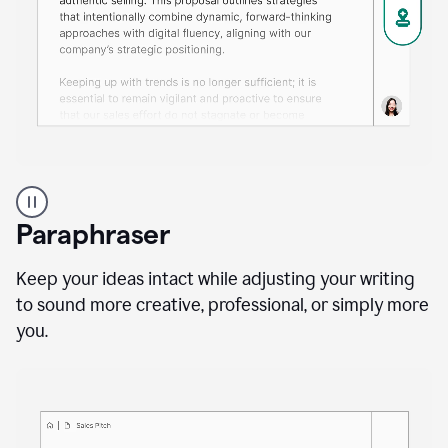
A
professional
using
Paraphraser
Grammarly
proofreading
agent
Keep your ideas intact while adjusting your writing
on
to sound more creative, professional, or simply more
a
you.
sales
proposal