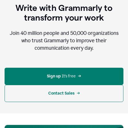
to
Write with Grammarly to
communicate,
that's
transform your work
not
an
acceptable
Join
40 million
people and
50,000
organizations
outcome.
who trust Grammarly to improve their
0:05
communication every day.
But
in
the
bottom
right
corner
Sign up 
It’s free
of
my
screen
Contact Sales
0:07
there’s
a
green
circle
with