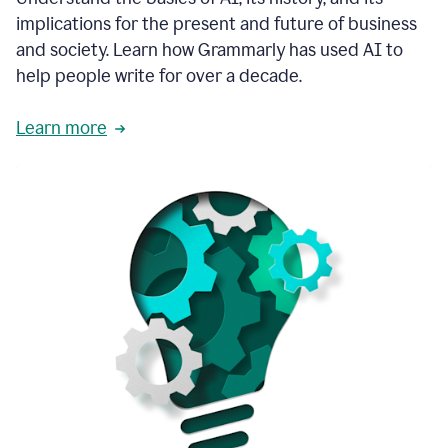
thoughtful
implications for the present and future of business
brand
and society. Learn how Grammarly has used AI to
voice
and
help people write for over a decade.
tone
guidance.
Learn more
1:03
We
could
add
our
brand
style
guide
directly
1:06
to
the
Grammarly
tool
and
have
it