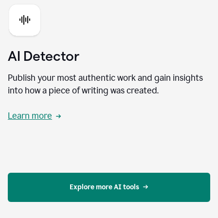
AI Detector
Publish your most authentic work and gain insights
into how a piece of writing was created.
Learn more
Explore more AI tools