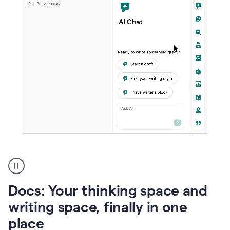
A
user
using
Docs
Docs: Your thinking space and
to
access
writing space, finally in one
Grammarly
place
agents