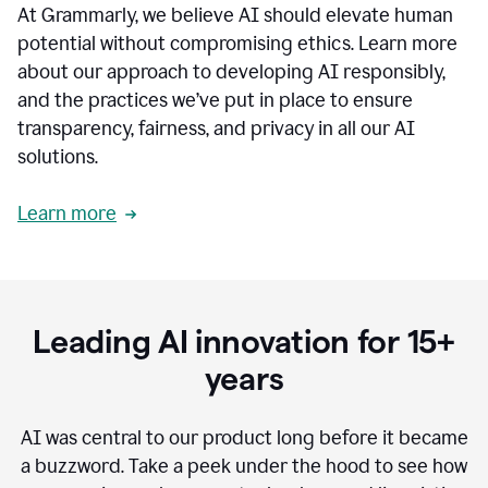
At Grammarly, we believe AI should elevate human
most
sensitive
potential without compromising ethics. Learn more
data.
about our approach to developing AI responsibly,
0:19
In
and the practices we’ve put in place to ensure
the
transparency, fairness, and privacy in all our AI
past,
solutions.
we've
received
feedback
Learn more
from
customers
0:22
that
our
communication
Leading AI innovation for 15+
was
imprecise,
years
that
our
communication
AI was central to our product long before it became
was
a buzzword.
Take a peek under the hood to see how
not