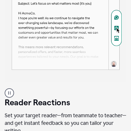
A
professional
using
Reader Reactions
the
Grammarly
Paraphraser
Set your target reader—from teammate to teacher—
agent
and get instant feedback so you can tailor your
writing.