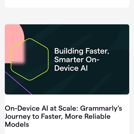
deployment
of
software
that
I've
ever
been
a
part
of.
0:46
Grammarly
is
essential
across
every
single
element
On-Device AI at Scale: Grammarly’s
of
communication
Journey to Faster, More Reliable
at
Models
HackerOne.
0:50