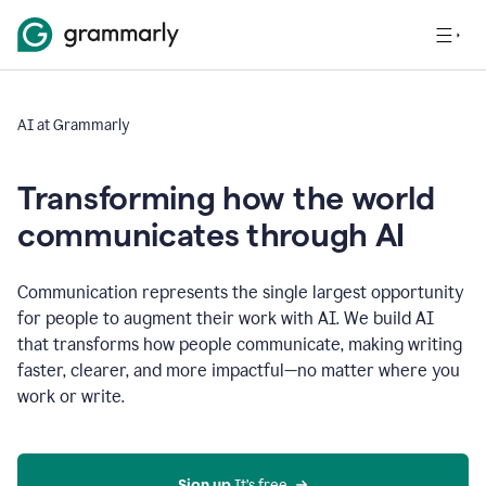
AI at Grammarly
Transforming how the world
communicates through AI
Communication represents the single largest opportunity
for people to augment their work with AI. We build AI
that transforms how people communicate, making writing
faster, clearer, and more impactful—no matter where you
work or write.
Sign up 
It’s free