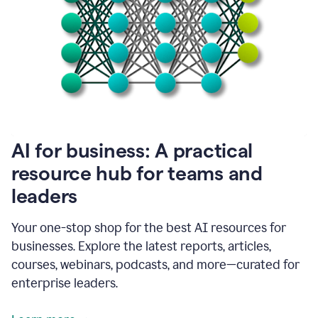
become
absolutely
essential
for
me
to
get
my
job
done.
1:48
AI for business: A practical
I
think
resource hub for teams and
our
leaders
journey
with
Grammarly
Your one-stop shop for the best AI resources for
has
businesses. Explore the latest reports, articles,
just
begun.
courses, webinars, podcasts, and more—curated for
enterprise leaders.