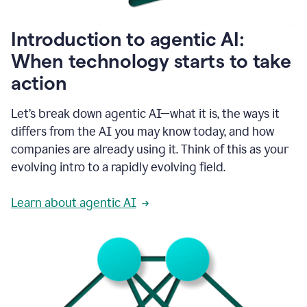
helping
people
as
Introduction to agentic AI:
they
write.
When technology starts to take
1:11
action
Grammarly
helps
make
Let’s break down agentic AI—what it is, the ways it
sure
differs from the AI you may know today, and how
that
I
companies are already using it. Think of this as your
am
evolving intro to a rapidly evolving field.
everywhere
I
can’t
Learn about agentic AI
be.
1:16
Grammarly’s
GenAI
is
kind
of
built