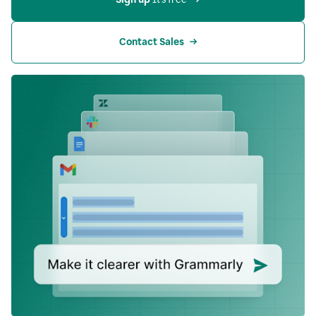
Contact Sales