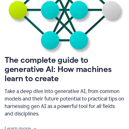
into
all
of
my
favorite
up,
so
it
goes
where
I
The complete guide to
go.
generative AI: How machines
1:20
I
learn to create
don't
have
to
Take a deep dive into generative AI, from common
copy
models and their future potential to practical tips on
and
harnessing gen AI as a powerful tool for all fields
paste
things.
and disciplines.
1:22
I
Learn more