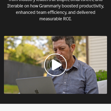
Iterable on how Grammarly boosted productivity,
enhanced team efficiency, and delivered
measurable ROI.
0:00
If
we
fail