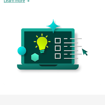
Learn more