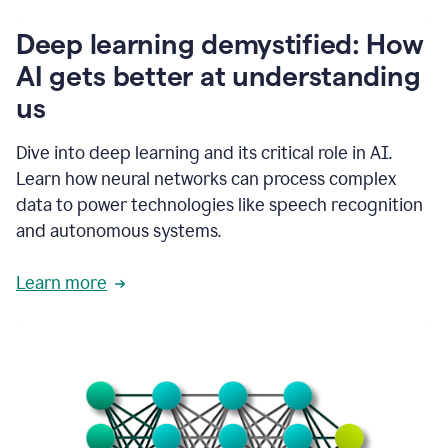
writing
communication
Deep learning demystified: How
by
AI gets better at understanding
66%.
1:39
us
It's
kind
of
Dive into deep learning and its critical role in AI.
like
Learn how neural networks can process complex
a
data to power technologies like speech recognition
guardian
angel
and autonomous systems.
that
sits
Learn more
on
your
shoulder
as
you're
writing.
1:43
It
has