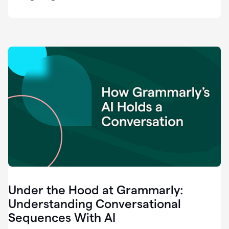
easy
for
us
to
recognize
that
there's
a
gap.
0:37
Grammarly
is
the
industry
leader.
0:39
It
was
the
Under the Hood at Grammarly:
smoothest
and
Understanding Conversational
easiest
Sequences With AI
enterprise
0:42