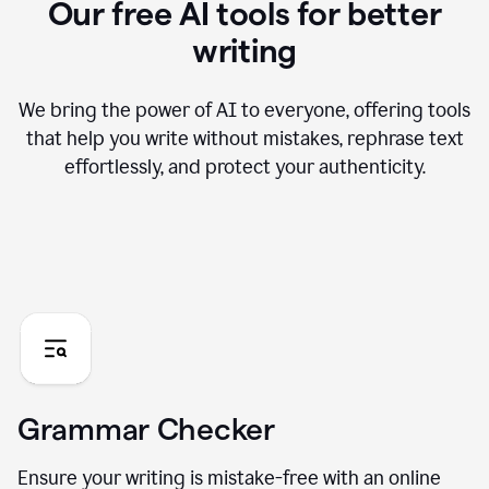
Our free AI tools for better
writing
We bring the power of AI to everyone, offering tools
that help you write without mistakes, rephrase text
effortlessly, and protect your authenticity.
Grammar Checker
Ensure your writing is mistake-free with an online