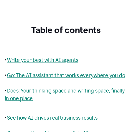
Table of contents
•
Write your best with AI agents
•
Go: The AI assistant that works everywhere you do
•
Docs: Your thinking space and writing space, finally
in one place
•
See how AI drives real business results