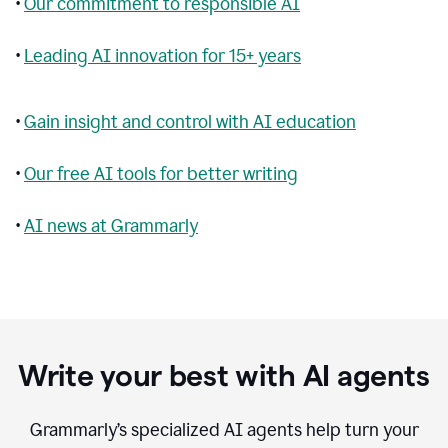
•
Our commitment to responsible AI
•
Leading AI innovation for 15+ years
•
Gain insight and control with AI education
•
Our free AI tools for better writing
•
AI news at Grammarly
Write your best with AI agents
Grammarly’s specialized AI agents help turn your