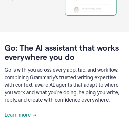
Go: The AI assistant that works
everywhere you do
Go is with you across every app, tab, and workflow,
combining Grammarly’s trusted writing expertise
with context-aware AI agents that adapt to where
you work and what you’re doing, helping you write,
reply, and create with confidence everywhere.
Learn more