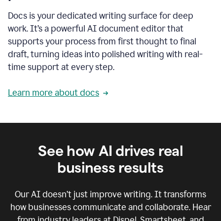
Docs is your dedicated writing surface for deep
work. It’s a powerful AI document editor that
supports your process from first thought to final
draft, turning ideas into polished writing with real-
time support at every step.
Learn more about docs
See how AI drives real
business results
Our AI doesn’t just improve writing. It transforms
how businesses communicate and collaborate. Hear
from industry leaders at Dispel, Smartsheet, and