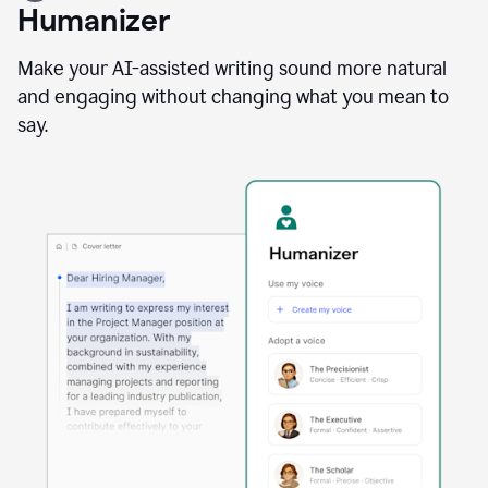
user
Humanizer
using
the
Reader
Make your AI-assisted writing sound more natural
Reactions
and engaging without changing what you mean to
agent
say.