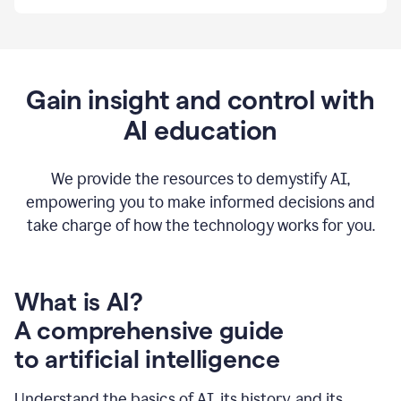
By
using
Grammarly,
we're
able
to
Gain insight and control with
put
AI education
the
tools
at
our
We provide the resources to demystify AI,
employees’
empowering you to make informed decisions and
fingertips.
take charge of how the technology works for you.
0:56
At
Atlassian,
we
have
What is AI?
a
A comprehensive guide
very
0:58
to artificial intelligence
well
created
and
Understand the basics of AI, its history, and its