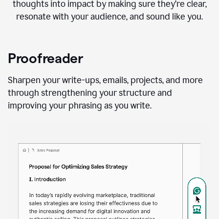
thoughts into impact by making sure they’re clear,
resonate with your audience, and sound like you.
Proofreader
Sharpen your write-ups, emails, projects, and more
through strengthening your structure and
improving your phrasing as you write.