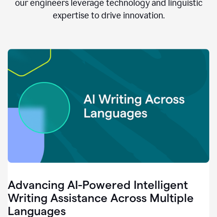
clear.
our engineers leverage technology and linguistic
0:28
expertise to drive innovation.
When
customers
tell
us
that
we
can
do
better,
0:31
when
our
employees
say
that
they
need
different
Advancing AI-Powered Intelligent
tools,
0:34
Writing Assistance Across Multiple
it's
Languages
pretty