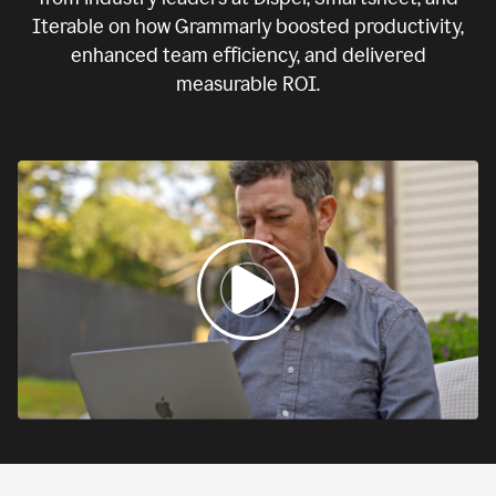
Iterable on how Grammarly boosted productivity,
enhanced team efficiency, and delivered
measurable ROI.
0:00
If
we
fail