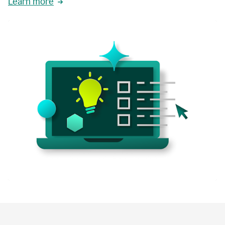
Learn more