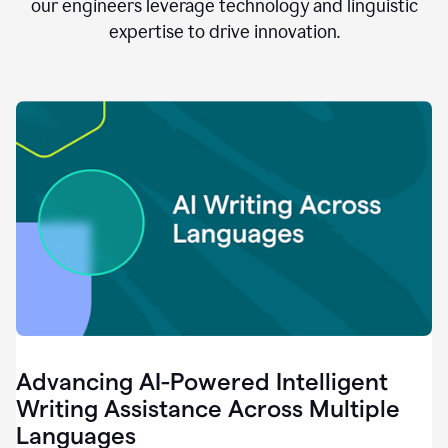
clear.
our engineers leverage technology and linguistic
0:28
expertise to drive innovation.
When
customers
tell
us
that
we
can
do
better,
0:31
when
our
employees
say
that
they
need
different
Advancing AI-Powered Intelligent
tools,
0:34
Writing Assistance Across Multiple
it's
Languages
pretty