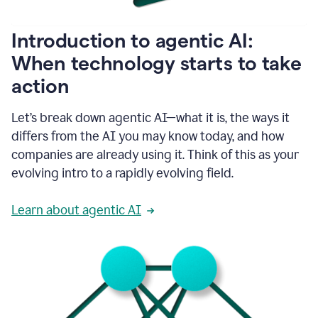
helping
people
as
Introduction to agentic AI:
they
write.
When technology starts to take
1:11
action
Grammarly
helps
make
Let’s break down agentic AI—what it is, the ways it
sure
differs from the AI you may know today, and how
that
I
companies are already using it. Think of this as your
am
evolving intro to a rapidly evolving field.
everywhere
I
can’t
Learn about agentic AI
be.
1:16
Grammarly’s
GenAI
is
kind
of
built