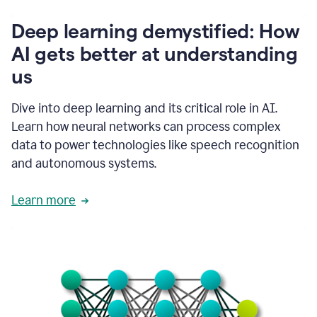
writing
communication
Deep learning demystified: How
by
AI gets better at understanding
66%.
1:39
us
It's
kind
of
Dive into deep learning and its critical role in AI.
like
Learn how neural networks can process complex
a
data to power technologies like speech recognition
guardian
angel
and autonomous systems.
that
sits
Learn more
on
your
shoulder
as
you're
writing.
1:43
It
has