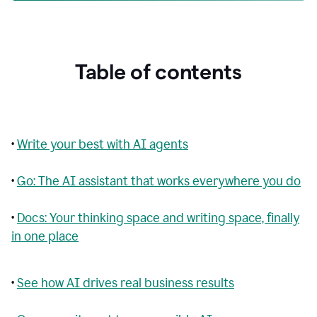
Table of contents
•
Write your best with AI agents
•
Go: The AI assistant that works everywhere you do
•
Docs: Your thinking space and writing space, finally
in one place
•
See how AI drives real business results