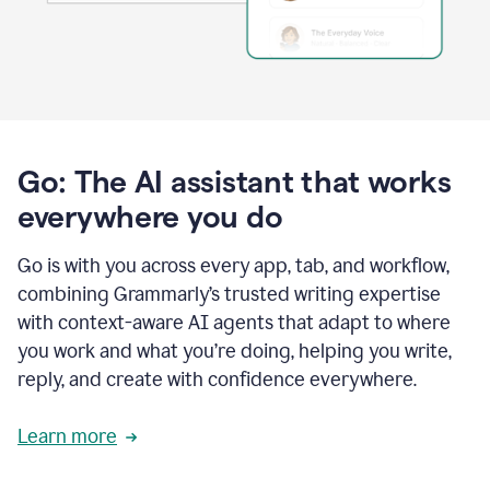
Go: The AI assistant that works
everywhere you do
Go is with you across every app, tab, and workflow,
combining Grammarly’s trusted writing expertise
with context-aware AI agents that adapt to where
you work and what you’re doing, helping you write,
reply, and create with confidence everywhere.
Learn more