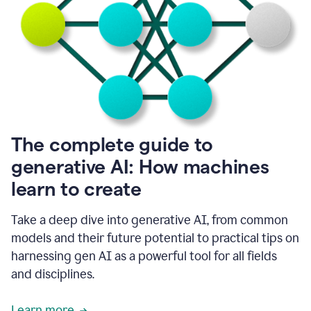
into
all
of
my
favorite
up,
so
it
goes
where
I
The complete guide to
go.
generative AI: How machines
1:20
I
learn to create
don't
have
to
Take a deep dive into generative AI, from common
copy
models and their future potential to practical tips on
and
harnessing gen AI as a powerful tool for all fields
paste
things.
and disciplines.
1:22
I
Learn more