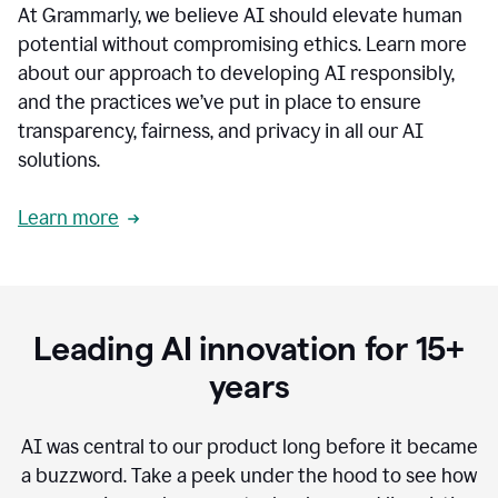
At Grammarly, we believe AI should elevate human
most
sensitive
potential without compromising ethics. Learn more
data.
about our approach to developing AI responsibly,
0:19
In
and the practices we’ve put in place to ensure
the
transparency, fairness, and privacy in all our AI
past,
solutions.
we've
received
feedback
Learn more
from
customers
0:22
that
our
communication
Leading AI innovation for 15+
was
imprecise,
years
that
our
communication
AI was central to our product long before it became
was
a buzzword.
Take a peek under the hood to see how
not