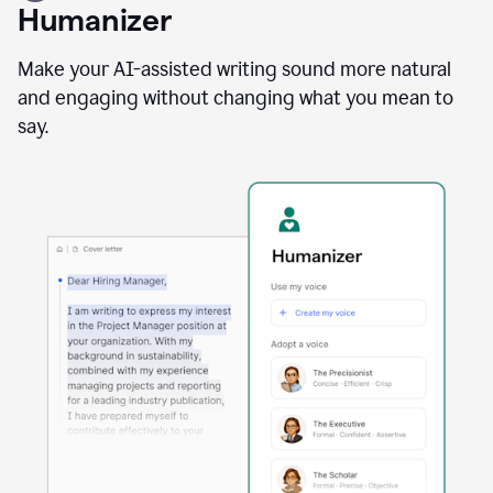
user
Humanizer
using
the
Reader
Make your AI-assisted writing sound more natural
Reactions
and engaging without changing what you mean to
agent
say.