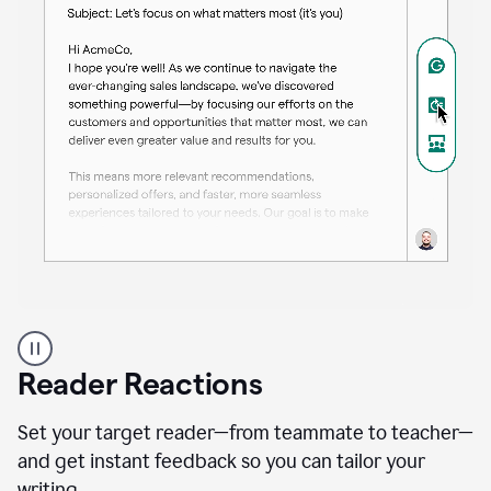
A
professional
using
Reader Reactions
the
Grammarly
Paraphraser
Set your target reader—from teammate to teacher—
agent
and get instant feedback so you can tailor your
writing.