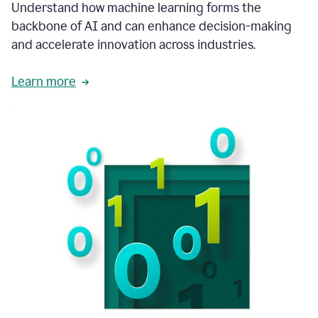
integral
Understand how machine learning forms the
in
backbone of AI and can enhance decision-making
the
and accelerate innovation across industries.
way
that
we
Learn more
operate
now.
1:31
In
a
year
it
is
part
of
our
corporate
DNA.
1:35
Grammarly
has
improved
our