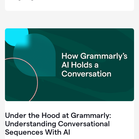
easy
for
us
to
recognize
that
there's
a
gap.
0:37
Grammarly
is
the
industry
leader.
0:39
It
was
the
Under the Hood at Grammarly:
smoothest
and
Understanding Conversational
easiest
Sequences With AI
enterprise
0:42