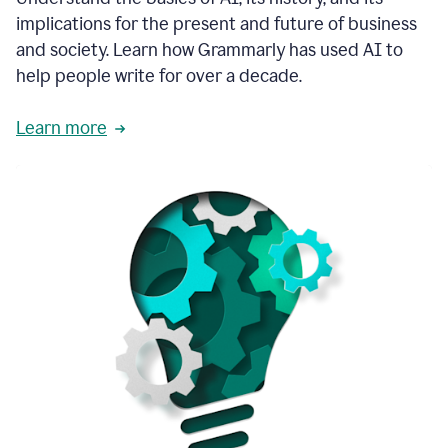
thoughtful
implications for the present and future of business
brand
and society. Learn how Grammarly has used AI to
voice
and
help people write for over a decade.
tone
guidance.
Learn more
1:03
We
could
add
our
brand
style
guide
directly
1:06
to
the
Grammarly
tool
and
have
it