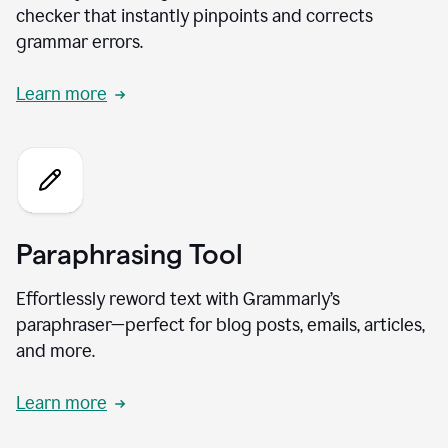
checker that instantly pinpoints and corrects
grammar errors.
Learn more
Paraphrasing Tool
Effortlessly reword text with Grammarly’s
paraphraser—perfect for blog posts, emails, articles,
and more.
Learn more