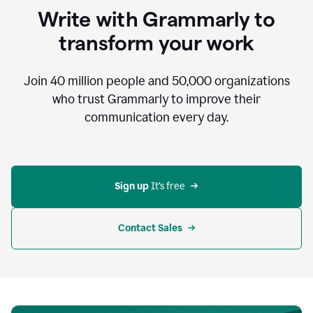
to
Write with Grammarly to
communicate,
that's
transform your work
not
an
acceptable
Join
40 million
people and
50,000
organizations
outcome.
who trust Grammarly to improve their
0:05
communication every day.
But
in
the
bottom
right
corner
Sign up 
It’s free
of
my
screen
Contact Sales
0:07
there’s
a
green
circle
with