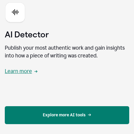
AI Detector
Publish your most authentic work and gain insights
into how a piece of writing was created.
Learn more
Explore more AI tools