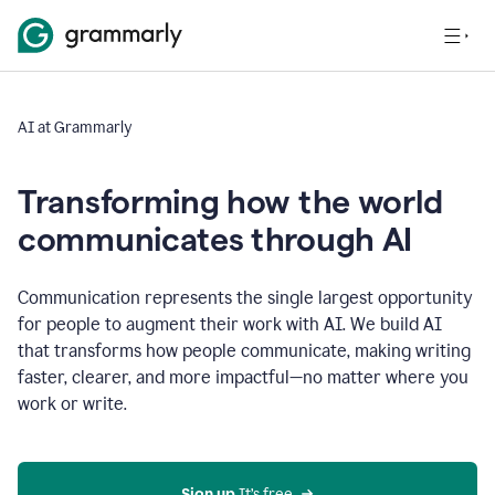
AI at Grammarly
Transforming how the world
communicates through AI
Communication represents the single largest opportunity
for people to augment their work with AI. We build AI
that transforms how people communicate, making writing
faster, clearer, and more impactful—no matter where you
work or write.
Sign up 
It’s free