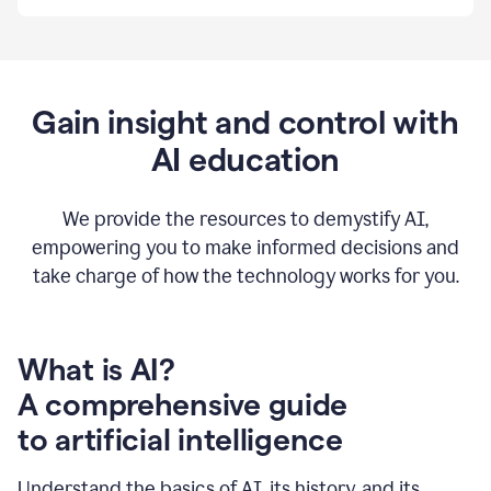
By
using
Grammarly,
we're
able
to
Gain insight and control with
put
AI education
the
tools
at
our
We provide the resources to demystify AI,
employees’
empowering you to make informed decisions and
fingertips.
take charge of how the technology works for you.
0:56
At
Atlassian,
we
have
What is AI?
a
A comprehensive guide
very
0:58
to artificial intelligence
well
created
and
Understand the basics of AI, its history, and its