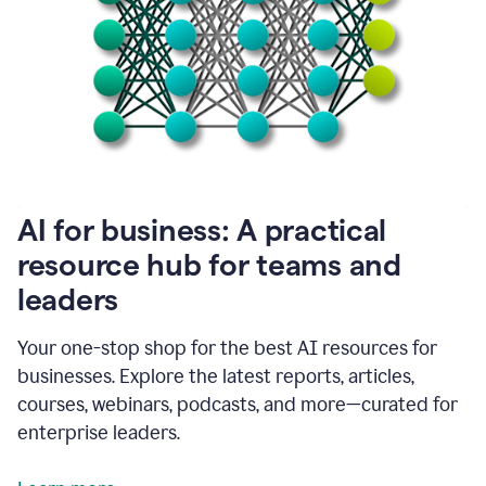
become
absolutely
essential
for
me
to
get
my
job
done.
1:48
AI for business: A practical
I
think
resource hub for teams and
our
leaders
journey
with
Grammarly
Your one-stop shop for the best AI resources for
has
businesses. Explore the latest reports, articles,
just
begun.
courses, webinars, podcasts, and more—curated for
enterprise leaders.