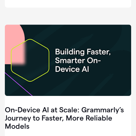
deployment
of
software
that
I've
ever
been
a
part
of.
0:46
Grammarly
is
essential
across
every
single
element
On-Device AI at Scale: Grammarly’s
of
communication
Journey to Faster, More Reliable
at
Models
HackerOne.
0:50