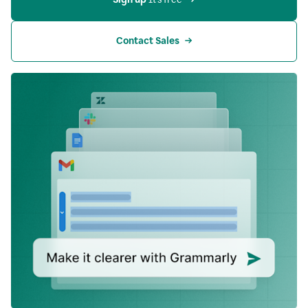
Contact Sales