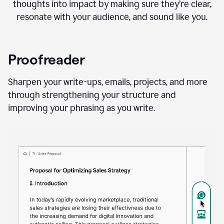
thoughts into impact by making sure they’re clear,
resonate with your audience, and sound like you.
Proofreader
Sharpen your write-ups, emails, projects, and more
through strengthening your structure and
improving your phrasing as you write.