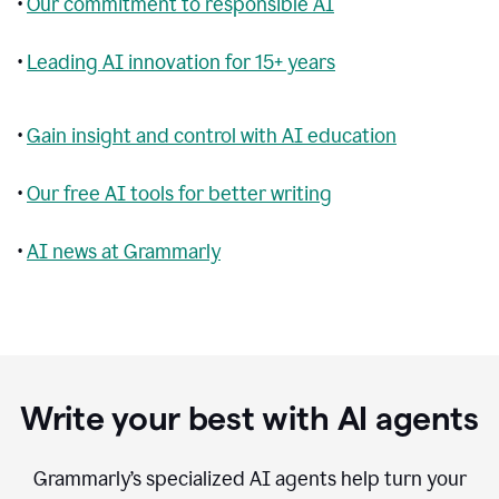
•
Our commitment to responsible AI
•
Leading AI innovation for 15+ years
•
Gain insight and control with AI education
•
Our free AI tools for better writing
•
AI news at Grammarly
Write your best with AI agents
Grammarly’s specialized AI agents help turn your