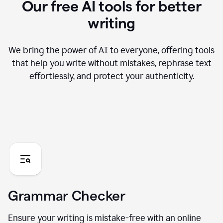
Our free AI tools for better
writing
We bring the power of AI to everyone, offering tools
that help you write without mistakes, rephrase text
effortlessly, and protect your authenticity.
Grammar Checker
Ensure your writing is mistake-free with an online