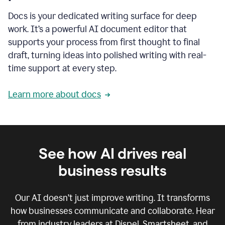
Docs is your dedicated writing surface for deep
work. It’s a powerful AI document editor that
supports your process from first thought to final
draft, turning ideas into polished writing with real-
time support at every step.
Learn more about docs
See how AI drives real
business results
Our AI doesn’t just improve writing. It transforms
how businesses communicate and collaborate. Hear
from industry leaders at Dispel, Smartsheet, and