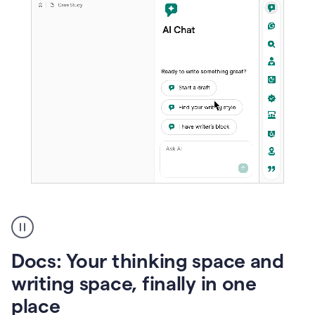
A
user
using
Docs
Docs: Your thinking space and
to
access
writing space, finally in one
Grammarly
place
agents