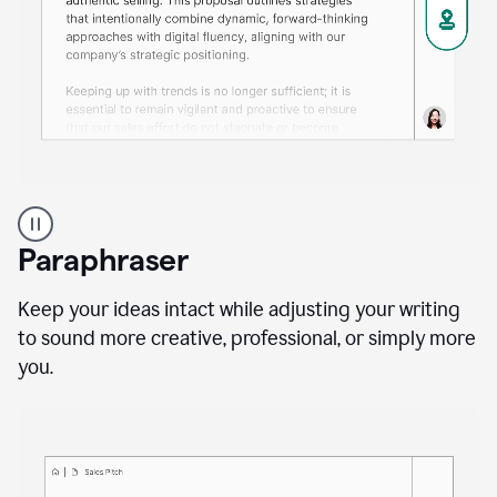
A
professional
using
Paraphraser
Grammarly
proofreading
agent
Keep your ideas intact while adjusting your writing
on
to sound more creative, professional, or simply more
a
you.
sales
proposal