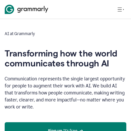
AI at Grammarly
Transforming how the world
communicates through AI
Communication represents the single largest opportunity
for people to augment their work with AI. We build AI
that transforms how people communicate, making writing
faster, clearer, and more impactful—no matter where you
work or write.
Sign up 
It’s free