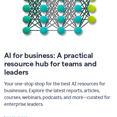
become
absolutely
essential
for
me
to
get
my
job
done.
1:48
AI for business: A practical
I
think
resource hub for teams and
our
leaders
journey
with
Grammarly
Your one-stop shop for the best AI resources for
has
businesses. Explore the latest reports, articles,
just
begun.
courses, webinars, podcasts, and more—curated for
enterprise leaders.