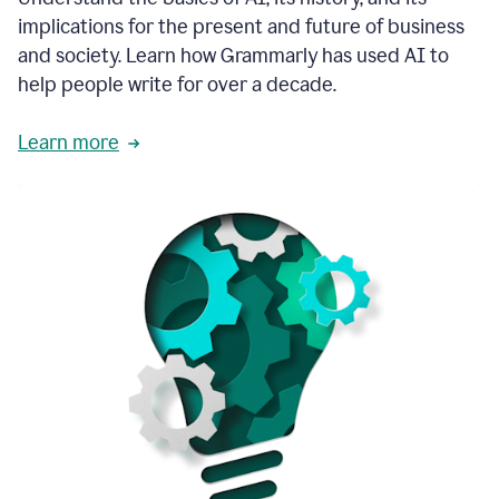
thoughtful
implications for the present and future of business
brand
and society. Learn how Grammarly has used AI to
voice
and
help people write for over a decade.
tone
guidance.
Learn more
1:03
We
could
add
our
brand
style
guide
directly
1:06
to
the
Grammarly
tool
and
have
it