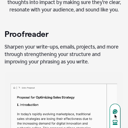
thoughts into impact by making sure they’re clear,
resonate with your audience, and sound like you.
Proofreader
Sharpen your write-ups, emails, projects, and more
through strengthening your structure and
improving your phrasing as you write.