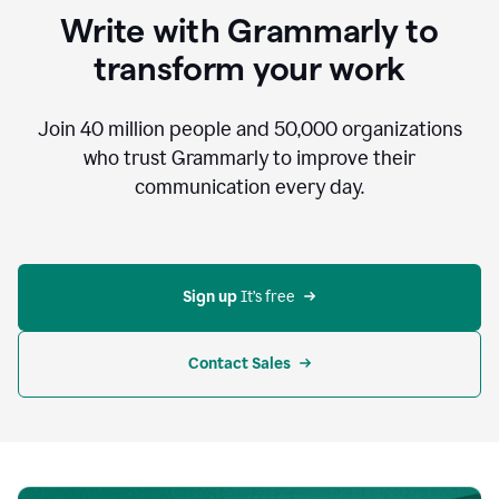
to
Write with Grammarly to
communicate,
that's
transform your work
not
an
acceptable
Join
40 million
people and
50,000
organizations
outcome.
who trust Grammarly to improve their
0:05
communication every day.
But
in
the
bottom
right
corner
Sign up 
It’s free
of
my
screen
Contact Sales
0:07
there’s
a
green
circle
with