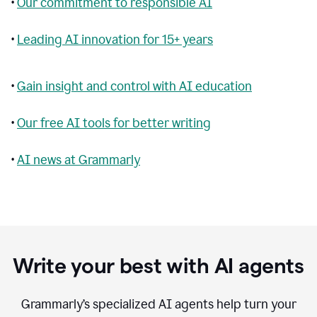
•
Our commitment to responsible AI
•
Leading AI innovation for 15+ years
•
Gain insight and control with AI education
•
Our free AI tools for better writing
•
AI news at Grammarly
Write your best with AI agents
Grammarly’s specialized AI agents help turn your