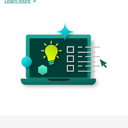
Learn more