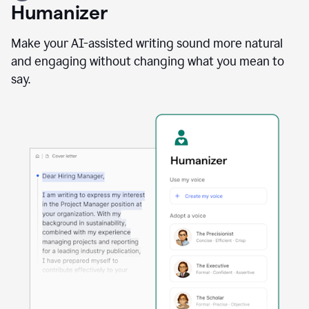
user
Humanizer
using
the
Reader
Make your AI-assisted writing sound more natural
Reactions
and engaging without changing what you mean to
agent
say.