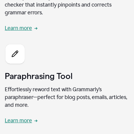
checker that instantly pinpoints and corrects
grammar errors.
Learn more
Paraphrasing Tool
Effortlessly reword text with Grammarly’s
paraphraser—perfect for blog posts, emails, articles,
and more.
Learn more