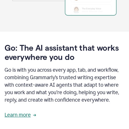
Go: The AI assistant that works
everywhere you do
Go is with you across every app, tab, and workflow,
combining Grammarly’s trusted writing expertise
with context-aware AI agents that adapt to where
you work and what you’re doing, helping you write,
reply, and create with confidence everywhere.
Learn more