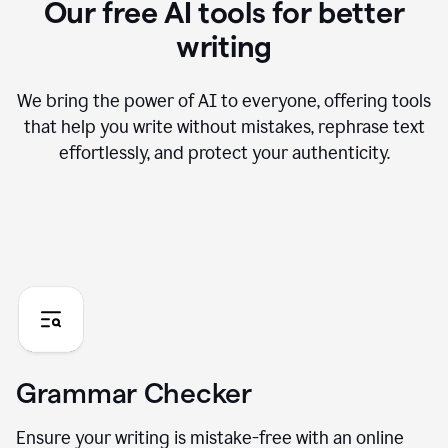
Our free AI tools for better
writing
We bring the power of AI to everyone, offering tools
that help you write without mistakes, rephrase text
effortlessly, and protect your authenticity.
Grammar Checker
Ensure your writing is mistake-free with an online