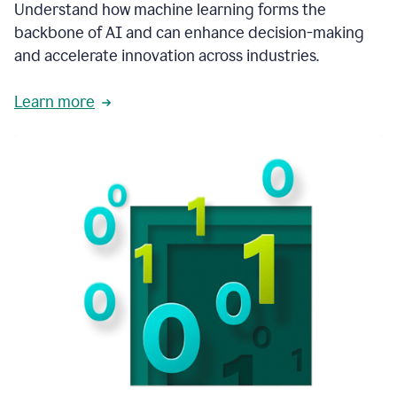
integral
Understand how machine learning forms the
in
backbone of AI and can enhance decision-making
the
and accelerate innovation across industries.
way
that
we
Learn more
operate
now.
1:31
In
a
year
it
is
part
of
our
corporate
DNA.
1:35
Grammarly
has
improved
our