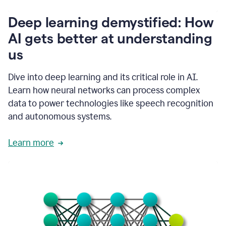
writing
communication
Deep learning demystified: How
by
AI gets better at understanding
66%.
1:39
us
It's
kind
of
Dive into deep learning and its critical role in AI.
like
Learn how neural networks can process complex
a
data to power technologies like speech recognition
guardian
angel
and autonomous systems.
that
sits
Learn more
on
your
shoulder
as
you're
writing.
1:43
It
has