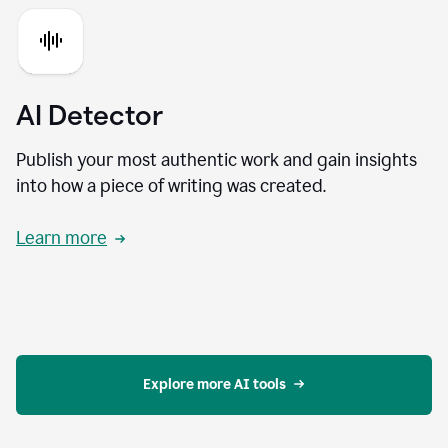
AI Detector
Publish your most authentic work and gain insights
into how a piece of writing was created.
Learn more
Explore more AI tools