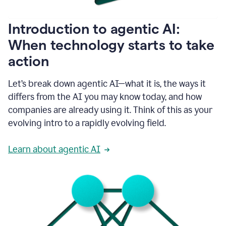
helping
people
as
Introduction to agentic AI:
they
write.
When technology starts to take
1:11
action
Grammarly
helps
make
Let’s break down agentic AI—what it is, the ways it
sure
differs from the AI you may know today, and how
that
I
companies are already using it. Think of this as your
am
evolving intro to a rapidly evolving field.
everywhere
I
can’t
Learn about agentic AI
be.
1:16
Grammarly’s
GenAI
is
kind
of
built