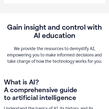
By
using
Grammarly,
we're
able
to
Gain insight and control with
put
AI education
the
tools
at
our
We provide the resources to demystify AI,
employees’
empowering you to make informed decisions and
fingertips.
take charge of how the technology works for you.
0:56
At
Atlassian,
we
have
What is AI?
a
A comprehensive guide
very
0:58
to artificial intelligence
well
created
and
Understand the basics of AI, its history, and its