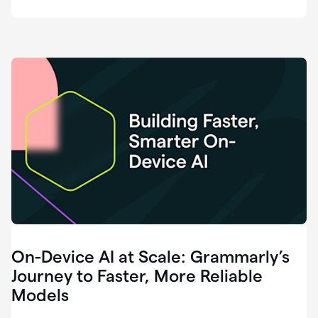
deployment
of
software
that
I've
ever
been
a
part
of.
0:46
Grammarly
is
essential
across
every
single
element
On-Device AI at Scale: Grammarly’s
of
communication
Journey to Faster, More Reliable
at
Models
HackerOne.
0:50