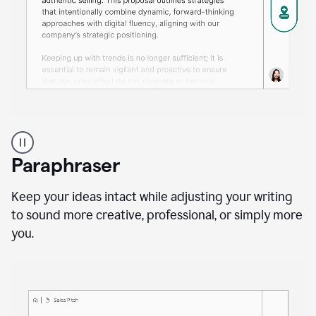
A
professional
using
Paraphraser
Grammarly
proofreading
agent
Keep your ideas intact while adjusting your writing
on
to sound more creative, professional, or simply more
a
you.
sales
proposal