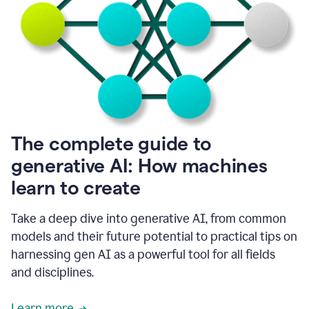
into
all
of
my
favorite
up,
so
it
goes
where
I
The complete guide to
go.
generative AI: How machines
1:20
I
learn to create
don't
have
to
Take a deep dive into generative AI, from common
copy
models and their future potential to practical tips on
and
harnessing gen AI as a powerful tool for all fields
paste
things.
and disciplines.
1:22
I
Learn more