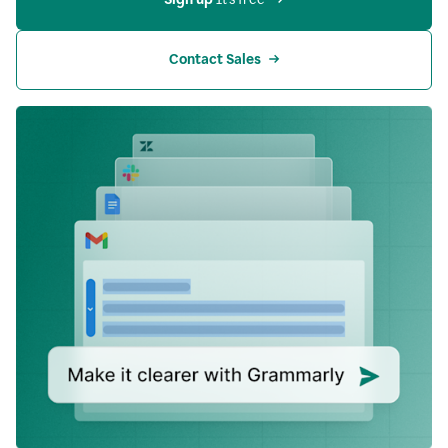
Contact Sales