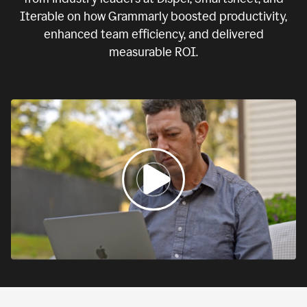
Iterable on how Grammarly boosted productivity,
enhanced team efficiency, and delivered
measurable ROI.
0:00
If
we
fail