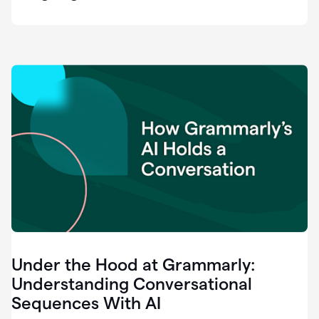
easy
for
us
to
recognize
that
there's
a
gap.
0:37
Grammarly
is
the
industry
leader.
0:39
It
was
the
Under the Hood at Grammarly:
smoothest
and
Understanding Conversational
easiest
Sequences With AI
enterprise
0:42