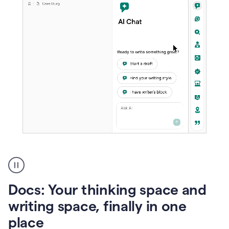
A
user
using
Docs
Docs: Your thinking space and
to
access
writing space, finally in one
Grammarly
place
agents