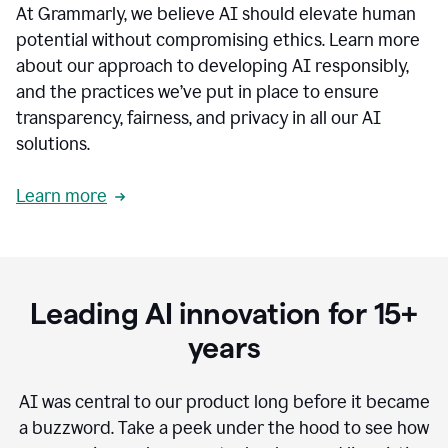
At Grammarly, we believe AI should elevate human
most
sensitive
potential without compromising ethics. Learn more
data.
about our approach to developing AI responsibly,
0:19
In
and the practices we’ve put in place to ensure
the
transparency, fairness, and privacy in all our AI
past,
solutions.
we've
received
feedback
Learn more
from
customers
0:22
that
our
communication
Leading AI innovation for 15+
was
imprecise,
years
that
our
communication
AI was central to our product long before it became
was
a buzzword.
Take a peek under the hood to see how
not