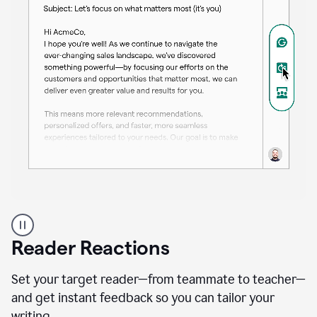
A
professional
using
Reader Reactions
the
Grammarly
Paraphraser
Set your target reader—from teammate to teacher—
agent
and get instant feedback so you can tailor your
writing.