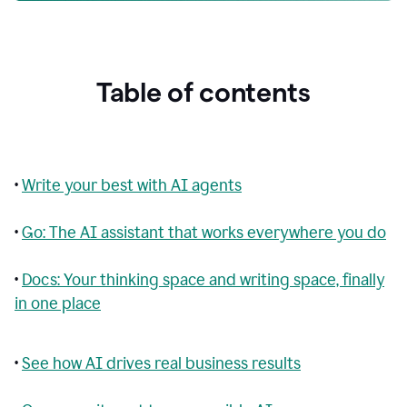
Table of contents
•
Write your best with AI agents
•
Go: The AI assistant that works everywhere you do
•
Docs: Your thinking space and writing space, finally
in one place
•
See how AI drives real business results