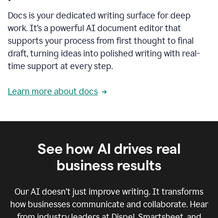
Docs is your dedicated writing surface for deep
work. It’s a powerful AI document editor that
supports your process from first thought to final
draft, turning ideas into polished writing with real-
time support at every step.
Learn more about docs
See how AI drives real
business results
Our AI doesn’t just improve writing. It transforms
how businesses communicate and collaborate. Hear
from industry leaders at Dispel, Smartsheet, and