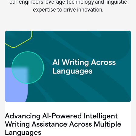
clear.
our engineers leverage technology and linguistic
0:28
expertise to drive innovation.
When
customers
tell
us
that
we
can
do
better,
0:31
when
our
employees
say
that
they
need
different
Advancing AI-Powered Intelligent
tools,
0:34
Writing Assistance Across Multiple
it's
Languages
pretty