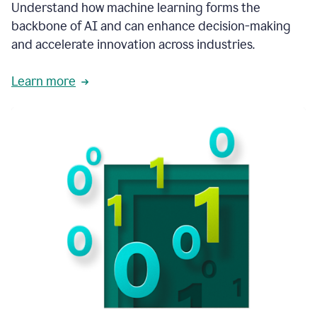
integral
Understand how machine learning forms the
in
backbone of AI and can enhance decision-making
the
and accelerate innovation across industries.
way
that
we
Learn more
operate
now.
1:31
In
a
year
it
is
part
of
our
corporate
DNA.
1:35
Grammarly
has
improved
our