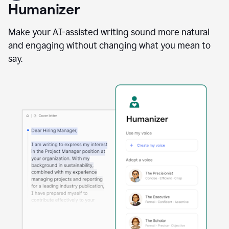
user
Humanizer
using
the
Reader
Make your AI-assisted writing sound more natural
Reactions
and engaging without changing what you mean to
agent
say.