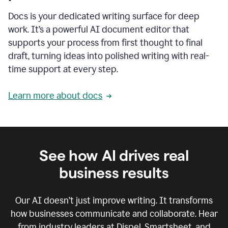
Docs is your dedicated writing surface for deep
work. It’s a powerful AI document editor that
supports your process from first thought to final
draft, turning ideas into polished writing with real-
time support at every step.
Learn more about docs
See how AI drives real
business results
Our AI doesn’t just improve writing. It transforms
how businesses communicate and collaborate. Hear
from industry leaders at Dispel, Smartsheet, and