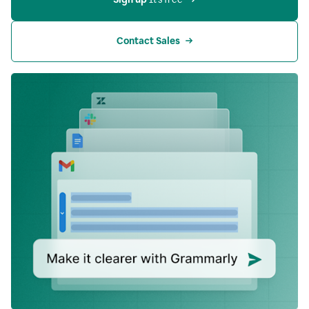
Contact Sales