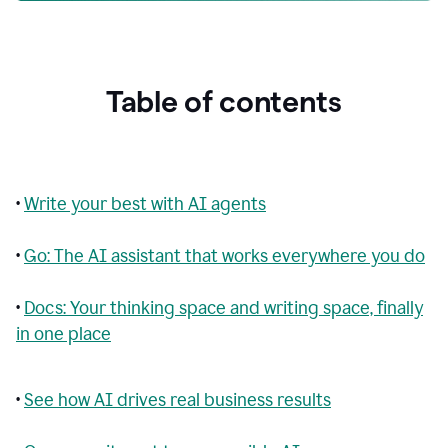
Table of contents
•
Write your best with AI agents
•
Go: The AI assistant that works everywhere you do
•
Docs: Your thinking space and writing space, finally
in one place
•
See how AI drives real business results