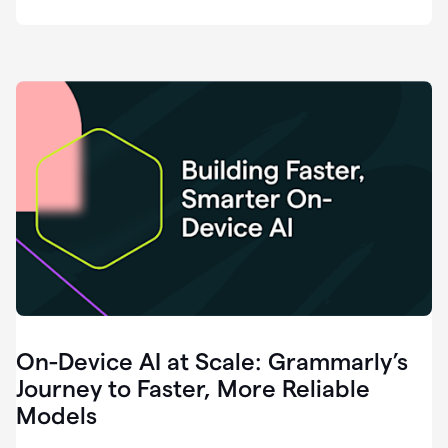
deployment
of
software
that
I've
ever
been
a
part
of.
0:46
Grammarly
is
essential
across
every
single
element
On-Device AI at Scale: Grammarly’s
of
communication
Journey to Faster, More Reliable
at
Models
HackerOne.
0:50