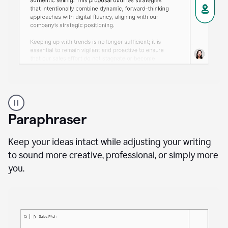
A
professional
using
Paraphraser
Grammarly
proofreading
agent
Keep your ideas intact while adjusting your writing
on
to sound more creative, professional, or simply more
a
you.
sales
proposal