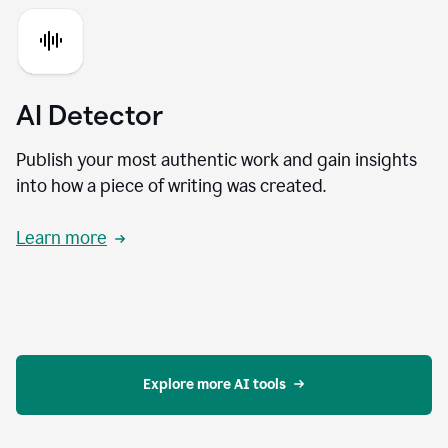
AI Detector
Publish your most authentic work and gain insights
into how a piece of writing was created.
Learn more
Explore more AI tools