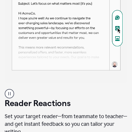
A
professional
using
Reader Reactions
the
Grammarly
Paraphraser
Set your target reader—from teammate to teacher—
agent
and get instant feedback so you can tailor your
writing.