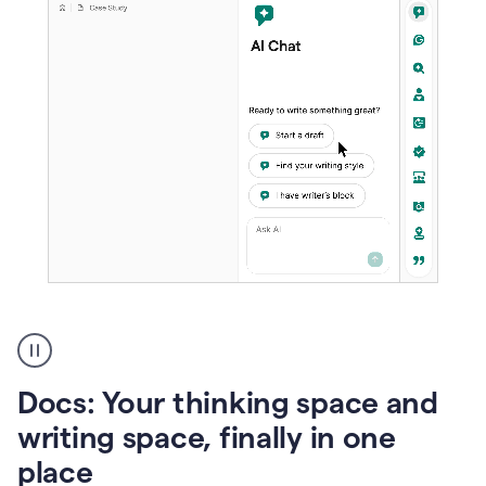
A
user
using
Docs
Docs: Your thinking space and
to
access
writing space, finally in one
Grammarly
place
agents