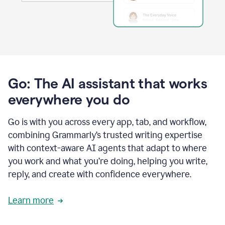
Go: The AI assistant that works
everywhere you do
Go is with you across every app, tab, and workflow,
combining Grammarly’s trusted writing expertise
with context-aware AI agents that adapt to where
you work and what you’re doing, helping you write,
reply, and create with confidence everywhere.
Learn more