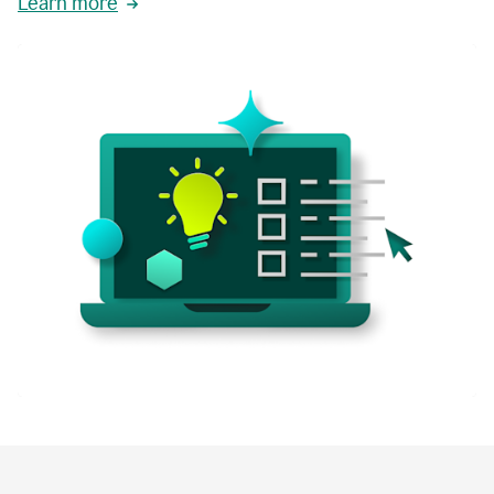
Learn more