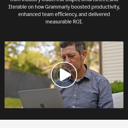
Iterable on how Grammarly boosted productivity,
enhanced team efficiency, and delivered
measurable ROI.
0:00
If
we
fail