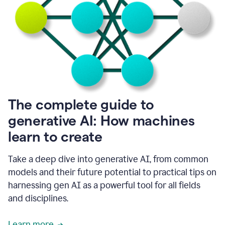
into
all
of
my
favorite
up,
so
it
goes
where
I
The complete guide to
go.
generative AI: How machines
1:20
I
learn to create
don't
have
to
Take a deep dive into generative AI, from common
copy
models and their future potential to practical tips on
and
harnessing gen AI as a powerful tool for all fields
paste
things.
and disciplines.
1:22
I
Learn more