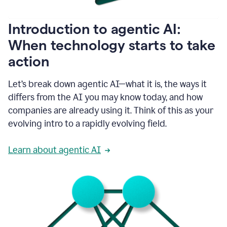
helping
people
as
Introduction to agentic AI:
they
write.
When technology starts to take
1:11
action
Grammarly
helps
make
Let’s break down agentic AI—what it is, the ways it
sure
differs from the AI you may know today, and how
that
I
companies are already using it. Think of this as your
am
evolving intro to a rapidly evolving field.
everywhere
I
can’t
Learn about agentic AI
be.
1:16
Grammarly’s
GenAI
is
kind
of
built