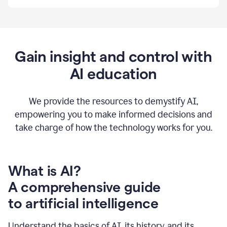
By
using
Grammarly,
we're
able
to
Gain insight and control with
put
AI education
the
tools
at
our
We provide the resources to demystify AI,
employees’
empowering you to make informed decisions and
fingertips.
take charge of how the technology works for you.
0:56
At
Atlassian,
we
have
What is AI?
a
A comprehensive guide
very
0:58
to artificial intelligence
well
created
and
Understand the basics of AI, its history, and its