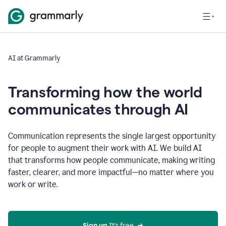
AI at Grammarly
Transforming how the world
communicates through AI
Communication represents the single largest opportunity
for people to augment their work with AI. We build AI
that transforms how people communicate, making writing
faster, clearer, and more impactful—no matter where you
work or write.
Sign up 
It’s free