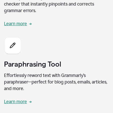
checker that instantly pinpoints and corrects
grammar errors.
Learn more
Paraphrasing Tool
Effortlessly reword text with Grammarly’s
paraphraser—perfect for blog posts, emails, articles,
and more.
Learn more