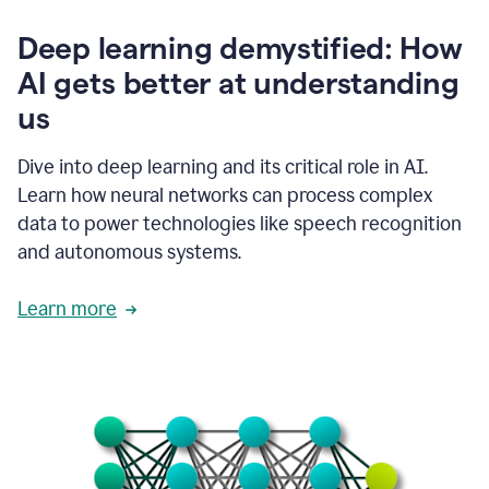
writing
communication
Deep learning demystified: How
by
AI gets better at understanding
66%.
1:39
us
It's
kind
of
Dive into deep learning and its critical role in AI.
like
Learn how neural networks can process complex
a
data to power technologies like speech recognition
guardian
angel
and autonomous systems.
that
sits
Learn more
on
your
shoulder
as
you're
writing.
1:43
It
has