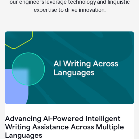
clear.
our engineers leverage technology and linguistic
0:28
expertise to drive innovation.
When
customers
tell
us
that
we
can
do
better,
0:31
when
our
employees
say
that
they
need
different
Advancing AI-Powered Intelligent
tools,
0:34
Writing Assistance Across Multiple
it's
Languages
pretty