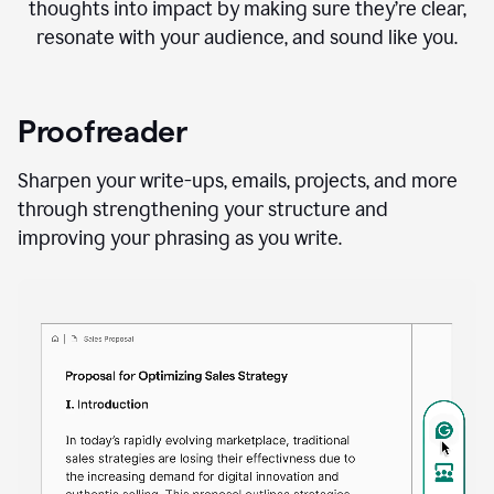
thoughts into impact by making sure they’re clear,
resonate with your audience, and sound like you.
Proofreader
Sharpen your write-ups, emails, projects, and more
through strengthening your structure and
improving your phrasing as you write.