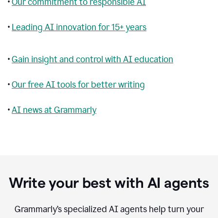
•
Our commitment to responsible AI
•
Leading AI innovation for 15+ years
•
Gain insight and control with AI education
•
Our free AI tools for better writing
•
AI news at Grammarly
Write your best with AI agents
Grammarly’s specialized AI agents help turn your