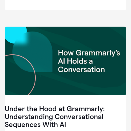
easy
for
us
to
recognize
that
there's
a
gap.
0:37
Grammarly
is
the
industry
leader.
0:39
It
was
the
Under the Hood at Grammarly:
smoothest
and
Understanding Conversational
easiest
Sequences With AI
enterprise
0:42