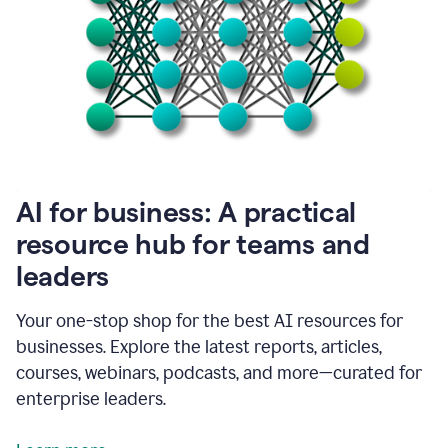
become
absolutely
essential
for
me
to
get
my
job
done.
1:48
AI for business: A practical
I
think
resource hub for teams and
our
leaders
journey
with
Grammarly
Your one-stop shop for the best AI resources for
has
businesses. Explore the latest reports, articles,
just
begun.
courses, webinars, podcasts, and more—curated for
enterprise leaders.