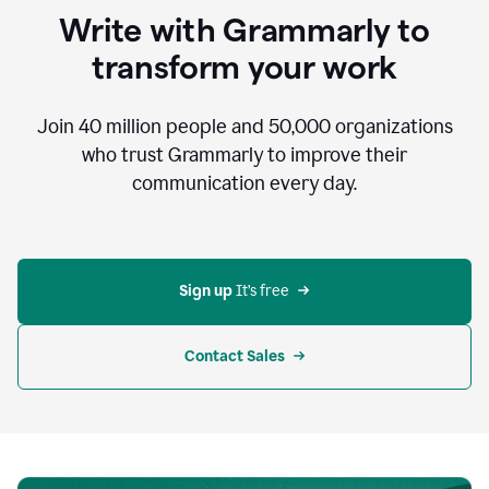
to
Write with Grammarly to
communicate,
that's
transform your work
not
an
acceptable
Join
40 million
people and
50,000
organizations
outcome.
who trust Grammarly to improve their
0:05
communication every day.
But
in
the
bottom
right
corner
Sign up 
It’s free
of
my
screen
Contact Sales
0:07
there’s
a
green
circle
with