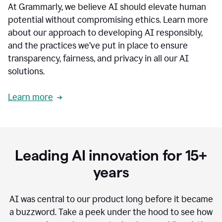
At Grammarly, we believe AI should elevate human
most
sensitive
potential without compromising ethics. Learn more
data.
about our approach to developing AI responsibly,
0:19
In
and the practices we’ve put in place to ensure
the
transparency, fairness, and privacy in all our AI
past,
solutions.
we've
received
feedback
Learn more
from
customers
0:22
that
our
communication
Leading AI innovation for 15+
was
imprecise,
years
that
our
communication
AI was central to our product long before it became
was
a buzzword.
Take a peek under the hood to see how
not