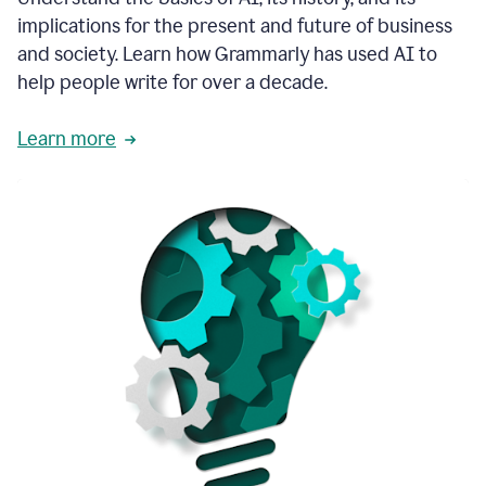
thoughtful
implications for the present and future of business
brand
and society. Learn how Grammarly has used AI to
voice
and
help people write for over a decade.
tone
guidance.
Learn more
1:03
We
could
add
our
brand
style
guide
directly
1:06
to
the
Grammarly
tool
and
have
it