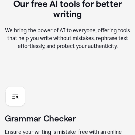
Our free AI tools for better
writing
We bring the power of AI to everyone, offering tools
that help you write without mistakes, rephrase text
effortlessly, and protect your authenticity.
Grammar Checker
Ensure your writing is mistake-free with an online