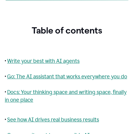
Table of contents
•
Write your best with AI agents
•
Go: The AI assistant that works everywhere you do
•
Docs: Your thinking space and writing space, finally
in one place
•
See how AI drives real business results