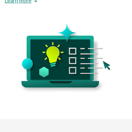
Learn more