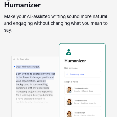
user
Humanizer
using
the
Reader
Make your AI-assisted writing sound more natural
Reactions
and engaging without changing what you mean to
agent
say.