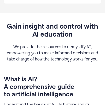
By
using
Grammarly,
we're
able
to
Gain insight and control with
put
AI education
the
tools
at
our
We provide the resources to demystify AI,
employees’
empowering you to make informed decisions and
fingertips.
take charge of how the technology works for you.
0:56
At
Atlassian,
we
have
What is AI?
a
A comprehensive guide
very
0:58
to artificial intelligence
well
created
and
Understand the basics of AI, its history, and its