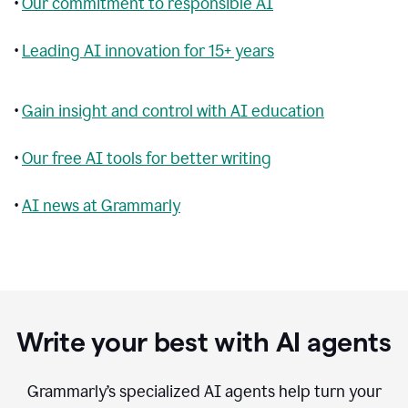
•
Our commitment to responsible AI
•
Leading AI innovation for 15+ years
•
Gain insight and control with AI education
•
Our free AI tools for better writing
•
AI news at Grammarly
Write your best with AI agents
Grammarly’s specialized AI agents help turn your