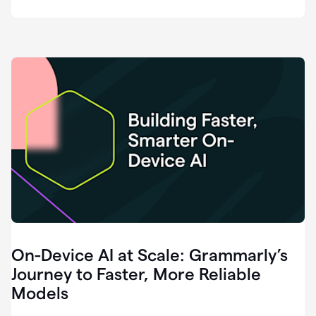
deployment
of
software
that
I've
ever
been
a
part
of.
0:46
Grammarly
is
essential
across
every
single
element
On-Device AI at Scale: Grammarly’s
of
communication
Journey to Faster, More Reliable
at
Models
HackerOne.
0:50