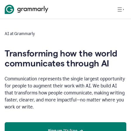
AI at Grammarly
Transforming how the world
communicates through AI
Communication represents the single largest opportunity
for people to augment their work with AI. We build AI
that transforms how people communicate, making writing
faster, clearer, and more impactful—no matter where you
work or write.
Sign up 
It’s free