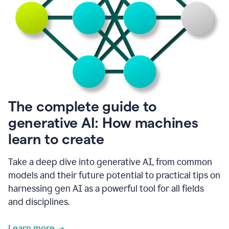
into
all
of
my
favorite
up,
so
it
goes
where
I
The complete guide to
go.
generative AI: How machines
1:20
I
learn to create
don't
have
to
Take a deep dive into generative AI, from common
copy
models and their future potential to practical tips on
and
harnessing gen AI as a powerful tool for all fields
paste
things.
and disciplines.
1:22
I
Learn more