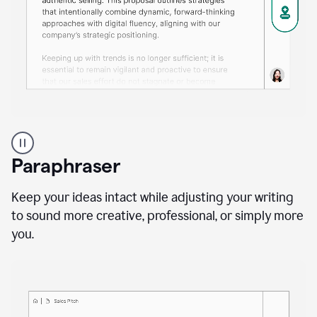
A
professional
using
Paraphraser
Grammarly
proofreading
agent
Keep your ideas intact while adjusting your writing
on
to sound more creative, professional, or simply more
a
you.
sales
proposal