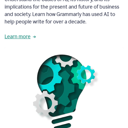
thoughtful
implications for the present and future of business
brand
and society. Learn how Grammarly has used AI to
voice
and
help people write for over a decade.
tone
guidance.
Learn more
1:03
We
could
add
our
brand
style
guide
directly
1:06
to
the
Grammarly
tool
and
have
it