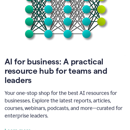
become
absolutely
essential
for
me
to
get
my
job
done.
1:48
AI for business: A practical
I
think
resource hub for teams and
our
leaders
journey
with
Grammarly
Your one-stop shop for the best AI resources for
has
businesses. Explore the latest reports, articles,
just
begun.
courses, webinars, podcasts, and more—curated for
enterprise leaders.