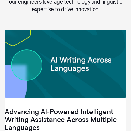
clear.
our engineers leverage technology and linguistic
0:28
expertise to drive innovation.
When
customers
tell
us
that
we
can
do
better,
0:31
when
our
employees
say
that
they
need
different
Advancing AI-Powered Intelligent
tools,
0:34
Writing Assistance Across Multiple
it's
Languages
pretty