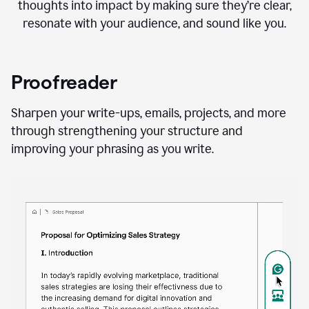
thoughts into impact by making sure they’re clear,
resonate with your audience, and sound like you.
Proofreader
Sharpen your write-ups, emails, projects, and more
through strengthening your structure and
improving your phrasing as you write.