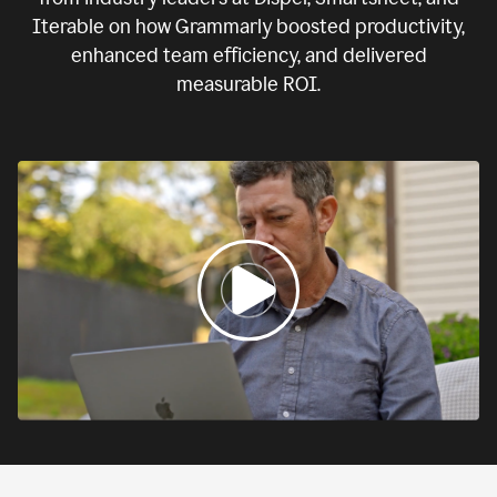
Iterable on how Grammarly boosted productivity,
enhanced team efficiency, and delivered
measurable ROI.
0:00
If
we
fail