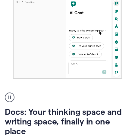
A
user
using
Docs
Docs: Your thinking space and
to
access
writing space, finally in one
Grammarly
place
agents