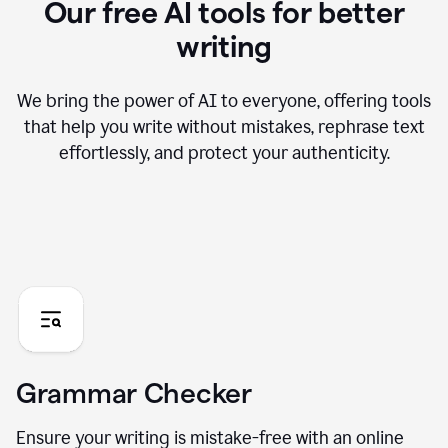
Our free AI tools for better
writing
We bring the power of AI to everyone, offering tools
that help you write without mistakes, rephrase text
effortlessly, and protect your authenticity.
Grammar Checker
Ensure your writing is mistake-free with an online