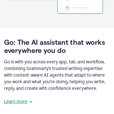
Go: The AI assistant that works
everywhere you do
Go is with you across every app, tab, and workflow,
combining Grammarly’s trusted writing expertise
with context-aware AI agents that adapt to where
you work and what you’re doing, helping you write,
reply, and create with confidence everywhere.
Learn more