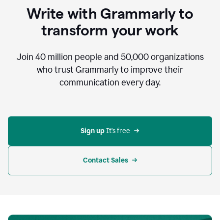
to
Write with Grammarly to
communicate,
that's
transform your work
not
an
acceptable
Join
40 million
people and
50,000
organizations
outcome.
who trust Grammarly to improve their
0:05
communication every day.
But
in
the
bottom
right
corner
Sign up 
It’s free
of
my
screen
Contact Sales
0:07
there’s
a
green
circle
with