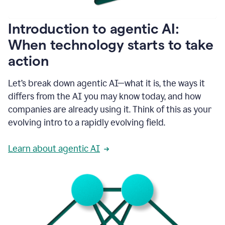
helping
people
as
Introduction to agentic AI:
they
write.
When technology starts to take
1:11
action
Grammarly
helps
make
Let’s break down agentic AI—what it is, the ways it
sure
differs from the AI you may know today, and how
that
I
companies are already using it. Think of this as your
am
evolving intro to a rapidly evolving field.
everywhere
I
can’t
Learn about agentic AI
be.
1:16
Grammarly’s
GenAI
is
kind
of
built