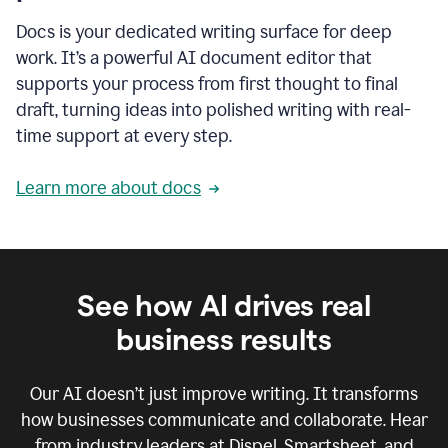
Docs is your dedicated writing surface for deep
work. It’s a powerful AI document editor that
supports your process from first thought to final
draft, turning ideas into polished writing with real-
time support at every step.
Learn more about docs
See how AI drives real
business results
Our AI doesn’t just improve writing. It transforms
how businesses communicate and collaborate. Hear
from industry leaders at Dispel, Smartsheet, and