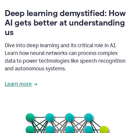
writing
communication
Deep learning demystified: How
by
AI gets better at understanding
66%.
1:39
us
It's
kind
of
Dive into deep learning and its critical role in AI.
like
Learn how neural networks can process complex
a
data to power technologies like speech recognition
guardian
angel
and autonomous systems.
that
sits
Learn more
on
your
shoulder
as
you're
writing.
1:43
It
has