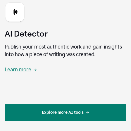
AI Detector
Publish your most authentic work and gain insights
into how a piece of writing was created.
Learn more
Explore more AI tools