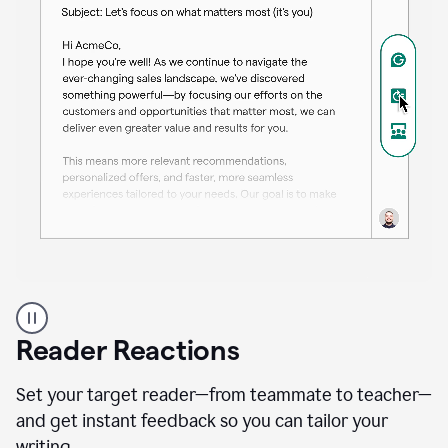
A
professional
using
Reader Reactions
the
Grammarly
Paraphraser
Set your target reader—from teammate to teacher—
agent
and get instant feedback so you can tailor your
writing.