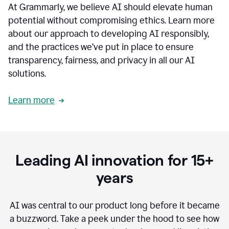
At Grammarly, we believe AI should elevate human
most
sensitive
potential without compromising ethics. Learn more
data.
about our approach to developing AI responsibly,
0:19
In
and the practices we’ve put in place to ensure
the
transparency, fairness, and privacy in all our AI
past,
solutions.
we've
received
feedback
Learn more
from
customers
0:22
that
our
communication
Leading AI innovation for 15+
was
imprecise,
years
that
our
communication
AI was central to our product long before it became
was
a buzzword.
Take a peek under the hood to see how
not