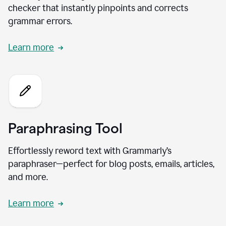
checker that instantly pinpoints and corrects
grammar errors.
Learn more
Paraphrasing Tool
Effortlessly reword text with Grammarly’s
paraphraser—perfect for blog posts, emails, articles,
and more.
Learn more