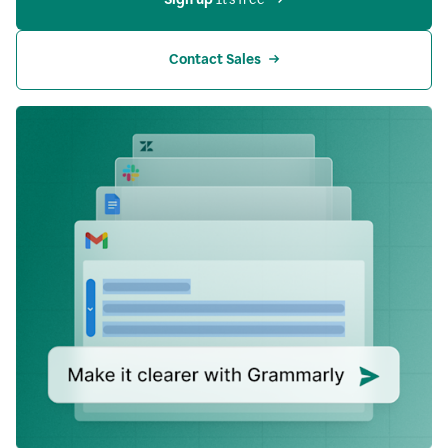
Contact Sales