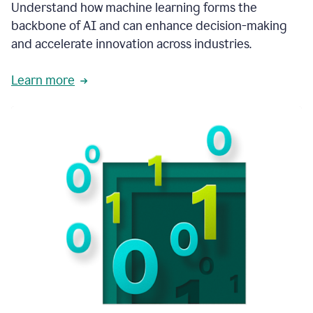
integral
Understand how machine learning forms the
in
backbone of AI and can enhance decision-making
the
and accelerate innovation across industries.
way
that
we
Learn more
operate
now.
1:31
In
a
year
it
is
part
of
our
corporate
DNA.
1:35
Grammarly
has
improved
our