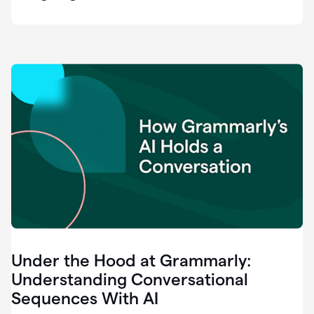
easy
for
us
to
recognize
that
there's
a
gap.
0:37
Grammarly
is
the
industry
leader.
0:39
It
was
the
Under the Hood at Grammarly:
smoothest
and
Understanding Conversational
easiest
Sequences With AI
enterprise
0:42