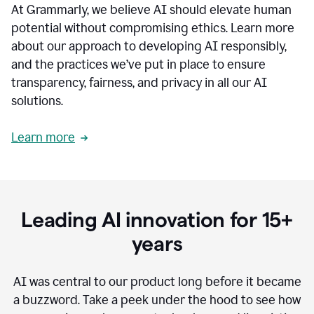
At Grammarly, we believe AI should elevate human
most
sensitive
potential without compromising ethics. Learn more
data.
about our approach to developing AI responsibly,
0:19
In
and the practices we’ve put in place to ensure
the
transparency, fairness, and privacy in all our AI
past,
solutions.
we've
received
feedback
Learn more
from
customers
0:22
that
our
communication
Leading AI innovation for 15+
was
imprecise,
years
that
our
communication
AI was central to our product long before it became
was
a buzzword.
Take a peek under the hood to see how
not