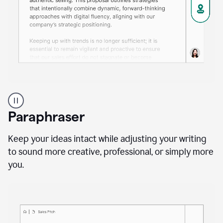
A
professional
using
Paraphraser
Grammarly
proofreading
agent
Keep your ideas intact while adjusting your writing
on
to sound more creative, professional, or simply more
a
you.
sales
proposal