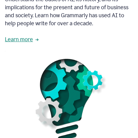
thoughtful
implications for the present and future of business
brand
and society. Learn how Grammarly has used AI to
voice
and
help people write for over a decade.
tone
guidance.
Learn more
1:03
We
could
add
our
brand
style
guide
directly
1:06
to
the
Grammarly
tool
and
have
it