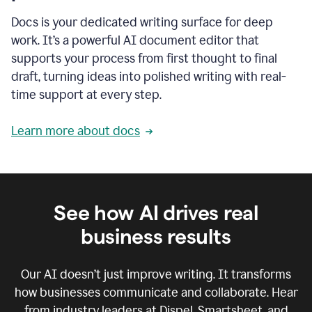
Docs is your dedicated writing surface for deep
work. It’s a powerful AI document editor that
supports your process from first thought to final
draft, turning ideas into polished writing with real-
time support at every step.
Learn more about docs
See how AI drives real
business results
Our AI doesn’t just improve writing. It transforms
how businesses communicate and collaborate. Hear
from industry leaders at Dispel, Smartsheet, and