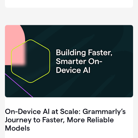
deployment
of
software
that
I've
ever
been
a
part
of.
0:46
Grammarly
is
essential
across
every
single
element
On-Device AI at Scale: Grammarly’s
of
communication
Journey to Faster, More Reliable
at
Models
HackerOne.
0:50