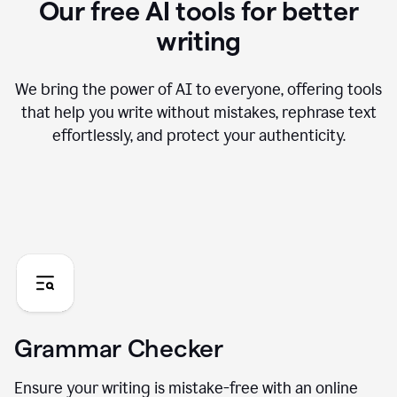
Our free AI tools for better
writing
We bring the power of AI to everyone, offering tools
that help you write without mistakes, rephrase text
effortlessly, and protect your authenticity.
Grammar Checker
Ensure your writing is mistake-free with an online