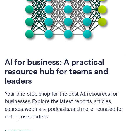
become
absolutely
essential
for
me
to
get
my
job
done.
1:48
AI for business: A practical
I
think
resource hub for teams and
our
leaders
journey
with
Grammarly
Your one-stop shop for the best AI resources for
has
businesses. Explore the latest reports, articles,
just
begun.
courses, webinars, podcasts, and more—curated for
enterprise leaders.