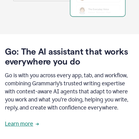
Go: The AI assistant that works
everywhere you do
Go is with you across every app, tab, and workflow,
combining Grammarly’s trusted writing expertise
with context-aware AI agents that adapt to where
you work and what you’re doing, helping you write,
reply, and create with confidence everywhere.
Learn more