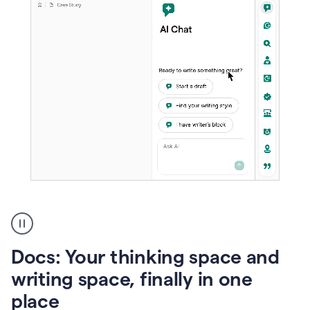
A
user
using
Docs
Docs: Your thinking space and
to
access
writing space, finally in one
Grammarly
place
agents