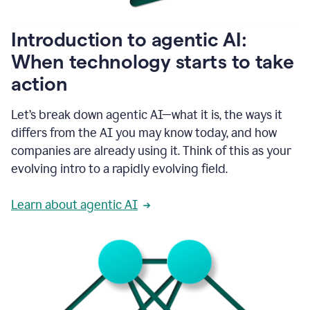
helping
people
as
Introduction to agentic AI:
they
write.
When technology starts to take
1:11
action
Grammarly
helps
make
Let’s break down agentic AI—what it is, the ways it
sure
differs from the AI you may know today, and how
that
I
companies are already using it. Think of this as your
am
evolving intro to a rapidly evolving field.
everywhere
I
can’t
Learn about agentic AI
be.
1:16
Grammarly’s
GenAI
is
kind
of
built