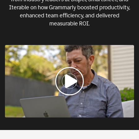
Iterable on how Grammarly boosted productivity,
enhanced team efficiency, and delivered
measurable ROI.
0:00
If
we
fail