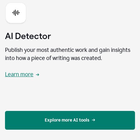
AI Detector
Publish your most authentic work and gain insights
into how a piece of writing was created.
Learn more
Explore more AI tools