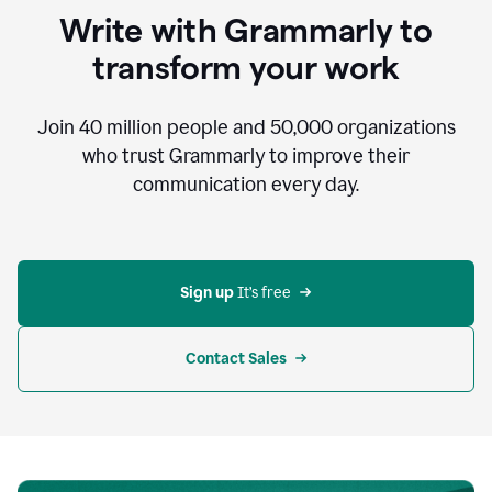
to
Write with Grammarly to
communicate,
that's
transform your work
not
an
acceptable
Join
40 million
people and
50,000
organizations
outcome.
who trust Grammarly to improve their
0:05
communication every day.
But
in
the
bottom
right
corner
Sign up 
It’s free
of
my
screen
Contact Sales
0:07
there’s
a
green
circle
with