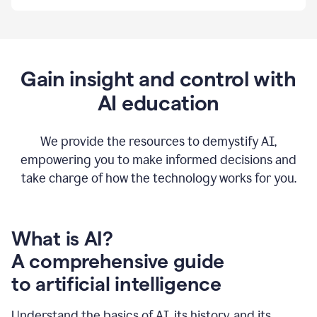
By
using
Grammarly,
we're
able
to
Gain insight and control with
put
AI education
the
tools
at
our
We provide the resources to demystify AI,
employees’
empowering you to make informed decisions and
fingertips.
take charge of how the technology works for you.
0:56
At
Atlassian,
we
have
What is AI?
a
A comprehensive guide
very
0:58
to artificial intelligence
well
created
and
Understand the basics of AI, its history, and its