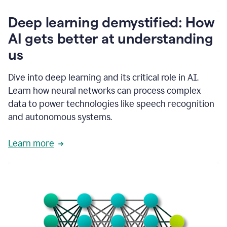
writing
communication
Deep learning demystified: How
by
AI gets better at understanding
66%.
1:39
us
It's
kind
of
Dive into deep learning and its critical role in AI.
like
Learn how neural networks can process complex
a
data to power technologies like speech recognition
guardian
angel
and autonomous systems.
that
sits
Learn more
on
your
shoulder
as
you're
writing.
1:43
It
has