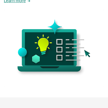
Learn more