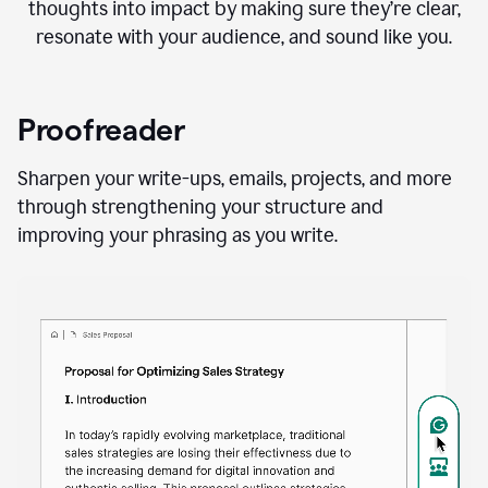
thoughts into impact by making sure they’re clear,
resonate with your audience, and sound like you.
Proofreader
Sharpen your write-ups, emails, projects, and more
through strengthening your structure and
improving your phrasing as you write.