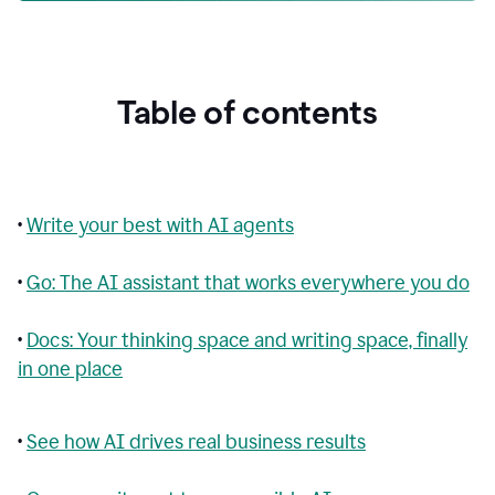
Table of contents
•
Write your best with AI agents
•
Go: The AI assistant that works everywhere you do
•
Docs: Your thinking space and writing space, finally
in one place
•
See how AI drives real business results