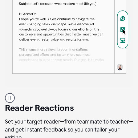
A
professional
using
Reader Reactions
the
Grammarly
Paraphraser
Set your target reader—from teammate to teacher—
agent
and get instant feedback so you can tailor your
writing.