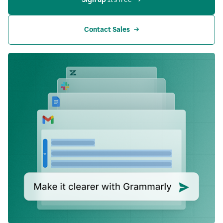
Contact Sales