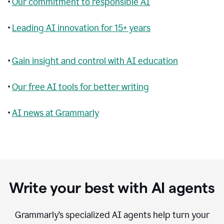
•
Our commitment to responsible AI
•
Leading AI innovation for 15+ years
•
Gain insight and control with AI education
•
Our free AI tools for better writing
•
AI news at Grammarly
Write your best with AI agents
Grammarly’s specialized AI agents help turn your