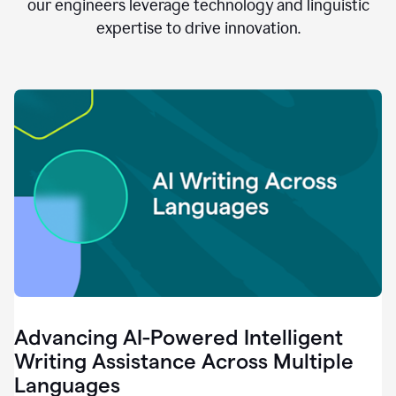
clear.
our engineers leverage technology and linguistic
0:28
expertise to drive innovation.
When
customers
tell
us
that
we
can
do
better,
0:31
when
our
employees
say
that
they
need
different
Advancing AI-Powered Intelligent
tools,
0:34
Writing Assistance Across Multiple
it's
Languages
pretty