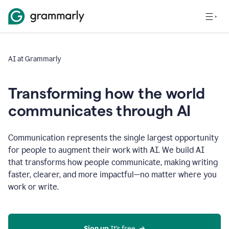
AI at Grammarly
Transforming how the world
communicates through AI
Communication represents the single largest opportunity
for people to augment their work with AI. We build AI
that transforms how people communicate, making writing
faster, clearer, and more impactful—no matter where you
work or write.
Sign up 
It’s free