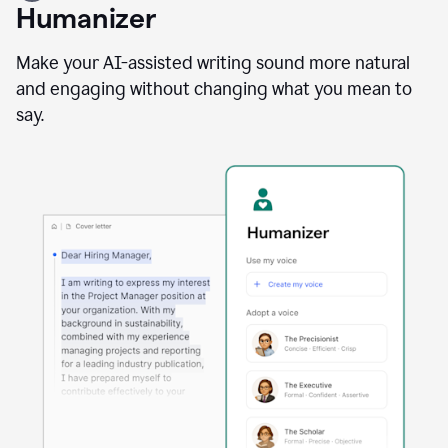
user
Humanizer
using
the
Reader
Make your AI-assisted writing sound more natural
Reactions
and engaging without changing what you mean to
agent
say.