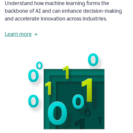
integral
Understand how machine learning forms the
in
backbone of AI and can enhance decision-making
the
and accelerate innovation across industries.
way
that
we
Learn more
operate
now.
1:31
In
a
year
it
is
part
of
our
corporate
DNA.
1:35
Grammarly
has
improved
our