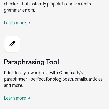
checker that instantly pinpoints and corrects
grammar errors.
Learn more
Paraphrasing Tool
Effortlessly reword text with Grammarly’s
paraphraser—perfect for blog posts, emails, articles,
and more.
Learn more