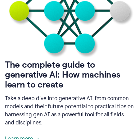
into
all
of
my
favorite
up,
so
it
goes
where
I
The complete guide to
go.
generative AI: How machines
1:20
I
learn to create
don't
have
to
Take a deep dive into generative AI, from common
copy
models and their future potential to practical tips on
and
harnessing gen AI as a powerful tool for all fields
paste
things.
and disciplines.
1:22
I
Learn more