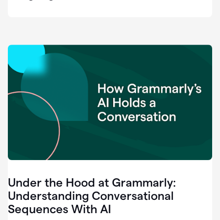
easy
for
us
to
recognize
that
there's
a
gap.
0:37
Grammarly
is
the
industry
leader.
0:39
It
was
the
Under the Hood at Grammarly:
smoothest
and
Understanding Conversational
easiest
Sequences With AI
enterprise
0:42