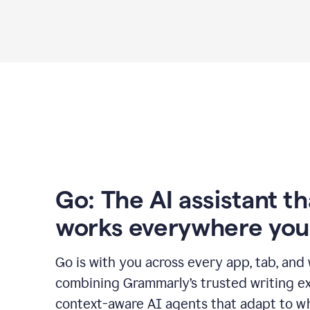
Go: The AI assistant th
works everywhere you
Go is with you across every app, tab, and
combining Grammarly’s trusted writing ex
context-aware AI agents that adapt to w