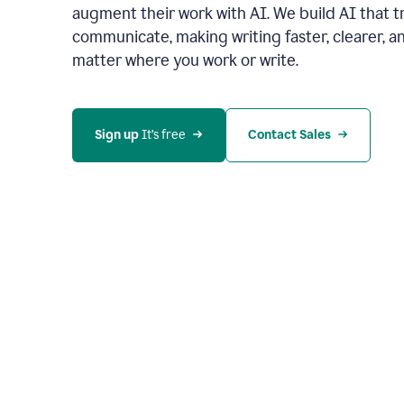
augment their work with AI. We build AI that 
communicate, making writing faster, clearer,
matter where you work or write.
Sign up 
It’s free
Contact Sales