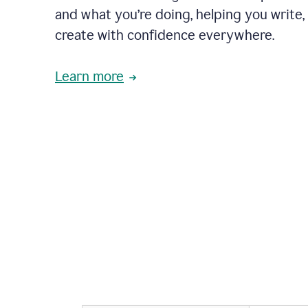
and what you’re doing, helping you write, 
create with confidence everywhere.
Learn more