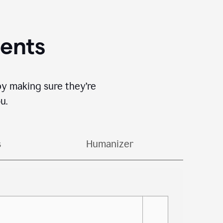
gents
by making sure they’re
u.
s
Humanizer