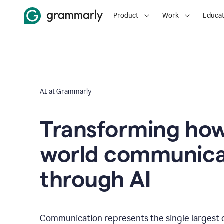
Product
Work
Educat
AI at Grammarly
Transforming how
world communica
through AI
Communication represents the single largest 