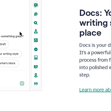
Docs: Y
writing 
place
Docs is your d
It’s a powerfu
process from fi
into polished 
step.
Learn more ab