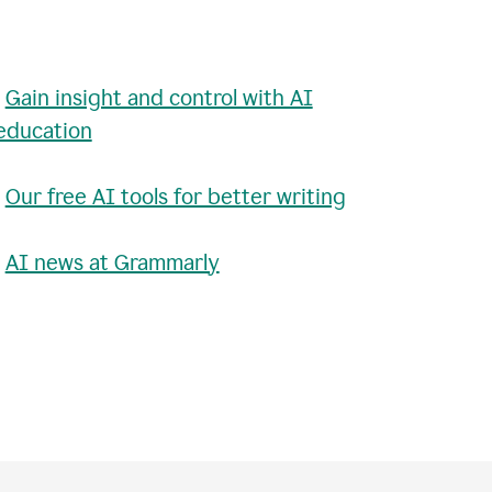
•
Gain insight and control with AI
education
•
Our free AI tools for better writing
•
AI news at Grammarly