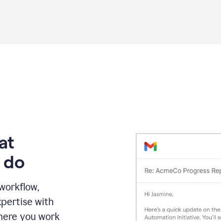
Grammarly
proofreading
agent
on
a
sales
proposal
at
 do
 workflow,
pertise with
here you work