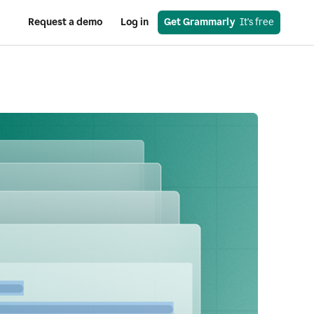
Request a demo
Log in
Get Grammarly
  It's free