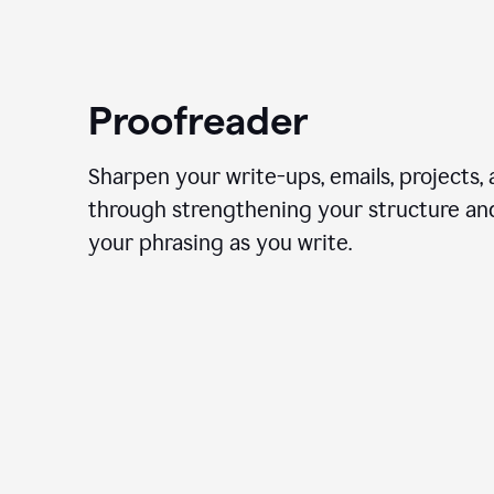
Proofreader
Sharpen your write-ups, emails, projects,
through strengthening your structure an
your phrasing as you write.