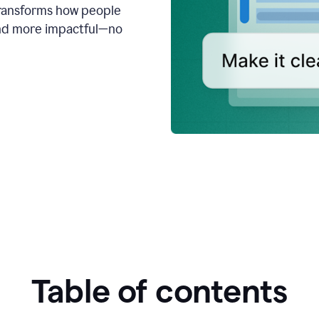
transforms how people
 and more impactful—no
Table of contents