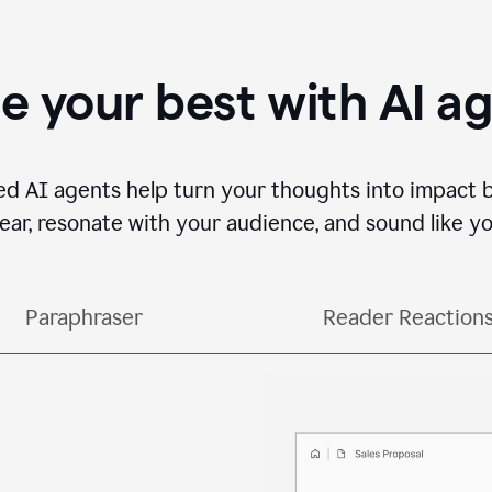
e your best with AI a
ed AI agents help turn your thoughts into impact 
lear, resonate with your audience, and sound like yo
Paraphraser
Reader Reaction