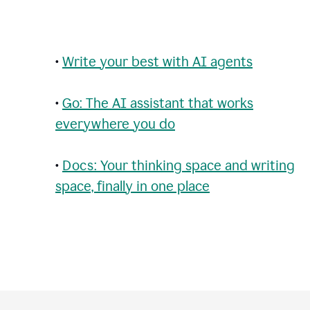
•
Write your best with AI agents
•
Go: The AI assistant that works
everywhere you do
•
Docs: Your thinking space and writing
space, finally in one place