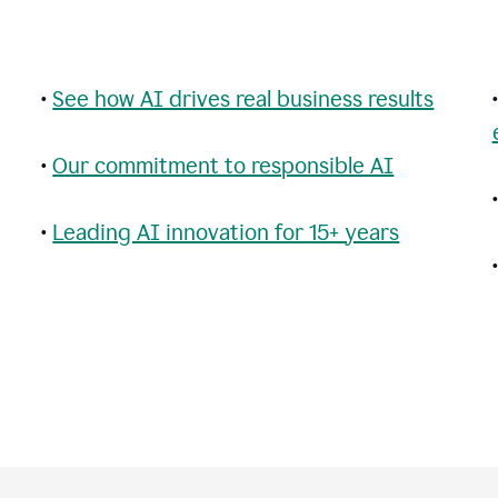
•
See how AI drives real business results
•
Our commitment to responsible AI
•
Leading AI innovation for 15+ years