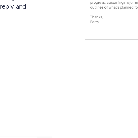
reply, and