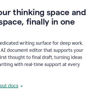
our thinking space and
space, finally in one
edicated writing surface for deep work.
l AI document editor that supports your
rst thought to final draft, turning ideas
writing with real-time support at every
out docs