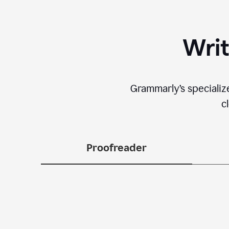
Writ
Grammarly’s specializ
c
Proofreader