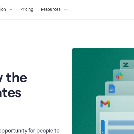
ion
Pricing
Resources
 the
tes
opportunity for people to