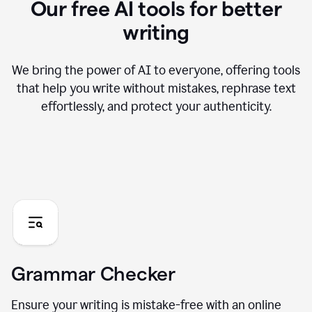
Our free AI tools for better
writing
We bring the power of AI to everyone, offering tools
that help you write without mistakes, rephrase text
effortlessly, and protect your authenticity.
Grammar Checker
Ensure your writing is mistake-free with an online