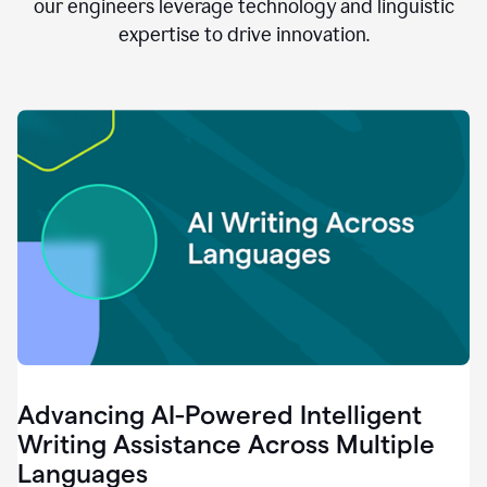
clear.
our engineers leverage technology and linguistic
0:28
expertise to drive innovation.
When
customers
tell
us
that
we
can
do
better,
0:31
when
our
employees
say
that
they
need
different
Advancing AI-Powered Intelligent
tools,
0:34
Writing Assistance Across Multiple
it's
Languages
pretty