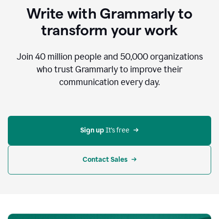
to
Write with Grammarly to
communicate,
that's
transform your work
not
an
acceptable
Join
40 million
people and
50,000
organizations
outcome.
who trust Grammarly to improve their
0:05
communication every day.
But
in
the
bottom
right
corner
Sign up 
It’s free
of
my
screen
Contact Sales
0:07
there’s
a
green
circle
with