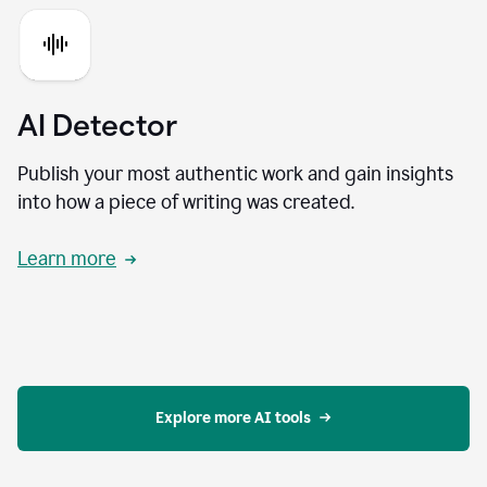
AI Detector
Publish your most authentic work and gain insights
into how a piece of writing was created.
Learn more
Explore more AI tools