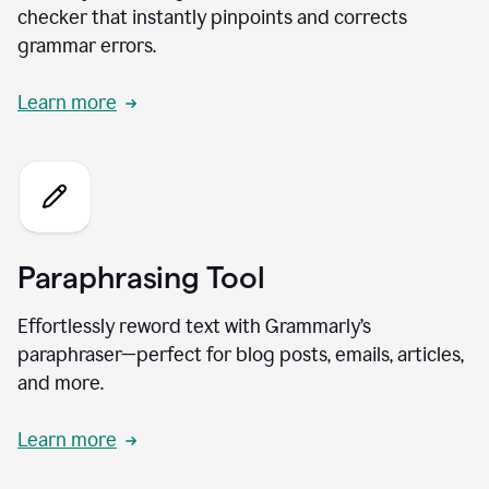
checker that instantly pinpoints and corrects
grammar errors.
Learn more
Paraphrasing Tool
Effortlessly reword text with Grammarly’s
paraphraser—perfect for blog posts, emails, articles,
and more.
Learn more