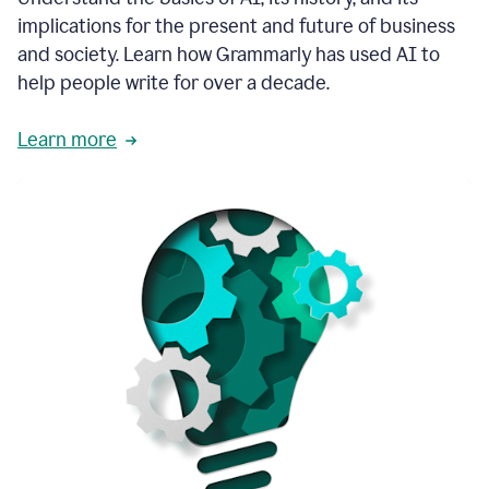
thoughtful
implications for the present and future of business
brand
and society. Learn how Grammarly has used AI to
voice
and
help people write for over a decade.
tone
guidance.
Learn more
1:03
We
could
add
our
brand
style
guide
directly
1:06
to
the
Grammarly
tool
and
have
it