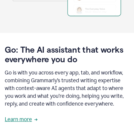
Go: The AI assistant that works
everywhere you do
Go is with you across every app, tab, and workflow,
combining Grammarly’s trusted writing expertise
with context-aware AI agents that adapt to where
you work and what you’re doing, helping you write,
reply, and create with confidence everywhere.
Learn more