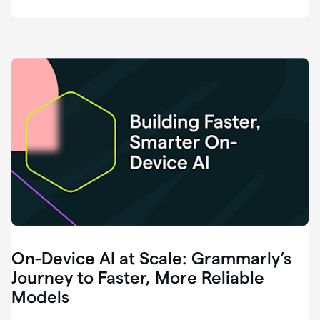
deployment
of
software
that
I've
ever
been
a
part
of.
0:46
Grammarly
is
essential
across
every
single
element
On-Device AI at Scale: Grammarly’s
of
communication
Journey to Faster, More Reliable
at
Models
HackerOne.
0:50