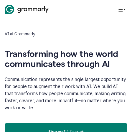
AI at Grammarly
Transforming how the world
communicates through AI
Communication represents the single largest opportunity
for people to augment their work with AI. We build AI
that transforms how people communicate, making writing
faster, clearer, and more impactful—no matter where you
work or write.
Sign up 
It’s free