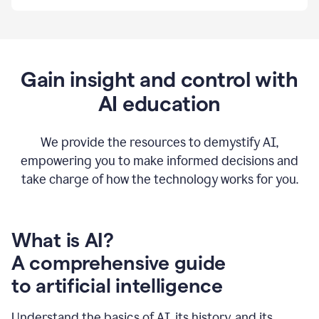
By
using
Grammarly,
we're
able
to
Gain insight and control with
put
AI education
the
tools
at
our
We provide the resources to demystify AI,
employees’
empowering you to make informed decisions and
fingertips.
take charge of how the technology works for you.
0:56
At
Atlassian,
we
have
What is AI?
a
A comprehensive guide
very
0:58
to artificial intelligence
well
created
and
Understand the basics of AI, its history, and its