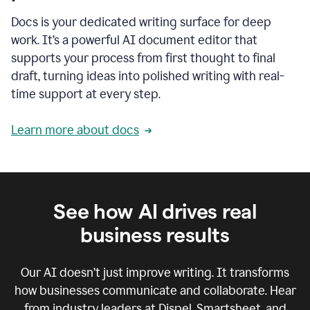
Docs is your dedicated writing surface for deep
work. It’s a powerful AI document editor that
supports your process from first thought to final
draft, turning ideas into polished writing with real-
time support at every step.
Learn more about docs
See how AI drives real
business results
Our AI doesn’t just improve writing. It transforms
how businesses communicate and collaborate. Hear
from industry leaders at Dispel, Smartsheet, and