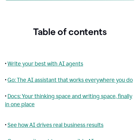
Table of contents
•
Write your best with AI agents
•
Go: The AI assistant that works everywhere you do
•
Docs: Your thinking space and writing space, finally
in one place
•
See how AI drives real business results