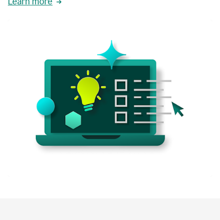
Learn more