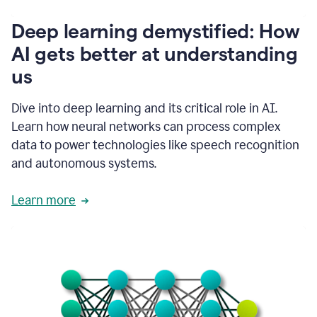
writing
communication
Deep learning demystified: How
by
AI gets better at understanding
66%.
1:39
us
It's
kind
of
Dive into deep learning and its critical role in AI.
like
Learn how neural networks can process complex
a
data to power technologies like speech recognition
guardian
angel
and autonomous systems.
that
sits
Learn more
on
your
shoulder
as
you're
writing.
1:43
It
has