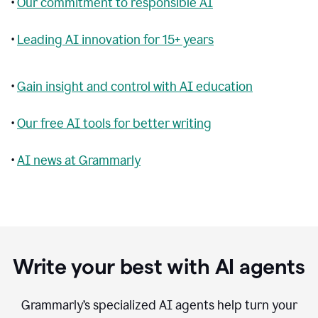
•
Our commitment to responsible AI
•
Leading AI innovation for 15+ years
•
Gain insight and control with AI education
•
Our free AI tools for better writing
•
AI news at Grammarly
Write your best with AI agents
Grammarly’s specialized AI agents help turn your