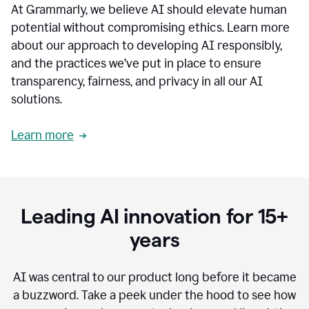
At Grammarly, we believe AI should elevate human
most
sensitive
potential without compromising ethics. Learn more
data.
about our approach to developing AI responsibly,
0:19
In
and the practices we’ve put in place to ensure
the
transparency, fairness, and privacy in all our AI
past,
solutions.
we've
received
feedback
Learn more
from
customers
0:22
that
our
communication
Leading AI innovation for 15+
was
imprecise,
years
that
our
communication
AI was central to our product long before it became
was
a buzzword.
Take a peek under the hood to see how
not