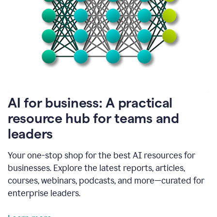
become
absolutely
essential
for
me
to
get
my
job
done.
1:48
AI for business: A practical
I
think
resource hub for teams and
our
leaders
journey
with
Grammarly
Your one-stop shop for the best AI resources for
has
businesses. Explore the latest reports, articles,
just
begun.
courses, webinars, podcasts, and more—curated for
enterprise leaders.