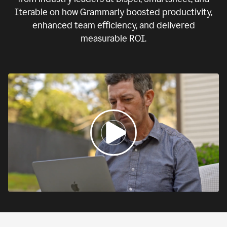
Iterable on how Grammarly boosted productivity,
enhanced team efficiency, and delivered
measurable ROI.
0:00
If
we
fail