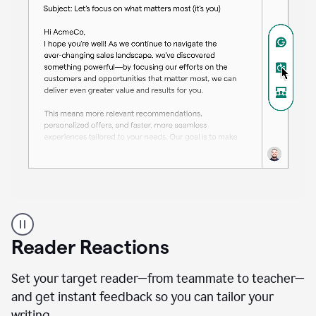
A
professional
using
Reader Reactions
the
Grammarly
Paraphraser
Set your target reader—from teammate to teacher—
agent
and get instant feedback so you can tailor your
writing.