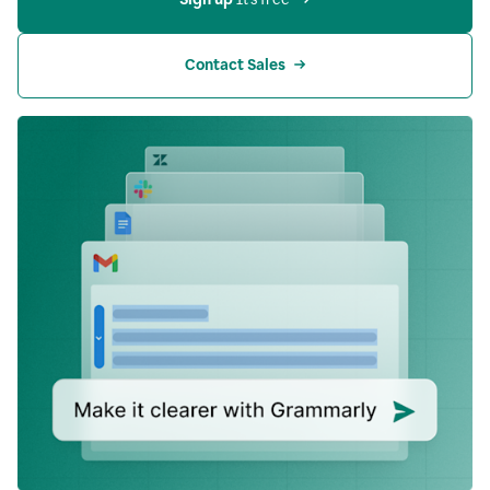
Contact Sales