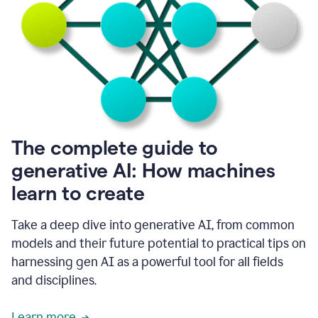
into
all
of
my
favorite
up,
so
it
goes
where
I
The complete guide to
go.
generative AI: How machines
1:20
I
learn to create
don't
have
to
Take a deep dive into generative AI, from common
copy
models and their future potential to practical tips on
and
harnessing gen AI as a powerful tool for all fields
paste
things.
and disciplines.
1:22
I
Learn more