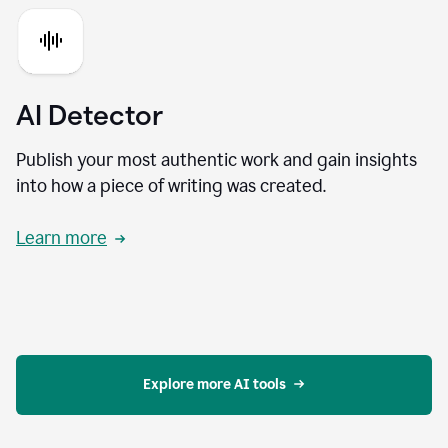
AI Detector
Publish your most authentic work and gain insights
into how a piece of writing was created.
Learn more
Explore more AI tools