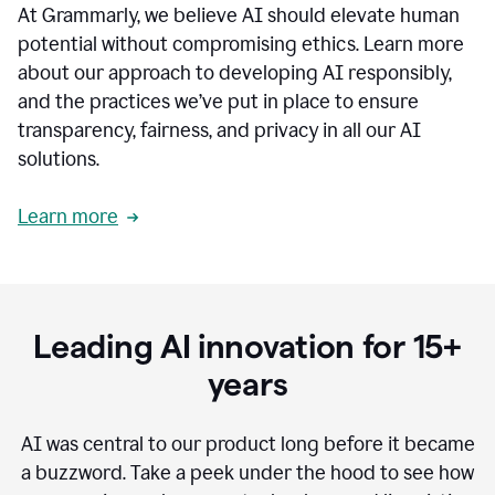
At Grammarly, we believe AI should elevate human
most
sensitive
potential without compromising ethics. Learn more
data.
about our approach to developing AI responsibly,
0:19
In
and the practices we’ve put in place to ensure
the
transparency, fairness, and privacy in all our AI
past,
solutions.
we've
received
feedback
Learn more
from
customers
0:22
that
our
communication
Leading AI innovation for 15+
was
imprecise,
years
that
our
communication
AI was central to our product long before it became
was
a buzzword.
Take a peek under the hood to see how
not