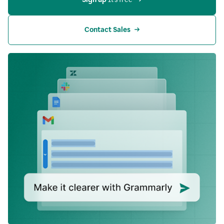
Contact Sales