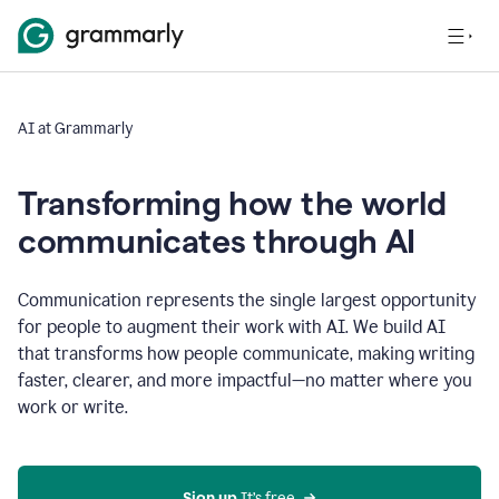
AI at Grammarly
Transforming how the world
communicates through AI
Communication represents the single largest opportunity
for people to augment their work with AI. We build AI
that transforms how people communicate, making writing
faster, clearer, and more impactful—no matter where you
work or write.
Sign up 
It’s free