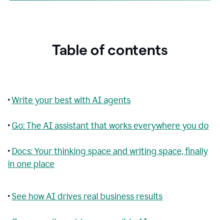
Table of contents
•
Write your best with AI agents
•
Go: The AI assistant that works everywhere you do
•
Docs: Your thinking space and writing space, finally
in one place
•
See how AI drives real business results