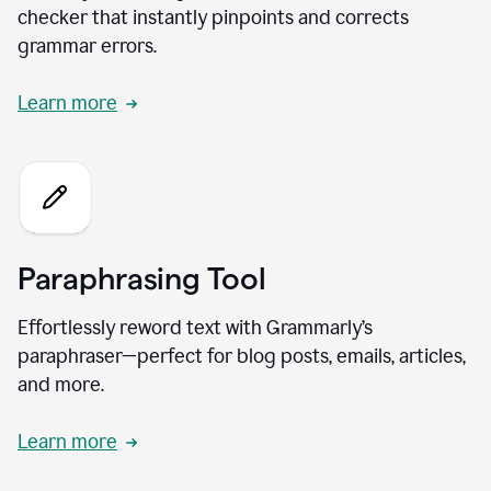
checker that instantly pinpoints and corrects
grammar errors.
Learn more
Paraphrasing Tool
Effortlessly reword text with Grammarly’s
paraphraser—perfect for blog posts, emails, articles,
and more.
Learn more