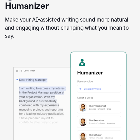
user
Humanizer
using
the
Reader
Make your AI-assisted writing sound more natural
Reactions
and engaging without changing what you mean to
agent
say.