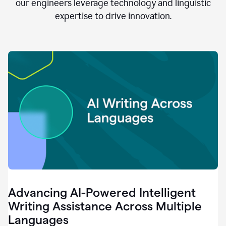
clear.
our engineers leverage technology and linguistic
0:28
expertise to drive innovation.
When
customers
tell
us
that
we
can
do
better,
0:31
when
our
employees
say
that
they
need
different
Advancing AI-Powered Intelligent
tools,
0:34
Writing Assistance Across Multiple
it's
Languages
pretty