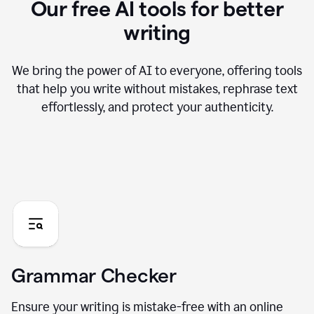
Our free AI tools for better
writing
We bring the power of AI to everyone, offering tools
that help you write without mistakes, rephrase text
effortlessly, and protect your authenticity.
Grammar Checker
Ensure your writing is mistake-free with an online