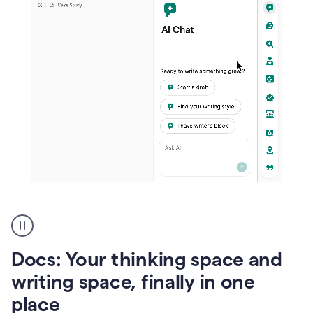
A
user
using
Docs
Docs: Your thinking space and
to
access
writing space, finally in one
Grammarly
place
agents