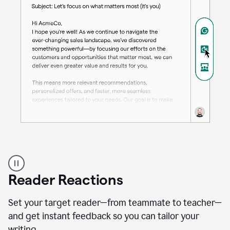
A
professional
using
Reader Reactions
the
Grammarly
Paraphraser
Set your target reader—from teammate to teacher—
agent
and get instant feedback so you can tailor your
writing.