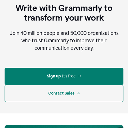
to
Write with Grammarly to
communicate,
that's
transform your work
not
an
acceptable
Join
40 million
people and
50,000
organizations
outcome.
who trust Grammarly to improve their
0:05
communication every day.
But
in
the
bottom
right
corner
Sign up 
It’s free
of
my
screen
Contact Sales
0:07
there’s
a
green
circle
with