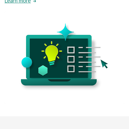
Learn more