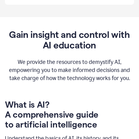
By
using
Grammarly,
we're
able
to
Gain insight and control with
put
AI education
the
tools
at
our
We provide the resources to demystify AI,
employees’
empowering you to make informed decisions and
fingertips.
take charge of how the technology works for you.
0:56
At
Atlassian,
we
have
What is AI?
a
A comprehensive guide
very
0:58
to artificial intelligence
well
created
and
Understand the basics of AI, its history, and its