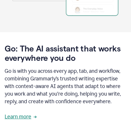
Go: The AI assistant that works
everywhere you do
Go is with you across every app, tab, and workflow,
combining Grammarly’s trusted writing expertise
with context-aware AI agents that adapt to where
you work and what you’re doing, helping you write,
reply, and create with confidence everywhere.
Learn more