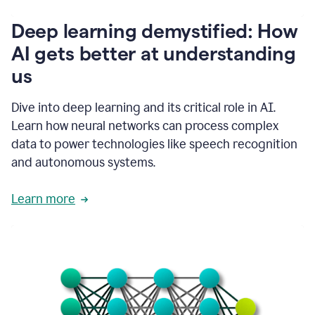
writing
communication
Deep learning demystified: How
by
AI gets better at understanding
66%.
1:39
us
It's
kind
of
Dive into deep learning and its critical role in AI.
like
Learn how neural networks can process complex
a
data to power technologies like speech recognition
guardian
angel
and autonomous systems.
that
sits
Learn more
on
your
shoulder
as
you're
writing.
1:43
It
has