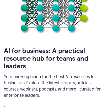
become
absolutely
essential
for
me
to
get
my
job
done.
1:48
AI for business: A practical
I
think
resource hub for teams and
our
leaders
journey
with
Grammarly
Your one-stop shop for the best AI resources for
has
businesses. Explore the latest reports, articles,
just
begun.
courses, webinars, podcasts, and more—curated for
enterprise leaders.