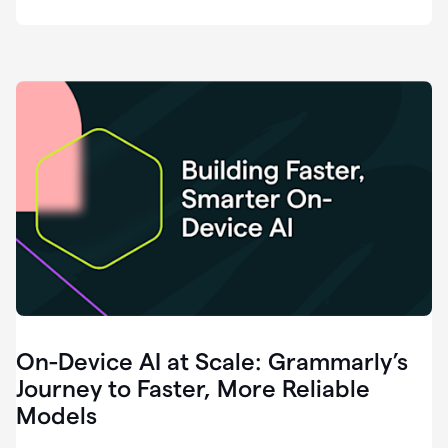
deployment
of
software
that
I've
ever
been
a
part
of.
0:46
Grammarly
is
essential
across
every
single
element
On-Device AI at Scale: Grammarly’s
of
communication
Journey to Faster, More Reliable
at
Models
HackerOne.
0:50