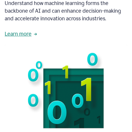
integral
Understand how machine learning forms the
in
backbone of AI and can enhance decision-making
the
and accelerate innovation across industries.
way
that
we
Learn more
operate
now.
1:31
In
a
year
it
is
part
of
our
corporate
DNA.
1:35
Grammarly
has
improved
our