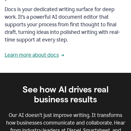
Docs is your dedicated writing surface for deep
work. It’s a powerful AI document editor that
supports your process from first thought to final
draft, turning ideas into polished writing with real-
time support at every step.
Learn more about docs
See how AI drives real
business results
Our AI doesn’t just improve writing. It transforms
how businesses communicate and collaborate. Hear
from industry leaders at Dispel, Smartsheet, and