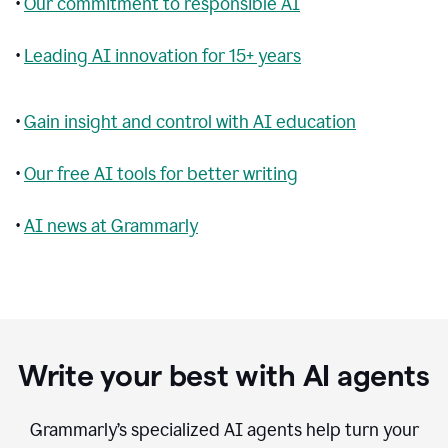
•
Our commitment to responsible AI
•
Leading AI innovation for 15+ years
•
Gain insight and control with AI education
•
Our free AI tools for better writing
•
AI news at Grammarly
Write your best with AI agents
Grammarly’s specialized AI agents help turn your