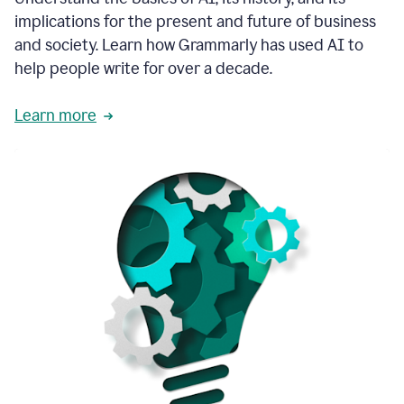
thoughtful
implications for the present and future of business
brand
and society. Learn how Grammarly has used AI to
voice
and
help people write for over a decade.
tone
guidance.
Learn more
1:03
We
could
add
our
brand
style
guide
directly
1:06
to
the
Grammarly
tool
and
have
it