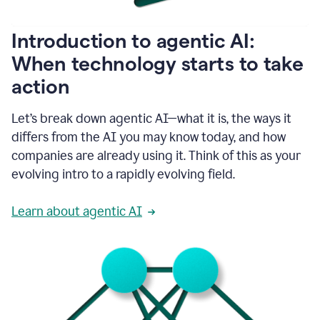
helping
people
as
Introduction to agentic AI:
they
write.
When technology starts to take
1:11
action
Grammarly
helps
make
Let’s break down agentic AI—what it is, the ways it
sure
differs from the AI you may know today, and how
that
I
companies are already using it. Think of this as your
am
evolving intro to a rapidly evolving field.
everywhere
I
can’t
Learn about agentic AI
be.
1:16
Grammarly’s
GenAI
is
kind
of
built