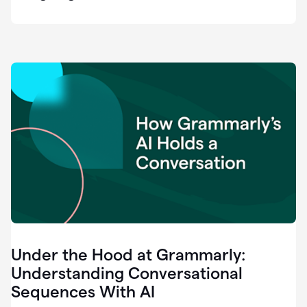
easy
for
us
to
recognize
that
there's
a
gap.
0:37
Grammarly
is
the
industry
leader.
0:39
It
was
the
Under the Hood at Grammarly:
smoothest
and
Understanding Conversational
easiest
Sequences With AI
enterprise
0:42