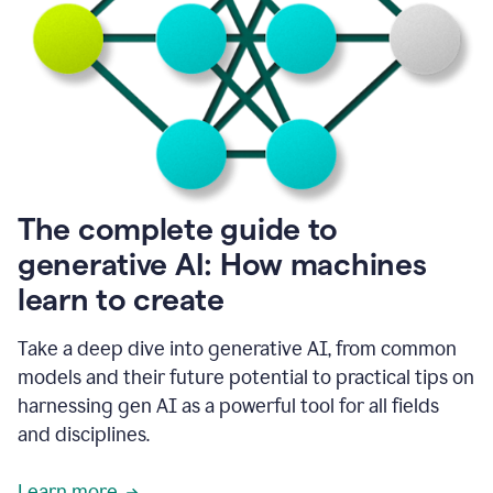
into
all
of
my
favorite
up,
so
it
goes
where
I
The complete guide to
go.
generative AI: How machines
1:20
I
learn to create
don't
have
to
Take a deep dive into generative AI, from common
copy
models and their future potential to practical tips on
and
harnessing gen AI as a powerful tool for all fields
paste
things.
and disciplines.
1:22
I
Learn more