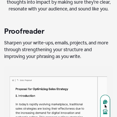
thoughts into impact by making sure they’re clear,
resonate with your audience, and sound like you.
Proofreader
Sharpen your write-ups, emails, projects, and more
through strengthening your structure and
improving your phrasing as you write.