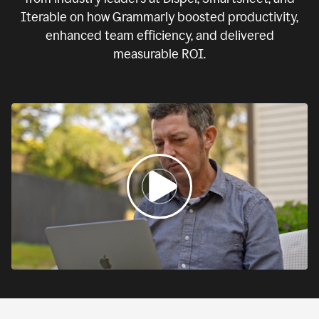
Iterable on how Grammarly boosted productivity,
enhanced team efficiency, and delivered
measurable ROI.
0:00
If
we
fail