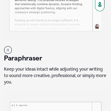
A
professional
using
Paraphraser
Grammarly
proofreading
agent
Keep your ideas intact while adjusting your writing
on
to sound more creative, professional, or simply more
a
you.
sales
proposal