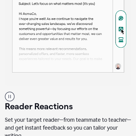
A
professional
using
Reader Reactions
the
Grammarly
Paraphraser
Set your target reader—from teammate to teacher—
agent
and get instant feedback so you can tailor your
writing.