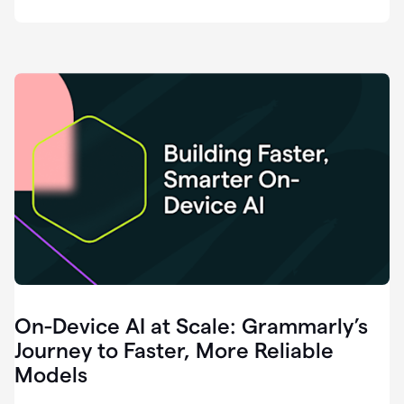
deployment
of
software
that
I've
ever
been
a
part
of.
0:46
Grammarly
is
essential
across
every
single
element
On-Device AI at Scale: Grammarly’s
of
communication
Journey to Faster, More Reliable
at
Models
HackerOne.
0:50