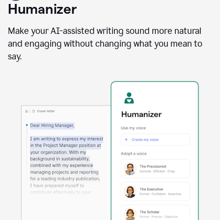
user
Humanizer
using
the
Reader
Make your AI-assisted writing sound more natural
Reactions
and engaging without changing what you mean to
agent
say.