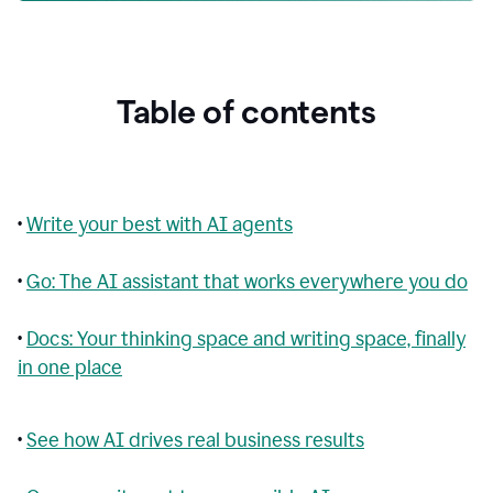
Table of contents
•
Write your best with AI agents
•
Go: The AI assistant that works everywhere you do
•
Docs: Your thinking space and writing space, finally
in one place
•
See how AI drives real business results