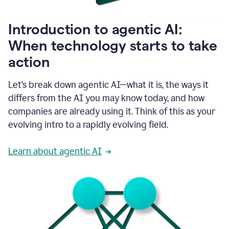
helping
people
as
Introduction to agentic AI:
they
write.
When technology starts to take
1:11
action
Grammarly
helps
make
Let’s break down agentic AI—what it is, the ways it
sure
differs from the AI you may know today, and how
that
I
companies are already using it. Think of this as your
am
evolving intro to a rapidly evolving field.
everywhere
I
can’t
Learn about agentic AI
be.
1:16
Grammarly’s
GenAI
is
kind
of
built