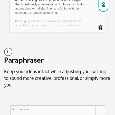
A
professional
using
Paraphraser
Grammarly
proofreading
agent
Keep your ideas intact while adjusting your writing
on
to sound more creative, professional, or simply more
a
you.
sales
proposal