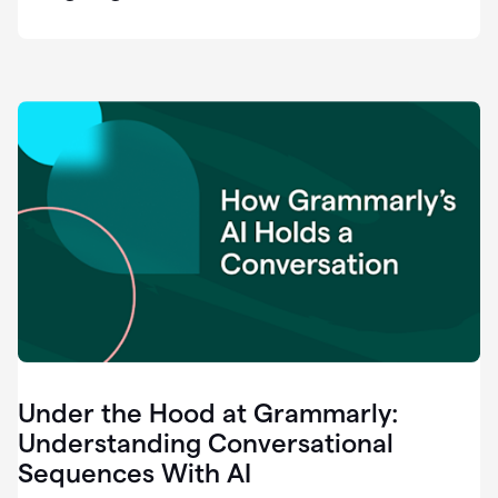
easy
for
us
to
recognize
that
there's
a
gap.
0:37
Grammarly
is
the
industry
leader.
0:39
It
was
the
Under the Hood at Grammarly:
smoothest
and
Understanding Conversational
easiest
Sequences With AI
enterprise
0:42