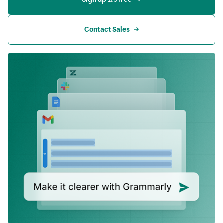
Contact Sales