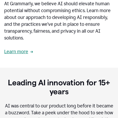
At Grammarly, we believe AI should elevate human
most
sensitive
potential without compromising ethics. Learn more
data.
about our approach to developing AI responsibly,
0:19
In
and the practices we’ve put in place to ensure
the
transparency, fairness, and privacy in all our AI
past,
solutions.
we've
received
feedback
Learn more
from
customers
0:22
that
our
communication
Leading AI innovation for 15+
was
imprecise,
years
that
our
communication
AI was central to our product long before it became
was
a buzzword.
Take a peek under the hood to see how
not