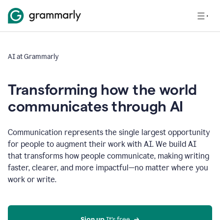
AI at Grammarly
Transforming how the world
communicates through AI
Communication represents the single largest opportunity
for people to augment their work with AI. We build AI
that transforms how people communicate, making writing
faster, clearer, and more impactful—no matter where you
work or write.
Sign up 
It’s free