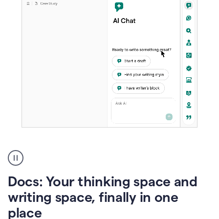
A
user
using
Docs
Docs: Your thinking space and
to
access
writing space, finally in one
Grammarly
place
agents