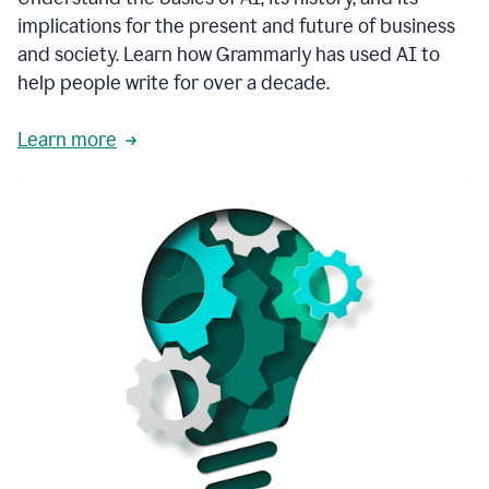
thoughtful
implications for the present and future of business
brand
and society. Learn how Grammarly has used AI to
voice
and
help people write for over a decade.
tone
guidance.
Learn more
1:03
We
could
add
our
brand
style
guide
directly
1:06
to
the
Grammarly
tool
and
have
it