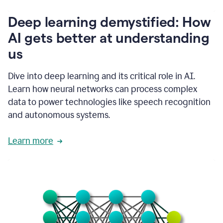
writing
communication
Deep learning demystified: How
by
AI gets better at understanding
66%.
1:39
us
It's
kind
of
Dive into deep learning and its critical role in AI.
like
Learn how neural networks can process complex
a
data to power technologies like speech recognition
guardian
angel
and autonomous systems.
that
sits
Learn more
on
your
shoulder
as
you're
writing.
1:43
It
has