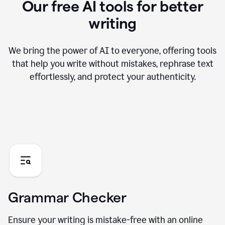
Our free AI tools for better
writing
We bring the power of AI to everyone, offering tools
that help you write without mistakes, rephrase text
effortlessly, and protect your authenticity.
Grammar Checker
Ensure your writing is mistake-free with an online