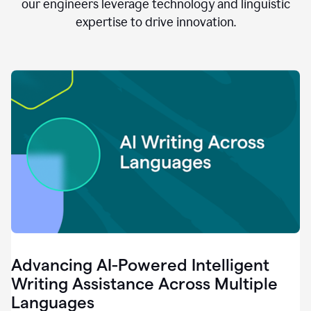
clear.
our engineers leverage technology and linguistic
0:28
expertise to drive innovation.
When
customers
tell
us
that
we
can
do
better,
0:31
when
our
employees
say
that
they
need
different
Advancing AI-Powered Intelligent
tools,
0:34
Writing Assistance Across Multiple
it's
Languages
pretty