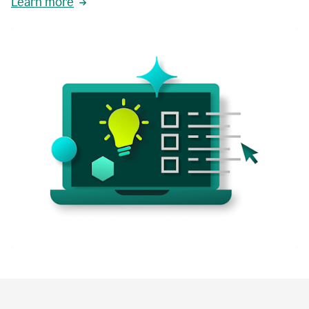
Learn more