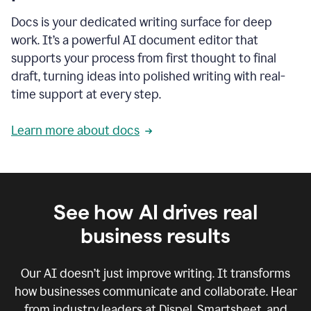
Docs is your dedicated writing surface for deep
work. It’s a powerful AI document editor that
supports your process from first thought to final
draft, turning ideas into polished writing with real-
time support at every step.
Learn more about docs
See how AI drives real
business results
Our AI doesn’t just improve writing. It transforms
how businesses communicate and collaborate. Hear
from industry leaders at Dispel, Smartsheet, and