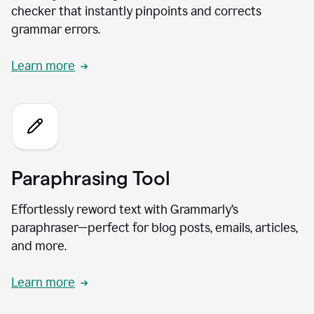
checker that instantly pinpoints and corrects
grammar errors.
Learn more
Paraphrasing Tool
Effortlessly reword text with Grammarly’s
paraphraser—perfect for blog posts, emails, articles,
and more.
Learn more