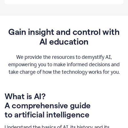
By
using
Grammarly,
we're
able
to
Gain insight and control with
put
AI education
the
tools
at
our
We provide the resources to demystify AI,
employees’
empowering you to make informed decisions and
fingertips.
take charge of how the technology works for you.
0:56
At
Atlassian,
we
have
What is AI?
a
A comprehensive guide
very
0:58
to artificial intelligence
well
created
and
Understand the basics of AI, its history, and its