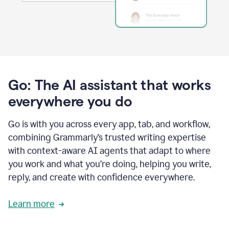
Go: The AI assistant that works
everywhere you do
Go is with you across every app, tab, and workflow,
combining Grammarly’s trusted writing expertise
with context-aware AI agents that adapt to where
you work and what you’re doing, helping you write,
reply, and create with confidence everywhere.
Learn more