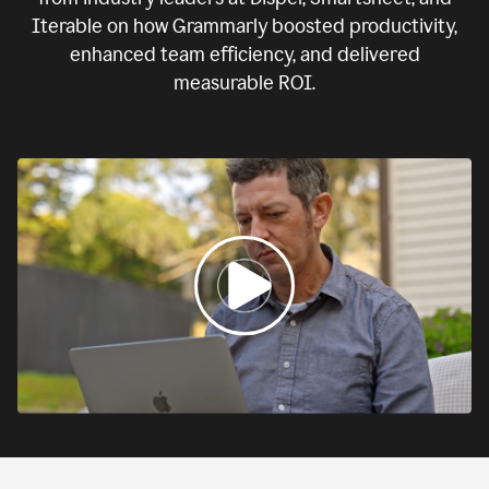
Iterable on how Grammarly boosted productivity,
enhanced team efficiency, and delivered
measurable ROI.
0:00
If
we
fail