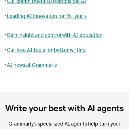
•
Our commitment to responsible AI
•
Leading AI innovation for 15+ years
•
Gain insight and control with AI education
•
Our free AI tools for better writing
•
AI news at Grammarly
Write your best with AI agents
Grammarly’s specialized AI agents help turn your