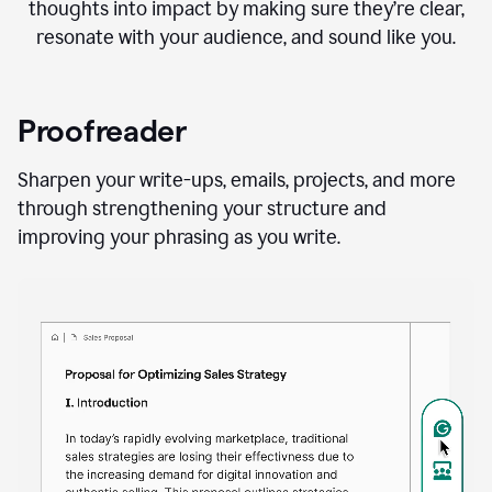
thoughts into impact by making sure they’re clear,
resonate with your audience, and sound like you.
Proofreader
Sharpen your write-ups, emails, projects, and more
through strengthening your structure and
improving your phrasing as you write.