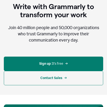
to
Write with Grammarly to
communicate,
that's
transform your work
not
an
acceptable
Join
40 million
people and
50,000
organizations
outcome.
who trust Grammarly to improve their
0:05
communication every day.
But
in
the
bottom
right
corner
Sign up 
It’s free
of
my
screen
Contact Sales
0:07
there’s
a
green
circle
with