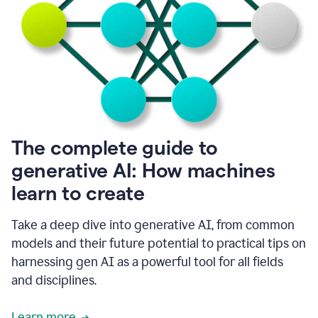
into
all
of
my
favorite
up,
so
it
goes
where
I
The complete guide to
go.
generative AI: How machines
1:20
I
learn to create
don't
have
to
Take a deep dive into generative AI, from common
copy
models and their future potential to practical tips on
and
harnessing gen AI as a powerful tool for all fields
paste
things.
and disciplines.
1:22
I
Learn more