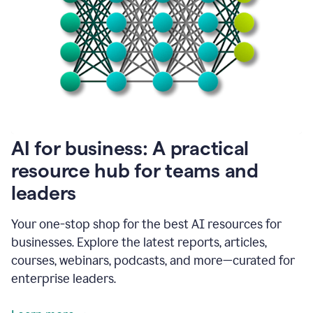
become
absolutely
essential
for
me
to
get
my
job
done.
1:48
AI for business: A practical
I
think
resource hub for teams and
our
leaders
journey
with
Grammarly
Your one-stop shop for the best AI resources for
has
businesses. Explore the latest reports, articles,
just
begun.
courses, webinars, podcasts, and more—curated for
enterprise leaders.