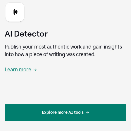
AI Detector
Publish your most authentic work and gain insights
into how a piece of writing was created.
Learn more
Explore more AI tools