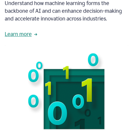
integral
Understand how machine learning forms the
in
backbone of AI and can enhance decision-making
the
and accelerate innovation across industries.
way
that
we
Learn more
operate
now.
1:31
In
a
year
it
is
part
of
our
corporate
DNA.
1:35
Grammarly
has
improved
our