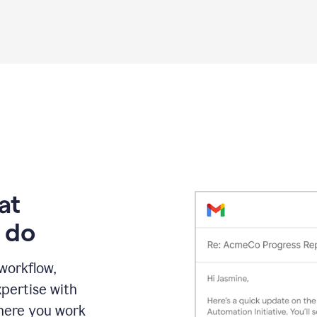
Grammarly
proofreading
agent
on
a
sales
proposal
at
 do
 workflow,
pertise with
here you work