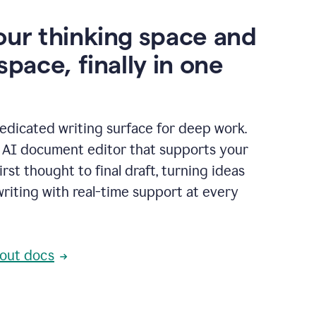
our thinking space and
space, finally in one
edicated writing surface for deep work.
l AI document editor that supports your
rst thought to final draft, turning ideas
writing with real-time support at every
out docs