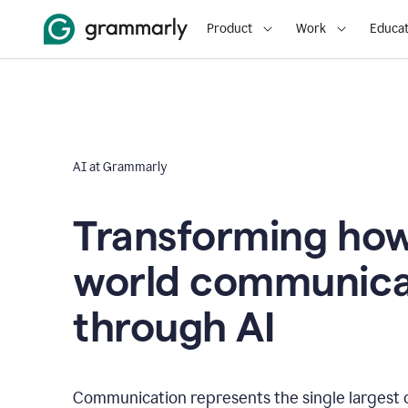
Product
Work
Educat
AI at Grammarly
Transforming how
world communica
through AI
Communication represents the single largest 