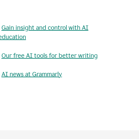
•
Gain insight and control with AI
education
•
Our free AI tools for better writing
•
AI news at Grammarly