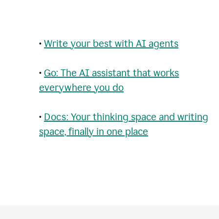
•
Write your best with AI agents
•
Go: The AI assistant that works
everywhere you do
•
Docs: Your thinking space and writing
space, finally in one place