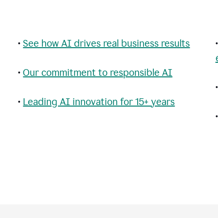
•
See how AI drives real business results
•
Our commitment to responsible AI
•
Leading AI innovation for 15+ years