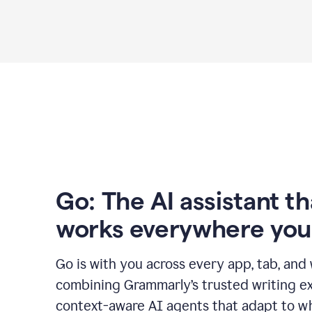
Go: The AI assistant th
works everywhere you
Go is with you across every app, tab, and
combining Grammarly’s trusted writing ex
context-aware AI agents that adapt to w