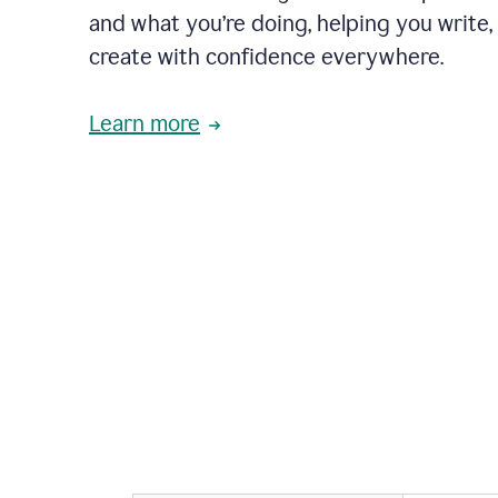
and what you’re doing, helping you write, 
create with confidence everywhere.
Learn more