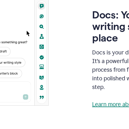
Docs: Y
writing 
place
Docs is your d
It’s a powerfu
process from fi
into polished 
step.
Learn more ab