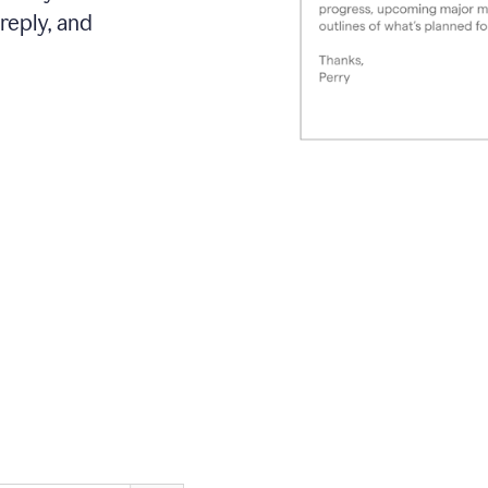
reply, and