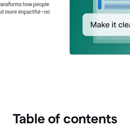
transforms how people
 and more impactful—no
Table of contents