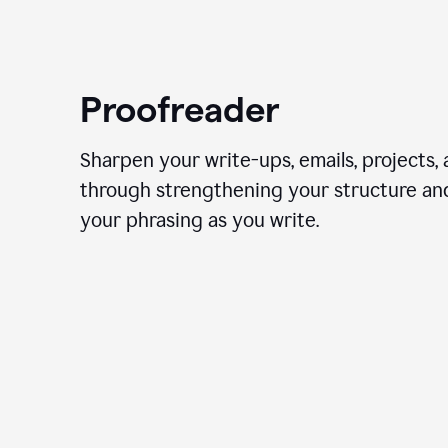
Proofreader
Sharpen your write-ups, emails, projects,
through strengthening your structure an
your phrasing as you write.