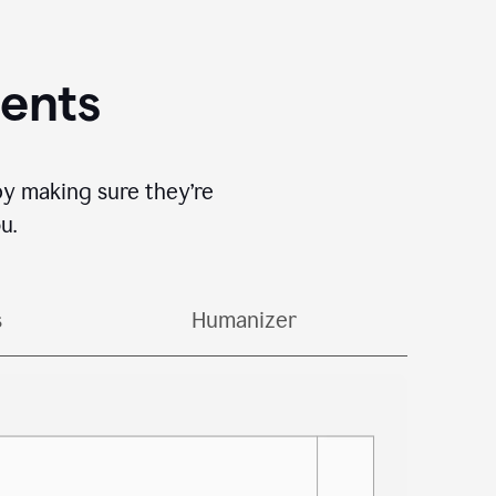
gents
by making sure they’re
u.
s
Humanizer