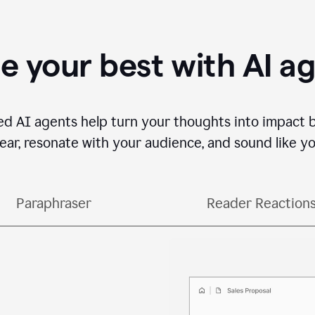
e your best with AI a
ed AI agents help turn your thoughts into impact 
lear, resonate with your audience, and sound like yo
Paraphraser
Reader Reaction