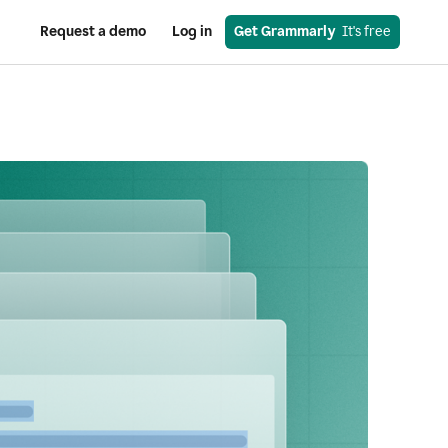
Request a demo
Log in
Get Grammarly
  It's free