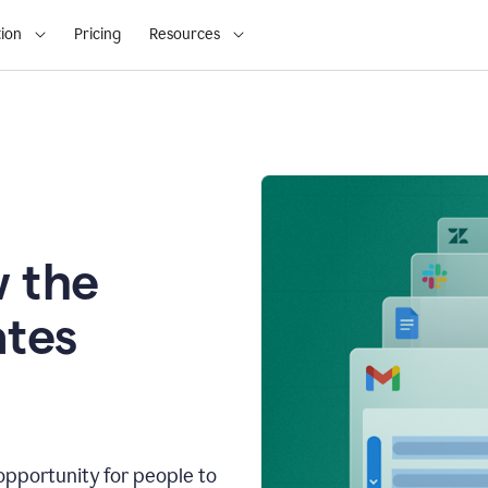
ion
Pricing
Resources
 the
tes
opportunity for people to