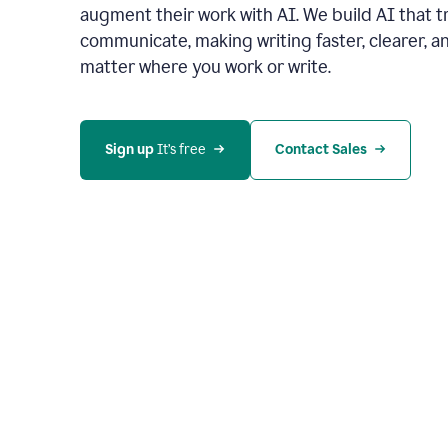
augment their work with AI. We build AI that 
communicate, making writing faster, clearer,
matter where you work or write.
Sign up 
It’s free
Contact Sales