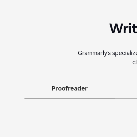
Writ
Grammarly’s specializ
c
Proofreader