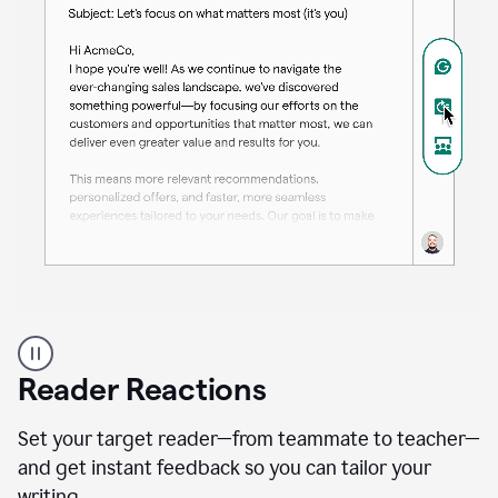
A
professional
using
Reader Reactions
the
Grammarly
Paraphraser
Set your target reader—from teammate to teacher—
agent
and get instant feedback so you can tailor your
writing.