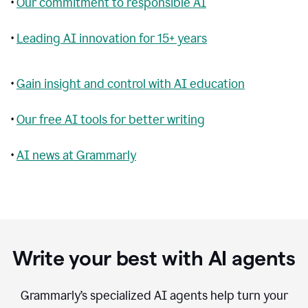
•
Our commitment to responsible AI
•
Leading AI innovation for 15+ years
•
Gain insight and control with AI education
•
Our free AI tools for better writing
•
AI news at Grammarly
Write your best with AI agents
Grammarly’s specialized AI agents help turn your