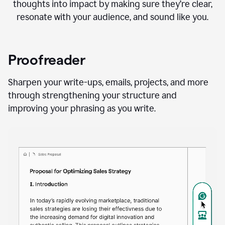
thoughts into impact by making sure they’re clear,
resonate with your audience, and sound like you.
Proofreader
Sharpen your write-ups, emails, projects, and more
through strengthening your structure and
improving your phrasing as you write.