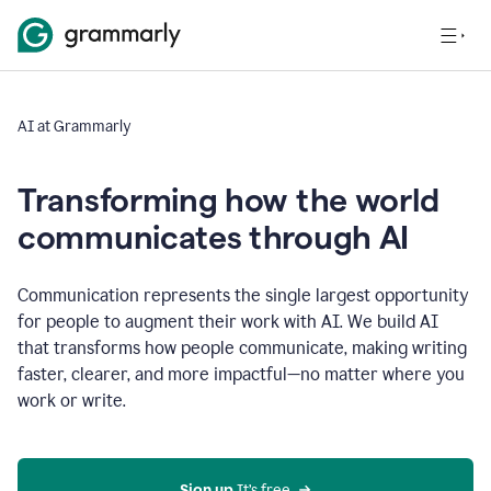
AI at Grammarly
Transforming how the world
communicates through AI
Communication represents the single largest opportunity
for people to augment their work with AI. We build AI
that transforms how people communicate, making writing
faster, clearer, and more impactful—no matter where you
work or write.
Sign up 
It’s free