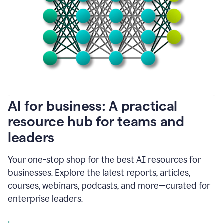
become
absolutely
essential
for
me
to
get
my
job
done.
1:48
AI for business: A practical
I
think
resource hub for teams and
our
leaders
journey
with
Grammarly
Your one-stop shop for the best AI resources for
has
businesses. Explore the latest reports, articles,
just
begun.
courses, webinars, podcasts, and more—curated for
enterprise leaders.