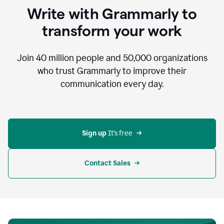
to
Write with Grammarly to
communicate,
that's
transform your work
not
an
acceptable
Join
40 million
people and
50,000
organizations
outcome.
who trust Grammarly to improve their
0:05
communication every day.
But
in
the
bottom
right
corner
Sign up 
It’s free
of
my
screen
Contact Sales
0:07
there’s
a
green
circle
with