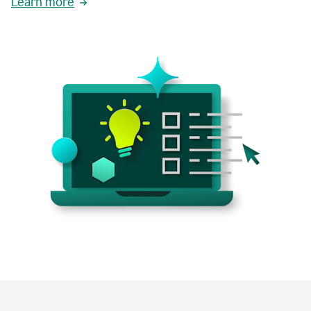
Learn more