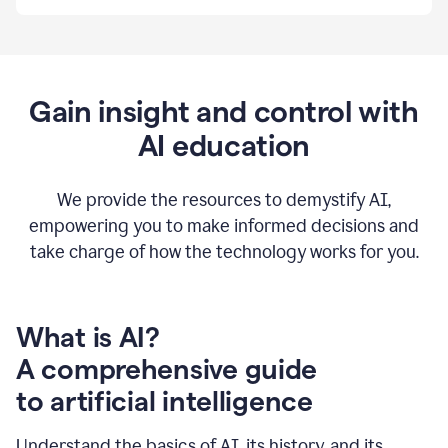
By
using
Grammarly,
we're
able
to
Gain insight and control with
put
AI education
the
tools
at
our
We provide the resources to demystify AI,
employees’
empowering you to make informed decisions and
fingertips.
take charge of how the technology works for you.
0:56
At
Atlassian,
we
have
What is AI?
a
A comprehensive guide
very
0:58
to artificial intelligence
well
created
and
Understand the basics of AI, its history, and its