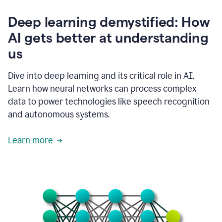
writing
communication
Deep learning demystified: How
by
AI gets better at understanding
66%.
1:39
us
It's
kind
of
Dive into deep learning and its critical role in AI.
like
Learn how neural networks can process complex
a
data to power technologies like speech recognition
guardian
angel
and autonomous systems.
that
sits
Learn more
on
your
shoulder
as
you're
writing.
1:43
It
has