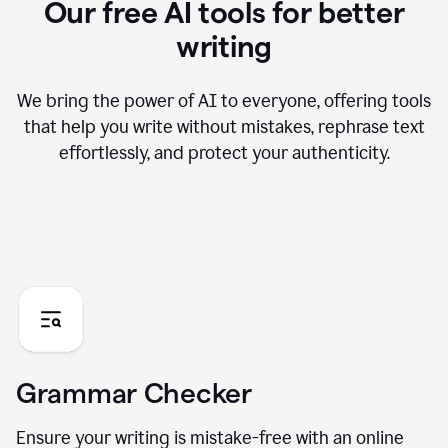
Our free AI tools for better
writing
We bring the power of AI to everyone, offering tools
that help you write without mistakes, rephrase text
effortlessly, and protect your authenticity.
Grammar Checker
Ensure your writing is mistake-free with an online