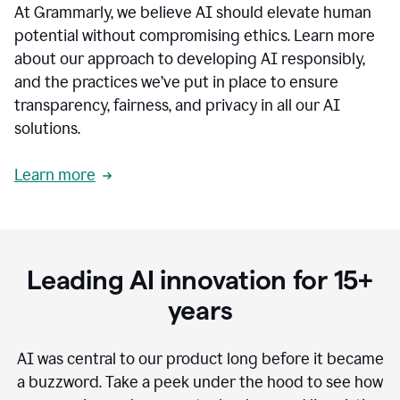
At Grammarly, we believe AI should elevate human
most
sensitive
potential without compromising ethics. Learn more
data.
about our approach to developing AI responsibly,
0:19
In
and the practices we’ve put in place to ensure
the
transparency, fairness, and privacy in all our AI
past,
solutions.
we've
received
feedback
Learn more
from
customers
0:22
that
our
communication
Leading AI innovation for 15+
was
imprecise,
years
that
our
communication
AI was central to our product long before it became
was
a buzzword.
Take a peek under the hood to see how
not