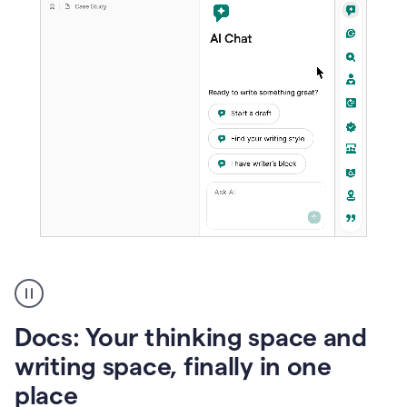
A
user
using
Docs
Docs: Your thinking space and
to
access
writing space, finally in one
Grammarly
place
agents