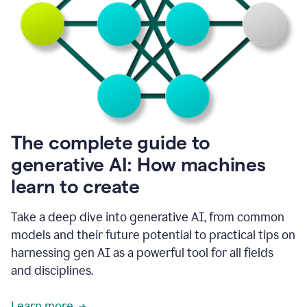
into
all
of
my
favorite
up,
so
it
goes
where
I
The complete guide to
go.
generative AI: How machines
1:20
I
learn to create
don't
have
to
Take a deep dive into generative AI, from common
copy
models and their future potential to practical tips on
and
harnessing gen AI as a powerful tool for all fields
paste
things.
and disciplines.
1:22
I
Learn more