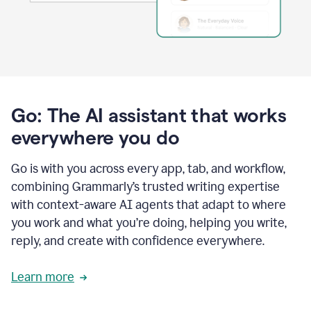
Go: The AI assistant that works
everywhere you do
Go is with you across every app, tab, and workflow,
combining Grammarly’s trusted writing expertise
with context-aware AI agents that adapt to where
you work and what you’re doing, helping you write,
reply, and create with confidence everywhere.
Learn more