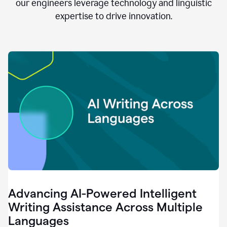
clear.
our engineers leverage technology and linguistic
0:28
expertise to drive innovation.
When
customers
tell
us
that
we
can
do
better,
0:31
when
our
employees
say
that
they
need
different
Advancing AI-Powered Intelligent
tools,
0:34
Writing Assistance Across Multiple
it's
Languages
pretty