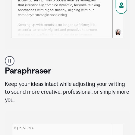
A
professional
using
Paraphraser
Grammarly
proofreading
agent
Keep your ideas intact while adjusting your writing
on
to sound more creative, professional, or simply more
a
you.
sales
proposal