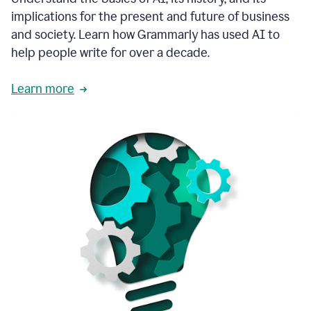
thoughtful
implications for the present and future of business
brand
and society. Learn how Grammarly has used AI to
voice
and
help people write for over a decade.
tone
guidance.
Learn more
1:03
We
could
add
our
brand
style
guide
directly
1:06
to
the
Grammarly
tool
and
have
it