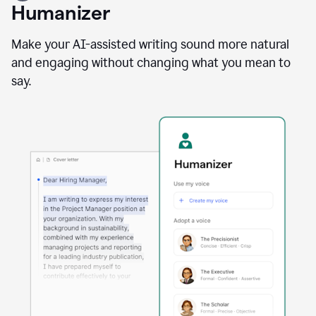
user
Humanizer
using
the
Reader
Make your AI-assisted writing sound more natural
Reactions
and engaging without changing what you mean to
agent
say.