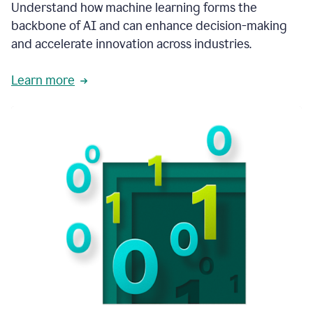
integral
Understand how machine learning forms the
in
backbone of AI and can enhance decision-making
the
and accelerate innovation across industries.
way
that
we
Learn more
operate
now.
1:31
In
a
year
it
is
part
of
our
corporate
DNA.
1:35
Grammarly
has
improved
our