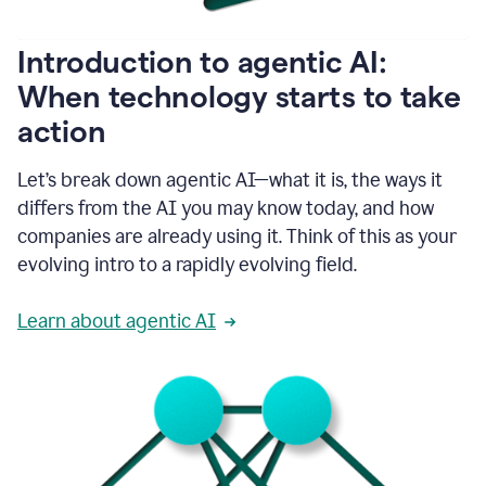
helping
people
as
Introduction to agentic AI:
they
write.
When technology starts to take
1:11
action
Grammarly
helps
make
Let’s break down agentic AI—what it is, the ways it
sure
differs from the AI you may know today, and how
that
I
companies are already using it. Think of this as your
am
evolving intro to a rapidly evolving field.
everywhere
I
can’t
Learn about agentic AI
be.
1:16
Grammarly’s
GenAI
is
kind
of
built