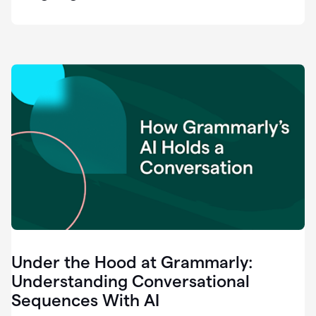
easy
for
us
to
recognize
that
there's
a
gap.
0:37
Grammarly
is
the
industry
leader.
0:39
It
was
the
Under the Hood at Grammarly:
smoothest
and
Understanding Conversational
easiest
Sequences With AI
enterprise
0:42