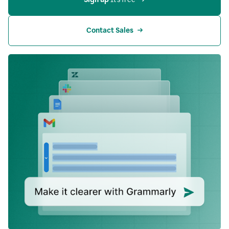
Contact Sales