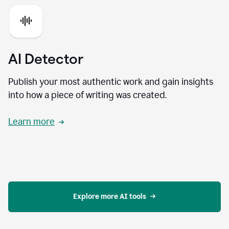
AI Detector
Publish your most authentic work and gain insights
into how a piece of writing was created.
Learn more
Explore more AI tools