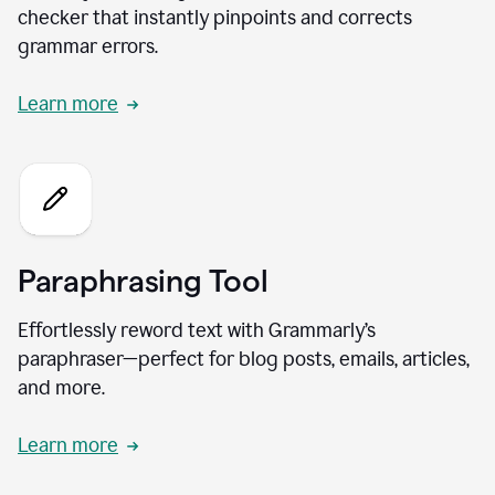
checker that instantly pinpoints and corrects
grammar errors.
Learn more
Paraphrasing Tool
Effortlessly reword text with Grammarly’s
paraphraser—perfect for blog posts, emails, articles,
and more.
Learn more