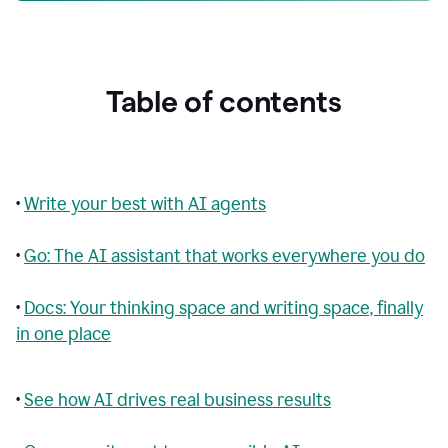
Table of contents
•
Write your best with AI agents
•
Go: The AI assistant that works everywhere you do
•
Docs: Your thinking space and writing space, finally
in one place
•
See how AI drives real business results