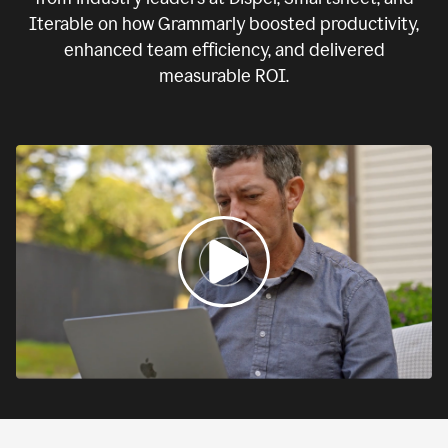
Iterable on how Grammarly boosted productivity,
enhanced team efficiency, and delivered
measurable ROI.
0:00
If
we
fail