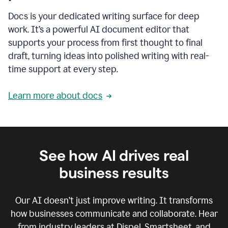
Docs is your dedicated writing surface for deep
work. It’s a powerful AI document editor that
supports your process from first thought to final
draft, turning ideas into polished writing with real-
time support at every step.
Learn more about docs
See how AI drives real
business results
Our AI doesn’t just improve writing. It transforms
how businesses communicate and collaborate. Hear
from industry leaders at Dispel, Smartsheet, and