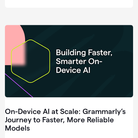
deployment
of
software
that
I've
ever
been
a
part
of.
0:46
Grammarly
is
essential
across
every
single
element
On-Device AI at Scale: Grammarly’s
of
communication
Journey to Faster, More Reliable
at
Models
HackerOne.
0:50