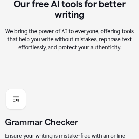
Our free AI tools for better
writing
We bring the power of AI to everyone, offering tools
that help you write without mistakes, rephrase text
effortlessly, and protect your authenticity.
Grammar Checker
Ensure your writing is mistake-free with an online