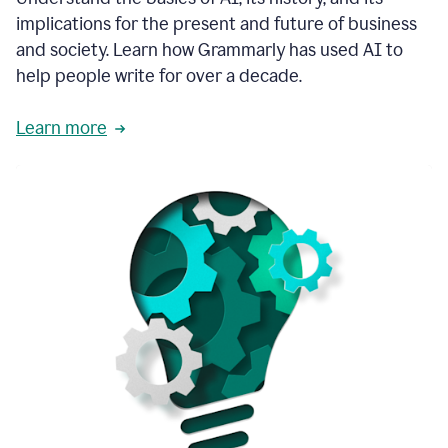
thoughtful
implications for the present and future of business
brand
and society. Learn how Grammarly has used AI to
voice
and
help people write for over a decade.
tone
guidance.
Learn more
1:03
We
could
add
our
brand
style
guide
directly
1:06
to
the
Grammarly
tool
and
have
it