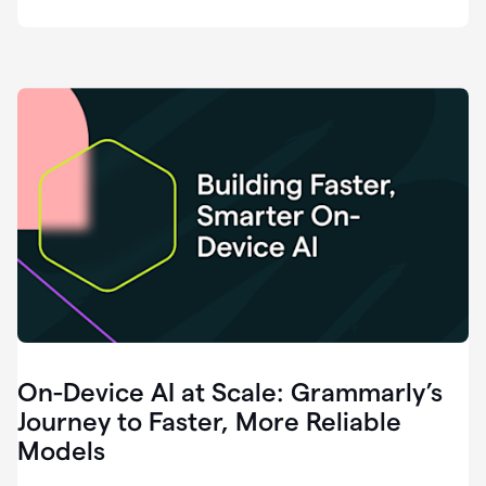
deployment
of
software
that
I've
ever
been
a
part
of.
0:46
Grammarly
is
essential
across
every
single
element
On-Device AI at Scale: Grammarly’s
of
communication
Journey to Faster, More Reliable
at
Models
HackerOne.
0:50