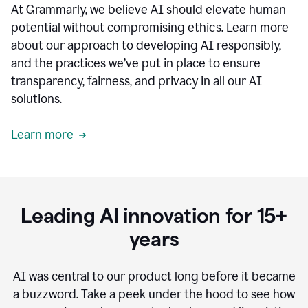
At Grammarly, we believe AI should elevate human
most
sensitive
potential without compromising ethics. Learn more
data.
about our approach to developing AI responsibly,
0:19
In
and the practices we’ve put in place to ensure
the
transparency, fairness, and privacy in all our AI
past,
solutions.
we've
received
feedback
Learn more
from
customers
0:22
that
our
communication
Leading AI innovation for 15+
was
imprecise,
years
that
our
communication
AI was central to our product long before it became
was
a buzzword.
Take a peek under the hood to see how
not