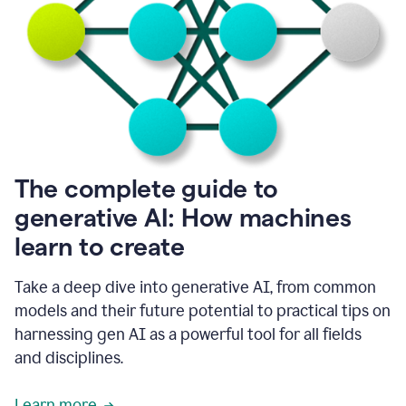
into
all
of
my
favorite
up,
so
it
goes
where
I
The complete guide to
go.
generative AI: How machines
1:20
I
learn to create
don't
have
to
Take a deep dive into generative AI, from common
copy
models and their future potential to practical tips on
and
harnessing gen AI as a powerful tool for all fields
paste
things.
and disciplines.
1:22
I
Learn more