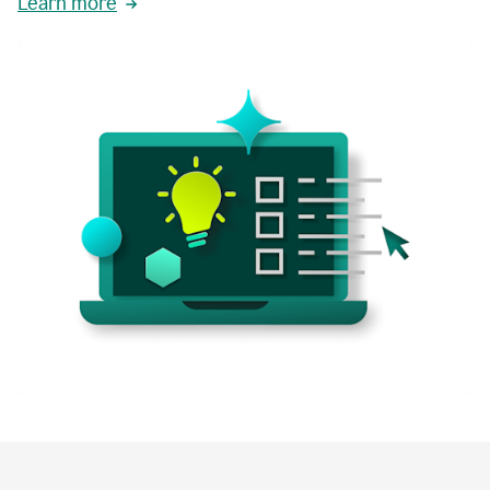
Learn more