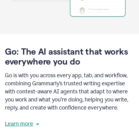
Go: The AI assistant that works
everywhere you do
Go is with you across every app, tab, and workflow,
combining Grammarly’s trusted writing expertise
with context-aware AI agents that adapt to where
you work and what you’re doing, helping you write,
reply, and create with confidence everywhere.
Learn more