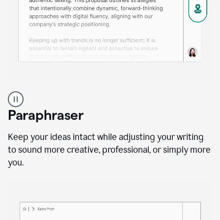
A
professional
using
Paraphraser
Grammarly
proofreading
agent
Keep your ideas intact while adjusting your writing
on
to sound more creative, professional, or simply more
a
you.
sales
proposal