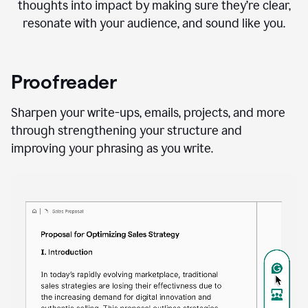
thoughts into impact by making sure they’re clear,
resonate with your audience, and sound like you.
Proofreader
Sharpen your write-ups, emails, projects, and more
through strengthening your structure and
improving your phrasing as you write.