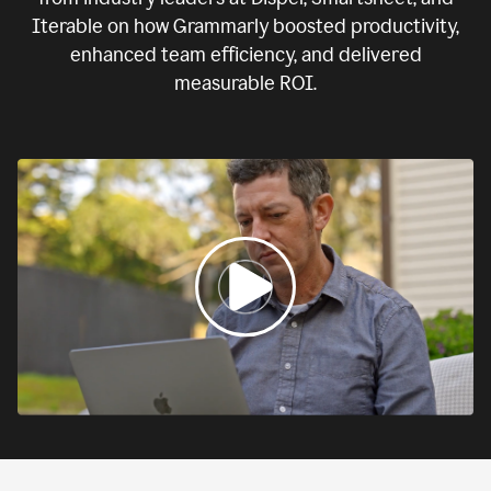
Iterable on how Grammarly boosted productivity,
enhanced team efficiency, and delivered
measurable ROI.
0:00
If
we
fail