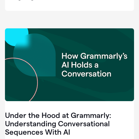
easy
for
us
to
recognize
that
there's
a
gap.
0:37
Grammarly
is
the
industry
leader.
0:39
It
was
the
Under the Hood at Grammarly:
smoothest
and
Understanding Conversational
easiest
Sequences With AI
enterprise
0:42