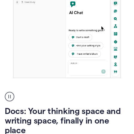
A
user
using
Docs
Docs: Your thinking space and
to
access
writing space, finally in one
Grammarly
place
agents