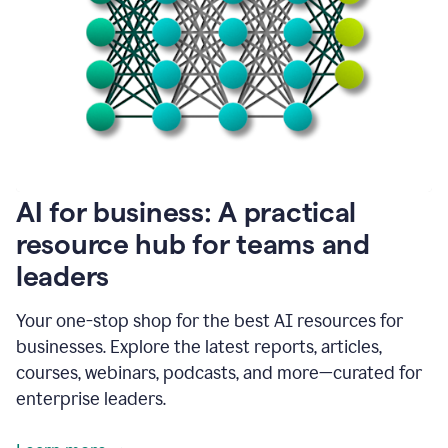
become
absolutely
essential
for
me
to
get
my
job
done.
1:48
AI for business: A practical
I
think
resource hub for teams and
our
leaders
journey
with
Grammarly
Your one-stop shop for the best AI resources for
has
businesses. Explore the latest reports, articles,
just
begun.
courses, webinars, podcasts, and more—curated for
enterprise leaders.