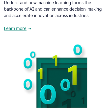
integral
Understand how machine learning forms the
in
backbone of AI and can enhance decision-making
the
and accelerate innovation across industries.
way
that
we
Learn more
operate
now.
1:31
In
a
year
it
is
part
of
our
corporate
DNA.
1:35
Grammarly
has
improved
our