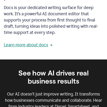
Docs is your dedicated writing surface for deep
work. It’s a powerful AI document editor that
supports your process from first thought to final
draft, turning ideas into polished writing with real-
time support at every step.
Learn more about docs
See how AI drives real
business results
Our AI doesn’t just improve writing. It transforms
how businesses communicate and collaborate. Hear
from industry leaders at Dispel, Smartsheet, and