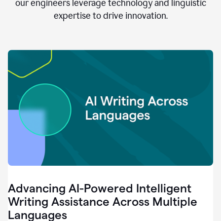
clear.
our engineers leverage technology and linguistic
0:28
expertise to drive innovation.
When
customers
tell
us
that
we
can
do
better,
0:31
when
our
employees
say
that
they
need
different
Advancing AI-Powered Intelligent
tools,
0:34
Writing Assistance Across Multiple
it's
Languages
pretty