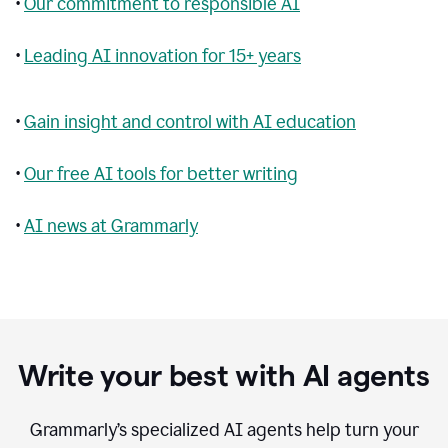
•
Our commitment to responsible AI
•
Leading AI innovation for 15+ years
•
Gain insight and control with AI education
•
Our free AI tools for better writing
•
AI news at Grammarly
Write your best with AI agents
Grammarly’s specialized AI agents help turn your