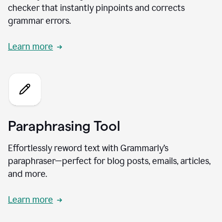
checker that instantly pinpoints and corrects
grammar errors.
Learn more
Paraphrasing Tool
Effortlessly reword text with Grammarly’s
paraphraser—perfect for blog posts, emails, articles,
and more.
Learn more