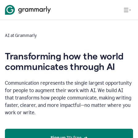
AI at Grammarly
Transforming how the world
communicates through AI
Communication represents the single largest opportunity
for people to augment their work with AI. We build AI
that transforms how people communicate, making writing
faster, clearer, and more impactful—no matter where you
work or write.
Sign up 
It’s free