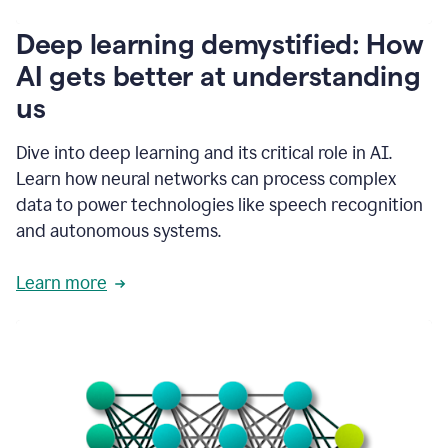
writing
communication
Deep learning demystified: How
by
AI gets better at understanding
66%.
1:39
us
It's
kind
of
Dive into deep learning and its critical role in AI.
like
Learn how neural networks can process complex
a
data to power technologies like speech recognition
guardian
angel
and autonomous systems.
that
sits
Learn more
on
your
shoulder
as
you're
writing.
1:43
It
has