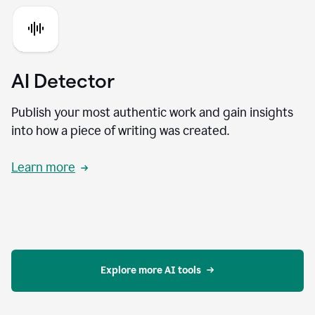
AI Detector
Publish your most authentic work and gain insights
into how a piece of writing was created.
Learn more
Explore more AI tools