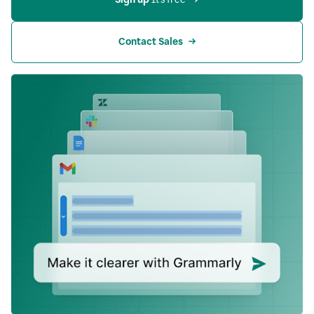
Contact Sales