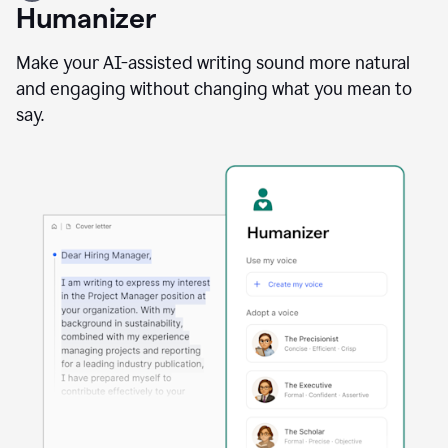
user
Humanizer
using
the
Reader
Make your AI-assisted writing sound more natural
Reactions
and engaging without changing what you mean to
agent
say.