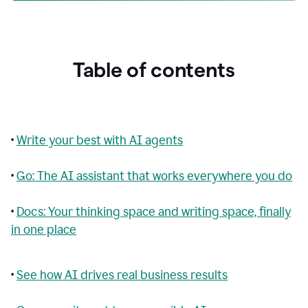
Table of contents
•
Write your best with AI agents
•
Go: The AI assistant that works everywhere you do
•
Docs: Your thinking space and writing space, finally
in one place
•
See how AI drives real business results