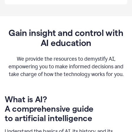
By
using
Grammarly,
we're
able
to
Gain insight and control with
put
AI education
the
tools
at
our
We provide the resources to demystify AI,
employees’
empowering you to make informed decisions and
fingertips.
take charge of how the technology works for you.
0:56
At
Atlassian,
we
have
What is AI?
a
A comprehensive guide
very
0:58
to artificial intelligence
well
created
and
Understand the basics of AI, its history, and its