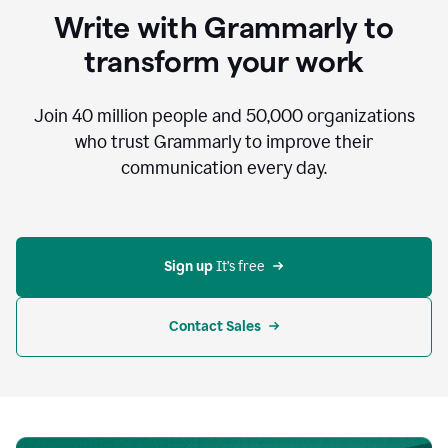
to
Write with Grammarly to
communicate,
that's
transform your work
not
an
acceptable
Join
40 million
people and
50,000
organizations
outcome.
who trust Grammarly to improve their
0:05
communication every day.
But
in
the
bottom
right
corner
Sign up 
It’s free
of
my
screen
Contact Sales
0:07
there’s
a
green
circle
with