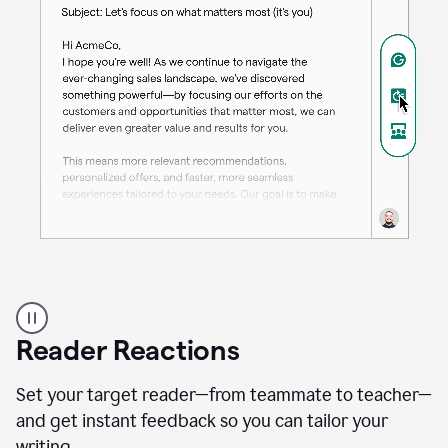
A
professional
using
Reader Reactions
the
Grammarly
Paraphraser
Set your target reader—from teammate to teacher—
agent
and get instant feedback so you can tailor your
writing.