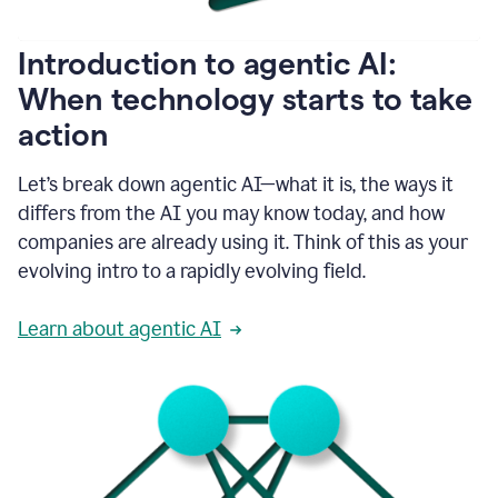
helping
people
as
Introduction to agentic AI:
they
write.
When technology starts to take
1:11
action
Grammarly
helps
make
Let’s break down agentic AI—what it is, the ways it
sure
differs from the AI you may know today, and how
that
I
companies are already using it. Think of this as your
am
evolving intro to a rapidly evolving field.
everywhere
I
can’t
Learn about agentic AI
be.
1:16
Grammarly’s
GenAI
is
kind
of
built