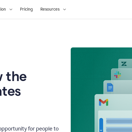
ion
Pricing
Resources
 the
tes
opportunity for people to