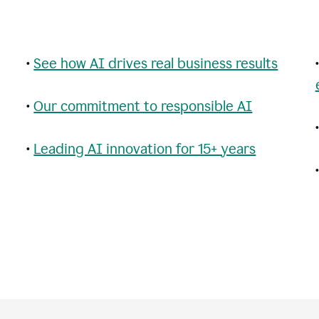
•
See how AI drives real business results
•
Our commitment to responsible AI
•
Leading AI innovation for 15+ years