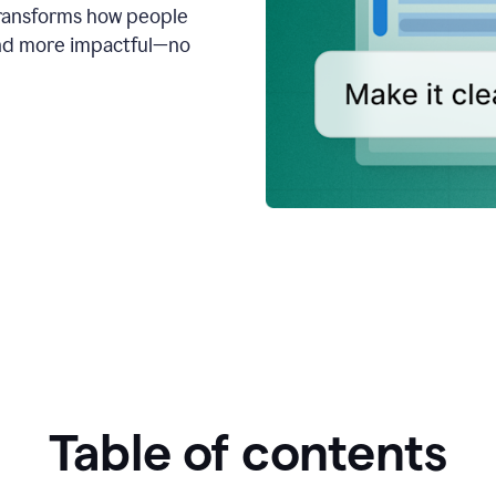
transforms how people
 and more impactful—no
Table of contents