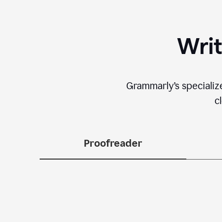
Writ
Grammarly’s specializ
c
Proofreader