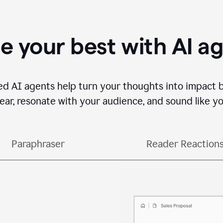
e your best with AI a
ed AI agents help turn your thoughts into impact 
lear, resonate with your audience, and sound like yo
Paraphraser
Reader Reaction