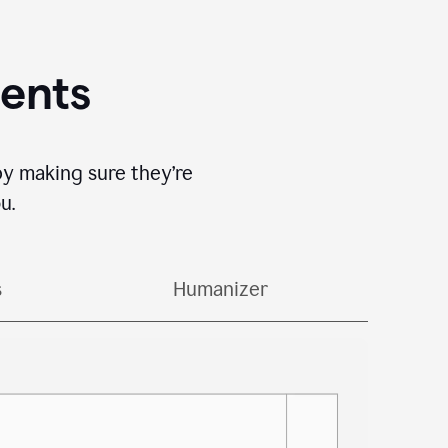
gents
by making sure they’re
u.
s
Humanizer