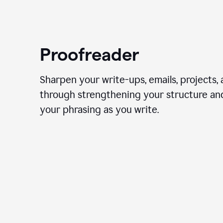
Proofreader
Sharpen your write-ups, emails, projects,
through strengthening your structure an
your phrasing as you write.