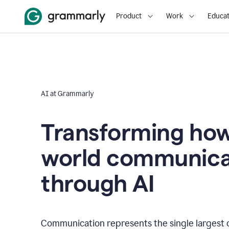
Product
Work
Educat
AI at Grammarly
Transforming how
world communica
through AI
Communication represents the single largest 