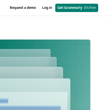
Request a demo
Log in
Get Grammarly
  It's free