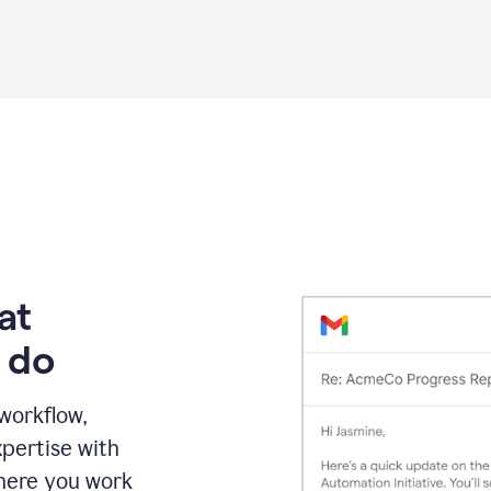
Grammarly
proofreading
agent
on
a
sales
proposal
at
 do
 workflow,
pertise with
here you work