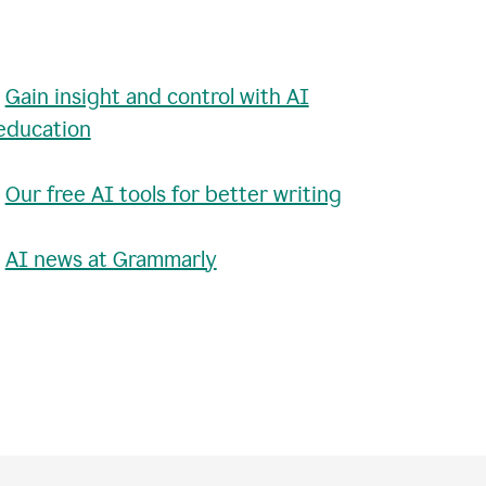
•
Gain insight and control with AI
education
•
Our free AI tools for better writing
•
AI news at Grammarly