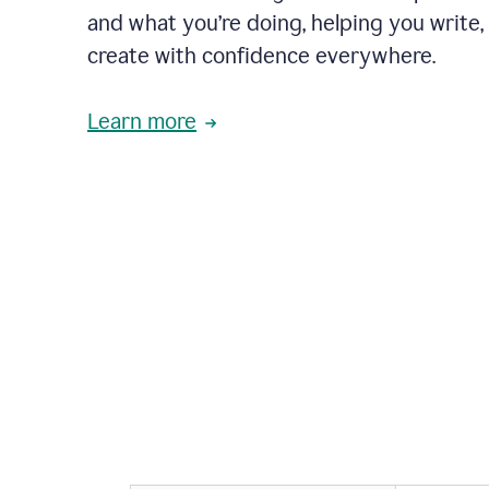
and what you’re doing, helping you write, 
create with confidence everywhere.
Learn more