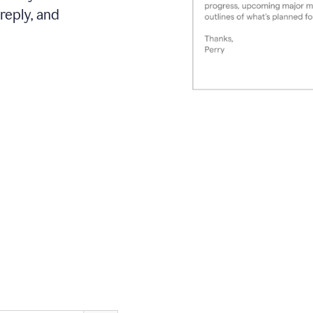
reply, and