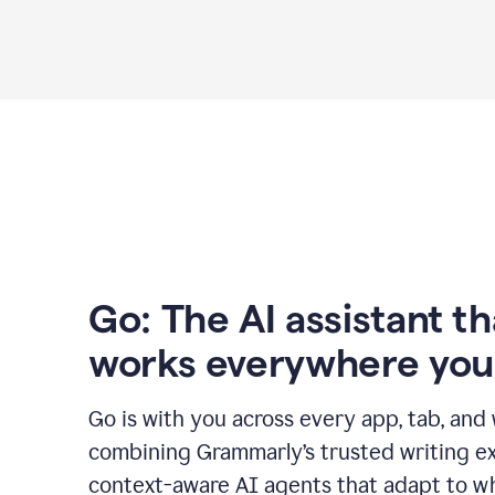
Go: The AI assistant th
works everywhere you
Go is with you across every app, tab, and
combining Grammarly’s trusted writing ex
context-aware AI agents that adapt to w