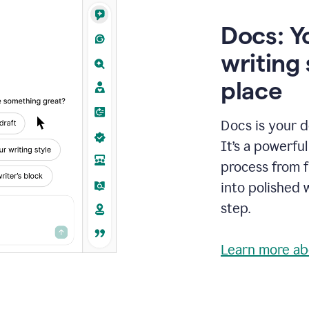
Docs: Y
writing 
place
Docs is your d
It’s a powerfu
process from fi
into polished 
step.
Learn more ab