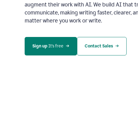
augment their work with AI. We build AI that 
communicate, making writing faster, clearer,
matter where you work or write.
Sign up 
It’s free
Contact Sales