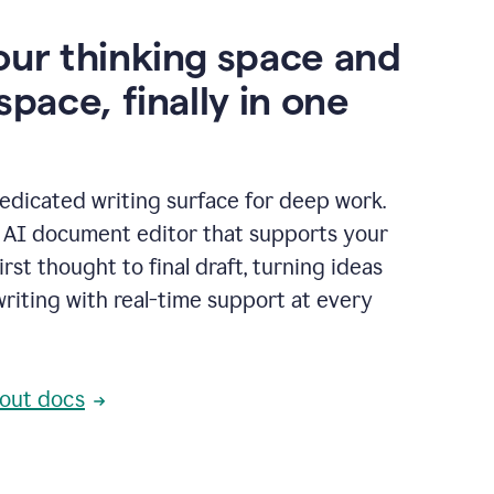
our thinking space and
space, finally in one
edicated writing surface for deep work.
l AI document editor that supports your
rst thought to final draft, turning ideas
writing with real-time support at every
out docs