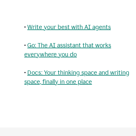
•
Write your best with AI agents
•
Go: The AI assistant that works
everywhere you do
•
Docs: Your thinking space and writing
space, finally in one place