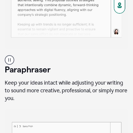
A
professional
using
Paraphraser
Grammarly
proofreading
agent
Keep your ideas intact while adjusting your writing
on
to sound more creative, professional, or simply more
a
you.
sales
proposal