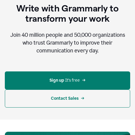
to
Write with Grammarly to
communicate,
that's
transform your work
not
an
acceptable
Join
40 million
people and
50,000
organizations
outcome.
who trust Grammarly to improve their
0:05
communication every day.
But
in
the
bottom
right
corner
Sign up 
It’s free
of
my
screen
Contact Sales
0:07
there’s
a
green
circle
with