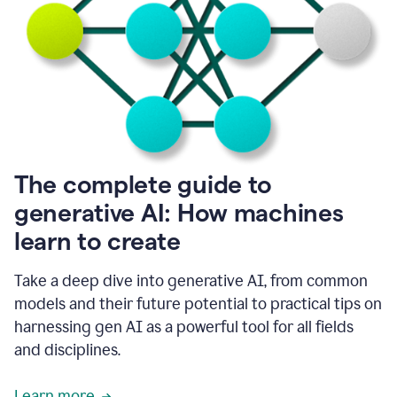
into
all
of
my
favorite
up,
so
it
goes
where
I
The complete guide to
go.
generative AI: How machines
1:20
I
learn to create
don't
have
to
Take a deep dive into generative AI, from common
copy
models and their future potential to practical tips on
and
harnessing gen AI as a powerful tool for all fields
paste
things.
and disciplines.
1:22
I
Learn more