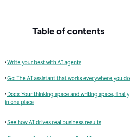
Table of contents
•
Write your best with AI agents
•
Go: The AI assistant that works everywhere you do
•
Docs: Your thinking space and writing space, finally
in one place
•
See how AI drives real business results