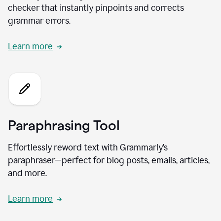
checker that instantly pinpoints and corrects
grammar errors.
Learn more
Paraphrasing Tool
Effortlessly reword text with Grammarly’s
paraphraser—perfect for blog posts, emails, articles,
and more.
Learn more