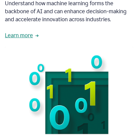
integral
Understand how machine learning forms the
in
backbone of AI and can enhance decision-making
the
and accelerate innovation across industries.
way
that
we
Learn more
operate
now.
1:31
In
a
year
it
is
part
of
our
corporate
DNA.
1:35
Grammarly
has
improved
our