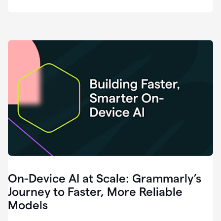
deployment
of
software
that
I've
ever
been
a
part
of.
0:46
Grammarly
is
essential
across
every
single
element
On-Device AI at Scale: Grammarly’s
of
communication
Journey to Faster, More Reliable
at
Models
HackerOne.
0:50