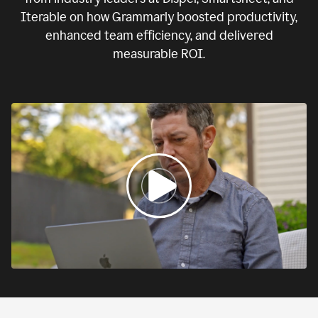
Iterable on how Grammarly boosted productivity,
enhanced team efficiency, and delivered
measurable ROI.
0:00
If
we
fail