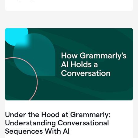
easy
for
us
to
recognize
that
there's
a
gap.
0:37
Grammarly
is
the
industry
leader.
0:39
It
was
the
Under the Hood at Grammarly:
smoothest
and
Understanding Conversational
easiest
Sequences With AI
enterprise
0:42