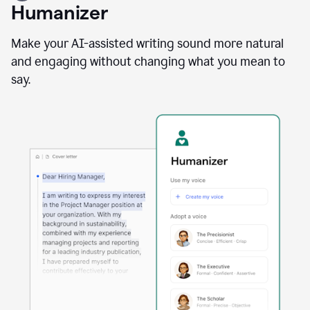
user
Humanizer
using
the
Reader
Make your AI-assisted writing sound more natural
Reactions
and engaging without changing what you mean to
agent
say.