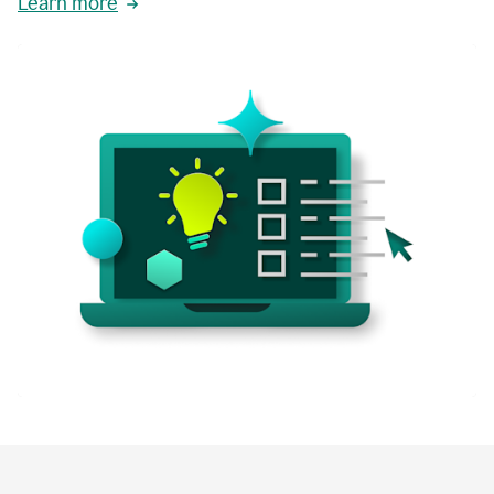
Learn more