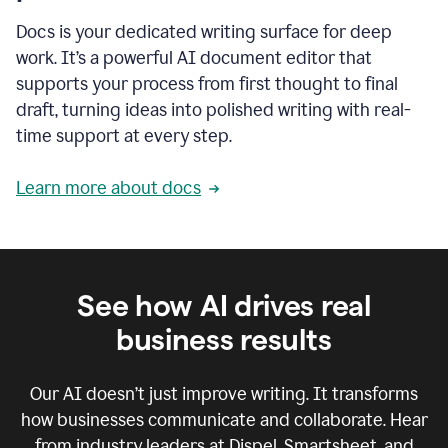
Docs is your dedicated writing surface for deep
work. It’s a powerful AI document editor that
supports your process from first thought to final
draft, turning ideas into polished writing with real-
time support at every step.
Learn more about docs
See how AI drives real
business results
Our AI doesn’t just improve writing. It transforms
how businesses communicate and collaborate. Hear
from industry leaders at Dispel, Smartsheet, and