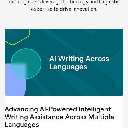
clear.
our engineers leverage technology and linguistic
0:28
expertise to drive innovation.
When
customers
tell
us
that
we
can
do
better,
0:31
when
our
employees
say
that
they
need
different
Advancing AI-Powered Intelligent
tools,
0:34
Writing Assistance Across Multiple
it's
Languages
pretty