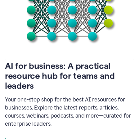
become
absolutely
essential
for
me
to
get
my
job
done.
1:48
AI for business: A practical
I
think
resource hub for teams and
our
leaders
journey
with
Grammarly
Your one-stop shop for the best AI resources for
has
businesses. Explore the latest reports, articles,
just
begun.
courses, webinars, podcasts, and more—curated for
enterprise leaders.