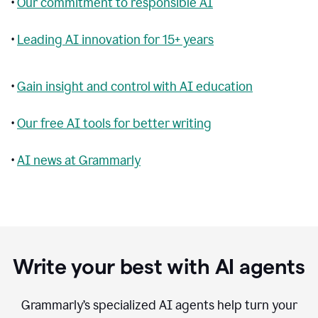
•
Our commitment to responsible AI
•
Leading AI innovation for 15+ years
•
Gain insight and control with AI education
•
Our free AI tools for better writing
•
AI news at Grammarly
Write your best with AI agents
Grammarly’s specialized AI agents help turn your