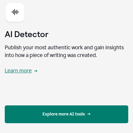
AI Detector
Publish your most authentic work and gain insights
into how a piece of writing was created.
Learn more
Explore more AI tools