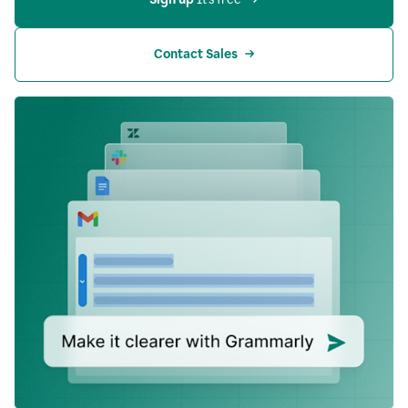
Contact Sales