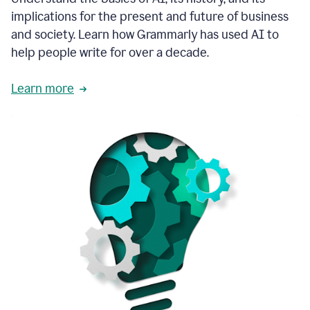
thoughtful
implications for the present and future of business
brand
and society. Learn how Grammarly has used AI to
voice
and
help people write for over a decade.
tone
guidance.
Learn more
1:03
We
could
add
our
brand
style
guide
directly
1:06
to
the
Grammarly
tool
and
have
it