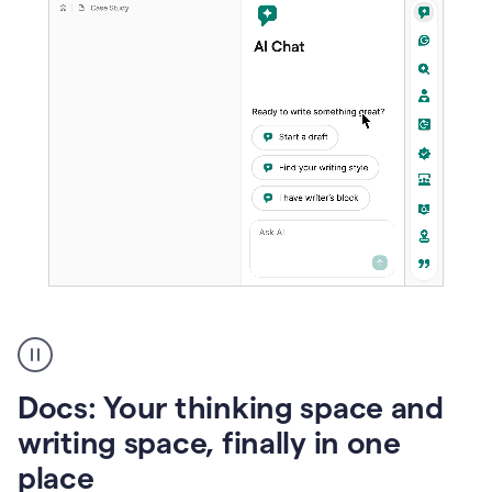
A
user
using
Docs
Docs: Your thinking space and
to
access
writing space, finally in one
Grammarly
place
agents