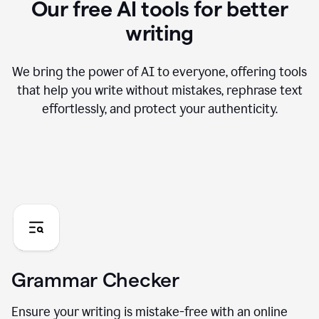
Our free AI tools for better
writing
We bring the power of AI to everyone, offering tools
that help you write without mistakes, rephrase text
effortlessly, and protect your authenticity.
Grammar Checker
Ensure your writing is mistake-free with an online