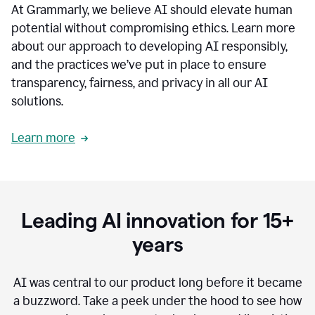
At Grammarly, we believe AI should elevate human
most
sensitive
potential without compromising ethics. Learn more
data.
about our approach to developing AI responsibly,
0:19
In
and the practices we’ve put in place to ensure
the
transparency, fairness, and privacy in all our AI
past,
solutions.
we've
received
feedback
Learn more
from
customers
0:22
that
our
communication
Leading AI innovation for 15+
was
imprecise,
years
that
our
communication
AI was central to our product long before it became
was
a buzzword.
Take a peek under the hood to see how
not