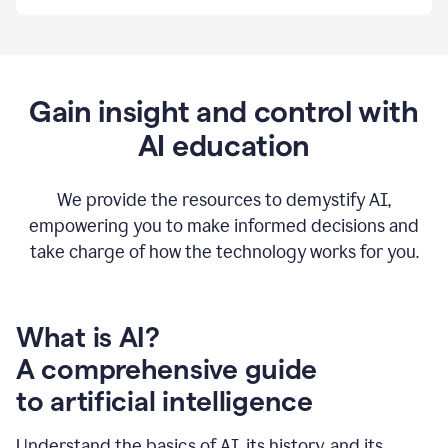
By
using
Grammarly,
we're
able
to
Gain insight and control with
put
AI education
the
tools
at
our
We provide the resources to demystify AI,
employees’
empowering you to make informed decisions and
fingertips.
take charge of how the technology works for you.
0:56
At
Atlassian,
we
have
What is AI?
a
A comprehensive guide
very
0:58
to artificial intelligence
well
created
and
Understand the basics of AI, its history, and its