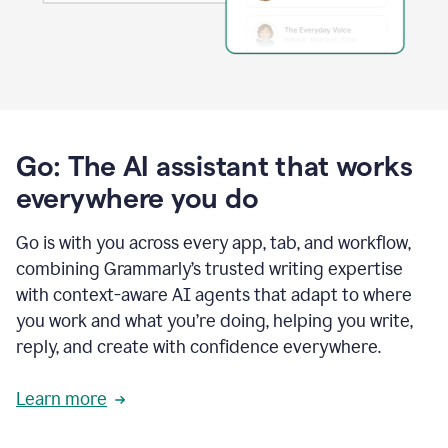
Go: The AI assistant that works
everywhere you do
Go is with you across every app, tab, and workflow,
combining Grammarly’s trusted writing expertise
with context-aware AI agents that adapt to where
you work and what you’re doing, helping you write,
reply, and create with confidence everywhere.
Learn more