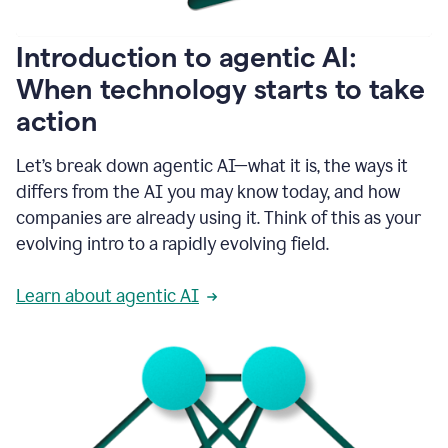
helping
people
as
Introduction to agentic AI:
they
write.
When technology starts to take
1:11
action
Grammarly
helps
make
Let’s break down agentic AI—what it is, the ways it
sure
differs from the AI you may know today, and how
that
I
companies are already using it. Think of this as your
am
evolving intro to a rapidly evolving field.
everywhere
I
can’t
Learn about agentic AI
be.
1:16
Grammarly’s
GenAI
is
kind
of
built