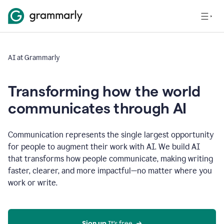
AI at Grammarly
Transforming how the world
communicates through AI
Communication represents the single largest opportunity
for people to augment their work with AI. We build AI
that transforms how people communicate, making writing
faster, clearer, and more impactful—no matter where you
work or write.
Sign up 
It’s free