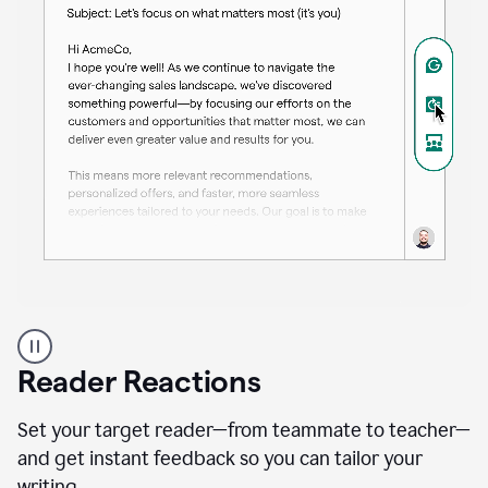
A
professional
using
Reader Reactions
the
Grammarly
Paraphraser
Set your target reader—from teammate to teacher—
agent
and get instant feedback so you can tailor your
writing.