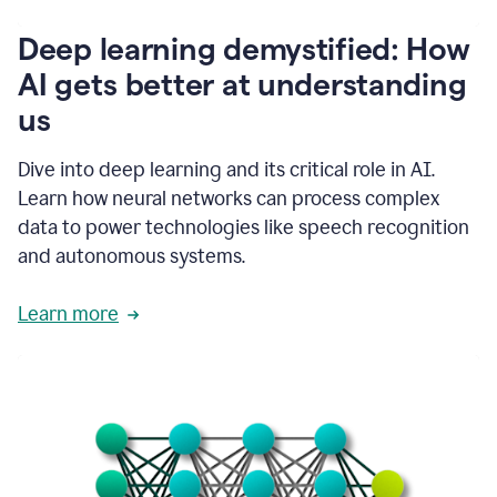
writing
communication
Deep learning demystified: How
by
AI gets better at understanding
66%.
1:39
us
It's
kind
of
Dive into deep learning and its critical role in AI.
like
Learn how neural networks can process complex
a
data to power technologies like speech recognition
guardian
angel
and autonomous systems.
that
sits
Learn more
on
your
shoulder
as
you're
writing.
1:43
It
has