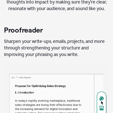
thoughts into impact by making sure they’re clear,
resonate with your audience, and sound like you.
Proofreader
Sharpen your write-ups, emails, projects, and more
through strengthening your structure and
improving your phrasing as you write.